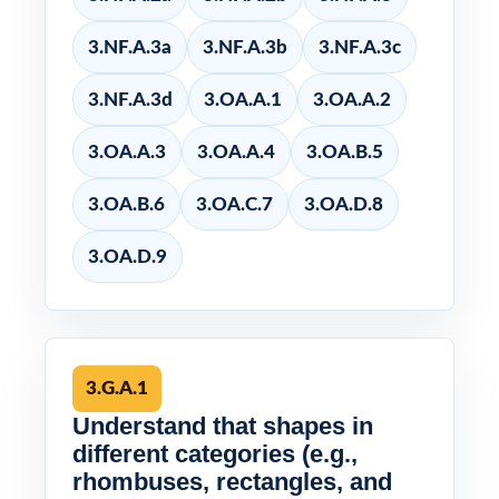
3.NF.A.3a
3.NF.A.3b
3.NF.A.3c
3.NF.A.3d
3.OA.A.1
3.OA.A.2
3.OA.A.3
3.OA.A.4
3.OA.B.5
3.OA.B.6
3.OA.C.7
3.OA.D.8
3.OA.D.9
3.G.A.1
Understand that shapes in
different categories (e.g.,
rhombuses, rectangles, and