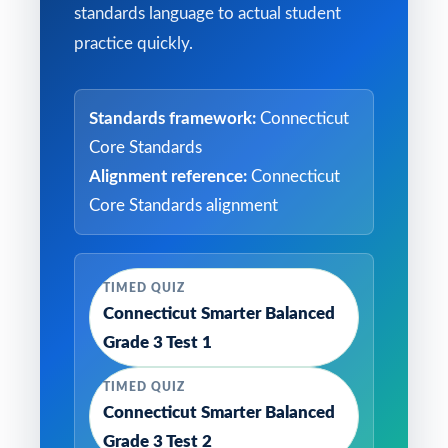
standards language to actual student
practice quickly.
Standards framework:
Connecticut
Core Standards
Alignment reference:
Connecticut
Core Standards alignment
TIMED QUIZ
Connecticut Smarter Balanced
Grade 3 Test 1
TIMED QUIZ
Connecticut Smarter Balanced
Grade 3 Test 2