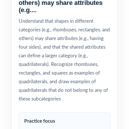
others) may share attributes
(e.g....
Understand that shapes in different
categories (e.g., rhombuses, rectangles, and
others) may share attributes (e.g., having
four sides), and that the shared attributes
can define a larger category (e.g.,
quadrilaterals). Recognize rhombuses,
rectangles, and squares as examples of
quadrilaterals, and draw examples of
quadrilaterals that do not belong to any of
these subcategories
Practice focus