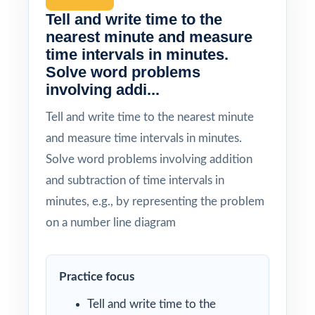
Tell and write time to the
nearest minute and measure
time intervals in minutes.
Solve word problems
involving addi...
Tell and write time to the nearest minute
and measure time intervals in minutes.
Solve word problems involving addition
and subtraction of time intervals in
minutes, e.g., by representing the problem
on a number line diagram
Practice focus
Tell and write time to the