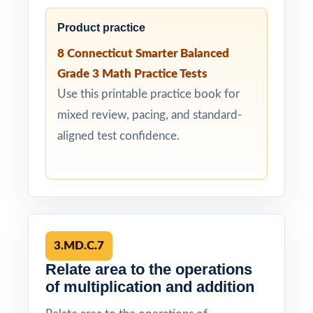
Product practice
8 Connecticut Smarter Balanced
Grade 3 Math Practice Tests
Use this printable practice book for
mixed review, pacing, and standard-
aligned test confidence.
3.MD.C.7
Relate area to the operations
of multiplication and addition