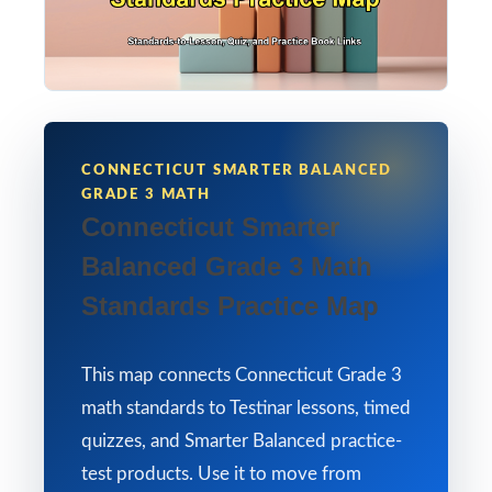
CONNECTICUT SMARTER BALANCED
GRADE 3 MATH
Connecticut Smarter
Balanced Grade 3 Math
Standards Practice Map
This map connects Connecticut Grade 3
math standards to Testinar lessons, timed
quizzes, and Smarter Balanced practice-
test products. Use it to move from