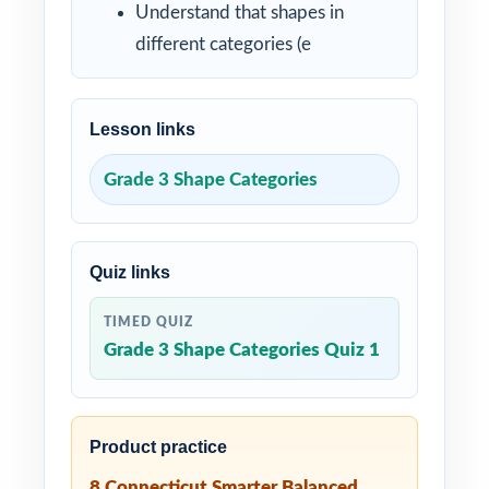
Understand that shapes in
different categories (e
Lesson links
Grade 3 Shape Categories
Quiz links
TIMED QUIZ
Grade 3 Shape Categories Quiz 1
Product practice
8 Connecticut Smarter Balanced