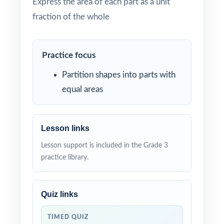
Express the area of each part as a unit
fraction of the whole
Practice focus
Partition shapes into parts with
equal areas
Lesson links
Lesson support is included in the Grade 3
practice library.
Quiz links
TIMED QUIZ