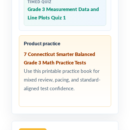
TIMED QUIZ
Grade 3 Measurement Data and
Line Plots Quiz 1
Product practice
7 Connecticut Smarter Balanced
Grade 3 Math Practice Tests
Use this printable practice book for
mixed review, pacing, and standard-
aligned test confidence.