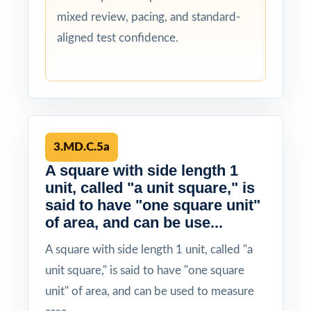
mixed review, pacing, and standard-
aligned test confidence.
3.MD.C.5a
A square with side length 1
unit, called "a unit square," is
said to have "one square unit"
of area, and can be use...
A square with side length 1 unit, called "a
unit square," is said to have "one square
unit" of area, and can be used to measure