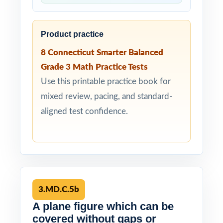
Product practice
8 Connecticut Smarter Balanced
Grade 3 Math Practice Tests
Use this printable practice book for
mixed review, pacing, and standard-
aligned test confidence.
3.MD.C.5b
A plane figure which can be
covered without gaps or