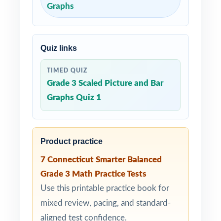
Graphs
Quiz links
TIMED QUIZ
Grade 3 Scaled Picture and Bar
Graphs Quiz 1
Product practice
7 Connecticut Smarter Balanced
Grade 3 Math Practice Tests
Use this printable practice book for
mixed review, pacing, and standard-
aligned test confidence.