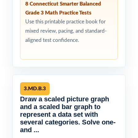
8 Connecticut Smarter Balanced
Grade 3 Math Practice Tests
Use this printable practice book for
mixed review, pacing, and standard-
aligned test confidence.
3.MD.B.3
Draw a scaled picture graph
and a scaled bar graph to
represent a data set with
several categories. Solve one-
and ...