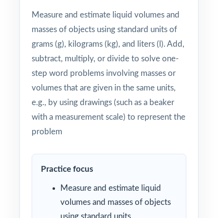
Measure and estimate liquid volumes and
masses of objects using standard units of
grams (g), kilograms (kg), and liters (l). Add,
subtract, multiply, or divide to solve one-
step word problems involving masses or
volumes that are given in the same units,
e.g., by using drawings (such as a beaker
with a measurement scale) to represent the
problem
Practice focus
Measure and estimate liquid
volumes and masses of objects
using standard units