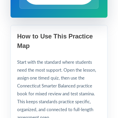
How to Use This Practice
Map
Start with the standard where students
need the most support. Open the lesson,
assign one timed quiz, then use the
Connecticut Smarter Balanced practice
book for mixed review and test stamina.
This keeps standards practice specific,
organized, and connected to full-length
assessment prep.