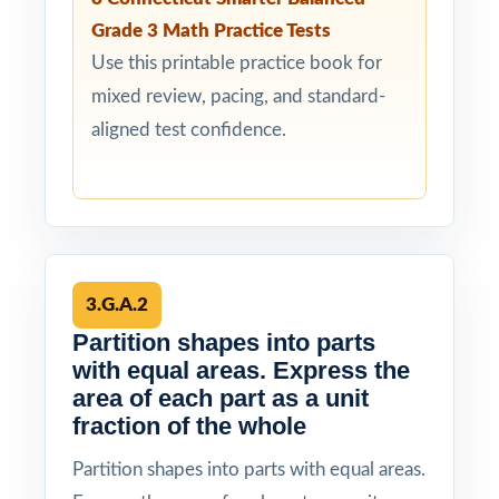
Grade 3 Math Practice Tests
Use this printable practice book for
mixed review, pacing, and standard-
aligned test confidence.
3.G.A.2
Partition shapes into parts
with equal areas. Express the
area of each part as a unit
fraction of the whole
Partition shapes into parts with equal areas.