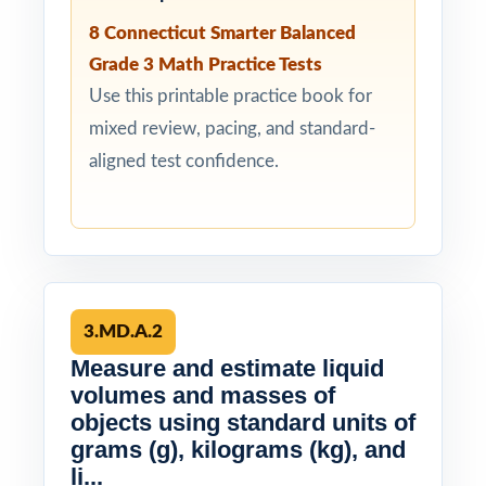
8 Connecticut Smarter Balanced
Grade 3 Math Practice Tests
Use this printable practice book for
mixed review, pacing, and standard-
aligned test confidence.
3.MD.A.2
Measure and estimate liquid
volumes and masses of
objects using standard units of
grams (g), kilograms (kg), and
li...