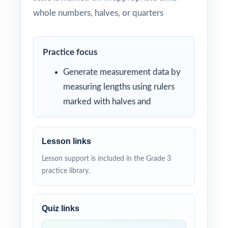
whole numbers, halves, or quarters
Practice focus
Generate measurement data by
measuring lengths using rulers
marked with halves and
Lesson links
Lesson support is included in the Grade 3
practice library.
Quiz links