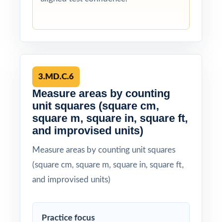
3.MD.C.6
Measure areas by counting
unit squares (square cm,
square m, square in, square ft,
and improvised units)
Measure areas by counting unit squares
(square cm, square m, square in, square ft,
and improvised units)
Practice focus