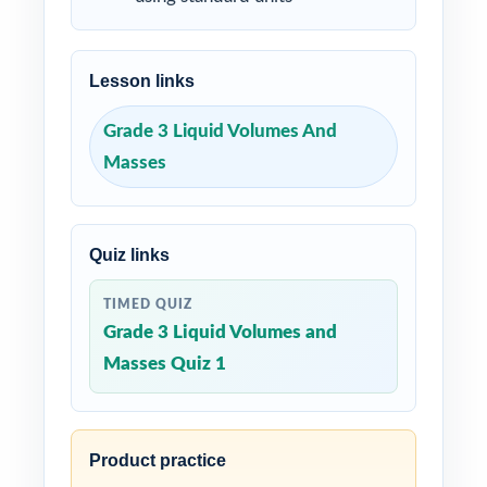
Lesson links
Grade 3 Liquid Volumes And
Masses
Quiz links
TIMED QUIZ
Grade 3 Liquid Volumes and
Masses Quiz 1
Product practice