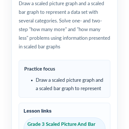
Draw a scaled picture graph and a scaled
bar graph to represent a data set with
several categories. Solve one- and two-
step "how many more" and "how many
less" problems using information presented
in scaled bar graphs
Practice focus
Draw a scaled picture graph and
a scaled bar graph to represent
Lesson links
Grade 3 Scaled Picture And Bar