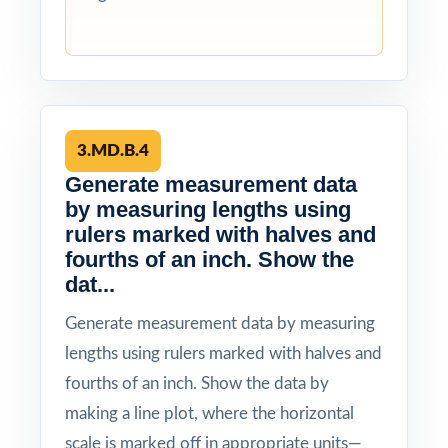
3.MD.B.4
Generate measurement data
by measuring lengths using
rulers marked with halves and
fourths of an inch. Show the
dat...
Generate measurement data by measuring
lengths using rulers marked with halves and
fourths of an inch. Show the data by
making a line plot, where the horizontal
scale is marked off in appropriate units—