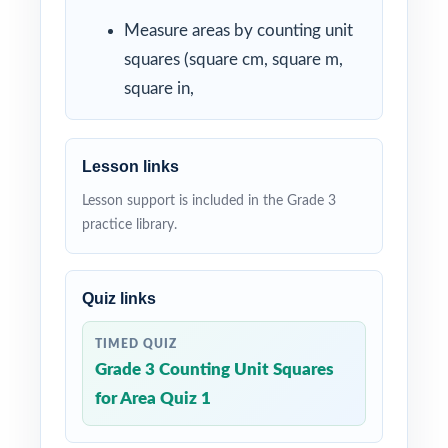
Measure areas by counting unit
squares (square cm, square m,
square in,
Lesson links
Lesson support is included in the Grade 3
practice library.
Quiz links
TIMED QUIZ
Grade 3 Counting Unit Squares
for Area Quiz 1