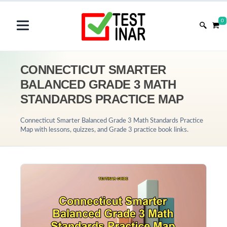
0
CONNECTICUT SMARTER
BALANCED GRADE 3 MATH
STANDARDS PRACTICE MAP
Connecticut Smarter Balanced Grade 3 Math Standards Practice
Map with lessons, quizzes, and Grade 3 practice book links.