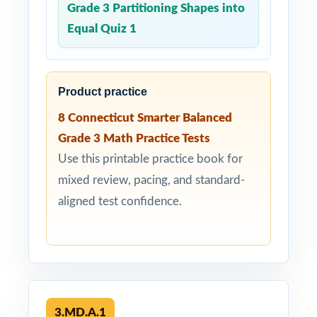
Grade 3 Partitioning Shapes into
Equal Quiz 1
Product practice
8 Connecticut Smarter Balanced
Grade 3 Math Practice Tests
Use this printable practice book for
mixed review, pacing, and standard-
aligned test confidence.
3.MD.A.1