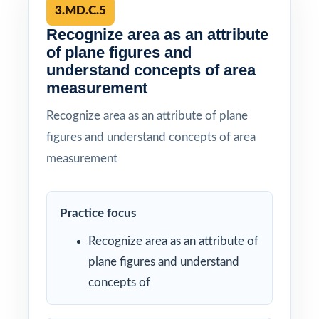
3.MD.C.5
Recognize area as an attribute
of plane figures and
understand concepts of area
measurement
Recognize area as an attribute of plane
figures and understand concepts of area
measurement
Practice focus
Recognize area as an attribute of
plane figures and understand
concepts of