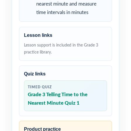
nearest minute and measure
time intervals in minutes
Lesson links
Lesson support is included in the Grade 3
practice library.
Quiz links
TIMED QUIZ
Grade 3 Telling Time to the
Nearest Minute Quiz 1
Product practice