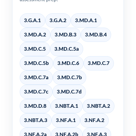
3.G.A.1
3.G.A.2
3.MD.A.1
3.MD.A.2
3.MD.B.3
3.MD.B.4
3.MD.C.5
3.MD.C.5a
3.MD.C.5b
3.MD.C.6
3.MD.C.7
3.MD.C.7a
3.MD.C.7b
3.MD.C.7c
3.MD.C.7d
3.MD.D.8
3.NBT.A.1
3.NBT.A.2
3.NBT.A.3
3.NF.A.1
3.NF.A.2
3.NF.A.2a
3.NF.A.2b
3.NF.A.3