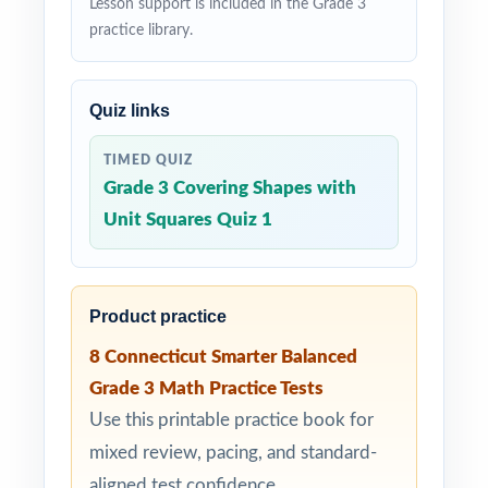
Lesson support is included in the Grade 3
practice library.
Quiz links
TIMED QUIZ
Grade 3 Covering Shapes with
Unit Squares Quiz 1
Product practice
8 Connecticut Smarter Balanced
Grade 3 Math Practice Tests
Use this printable practice book for
mixed review, pacing, and standard-
aligned test confidence.