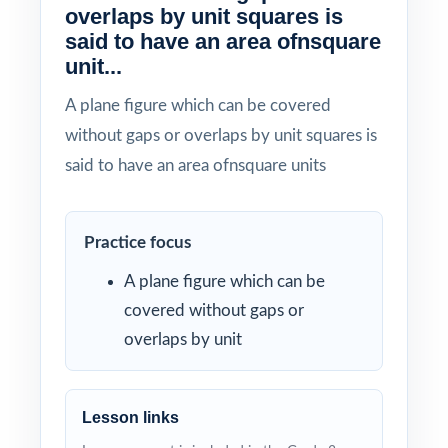
overlaps by unit squares is
said to have an area ofnsquare
unit...
A plane figure which can be covered
without gaps or overlaps by unit squares is
said to have an area ofnsquare units
Practice focus
A plane figure which can be
covered without gaps or
overlaps by unit
Lesson links