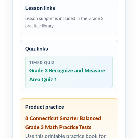
Lesson links
Lesson support is included in the Grade 3
practice library.
Quiz links
TIMED QUIZ
Grade 3 Recognize and Measure
Area Quiz 1
Product practice
8 Connecticut Smarter Balanced
Grade 3 Math Practice Tests
Use this printable practice book for