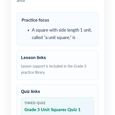
area
Practice focus
A square with side length 1 unit,
called "a unit square," is
Lesson links
Lesson support is included in the Grade 3
practice library.
Quiz links
TIMED QUIZ
Grade 3 Unit Squares Quiz 1