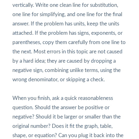
vertically. Write one clean line for substitution,
one line for simplifying, and one line for the final
answer. If the problem has units, keep the units
attached. If the problem has signs, exponents, or
parentheses, copy them carefully from one line to
the next. Most errors in this topic are not caused
by a hard idea; they are caused by dropping a
negative sign, combining unlike terms, using the
wrong denominator, or skipping a check.
When you finish, ask a quick reasonableness
question. Should the answer be positive or
negative? Should it be larger or smaller than the
original number? Does it fit the graph, table,
shape, or equation? Can you plug it back into the