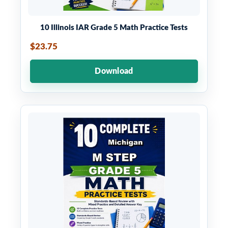
10 Illinois IAR Grade 5 Math Practice Tests
$23.75
Download