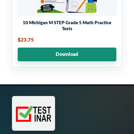
10 Michigan M STEP Grade 5 Math Practice
Tests
$23.75
Download