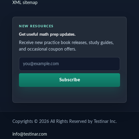
XML sitemap
NEW RESOURCES
Get useful math prep updates.
Receive new practice book releases, study guides,
and occasional coupon offers.
EMAIL ADDRESS
Subscribe
Copyrights © 2026 All Rights Reserved by Testinar Inc.
info@testinar.com