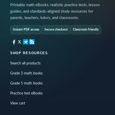
Printable math eBooks, realistic practice tests, lesson
guides, and standards-aligned study resources for
parents, teachers, tutors, and classrooms.
Instant PDF access
Secure checkout
Classroom friendly
SHOP RESOURCES
Search all products
Grade 3 math books
Grade 5 math books
Practice test eBooks
View cart