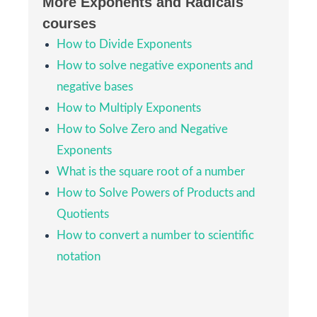
More Exponents and Radicals
courses
2
4
x
4
y
4
=
16
x
4
y
4
4
How to Divide Exponents
4
4
4
4
2
=
16
3)
x
y
x
y
How to solve negative exponents and
negative bases
(
−
4
)
3
m
6
=
−
64
m
6
3
6
6
(
−
4
)
=
−
64
4)
m
m
How to Multiply Exponents
How to Solve Zero and Negative
36
p
4
q
6
4
6
36
5)
Exponents
p
q
What is the square root of a number
x
2
9
How to Solve Powers of Products and
2
x
6)
9
Quotients
How to convert a number to scientific
2
3
a
3
5
3
=
8
a
3
125
3
3
3
8
2
a
a
=
7)
notation
125
3
5
9
m
4
16
4
9
m
8)
16