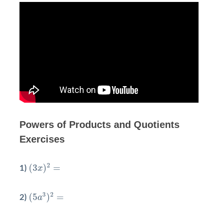
Powers of Products and Quotients
Exercises
(
3
x
)
2
=
2
(
3
)
=
1)
x
(
5
a
3
)
2
=
3
2
(
5
)
=
2)
a