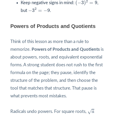
2
(
−
3
)
=
9
Keep negative signs in mind:
,
−
3
2
=
−
9
2
−
3
=
−
9
but
.
Powers of Products and Quotients
Think of this lesson as more than a rule to
memorize.
Powers of Products and Quotients
is
about powers, roots, and equivalent exponential
forms. A strong student does not rush to the first
formula on the page; they pause, identify the
structure of the problem, and then choose the
tool that matches that structure. That pause is
what prevents most mistakes.
a
√
Radicals undo powers. For square roots,
a