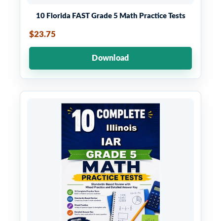
10 Florida FAST Grade 5 Math Practice Tests
$23.75
Download