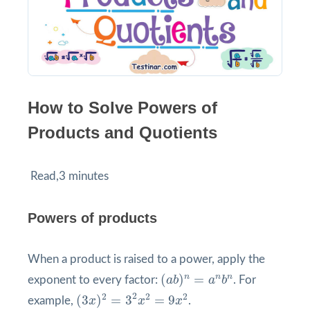
How to Solve Powers of
Products and Quotients
Read,3 minutes
Powers of products
When a product is raised to a power, apply the
(
a
b
)
n
=
a
n
b
n
n
n
n
(
)
=
exponent to every factor:
a
b
a
b
. For
(
3
x
)
2
=
3
2
x
2
=
9
x
2
2
2
2
2
(
3
)
=
3
=
9
example,
x
x
x
.