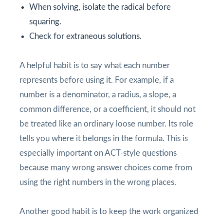
When solving, isolate the radical before
squaring.
Check for extraneous solutions.
A helpful habit is to say what each number
represents before using it. For example, if a
number is a denominator, a radius, a slope, a
common difference, or a coefficient, it should not
be treated like an ordinary loose number. Its role
tells you where it belongs in the formula. This is
especially important on ACT-style questions
because many wrong answer choices come from
using the right numbers in the wrong places.
Another good habit is to keep the work organized