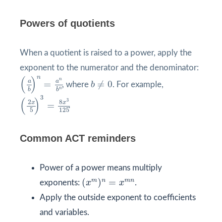
Powers of quotients
When a quotient is raised to a power, apply the
exponent to the numerator and the denominator:
(
a
b
)
n
=
a
n
b
n
n
(
)
b
≠
0
n
a
a
=
≠
0
, where
b
. For example,
n
b
b
(
2
x
5
)
3
=
8
x
3
125
3
(
)
3
2
8
x
x
=
.
5
125
Common ACT reminders
Power of a power means multiply
(
x
m
)
n
=
x
m
n
m
n
m
n
(
)
=
exponents:
x
x
.
Apply the outside exponent to coefficients
and variables.
(
−
3
)
2
=
9