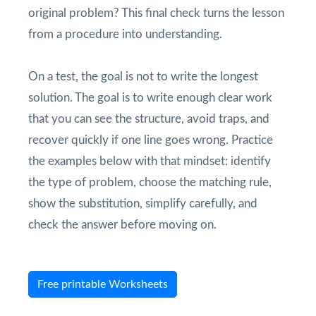
original problem? This final check turns the lesson
from a procedure into understanding.
On a test, the goal is not to write the longest
solution. The goal is to write enough clear work
that you can see the structure, avoid traps, and
recover quickly if one line goes wrong. Practice
the examples below with that mindset: identify
the type of problem, choose the matching rule,
show the substitution, simplify carefully, and
check the answer before moving on.
Free printable Worksheets