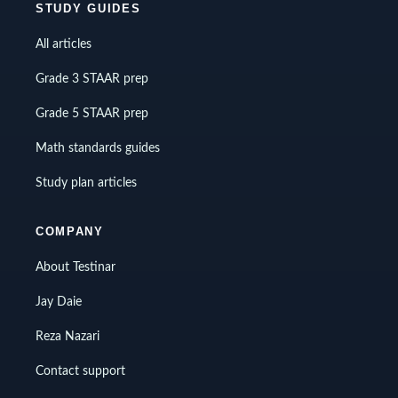
STUDY GUIDES
All articles
Grade 3 STAAR prep
Grade 5 STAAR prep
Math standards guides
Study plan articles
COMPANY
About Testinar
Jay Daie
Reza Nazari
Contact support