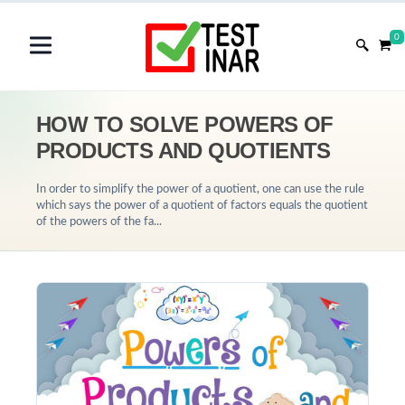
0
HOW TO SOLVE POWERS OF
PRODUCTS AND QUOTIENTS
In order to simplify the power of a quotient, one can use the rule
which says the power of a quotient of factors equals the quotient
of the powers of the fa...