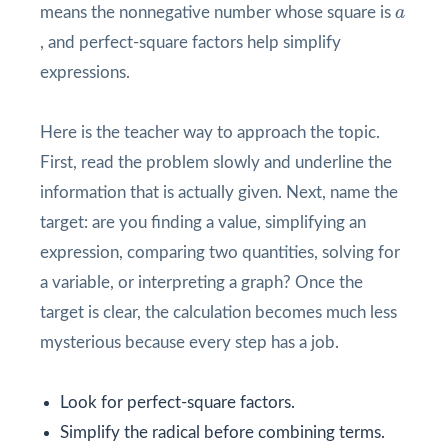
a
means the nonnegative number whose square is
a
, and perfect-square factors help simplify
expressions.
Here is the teacher way to approach the topic.
First, read the problem slowly and underline the
information that is actually given. Next, name the
target: are you finding a value, simplifying an
expression, comparing two quantities, solving for
a variable, or interpreting a graph? Once the
target is clear, the calculation becomes much less
mysterious because every step has a job.
Look for perfect-square factors.
Simplify the radical before combining terms.