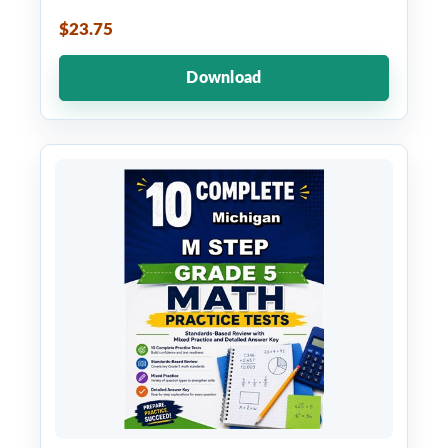
$23.75
Download