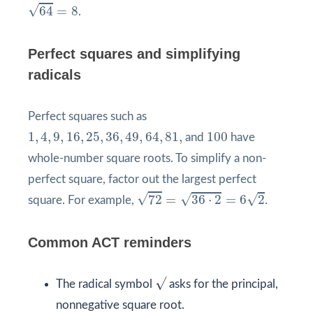
64
=
8
√
64
=
8
.
Perfect squares and simplifying
radicals
Perfect squares such as
1
,
4
,
9
,
16
,
25
,
36
,
49
,
64
,
81
,
100
1
,
4
,
9
,
16
,
25
,
36
,
49
,
64
,
81
,
100
and
have
whole-number square roots. To simplify a non-
perfect square, factor out the largest perfect
72
=
36
⋅
2
=
6
2
√
√
√
72
=
36
⋅
2
=
6
2
square. For example,
.
Common ACT reminders
√
The radical symbol
asks for the principal,
nonnegative square root.