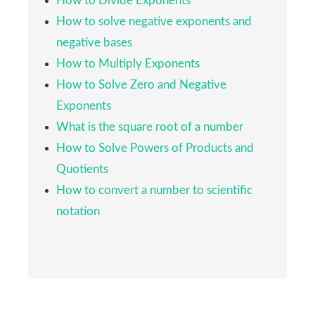
How to Divide Exponents
9
3)
How to solve negative exponents and
negative bases
12
12
4)
How to Multiply Exponents
How to Solve Zero and Negative
9
⋅
2
=
3
2
√
√
9
⋅
2
=
3
2
5)
Exponents
What is the square root of a number
25
⋅
2
=
5
2
How to Solve Powers of Products and
√
√
25
⋅
2
=
5
2
6)
Quotients
How to convert a number to scientific
36
⋅
2
=
6
2
√
√
36
⋅
2
=
6
2
7)
notation
49
⋅
2
=
7
2
√
√
49
⋅
2
=
7
2
8)
9
⋅
5
=
3
5
√
√
9
⋅
5
=
3
5
9)