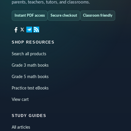
parents, teachers, tutors, and classrooms.
Instant PDF access
Secure checkout
Classroom friendly
SHOP RESOURCES
Search all products
Grade 3 math books
Grade 5 math books
Practice test eBooks
View cart
STUDY GUIDES
All articles