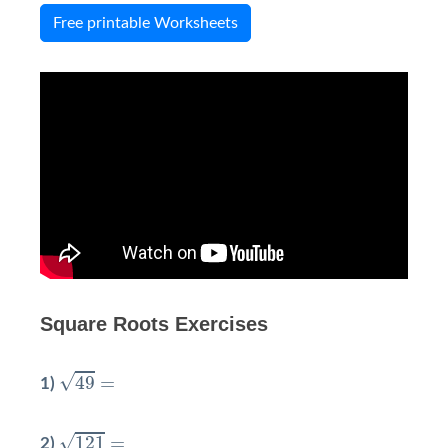
Free printable Worksheets
Square Roots Exercises
49
=
√
49
=
1)
121
=
√
121
=
2)