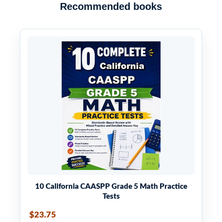
Recommended books
4
⋅
5
=
2
5
√
√
4
⋅
5
=
2
5
10)
4
⋅
3
=
2
3
√
√
4
⋅
3
=
2
3
11)
25
⋅
3
=
5
3
√
√
25
⋅
3
=
5
3
12)
100
⋅
2
=
10
2
√
√
100
⋅
2
=
10
2
13)
36
⋅
3
=
6
3
√
√
36
⋅
3
=
6
3
14)
10 California CAASPP Grade 5 Math Practice
Tests
16
⋅
2
=
4
2
√
√
16
⋅
2
=
4
2
15)
$23.75