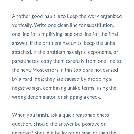
Another good habit is to keep the work organized
vertically. Write one clean line for substitution,
one line for simplifying, and one line for the final
answer. If the problem has units, keep the units
attached. If the problem has signs, exponents, or
parentheses, copy them carefully from one line to
the next. Most errors in this topic are not caused
by a hard idea; they are caused by dropping a
negative sign, combining unlike terms, using the
wrong denominator, or skipping a check.
When you finish, ask a quick reasonableness
question. Should the answer be positive or
negative? Should it be larger or smaller than the