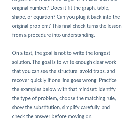
original number? Does it fit the graph, table,
shape, or equation? Can you plug it back into the
original problem? This final check turns the lesson
from a procedure into understanding.
On a test, the goal is not to write the longest
solution. The goal is to write enough clear work
that you can see the structure, avoid traps, and
recover quickly if one line goes wrong. Practice
the examples below with that mindset: identify
the type of problem, choose the matching rule,
show the substitution, simplify carefully, and
check the answer before moving on.