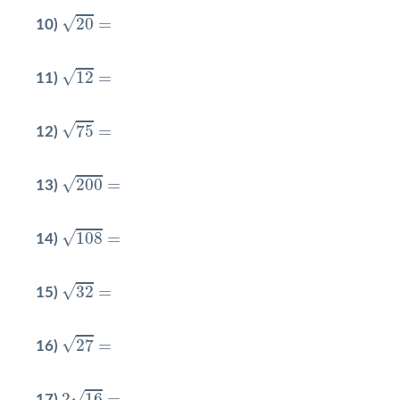
20
=
√
20
=
10)
12
=
√
12
=
11)
75
=
√
75
=
12)
200
=
√
200
=
13)
108
=
√
108
=
14)
32
=
√
32
=
15)
27
=
√
27
=
16)
2
16
=
√
2
16
=
17)