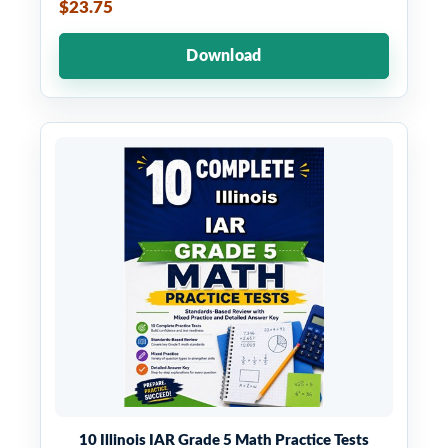
$23.75
Download
10 Illinois IAR Grade 5 Math Practice Tests