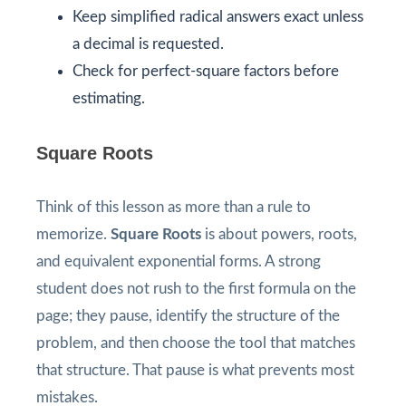
Keep simplified radical answers exact unless
a decimal is requested.
Check for perfect-square factors before
estimating.
Square Roots
Think of this lesson as more than a rule to
memorize.
Square Roots
is about powers, roots,
and equivalent exponential forms. A strong
student does not rush to the first formula on the
page; they pause, identify the structure of the
problem, and then choose the tool that matches
that structure. That pause is what prevents most
mistakes.