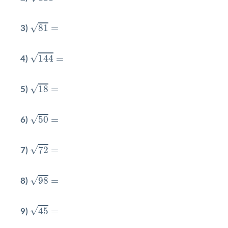
81
=
√
81
=
3)
144
=
√
144
=
4)
18
=
√
18
=
5)
50
=
√
50
=
6)
72
=
√
72
=
7)
98
=
√
98
=
8)
45
=
√
45
=
9)