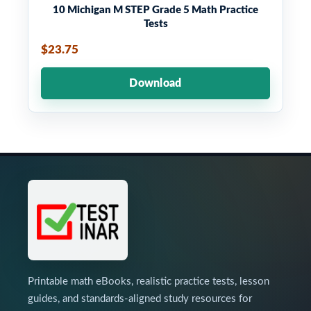
10 Michigan M STEP Grade 5 Math Practice
Tests
$23.75
Download
Printable math eBooks, realistic practice tests, lesson
guides, and standards-aligned study resources for