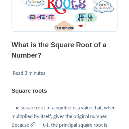
What is the Square Root of a
Number?
Read,3 minutes
Square roots
The square root of a number is a value that, when
multiplied by itself, gives the original number.
8
2
=
64
2
8
=
64
Because
, the principal square root is