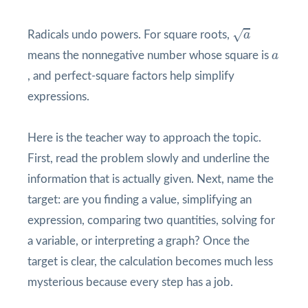
a
√
Radicals undo powers. For square roots,
a
a
means the nonnegative number whose square is
a
, and perfect-square factors help simplify
expressions.
Here is the teacher way to approach the topic.
First, read the problem slowly and underline the
information that is actually given. Next, name the
target: are you finding a value, simplifying an
expression, comparing two quantities, solving for
a variable, or interpreting a graph? Once the
target is clear, the calculation becomes much less
mysterious because every step has a job.