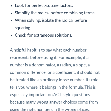
Look for perfect-square factors.
Simplify the radical before combining terms.
When solving, isolate the radical before
squaring.
Check for extraneous solutions.
A helpful habit is to say what each number
represents before using it. For example, if a
number is a denominator, a radius, a slope, a
common difference, or a coefficient, it should not
be treated like an ordinary loose number. Its role
tells you where it belongs in the formula. This is
especially important on ACT-style questions
because many wrong answer choices come from
using the right numbers in the wrong places.