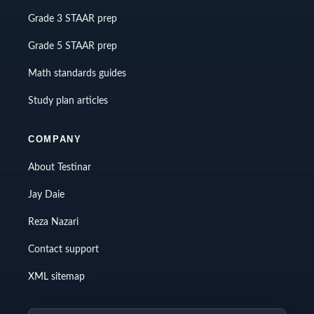
Grade 3 STAAR prep
Grade 5 STAAR prep
Math standards guides
Study plan articles
COMPANY
About Testinar
Jay Daie
Reza Nazari
Contact support
XML sitemap