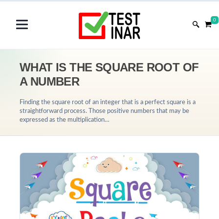
0
WHAT IS THE SQUARE ROOT OF
A NUMBER
Finding the square root of an integer that is a perfect square is a
straightforward process. Those positive numbers that may be
expressed as the multiplication…