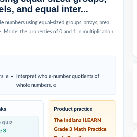
ls, and equal inter...
e numbers using equal-sized groups, arrays, area
. Model the properties of 0 and 1 in multiplication
s, e
Interpret whole-number quotients of
whole numbers, e
nks
Product practice
The Indiana ILEARN
D QUIZ
Grade 3 Math Practice
e 3