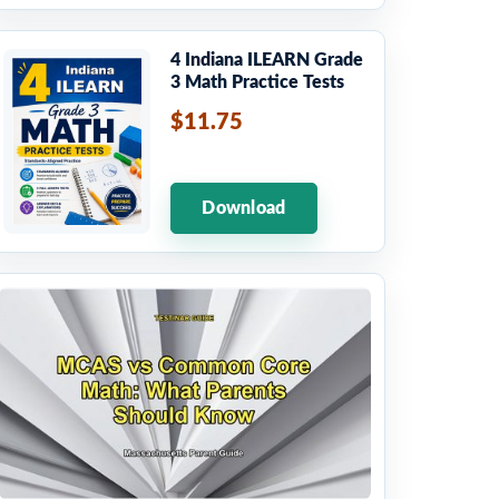
4 Indiana ILEARN Grade
3 Math Practice Tests
$11.75
Download