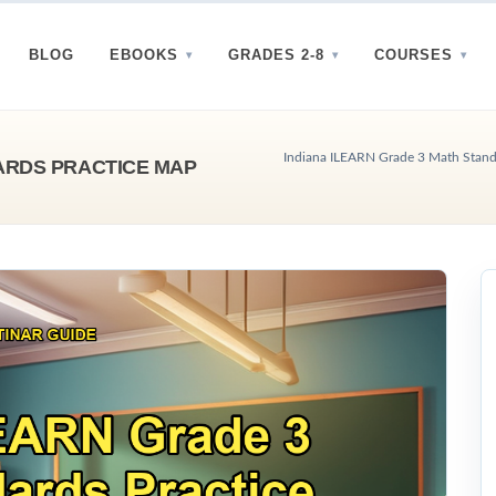
BLOG
EBOOKS
GRADES 2-8
COURSES
Indiana ILEARN Grade 3 Math Standa
ARDS PRACTICE MAP