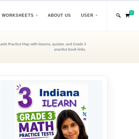
0
WORKSHEETS
ABOUT US
USER
rds Practice Map with lessons, quizzes, and Grade 3
practice book links.