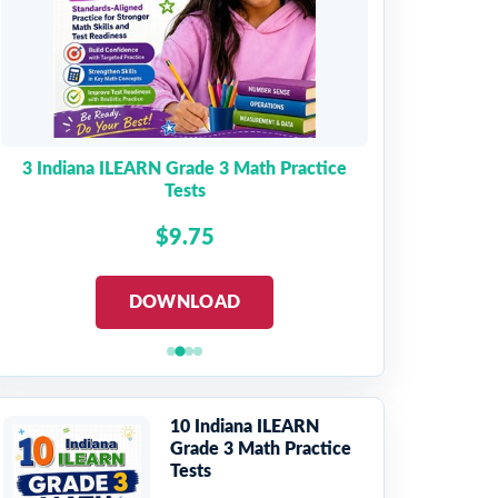
3 Indiana ILEARN Grade 3 Math Practice
Tests
$9.75
DOWNLOAD
10 Indiana ILEARN
Grade 3 Math Practice
Tests