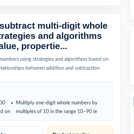
subtract multi-digit whole
rategies and algorithms
lue, propertie...
 numbers using strategies and algorithms based on
relationships between addition and subtraction
000
Multiply one-digit whole numbers by
ed on
multiples of 10 in the range 10–90 (e