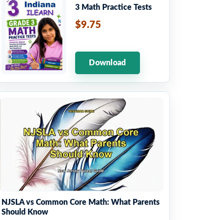
3 Math Practice Tests
$9.75
Download
NJSLA vs Common Core Math: What Parents
Should Know