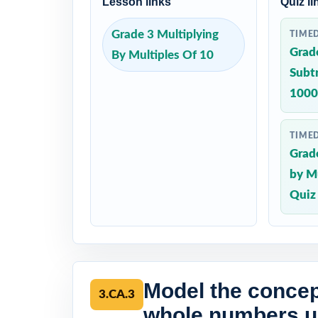
Lesson links
Quiz li
Grade 3 Multiplying
TIME
Grad
By Multiples Of 10
Subt
1000
TIME
Grade
by Mu
Quiz
Model the concept
3.CA.3
whole numbers us