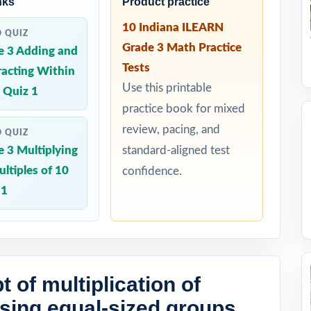
nks
Product practice
10 Indiana ILEARN
D QUIZ
Grade 3 Math Practice
e 3 Adding and
Tests
racting Within
Use this printable
 Quiz 1
practice book for mixed
review, pacing, and
D QUIZ
 3 Multiplying
standard-aligned test
ltiples of 10
confidence.
 1
 of multiplication of
ing equal-sized groups,