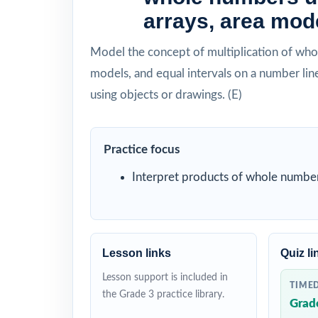
arrays, area mode
Model the concept of multiplication of whol
models, and equal intervals on a number line
using objects or drawings. (E)
Practice focus
Interpret products of whole number
Lesson links
Quiz li
Lesson support is included in
TIME
the Grade 3 practice library.
Grad