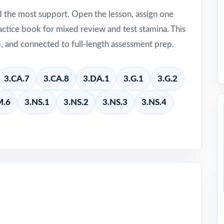
d the most support. Open the lesson, assign one
ctice book for mixed review and test stamina. This
d, and connected to full-length assessment prep.
3.CA.7
3.CA.8
3.DA.1
3.G.1
3.G.2
M.6
3.NS.1
3.NS.2
3.NS.3
3.NS.4