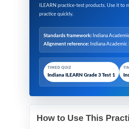
ILEARN practice-test products. Use it to 
practice quickly.
Standards framework:
Indiana Academic
Alignment reference:
Indiana Academic 
TIMED QUIZ
TI
Indiana ILEARN Grade 3 Test 1
In
How to Use This Pract