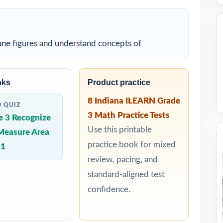
lane figures and understand concepts of
nks
Product practice
8 Indiana ILEARN Grade
D QUIZ
3 Math Practice Tests
e 3 Recognize
Use this printable
Measure Area
practice book for mixed
 1
review, pacing, and
standard-aligned test
confidence.