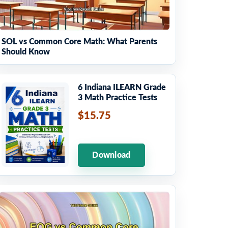
SOL vs Common Core Math: What Parents
Should Know
6 Indiana ILEARN Grade
3 Math Practice Tests
$15.75
Download