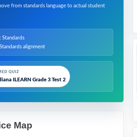
move from standards language to actual student
 Standards
Standards alignment
MED QUIZ
diana ILEARN Grade 3 Test 2
ice Map