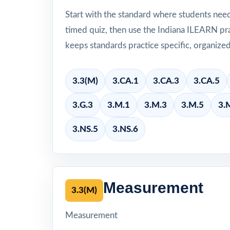
Start with the standard where students nee
timed quiz, then use the Indiana ILEARN pra
keeps standards practice specific, organize
3.3(M)
3.CA.1
3.CA.3
3.CA.5
3.G.3
3.M.1
3.M.3
3.M.5
3.
3.NS.5
3.NS.6
Measurement
3.3(M)
Measurement