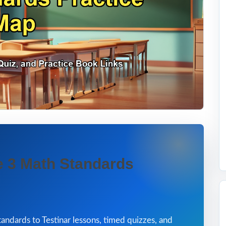
 3 Math Standards
andards to Testinar lessons, timed quizzes, and