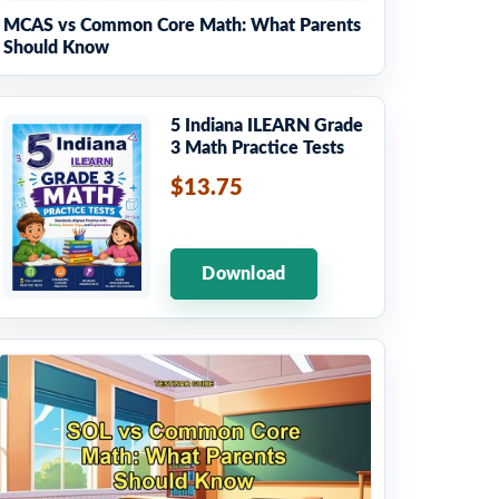
MCAS vs Common Core Math: What Parents
Should Know
5 Indiana ILEARN Grade
3 Math Practice Tests
$13.75
Download