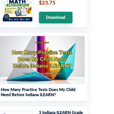
$23.75
Download
How Many Practice Tests Does My Child
Need Before Indiana ILEARN?
3 Indiana ILEARN Grade