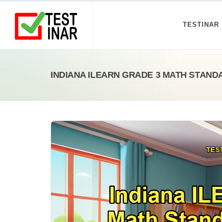
TESTINAR
INDIANA ILEARN GRADE 3 MATH STAND