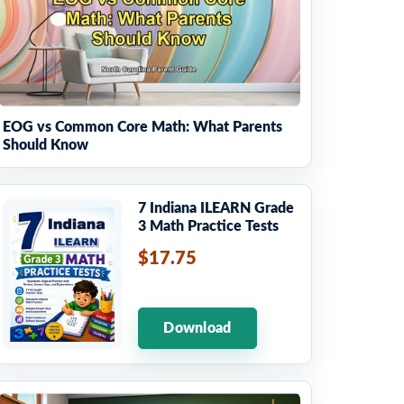
EOG vs Common Core Math: What Parents
Should Know
7 Indiana ILEARN Grade
3 Math Practice Tests
$17.75
Download