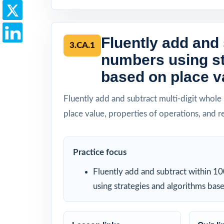
Fluently add and 
3.CA.1
numbers using st
based on place va
Fluently add and subtract multi-digit whole
place value, properties of operations, and 
Practice focus
Fluently add and subtract within 1
using strategies and algorithms bas