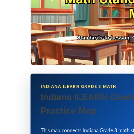
INDIANA ILEARN GRADE 3 MATH
Indiana ILEARN Grade
Practice Map
This map connects Indiana Grade 3 math st