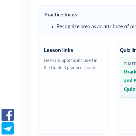
Practice focus
Recognize area as an attribute of p
Lesson links
Quiz li
Lesson support is included in
TIME
the Grade 3 practice library.
Grad
and 
Quiz