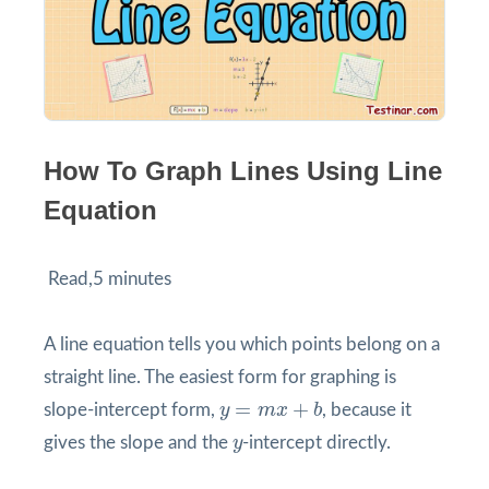
How To Graph Lines Using Line
Equation
Read,5 minutes
A line equation tells you which points belong on a
straight line. The easiest form for graphing is
y
=
m
x
+
b
=
+
slope-intercept form,
y
m
x
b
, because it
y
gives the slope and the
y
-intercept directly.