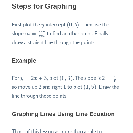
Steps for Graphing
(
0
,
b
)
y
(
0
,
)
First plot the
y
-intercept
b
. Then use the
m
=
r
i
s
e
r
u
n
r
i
s
e
=
slope
m
to find another point. Finally,
r
u
n
draw a straight line through the points.
Example
2
=
2
1
(
0
,
3
)
y
=
2
x
+
3
2
=
2
+
3
(
0
,
3
)
2
=
For
y
x
, plot
. The slope is
,
1
(
1
,
5
)
2
1
2
1
(
1
,
5
)
so move up
and right
to plot
. Draw the
line through those points.
Graphing Lines Using Line Equation
Think of this lesson as more than a rule to