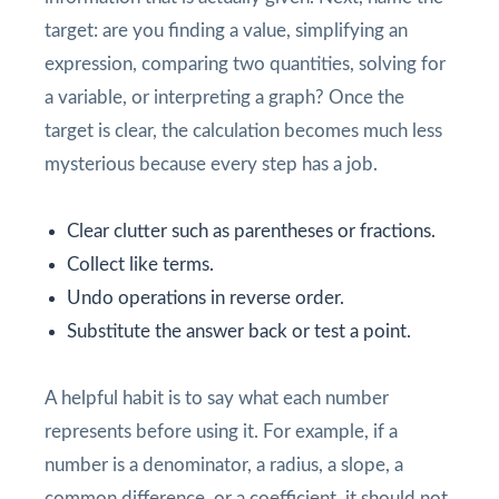
target: are you finding a value, simplifying an
expression, comparing two quantities, solving for
a variable, or interpreting a graph? Once the
target is clear, the calculation becomes much less
mysterious because every step has a job.
Clear clutter such as parentheses or fractions.
Collect like terms.
Undo operations in reverse order.
Substitute the answer back or test a point.
A helpful habit is to say what each number
represents before using it. For example, if a
number is a denominator, a radius, a slope, a
common difference, or a coefficient, it should not