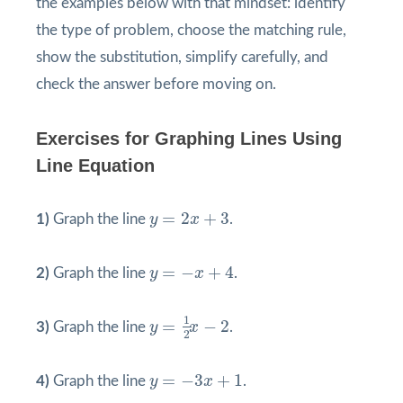
the examples below with that mindset: identify
the type of problem, choose the matching rule,
show the substitution, simplify carefully, and
check the answer before moving on.
Exercises for Graphing Lines Using
Line Equation
y
=
2
x
+
3
=
2
+
3
1)
Graph the line
y
x
.
y
=
−
x
+
4
=
−
+
4
2)
Graph the line
y
x
.
y
=
1
2
x
−
2
1
=
−
2
3)
Graph the line
y
x
.
2
y
=
−
3
x
+
1
=
−
3
+
1
4)
Graph the line
y
x
.