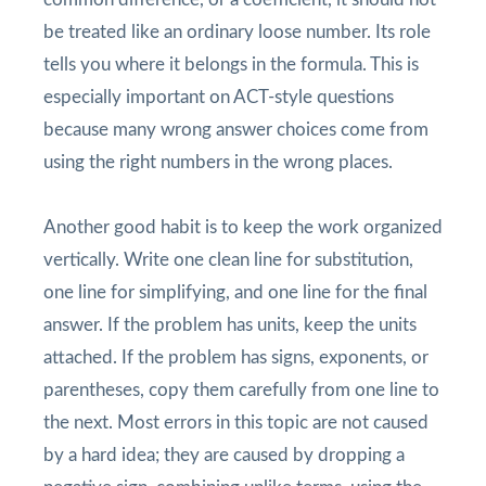
be treated like an ordinary loose number. Its role
tells you where it belongs in the formula. This is
especially important on ACT-style questions
because many wrong answer choices come from
using the right numbers in the wrong places.
Another good habit is to keep the work organized
vertically. Write one clean line for substitution,
one line for simplifying, and one line for the final
answer. If the problem has units, keep the units
attached. If the problem has signs, exponents, or
parentheses, copy them carefully from one line to
the next. Most errors in this topic are not caused
by a hard idea; they are caused by dropping a