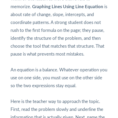
memorize.
Graphing Lines Using Line Equation
is
about rate of change, slope, intercepts, and
coordinate patterns. A strong student does not
rush to the first formula on the page; they pause,
identify the structure of the problem, and then
choose the tool that matches that structure. That
pause is what prevents most mistakes.
An equation is a balance. Whatever operation you
use on one side, you must use on the other side
so the two expressions stay equal.
Here is the teacher way to approach the topic.
First, read the problem slowly and underline the
information that is actually given. Next, name the