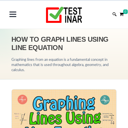
0
HOW TO GRAPH LINES USING
LINE EQUATION
Graphing lines from an equation is a fundamental concept in
mathematics that is used throughout algebra, geometry, and
calculus.