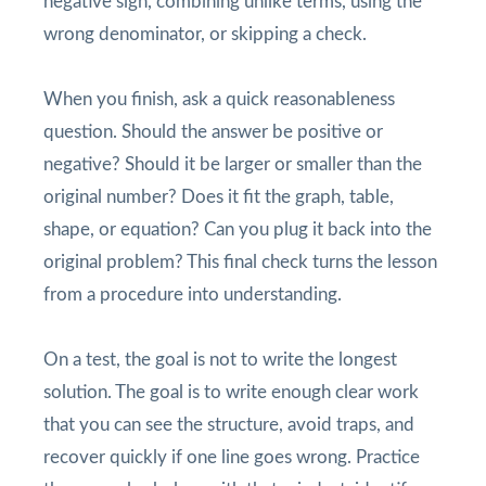
negative sign, combining unlike terms, using the
wrong denominator, or skipping a check.
When you finish, ask a quick reasonableness
question. Should the answer be positive or
negative? Should it be larger or smaller than the
original number? Does it fit the graph, table,
shape, or equation? Can you plug it back into the
original problem? This final check turns the lesson
from a procedure into understanding.
On a test, the goal is not to write the longest
solution. The goal is to write enough clear work
that you can see the structure, avoid traps, and
recover quickly if one line goes wrong. Practice