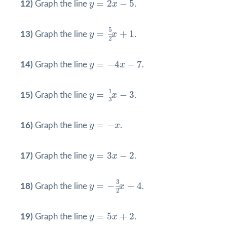
=
2
−
5
12)
Graph the line
y
x
.
y
=
5
2
x
+
1
5
=
+
1
13)
Graph the line
y
x
.
2
y
=
−
4
x
+
7
=
−
4
+
7
14)
Graph the line
y
x
.
y
=
1
3
x
−
3
1
=
−
3
15)
Graph the line
y
x
.
3
y
=
−
x
=
−
16)
Graph the line
y
x
.
y
=
3
x
−
2
=
3
−
2
17)
Graph the line
y
x
.
y
=
−
3
2
x
+
4
3
=
−
+
4
18)
Graph the line
y
x
.
2
y
=
5
x
+
2
=
5
+
2
19)
Graph the line
y
x
.