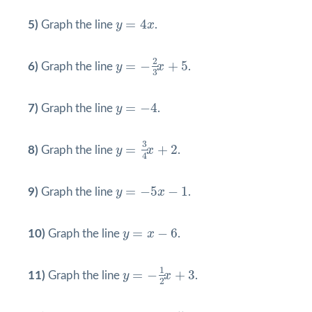
y
=
4
x
=
4
5)
Graph the line
y
x
.
y
=
−
2
3
x
+
5
2
=
−
+
5
6)
Graph the line
y
x
.
3
y
=
−
4
=
−
4
7)
Graph the line
y
.
y
=
3
4
x
+
2
3
=
+
2
8)
Graph the line
y
x
.
4
y
=
−
5
x
−
1
=
−
5
−
1
9)
Graph the line
y
x
.
y
=
x
−
6
=
−
6
10)
Graph the line
y
x
.
y
=
−
1
2
x
+
3
1
=
−
+
3
11)
Graph the line
y
x
.
2
y
=
2
x
−
5