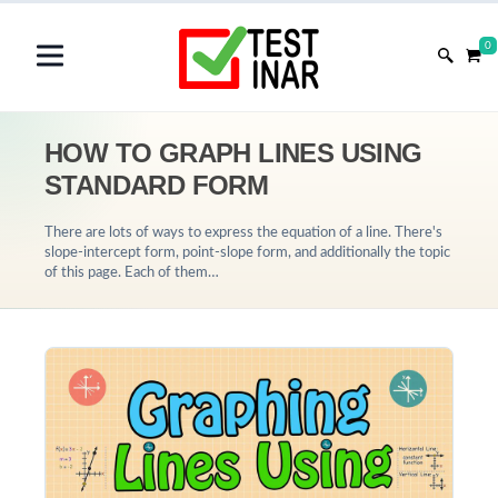
0
HOW TO GRAPH LINES USING
STANDARD FORM
There are lots of ways to express the equation of a line. There's
slope-intercept form, point-slope form, and additionally the topic
of this page. Each of them…