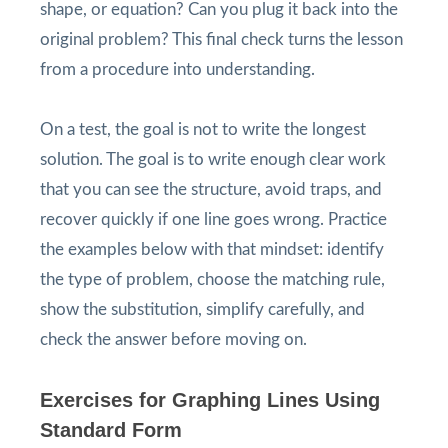
shape, or equation? Can you plug it back into the
original problem? This final check turns the lesson
from a procedure into understanding.
On a test, the goal is not to write the longest
solution. The goal is to write enough clear work
that you can see the structure, avoid traps, and
recover quickly if one line goes wrong. Practice
the examples below with that mindset: identify
the type of problem, choose the matching rule,
show the substitution, simplify carefully, and
check the answer before moving on.
Exercises for Graphing Lines Using
Standard Form