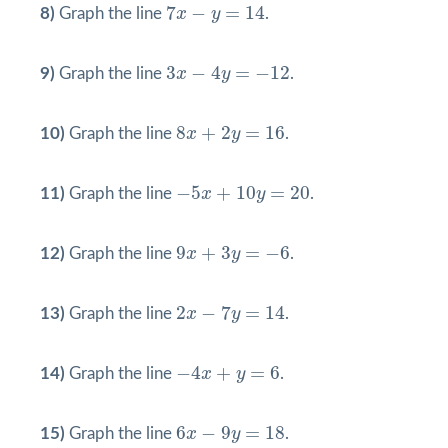
7
x
−
y
=
14
7
−
=
14
8)
Graph the line
x
y
.
3
x
−
4
y
=
−
12
3
−
4
=
−
12
9)
Graph the line
x
y
.
8
x
+
2
y
=
16
8
+
2
=
16
10)
Graph the line
x
y
.
−
5
x
+
10
y
=
20
−
5
+
10
=
20
11)
Graph the line
x
y
.
9
x
+
3
y
=
−
6
9
+
3
=
−
6
12)
Graph the line
x
y
.
2
x
−
7
y
=
14
2
−
7
=
14
13)
Graph the line
x
y
.
−
4
x
+
y
=
6
−
4
+
=
6
14)
Graph the line
x
y
.
6
x
−
9
y
=
18
6
−
9
=
18
15)
Graph the line
x
y
.