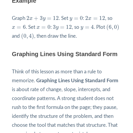
Example
2
x
+
3
y
=
12
y
=
0
2
x
=
12
2
+
3
=
12
=
0
2
=
12
Graph
x
y
. Set
y
:
x
, so
(
6
,
0
)
y
=
4
x
=
6
x
=
0
3
y
=
12
=
6
=
0
3
=
12
=
4
(
6
,
0
)
x
. Set
x
:
y
, so
y
. Plot
(
0
,
4
)
(
0
,
4
)
and
, then draw the line.
Graphing Lines Using Standard Form
Think of this lesson as more than a rule to
memorize.
Graphing Lines Using Standard Form
is about rate of change, slope, intercepts, and
coordinate patterns. A strong student does not
rush to the first formula on the page; they pause,
identify the structure of the problem, and then
choose the tool that matches that structure. That