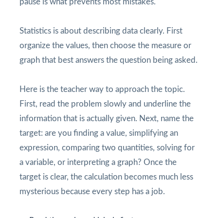
pause is what prevents most mistakes.
Statistics is about describing data clearly. First
organize the values, then choose the measure or
graph that best answers the question being asked.
Here is the teacher way to approach the topic.
First, read the problem slowly and underline the
information that is actually given. Next, name the
target: are you finding a value, simplifying an
expression, comparing two quantities, solving for
a variable, or interpreting a graph? Once the
target is clear, the calculation becomes much less
mysterious because every step has a job.