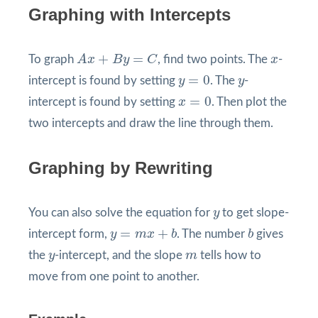
Graphing with Intercepts
A
x
+
B
y
=
C
x
+
=
To graph
A
x
B
y
C
, find two points. The
x
-
y
=
0
y
=
0
intercept is found by setting
y
. The
y
-
x
=
0
=
0
intercept is found by setting
x
. Then plot the
two intercepts and draw the line through them.
Graphing by Rewriting
y
You can also solve the equation for
y
to get slope-
y
=
m
x
+
b
b
=
+
intercept form,
y
m
x
b
. The number
b
gives
y
m
the
y
-intercept, and the slope
m
tells how to
move from one point to another.