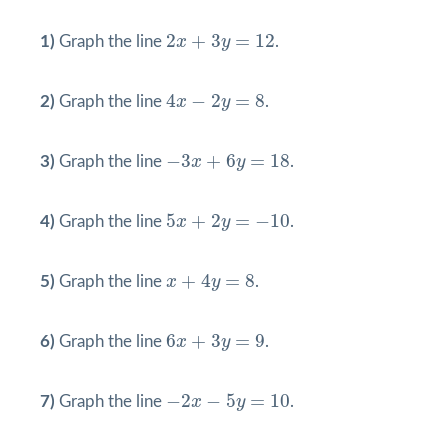
2
x
+
3
y
=
12
2
+
3
=
12
1)
Graph the line
x
y
.
4
x
−
2
y
=
8
4
−
2
=
8
2)
Graph the line
x
y
.
−
3
x
+
6
y
=
18
−
3
+
6
=
18
3)
Graph the line
x
y
.
5
x
+
2
y
=
−
10
5
+
2
=
−
10
4)
Graph the line
x
y
.
x
+
4
y
=
8
+
4
=
8
5)
Graph the line
x
y
.
6
x
+
3
y
=
9
6
+
3
=
9
6)
Graph the line
x
y
.
−
2
x
−
5
y
=
10
−
2
−
5
=
10
7)
Graph the line
x
y
.