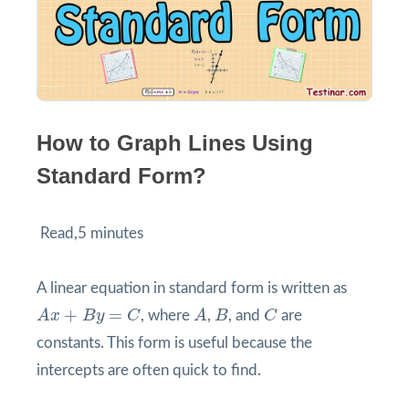
How to Graph Lines Using
Standard Form?
Read,5 minutes
A linear equation in standard form is written as
A
x
+
B
y
=
C
A
B
C
+
=
A
x
B
y
C
, where
A
,
B
, and
C
are
constants. This form is useful because the
intercepts are often quick to find.