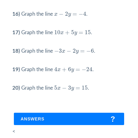
x
−
2
y
=
−
4
−
2
=
−
4
16)
Graph the line
x
y
.
10
x
+
5
y
=
15
10
+
5
=
15
17)
Graph the line
x
y
.
−
3
x
−
2
y
=
−
6
−
3
−
2
=
−
6
18)
Graph the line
x
y
.
4
x
+
6
y
=
−
24
4
+
6
=
−
24
19)
Graph the line
x
y
.
5
x
−
3
y
=
15
5
−
3
=
15
20)
Graph the line
x
y
.
ANSWERS
<