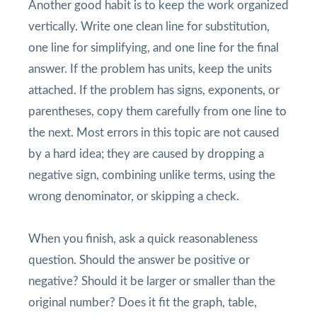
Another good habit is to keep the work organized
vertically. Write one clean line for substitution,
one line for simplifying, and one line for the final
answer. If the problem has units, keep the units
attached. If the problem has signs, exponents, or
parentheses, copy them carefully from one line to
the next. Most errors in this topic are not caused
by a hard idea; they are caused by dropping a
negative sign, combining unlike terms, using the
wrong denominator, or skipping a check.
When you finish, ask a quick reasonableness
question. Should the answer be positive or
negative? Should it be larger or smaller than the
original number? Does it fit the graph, table,