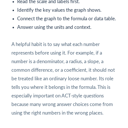
Read the scale and labels first.
Identify the key values the graph shows.
Connect the graph to the formula or data table.
Answer using the units and context.
A helpful habit is to say what each number
represents before using it. For example, if a
number is a denominator, a radius, a slope, a
common difference, or a coefficient, it should not
be treated like an ordinary loose number. Its role
tells you where it belongs in the formula. This is
especially important on ACT-style questions
because many wrong answer choices come from
using the right numbers in the wrong places.