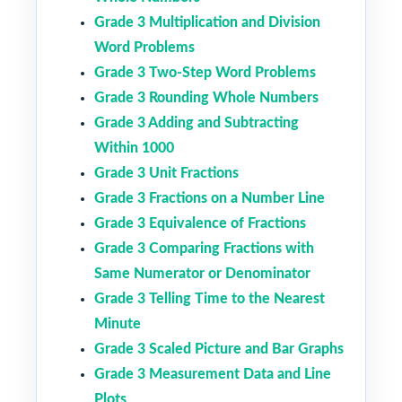
Grade 3 Multiplication and Division
Word Problems
Grade 3 Two-Step Word Problems
Grade 3 Rounding Whole Numbers
Grade 3 Adding and Subtracting
Within 1000
Grade 3 Unit Fractions
Grade 3 Fractions on a Number Line
Grade 3 Equivalence of Fractions
Grade 3 Comparing Fractions with
Same Numerator or Denominator
Grade 3 Telling Time to the Nearest
Minute
Grade 3 Scaled Picture and Bar Graphs
Grade 3 Measurement Data and Line
Plots