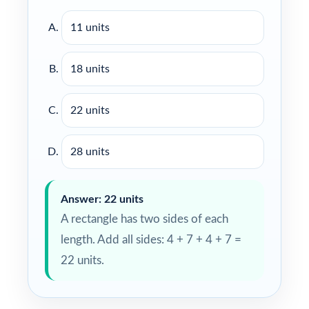
11 units
18 units
22 units
28 units
Answer: 22 units
A rectangle has two sides of each
length. Add all sides: 4 + 7 + 4 + 7 =
22 units.