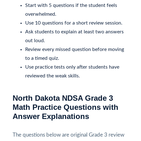
Start with 5 questions if the student feels
overwhelmed.
Use 10 questions for a short review session.
Ask students to explain at least two answers
out loud.
Review every missed question before moving
to a timed quiz.
Use practice tests only after students have
reviewed the weak skills.
North Dakota NDSA Grade 3
Math Practice Questions with
Answer Explanations
The questions below are original Grade 3 review