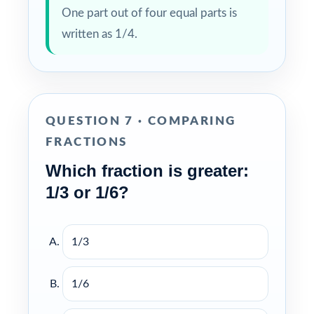
One part out of four equal parts is
written as 1/4.
QUESTION 7 · COMPARING
FRACTIONS
Which fraction is greater:
1/3 or 1/6?
1/3
1/6