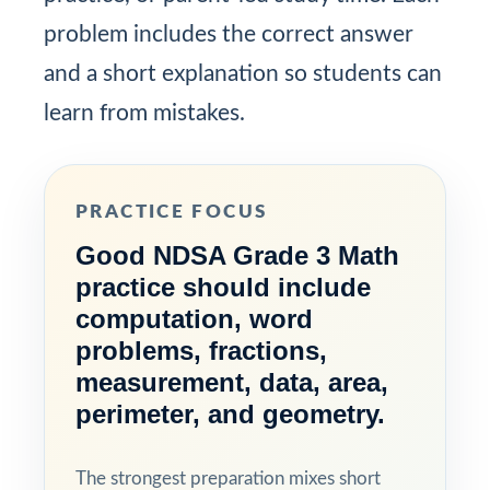
problem includes the correct answer
and a short explanation so students can
learn from mistakes.
PRACTICE FOCUS
Good NDSA Grade 3 Math
practice should include
computation, word
problems, fractions,
measurement, data, area,
perimeter, and geometry.
The strongest preparation mixes short