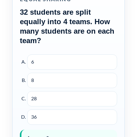
32 students are split
equally into 4 teams. How
many students are on each
team?
6
8
28
36