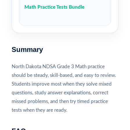
Math Practice Tests Bundle
Summary
North Dakota NDSA Grade 3 Math practice
should be steady, skill-based, and easy to review.
Students improve most when they solve mixed
questions, study answer explanations, correct
missed problems, and then try timed practice
tests when they are ready.