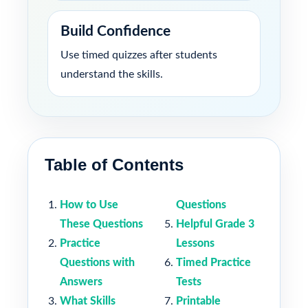
Build Confidence
Use timed quizzes after students
understand the skills.
Table of Contents
How to Use
Questions
These Questions
Helpful Grade 3
Practice
Lessons
Questions with
Timed Practice
Answers
Tests
What Skills
Printable