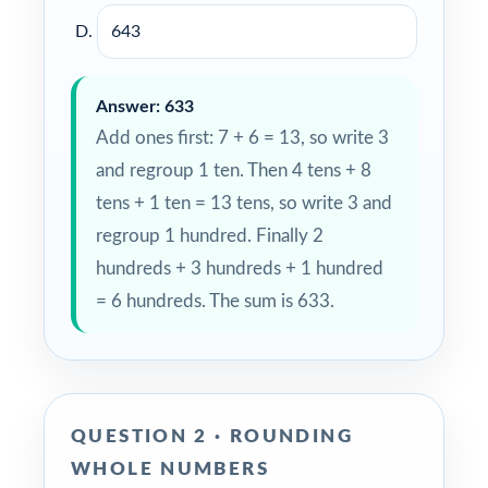
643
Answer: 633
Add ones first: 7 + 6 = 13, so write 3
and regroup 1 ten. Then 4 tens + 8
tens + 1 ten = 13 tens, so write 3 and
regroup 1 hundred. Finally 2
hundreds + 3 hundreds + 1 hundred
= 6 hundreds. The sum is 633.
QUESTION 2 · ROUNDING
WHOLE NUMBERS