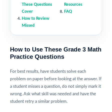
These Questions
Resources
Cover
FAQ
How to Review
Missed
How to Use These Grade 3 Math
Practice Questions
For best results, have students solve each
problem on paper before looking at the answer. If
a student misses a question, do not simply mark it
wrong. Ask what skill was needed and have the
student retry a similar problem.