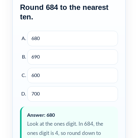
Round 684 to the nearest
ten.
680
690
600
700
Answer: 680
Look at the ones digit. In 684, the
ones digit is 4, so round down to