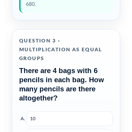
680.
QUESTION 3 ·
MULTIPLICATION AS EQUAL
GROUPS
There are 4 bags with 6
pencils in each bag. How
many pencils are there
altogether?
10