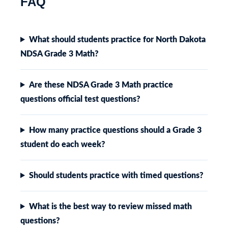
FAQ
What should students practice for North Dakota
NDSA Grade 3 Math?
Are these NDSA Grade 3 Math practice
questions official test questions?
How many practice questions should a Grade 3
student do each week?
Should students practice with timed questions?
What is the best way to review missed math
questions?