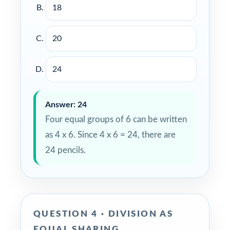
18
20
24
Answer: 24
Four equal groups of 6 can be written
as 4 x 6. Since 4 x 6 = 24, there are
24 pencils.
QUESTION 4 · DIVISION AS
EQUAL SHARING