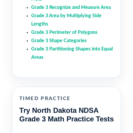
Grade 3 Recognize and Measure Area
Grade 3 Area by Multiplying Side
Lengths
Grade 3 Perimeter of Polygons
Grade 3 Shape Categories
Grade 3 Partitioning Shapes into Equal
Areas
TIMED PRACTICE
Try North Dakota NDSA
Grade 3 Math Practice Tests