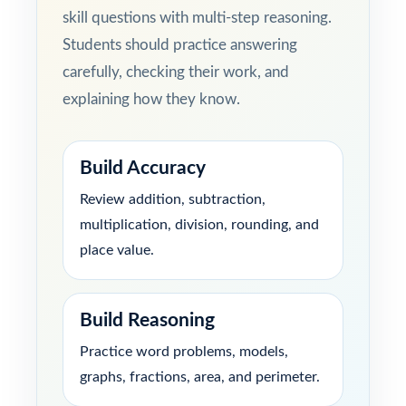
skill questions with multi-step reasoning.
Students should practice answering
carefully, checking their work, and
explaining how they know.
Build Accuracy
Review addition, subtraction,
multiplication, division, rounding, and
place value.
Build Reasoning
Practice word problems, models,
graphs, fractions, area, and perimeter.