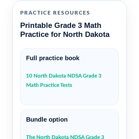
PRACTICE RESOURCES
Printable Grade 3 Math
Practice for North Dakota
Full practice book
10 North Dakota NDSA Grade 3
Math Practice Tests
Bundle option
The North Dakota NDSA Grade 3