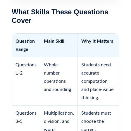
What Skills These Questions
Cover
Question
Main Skill
Why It Matters
Range
Questions
Whole-
Students need
1-2
number
accurate
operations
computation
and rounding
and place-value
thinking.
Questions
Multiplication,
Students must
3-5
division, and
choose the
word
correct