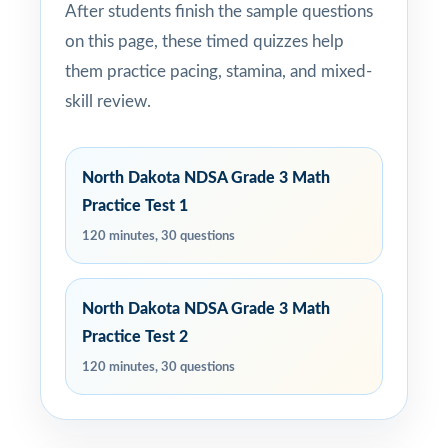
After students finish the sample questions
on this page, these timed quizzes help
them practice pacing, stamina, and mixed-
skill review.
North Dakota NDSA Grade 3 Math
Practice Test 1
120 minutes, 30 questions
North Dakota NDSA Grade 3 Math
Practice Test 2
120 minutes, 30 questions