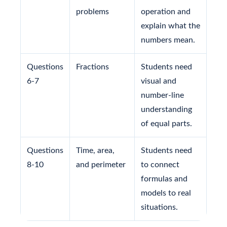
problems
operation and
explain what the
numbers mean.
Questions
Fractions
Students need
6-7
visual and
number-line
understanding
of equal parts.
Questions
Time, area,
Students need
8-10
and perimeter
to connect
formulas and
models to real
situations.