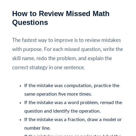
How to Review Missed Math
Questions
The fastest way to improve is to review mistakes
with purpose. For each missed question, write the
skill name, redo the problem, and explain the
correct strategy in one sentence.
If the mistake was computation, practice the
same operation five more times.
If the mistake was a word problem, reread the
question and identify the operation.
If the mistake was a fraction, draw a model or
number line.