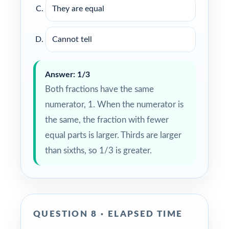
They are equal
Cannot tell
Answer: 1/3
Both fractions have the same
numerator, 1. When the numerator is
the same, the fraction with fewer
equal parts is larger. Thirds are larger
than sixths, so 1/3 is greater.
QUESTION 8 · ELAPSED TIME