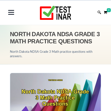
0
NORTH DAKOTA NDSA GRADE 3
MATH PRACTICE QUESTIONS
North Dakota NDSA Grade 3 Math practice questions with
answers.