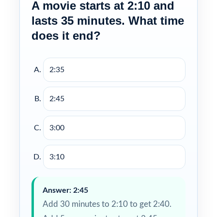
A movie starts at 2:10 and
lasts 35 minutes. What time
does it end?
2:35
2:45
3:00
3:10
Answer: 2:45
Add 30 minutes to 2:10 to get 2:40.