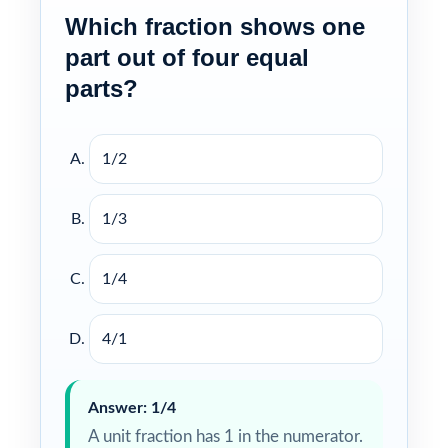
Which fraction shows one
part out of four equal
parts?
1/2
1/3
1/4
4/1
Answer: 1/4
A unit fraction has 1 in the numerator.