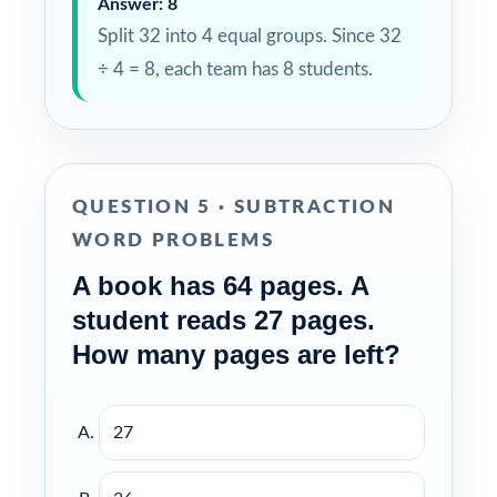
Answer: 8
Split 32 into 4 equal groups. Since 32
÷ 4 = 8, each team has 8 students.
QUESTION 5 · SUBTRACTION
WORD PROBLEMS
A book has 64 pages. A
student reads 27 pages.
How many pages are left?
27