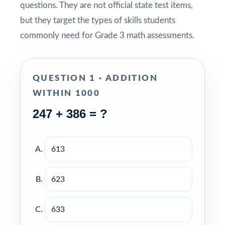
questions. They are not official state test items,
but they target the types of skills students
commonly need for Grade 3 math assessments.
QUESTION 1 · ADDITION
WITHIN 1000
247 + 386 = ?
613
623
633