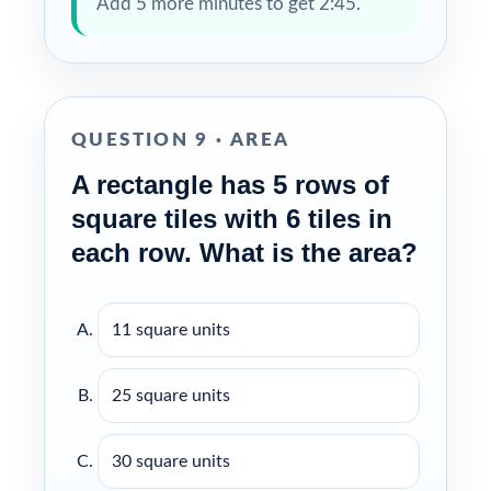
Add 5 more minutes to get 2:45.
QUESTION 9 · AREA
A rectangle has 5 rows of
square tiles with 6 tiles in
each row. What is the area?
11 square units
25 square units
30 square units