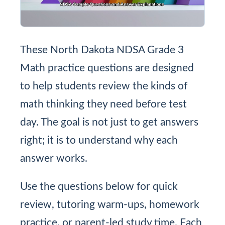
These North Dakota NDSA Grade 3
Math practice questions are designed
to help students review the kinds of
math thinking they need before test
day. The goal is not just to get answers
right; it is to understand why each
answer works.
Use the questions below for quick
review, tutoring warm-ups, homework
practice, or parent-led study time. Each