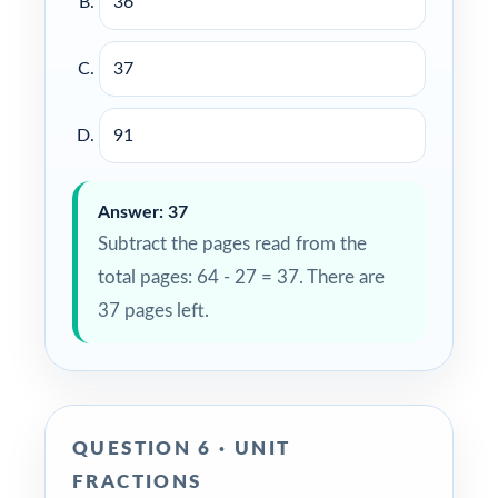
36
37
91
Answer: 37
Subtract the pages read from the
total pages: 64 - 27 = 37. There are
37 pages left.
QUESTION 6 · UNIT
FRACTIONS