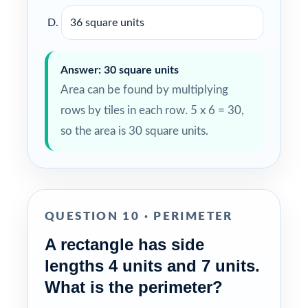
36 square units
Answer: 30 square units
Area can be found by multiplying
rows by tiles in each row. 5 x 6 = 30,
so the area is 30 square units.
QUESTION 10 · PERIMETER
A rectangle has side
lengths 4 units and 7 units.
What is the perimeter?