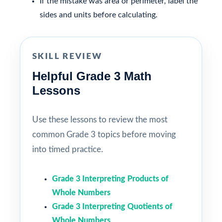
If the mistake was area or perimeter, label the
sides and units before calculating.
SKILL REVIEW
Helpful Grade 3 Math
Lessons
Use these lessons to review the most
common Grade 3 topics before moving
into timed practice.
Grade 3 Interpreting Products of
Whole Numbers
Grade 3 Interpreting Quotients of
Whole Numbers