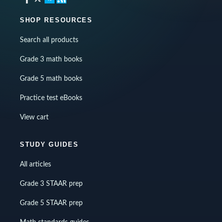
SHOP RESOURCES
Search all products
Grade 3 math books
Grade 5 math books
Practice test eBooks
View cart
STUDY GUIDES
All articles
Grade 3 STAAR prep
Grade 5 STAAR prep