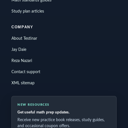
Math standards guides
Study plan articles
COMPANY
About Testinar
Jay Daie
Reza Nazari
Contact support
XML sitemap
NEW RESOURCES
Get useful math prep updates.
Receive new practice book releases, study guides,
and occasional coupon offers.