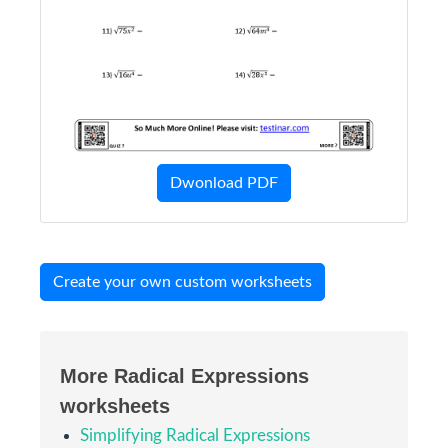
Dwonload PDF
Create your own custom worksheets
More Radical Expressions
worksheets
Simplifying Radical Expressions