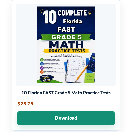
10 Florida FAST Grade 5 Math Practice Tests
$23.75
Download