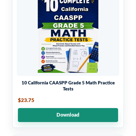
10 California CAASPP Grade 5 Math Practice
Tests
$23.75
Download