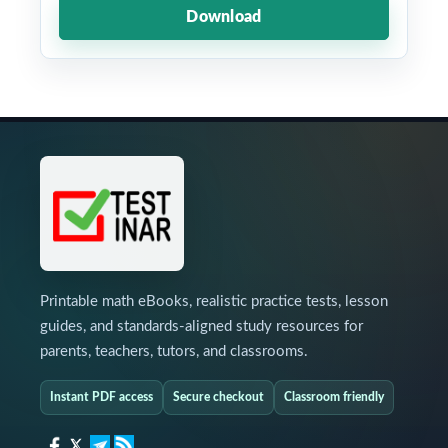
Download
Printable math eBooks, realistic practice tests, lesson
guides, and standards-aligned study resources for
parents, teachers, tutors, and classrooms.
Instant PDF access
Secure checkout
Classroom friendly