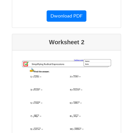
Dwonload PDF
Worksheet 2