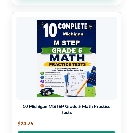
10 Michigan M STEP Grade 5 Math Practice
Tests
$23.75