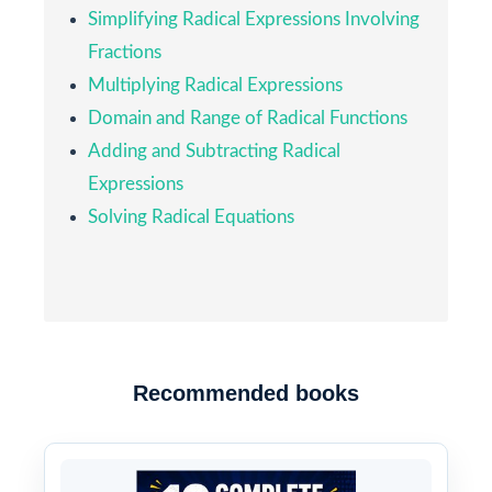
Simplifying Radical Expressions Involving
Fractions
Multiplying Radical Expressions
Domain and Range of Radical Functions
Adding and Subtracting Radical
Expressions
Solving Radical Equations
Recommended books