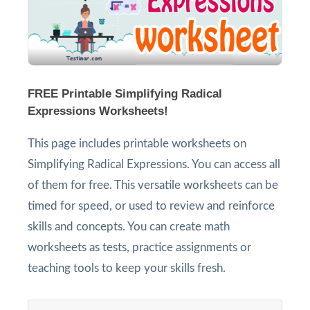
FREE Printable Simplifying Radical
Expressions Worksheets!
This page includes printable worksheets on
Simplifying Radical Expressions. You can access all
of them for free. This versatile worksheets can be
timed for speed, or used to review and reinforce
skills and concepts. You can create math
worksheets as tests, practice assignments or
teaching tools to keep your skills fresh.