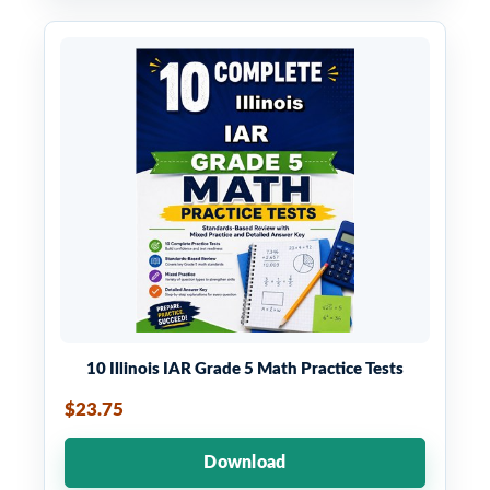
10 Illinois IAR Grade 5 Math Practice Tests
$23.75
Download