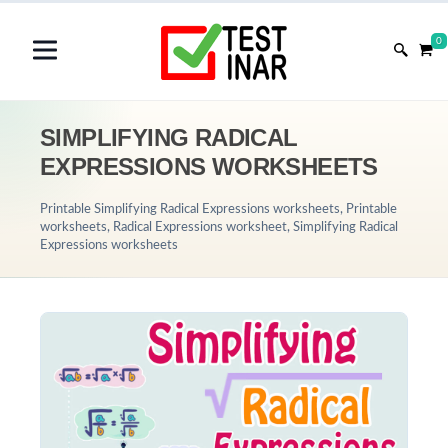
0
SIMPLIFYING RADICAL
EXPRESSIONS WORKSHEETS
Printable Simplifying Radical Expressions worksheets, Printable
worksheets, Radical Expressions worksheet, Simplifying Radical
Expressions worksheets