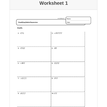
Worksheet 1