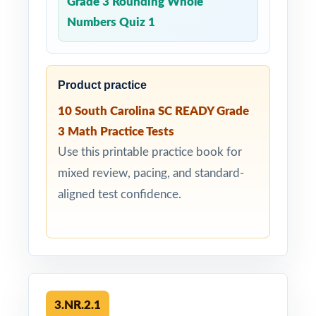
Grade 3 Rounding Whole
Numbers Quiz 1
Product practice
10 South Carolina SC READY Grade
3 Math Practice Tests
Use this printable practice book for
mixed review, pacing, and standard-
aligned test confidence.
3.NR.2.1