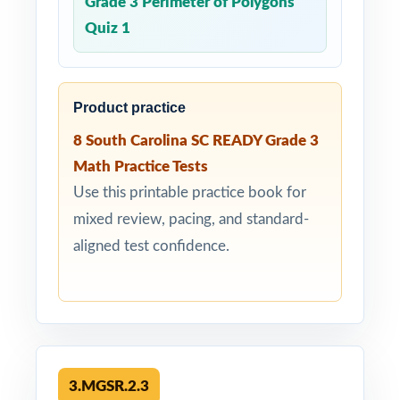
Grade 3 Perimeter of Polygons
Quiz 1
Product practice
8 South Carolina SC READY Grade 3
Math Practice Tests
Use this printable practice book for
mixed review, pacing, and standard-
aligned test confidence.
3.MGSR.2.3