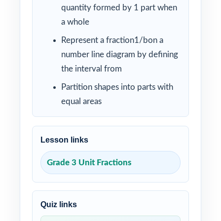
quantity formed by 1 part when
a whole
Represent a fraction1/bon a
number line diagram by defining
the interval from
Partition shapes into parts with
equal areas
Lesson links
Grade 3 Unit Fractions
Quiz links