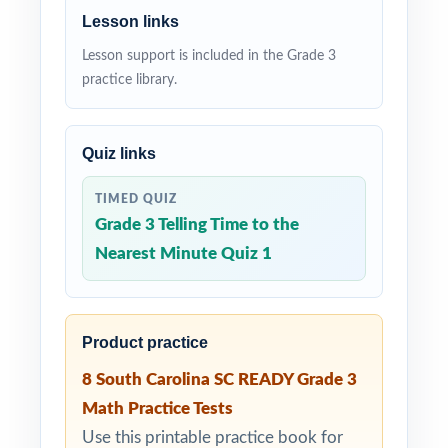
Lesson links
Lesson support is included in the Grade 3
practice library.
Quiz links
TIMED QUIZ
Grade 3 Telling Time to the
Nearest Minute Quiz 1
Product practice
8 South Carolina SC READY Grade 3
Math Practice Tests
Use this printable practice book for