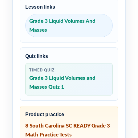
Lesson links
Grade 3 Liquid Volumes And
Masses
Quiz links
TIMED QUIZ
Grade 3 Liquid Volumes and
Masses Quiz 1
Product practice
8 South Carolina SC READY Grade 3
Math Practice Tests