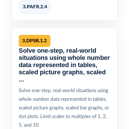
3.PAFR.2.4
3.DPSR.1.2
Solve one-step, real-world
situations using whole number
data represented in tables,
scaled picture graphs, scaled
...
Solve one-step, real-world situations using
whole number data represented in tables,
scaled picture graphs, scaled bar graphs, or
dot plots. Limit scales to multiples of 1, 2,
5, and 10