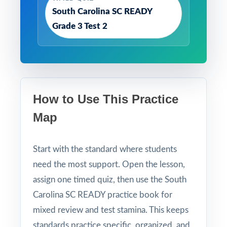
South Carolina SC READY
Grade 3 Test 2
How to Use This Practice
Map
Start with the standard where students
need the most support. Open the lesson,
assign one timed quiz, then use the South
Carolina SC READY practice book for
mixed review and test stamina. This keeps
standards practice specific, organized, and