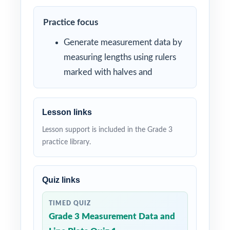
Practice focus
Generate measurement data by
measuring lengths using rulers
marked with halves and
Lesson links
Lesson support is included in the Grade 3
practice library.
Quiz links
TIMED QUIZ
Grade 3 Measurement Data and