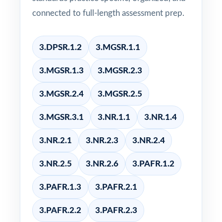
connected to full-length assessment prep.
3.DPSR.1.2
3.MGSR.1.1
3.MGSR.1.3
3.MGSR.2.3
3.MGSR.2.4
3.MGSR.2.5
3.MGSR.3.1
3.NR.1.1
3.NR.1.4
3.NR.2.1
3.NR.2.3
3.NR.2.4
3.NR.2.5
3.NR.2.6
3.PAFR.1.2
3.PAFR.1.3
3.PAFR.2.1
3.PAFR.2.2
3.PAFR.2.3