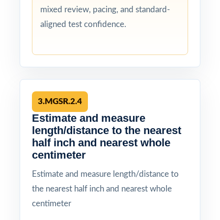
mixed review, pacing, and standard-
aligned test confidence.
3.MGSR.2.4
Estimate and measure
length/distance to the nearest
half inch and nearest whole
centimeter
Estimate and measure length/distance to
the nearest half inch and nearest whole
centimeter