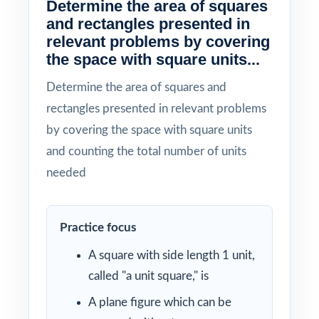
Determine the area of squares
and rectangles presented in
relevant problems by covering
the space with square units...
Determine the area of squares and
rectangles presented in relevant problems
by covering the space with square units
and counting the total number of units
needed
Practice focus
A square with side length 1 unit,
called "a unit square," is
A plane figure which can be