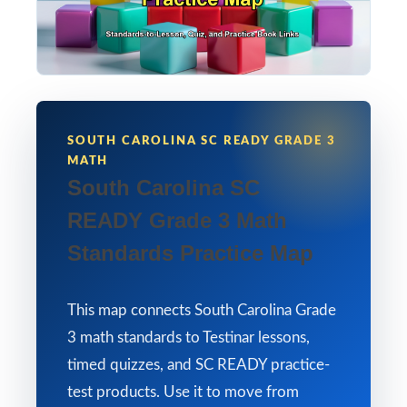
SOUTH CAROLINA SC READY GRADE 3
MATH
South Carolina SC
READY Grade 3 Math
Standards Practice Map
This map connects South Carolina Grade
3 math standards to Testinar lessons,
timed quizzes, and SC READY practice-
test products. Use it to move from