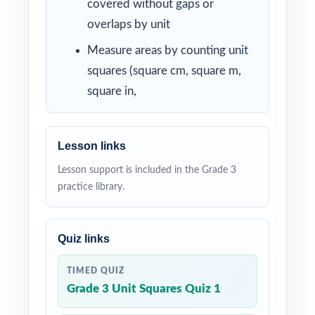
covered without gaps or
overlaps by unit
Measure areas by counting unit
squares (square cm, square m,
square in,
Lesson links
Lesson support is included in the Grade 3
practice library.
Quiz links
TIMED QUIZ
Grade 3 Unit Squares Quiz 1