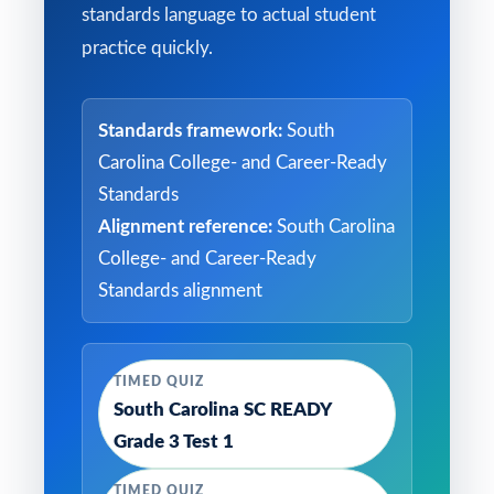
standards language to actual student
practice quickly.
Standards framework:
South
Carolina College- and Career-Ready
Standards
Alignment reference:
South Carolina
College- and Career-Ready
Standards alignment
TIMED QUIZ
South Carolina SC READY
Grade 3 Test 1
TIMED QUIZ