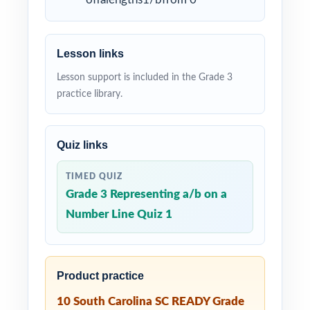
Lesson links
Lesson support is included in the Grade 3
practice library.
Quiz links
TIMED QUIZ
Grade 3 Representing a/b on a
Number Line Quiz 1
Product practice
10 South Carolina SC READY Grade