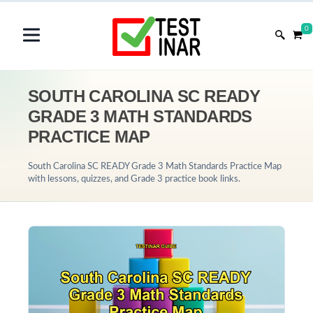
0
SOUTH CAROLINA SC READY
GRADE 3 MATH STANDARDS
PRACTICE MAP
South Carolina SC READY Grade 3 Math Standards Practice Map
with lessons, quizzes, and Grade 3 practice book links.