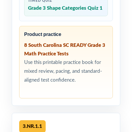
TIMED QUIZ
Grade 3 Shape Categories Quiz 1
Product practice
8 South Carolina SC READY Grade 3
Math Practice Tests
Use this printable practice book for
mixed review, pacing, and standard-
aligned test confidence.
3.NR.1.1