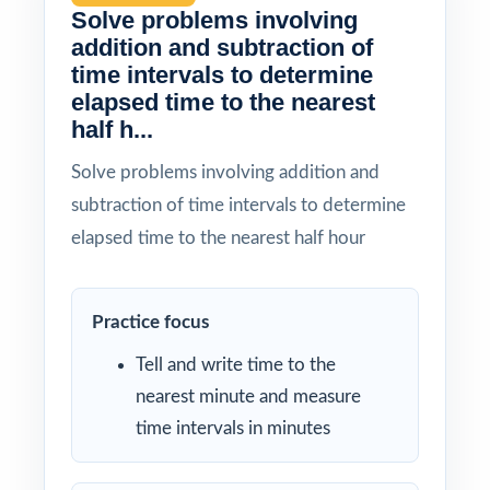
Solve problems involving
addition and subtraction of
time intervals to determine
elapsed time to the nearest
half h...
Solve problems involving addition and
subtraction of time intervals to determine
elapsed time to the nearest half hour
Practice focus
Tell and write time to the
nearest minute and measure
time intervals in minutes