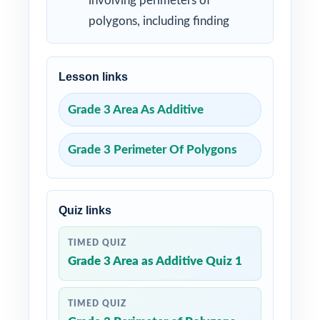
involving perimeters of
polygons, including finding
Lesson links
Grade 3 Area As Additive
Grade 3 Perimeter Of Polygons
Quiz links
TIMED QUIZ
Grade 3 Area as Additive Quiz 1
TIMED QUIZ