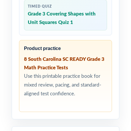
TIMED QUIZ
Grade 3 Covering Shapes with
Unit Squares Quiz 1
Product practice
8 South Carolina SC READY Grade 3
Math Practice Tests
Use this printable practice book for
mixed review, pacing, and standard-
aligned test confidence.