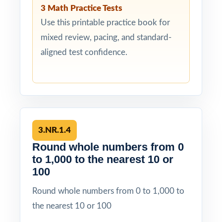
3 Math Practice Tests
Use this printable practice book for
mixed review, pacing, and standard-
aligned test confidence.
3.NR.1.4
Round whole numbers from 0
to 1,000 to the nearest 10 or
100
Round whole numbers from 0 to 1,000 to
the nearest 10 or 100