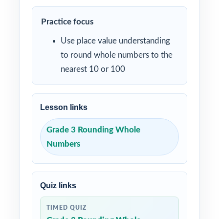
Practice focus
Use place value understanding
to round whole numbers to the
nearest 10 or 100
Lesson links
Grade 3 Rounding Whole
Numbers
Quiz links
TIMED QUIZ