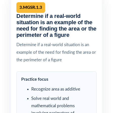
3.MGSR.1.3
Determine if a real-world
situation is an example of the
need for finding the area or the
perimeter of a figure
Determine if a real-world situation is an
example of the need for finding the area or
the perimeter of a figure
Practice focus
Recognize area as additive
Solve real world and
mathematical problems