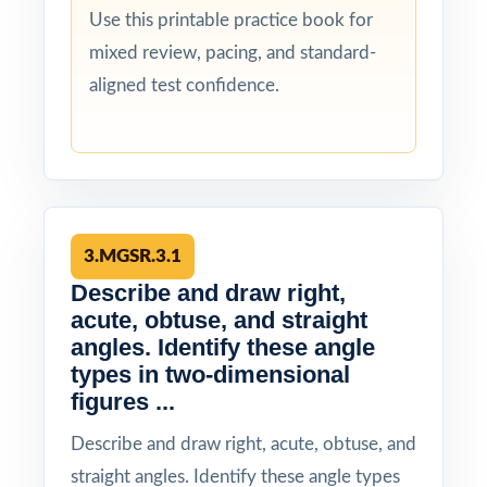
Use this printable practice book for
mixed review, pacing, and standard-
aligned test confidence.
3.MGSR.3.1
Describe and draw right,
acute, obtuse, and straight
angles. Identify these angle
types in two-dimensional
figures ...
Describe and draw right, acute, obtuse, and
straight angles. Identify these angle types