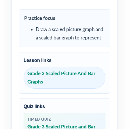
Practice focus
Draw a scaled picture graph and
a scaled bar graph to represent
Lesson links
Grade 3 Scaled Picture And Bar
Graphs
Quiz links
TIMED QUIZ
Grade 3 Scaled Picture and Bar