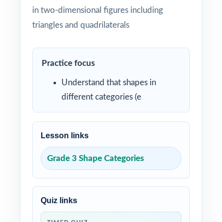
in two-dimensional figures including
triangles and quadrilaterals
Practice focus
Understand that shapes in
different categories (e
Lesson links
Grade 3 Shape Categories
Quiz links