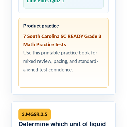
Line Plots Quiz 1
Product practice
7 South Carolina SC READY Grade 3
Math Practice Tests
Use this printable practice book for
mixed review, pacing, and standard-
aligned test confidence.
3.MGSR.2.5
Determine which unit of liquid