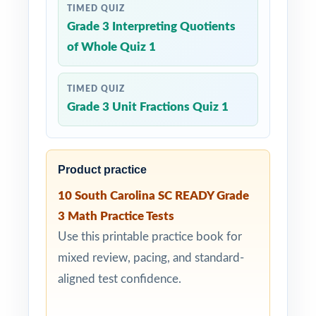
TIMED QUIZ
Grade 3 Interpreting Quotients
of Whole Quiz 1
TIMED QUIZ
Grade 3 Unit Fractions Quiz 1
Product practice
10 South Carolina SC READY Grade
3 Math Practice Tests
Use this printable practice book for
mixed review, pacing, and standard-
aligned test confidence.