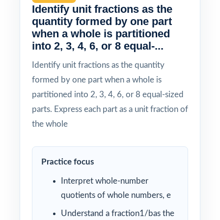
Identify unit fractions as the
quantity formed by one part
when a whole is partitioned
into 2, 3, 4, 6, or 8 equal-...
Identify unit fractions as the quantity
formed by one part when a whole is
partitioned into 2, 3, 4, 6, or 8 equal-sized
parts. Express each part as a unit fraction of
the whole
Practice focus
Interpret whole-number
quotients of whole numbers, e
Understand a fraction1/bas the