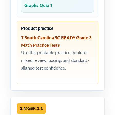
Graphs Quiz 1
Product practice
7 South Carolina SC READY Grade 3
Math Practice Tests
Use this printable practice book for
mixed review, pacing, and standard-
aligned test confidence.
3.MGSR.1.1