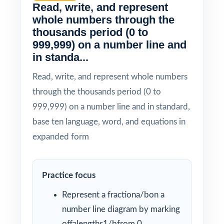
Read, write, and represent
whole numbers through the
thousands period (0 to
999,999) on a number line and
in standa...
Read, write, and represent whole numbers
through the thousands period (0 to
999,999) on a number line and in standard,
base ten language, word, and equations in
expanded form
Practice focus
Represent a fractiona/bon a
number line diagram by marking
offalengths1/bfrom 0