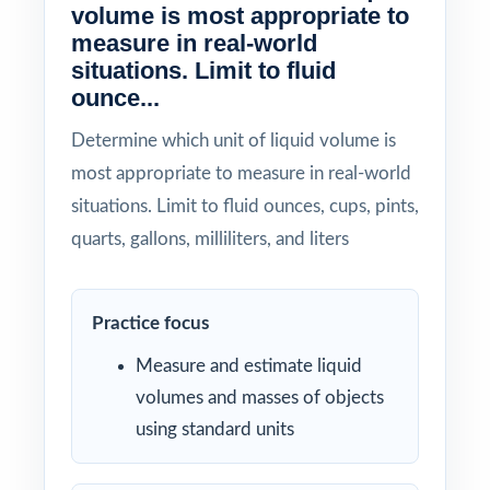
volume is most appropriate to
measure in real-world
situations. Limit to fluid
ounce...
Determine which unit of liquid volume is
most appropriate to measure in real-world
situations. Limit to fluid ounces, cups, pints,
quarts, gallons, milliliters, and liters
Practice focus
Measure and estimate liquid
volumes and masses of objects
using standard units