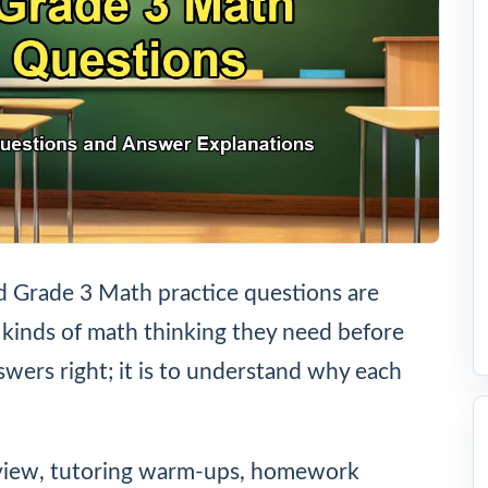
 Grade 3 Math practice questions are
 kinds of math thinking they need before
nswers right; it is to understand why each
eview, tutoring warm-ups, homework