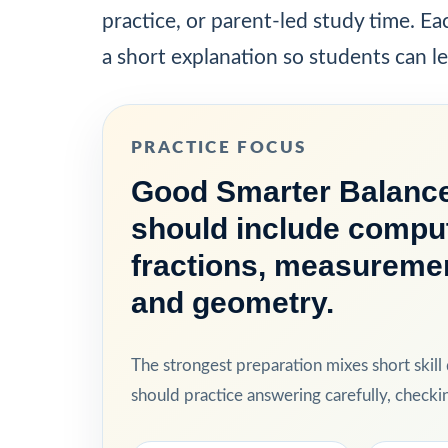
practice, or parent-led study time. E
a short explanation so students can l
PRACTICE FOCUS
Good Smarter Balance
should include comput
fractions, measurement
and geometry.
The strongest preparation mixes short skill
should practice answering carefully, check