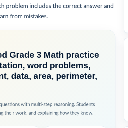
ach problem includes the correct answer and
earn from mistakes.
d Grade 3 Math practice
ation, word problems,
, data, area, perimeter,
 questions with multi-step reasoning. Students
ing their work, and explaining how they know.