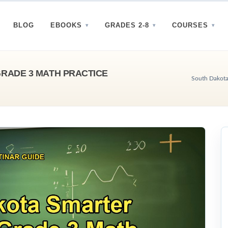
BLOG
EBOOKS
GRADES 2-8
COURSES
RADE 3 MATH PRACTICE
South Dakota