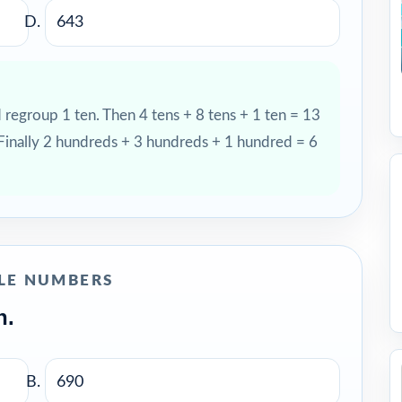
643
d regroup 1 ten. Then 4 tens + 8 tens + 1 ten = 13
 Finally 2 hundreds + 3 hundreds + 1 hundred = 6
LE NUMBERS
n.
690