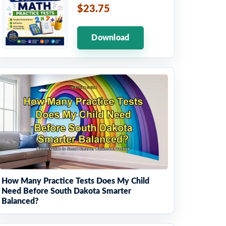
$23.75
Download
How Many Practice Tests Does My Child
Need Before South Dakota Smarter
Balanced?