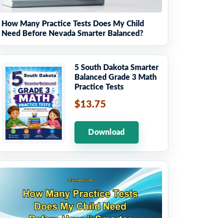
How Many Practice Tests Does My Child
Need Before Nevada Smarter Balanced?
5 South Dakota Smarter
Balanced Grade 3 Math
Practice Tests
$13.75
Download