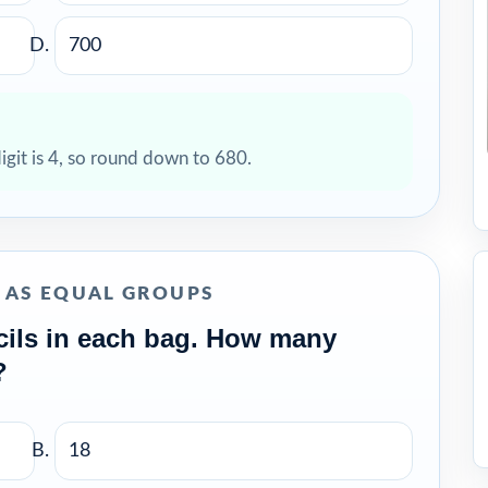
700
digit is 4, so round down to 680.
N AS EQUAL GROUPS
cils in each bag. How many
?
18