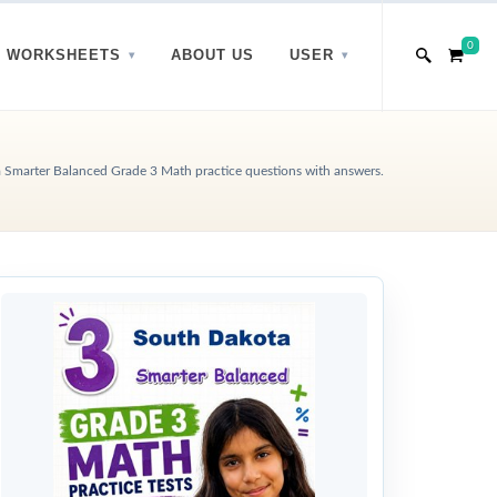
0
WORKSHEETS
ABOUT US
USER
 Smarter Balanced Grade 3 Math practice questions with answers.