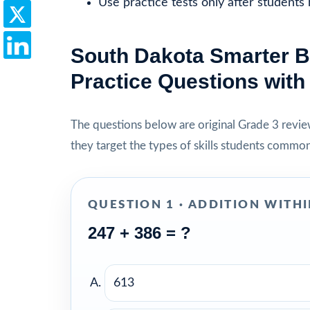
Use practice tests only after students
South Dakota Smarter B
Practice Questions wit
The questions below are original Grade 3 review 
they target the types of skills students commo
QUESTION 1 · ADDITION WITHI
247 + 386 = ?
613