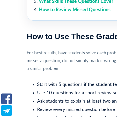
What Skills These Questions Cover
How to Review Missed Questions
How to Use These Grade
For best results, have students solve each prob
misses a question, do not simply mark it wrong
a similar problem.
Start with 5 questions if the student 
Use 10 questions for a short review se
Ask students to explain at least two a
Review every missed question before 