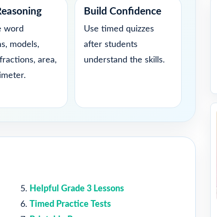
Reasoning
Build Confidence
e word
Use timed quizzes
s, models,
after students
fractions, area,
understand the skills.
imeter.
Helpful Grade 3 Lessons
Timed Practice Tests