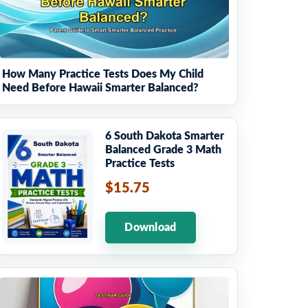
How Many Practice Tests Does My Child
Need Before Hawaii Smarter Balanced?
6 South Dakota Smarter
Balanced Grade 3 Math
Practice Tests
$15.75
Download