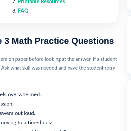
Printable Resources
FAQ
 3 Math Practice Questions
lem on paper before looking at the answer. If a student
. Ask what skill was needed and have the student retry
feels overwhelmed.
ssion.
nswers out loud.
moving to a timed quiz.