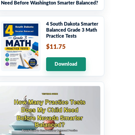
Need Before Washington Smarter Balanced?
4 South Dakota Smarter
Balanced Grade 3 Math
Practice Tests
$11.75
Download