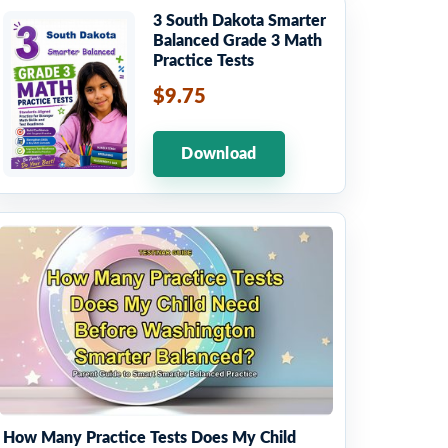
3 South Dakota Smarter
Balanced Grade 3 Math
Practice Tests
$9.75
Download
How Many Practice Tests Does My Child