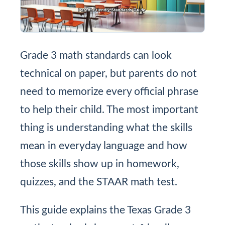
Grade 3 math standards can look
technical on paper, but parents do not
need to memorize every official phrase
to help their child. The most important
thing is understanding what the skills
mean in everyday language and how
those skills show up in homework,
quizzes, and the STAAR math test.
This guide explains the Texas Grade 3