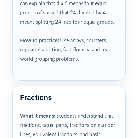
can explain that 4 x 6 means four equal
groups of six and that 24 divided by 4
means splitting 24 into four equal groups.
How to practice:
Use arrays, counters,
repeated addition, fact fluency, and real-
world grouping problems.
Fractions
What it means:
Students understand unit
fractions, equal parts, fractions on number
lines, equivalent fractions, and basic