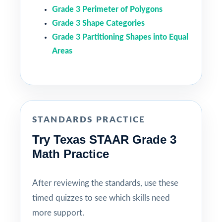
Grade 3 Perimeter of Polygons
Grade 3 Shape Categories
Grade 3 Partitioning Shapes into Equal
Areas
STANDARDS PRACTICE
Try Texas STAAR Grade 3
Math Practice
After reviewing the standards, use these
timed quizzes to see which skills need
more support.