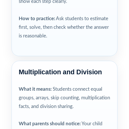
show each step clearly.
How to practice:
Ask students to estimate
first, solve, then check whether the answer
is reasonable.
Multiplication and Division
What it means:
Students connect equal
groups, arrays, skip counting, multiplication
facts, and division sharing.
What parents should notice:
Your child