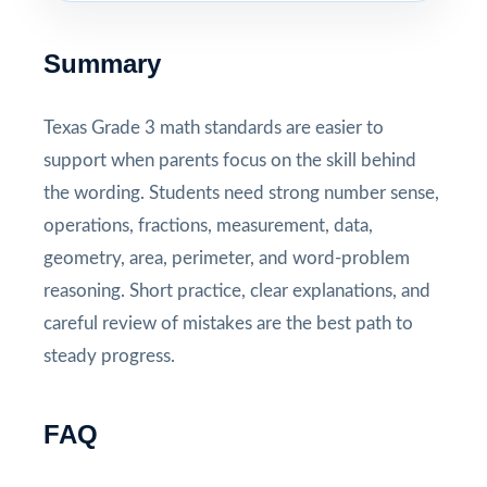
Summary
Texas Grade 3 math standards are easier to
support when parents focus on the skill behind
the wording. Students need strong number sense,
operations, fractions, measurement, data,
geometry, area, perimeter, and word-problem
reasoning. Short practice, clear explanations, and
careful review of mistakes are the best path to
steady progress.
FAQ