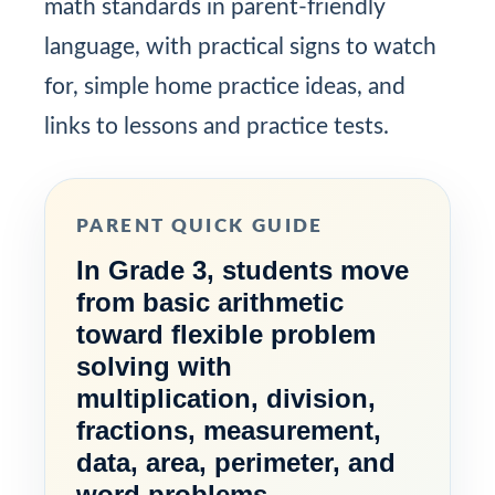
math standards in parent-friendly
language, with practical signs to watch
for, simple home practice ideas, and
links to lessons and practice tests.
PARENT QUICK GUIDE
In Grade 3, students move
from basic arithmetic
toward flexible problem
solving with
multiplication, division,
fractions, measurement,
data, area, perimeter, and
word problems.