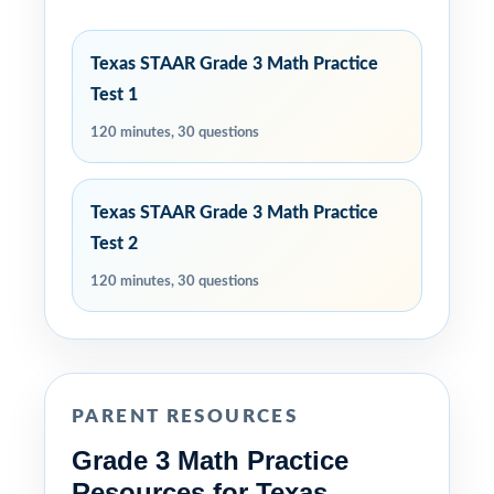
Texas STAAR Grade 3 Math Practice
Test 1
120 minutes, 30 questions
Texas STAAR Grade 3 Math Practice
Test 2
120 minutes, 30 questions
PARENT RESOURCES
Grade 3 Math Practice
Resources for Texas