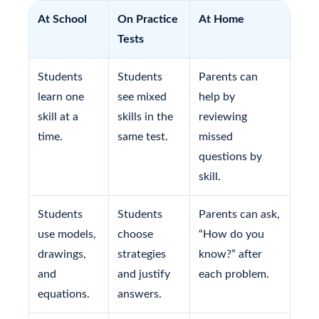
At School
On Practice
At Home
Tests
Students
Students
Parents can
learn one
see mixed
help by
skill at a
skills in the
reviewing
time.
same test.
missed
questions by
skill.
Students
Students
Parents can ask,
use models,
choose
“How do you
drawings,
strategies
know?” after
and
and justify
each problem.
equations.
answers.