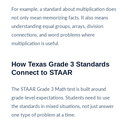
For example, a standard about multiplication does
not only mean memorizing facts. It also means
understanding equal groups, arrays, division
connections, and word problems where
multiplication is useful.
How Texas Grade 3 Standards
Connect to STAAR
The STAAR Grade 3 Math test is built around
grade-level expectations. Students need to use
the standards in mixed situations, not just answer
one type of problem at a time.