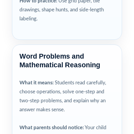
How to practice:
Use grid paper, tile
drawings, shape hunts, and side-length
labeling.
Word Problems and
Mathematical Reasoning
What it means:
Students read carefully,
choose operations, solve one-step and
two-step problems, and explain why an
answer makes sense.
What parents should notice:
Your child