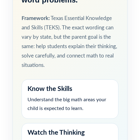
Framework:
Texas Essential Knowledge
and Skills (TEKS). The exact wording can
vary by state, but the parent goal is the
same: help students explain their thinking,
solve carefully, and connect math to real
situations.
Know the Skills
Understand the big math areas your
child is expected to learn.
Watch the Thinking