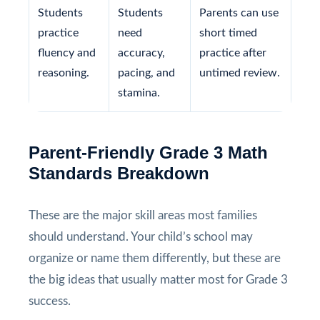
Students
Students
Parents can use
practice
need
short timed
fluency and
accuracy,
practice after
reasoning.
pacing, and
untimed review.
stamina.
Parent-Friendly Grade 3 Math
Standards Breakdown
These are the major skill areas most families
should understand. Your child’s school may
organize or name them differently, but these are
the big ideas that usually matter most for Grade 3
success.