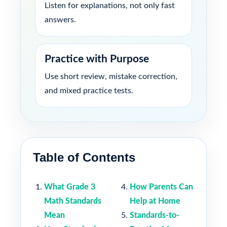
Listen for explanations, not only fast
answers.
Practice with Purpose
Use short review, mistake correction,
and mixed practice tests.
Table of Contents
What Grade 3
How Parents Can
Math Standards
Help at Home
Mean
Standards-to-