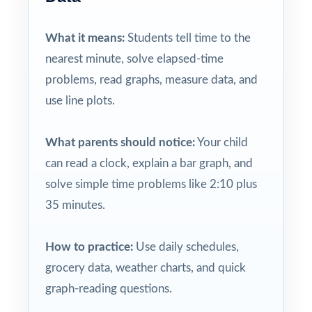
What it means:
Students tell time to the
nearest minute, solve elapsed-time
problems, read graphs, measure data, and
use line plots.
What parents should notice:
Your child
can read a clock, explain a bar graph, and
solve simple time problems like 2:10 plus
35 minutes.
How to practice:
Use daily schedules,
grocery data, weather charts, and quick
graph-reading questions.