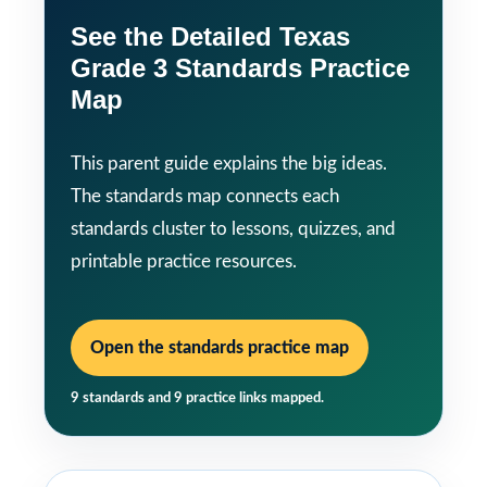
See the Detailed Texas
Grade 3 Standards Practice
Map
This parent guide explains the big ideas.
The standards map connects each
standards cluster to lessons, quizzes, and
printable practice resources.
Open the standards practice map
9 standards and 9 practice links mapped.