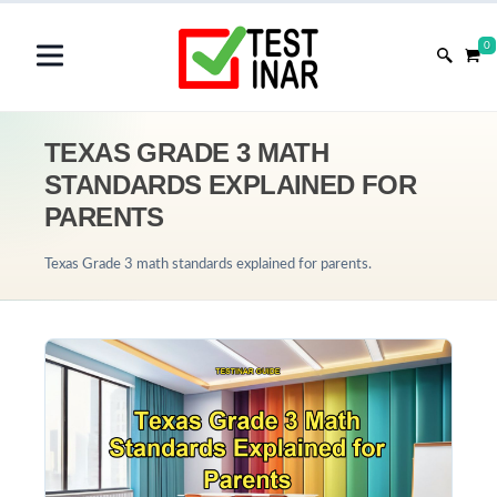
0
TEXAS GRADE 3 MATH
STANDARDS EXPLAINED FOR
PARENTS
Texas Grade 3 math standards explained for parents.