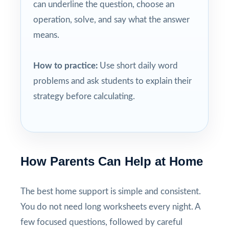
can underline the question, choose an
operation, solve, and say what the answer
means.
How to practice:
Use short daily word
problems and ask students to explain their
strategy before calculating.
How Parents Can Help at Home
The best home support is simple and consistent.
You do not need long worksheets every night. A
few focused questions, followed by careful