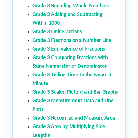
Grade 3 Rounding Whole Numbers
Grade 3 Adding and Subtracting
Within 1000
Grade 3 Unit Fractions
Grade 3 Fractions on a Number Line
Grade 3 Equivalence of Fractions
Grade 3 Comparing Fractions with
Same Numerator or Denominator
Grade 3 Telling Time to the Nearest
Minute
Grade 3 Scaled Picture and Bar Graphs
Grade 3 Measurement Data and Line
Plots
Grade 3 Recognize and Measure Area
Grade 3 Area by Multiplying Side
Lengths