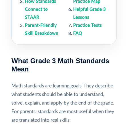
How Standards
Practice Map
Connect to
Helpful Grade 3
STAAR
Lessons
Parent-Friendly
Practice Tests
Skill Breakdown
FAQ
What Grade 3 Math Standards
Mean
Math standards are learning goals. They describe
what students should be able to understand,
solve, explain, and apply by the end of the grade.
For parents, standards are most useful when they
are translated into real skills.