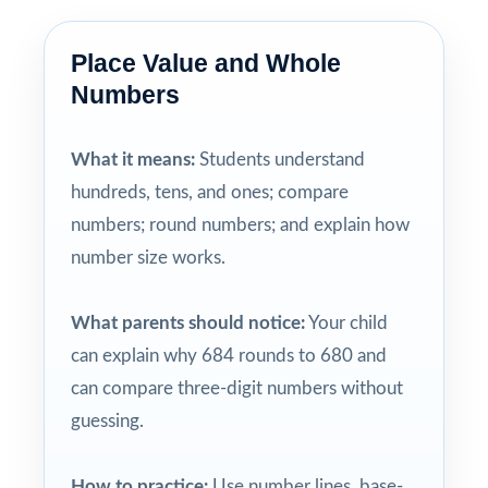
Place Value and Whole
Numbers
What it means:
Students understand
hundreds, tens, and ones; compare
numbers; round numbers; and explain how
number size works.
What parents should notice:
Your child
can explain why 684 rounds to 680 and
can compare three-digit numbers without
guessing.
How to practice:
Use number lines, base-