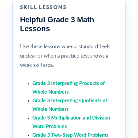
SKILL LESSONS
Helpful Grade 3 Math
Lessons
Use these lessons when a standard feels
unclear or when a practice test shows a
weak skill area.
Grade 3 Interpreting Products of
Whole Numbers
Grade 3 Interpreting Quotients of
Whole Numbers
Grade 3 Multiplication and Division
Word Problems
Grade 3 Two-Step Word Problems