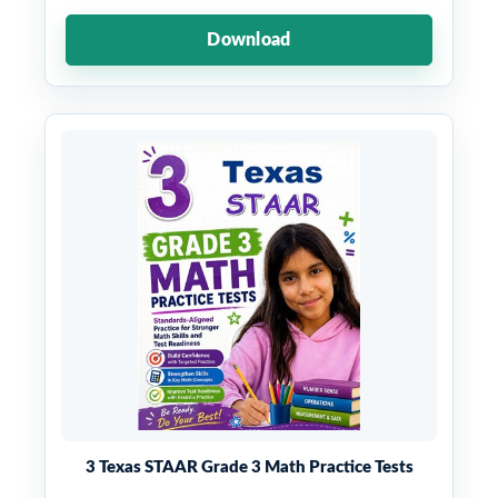
Download
3 Texas STAAR Grade 3 Math Practice Tests