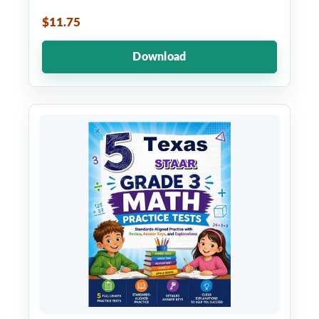
$11.75
Download