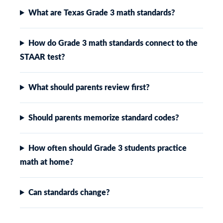
What are Texas Grade 3 math standards?
How do Grade 3 math standards connect to the
STAAR test?
What should parents review first?
Should parents memorize standard codes?
How often should Grade 3 students practice
math at home?
Can standards change?