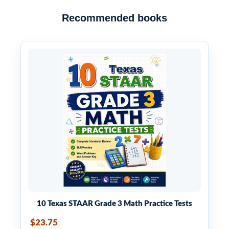
Recommended books
10 Texas STAAR Grade 3 Math Practice Tests
$23.75