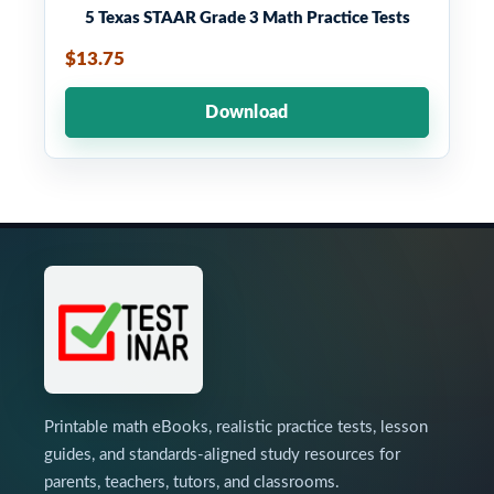
5 Texas STAAR Grade 3 Math Practice Tests
$13.75
Download
Printable math eBooks, realistic practice tests, lesson
guides, and standards-aligned study resources for
parents, teachers, tutors, and classrooms.