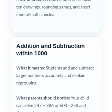
ten drawings, rounding games, and short
mental-math checks.
Addition and Subtraction
within 1000
What it means:
Students add and subtract
larger numbers accurately and explain
regrouping.
What parents should notice:
Your child
can solve 247 + 386 or 604 - 278 and