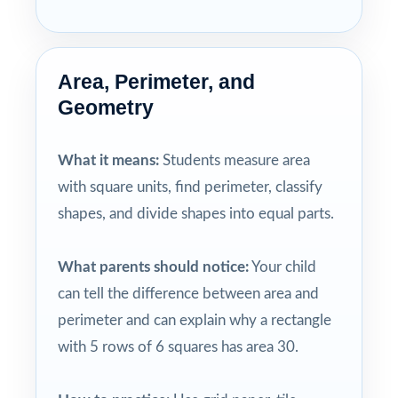
Area, Perimeter, and
Geometry
What it means:
Students measure area
with square units, find perimeter, classify
shapes, and divide shapes into equal parts.
What parents should notice:
Your child
can tell the difference between area and
perimeter and can explain why a rectangle
with 5 rows of 6 squares has area 30.