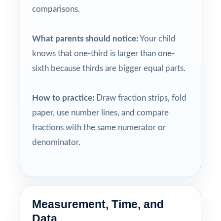
comparisons.
What parents should notice:
Your child
knows that one-third is larger than one-
sixth because thirds are bigger equal parts.
How to practice:
Draw fraction strips, fold
paper, use number lines, and compare
fractions with the same numerator or
denominator.
Measurement, Time, and
Data