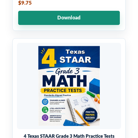
$9.75
Download
4 Texas STAAR Grade 3 Math Practice Tests