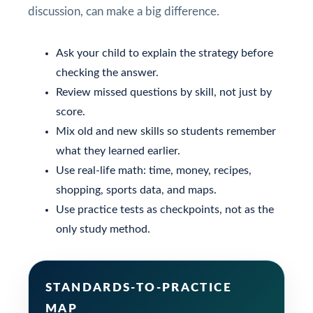
discussion, can make a big difference.
Ask your child to explain the strategy before
checking the answer.
Review missed questions by skill, not just by
score.
Mix old and new skills so students remember
what they learned earlier.
Use real-life math: time, money, recipes,
shopping, sports data, and maps.
Use practice tests as checkpoints, not as the
only study method.
STANDARDS-TO-PRACTICE
MAP