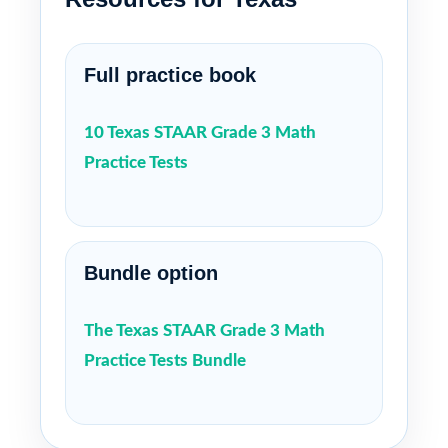
Full practice book
10 Texas STAAR Grade 3 Math
Practice Tests
Bundle option
The Texas STAAR Grade 3 Math
Practice Tests Bundle