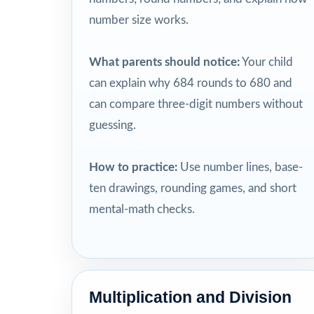
number size works.
What parents should notice:
Your child
can explain why 684 rounds to 680 and
can compare three-digit numbers without
guessing.
How to practice:
Use number lines, base-
ten drawings, rounding games, and short
mental-math checks.
Multiplication and Division