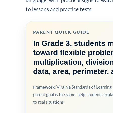
language, with practical signs to watc
to lessons and practice tests.
PARENT QUICK GUIDE
In Grade 3, students 
toward flexible proble
multiplication, divisi
data, area, perimeter
Framework:
Virginia Standards of Learning.
parent goal is the same: help students expla
to real situations.