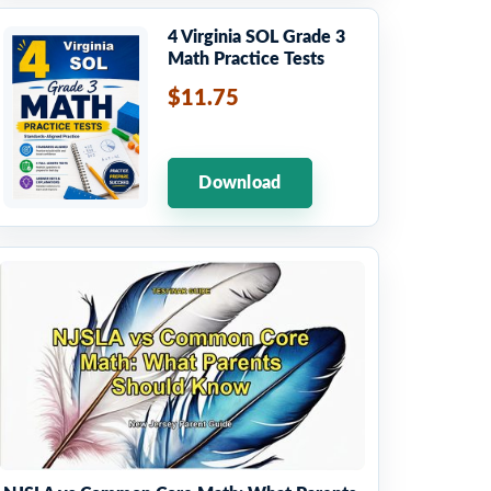
4 Virginia SOL Grade 3
Math Practice Tests
$11.75
Download