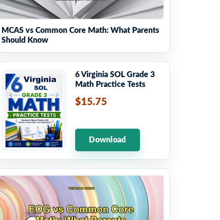
MCAS vs Common Core Math: What Parents
Should Know
6 Virginia SOL Grade 3
Math Practice Tests
$15.75
Download