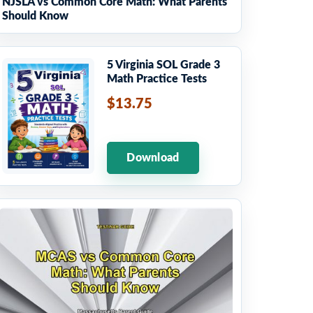
NJSLA vs Common Core Math: What Parents
Should Know
5 Virginia SOL Grade 3
Math Practice Tests
$13.75
Download