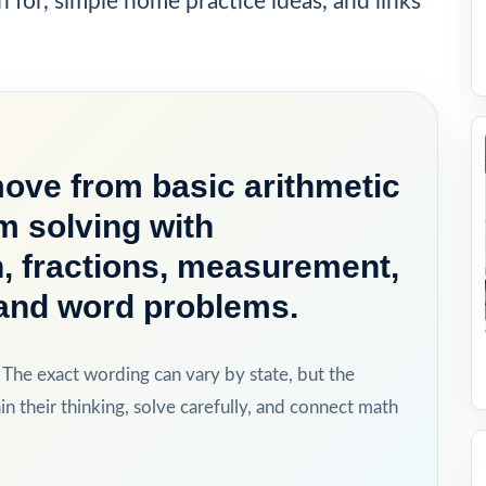
h for, simple home practice ideas, and links
move from basic arithmetic
m solving with
on, fractions, measurement,
, and word problems.
 The exact wording can vary by state, but the
in their thinking, solve carefully, and connect math