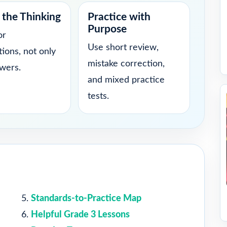
the Thinking
Practice with
Purpose
or
Use short review,
tions, not only
mistake correction,
swers.
and mixed practice
tests.
Standards-to-Practice Map
Helpful Grade 3 Lessons