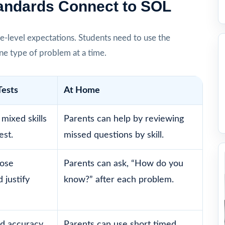
tandards Connect to SOL
e-level expectations. Students need to use the
one type of problem at a time.
Tests
At Home
mixed skills
Parents can help by reviewing
est.
missed questions by skill.
oose
Parents can ask, “How do you
 justify
know?” after each problem.
d accuracy,
Parents can use short timed