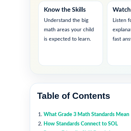
Know the Skills
Watch 
Understand the big
Listen f
math areas your child
explana
is expected to learn.
fast an
Table of Contents
What Grade 3 Math Standards Mean
How Standards Connect to SOL