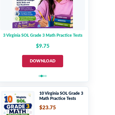
3 Virginia SOL Grade 3 Math Practice Tests
$9.75
DOWNLOAD
10 Virginia SOL Grade 3
Math Practice Tests
$23.75