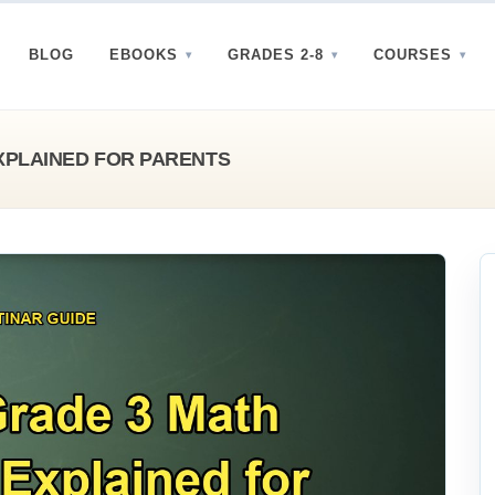
BLOG
EBOOKS
GRADES 2-8
COURSES
XPLAINED FOR PARENTS