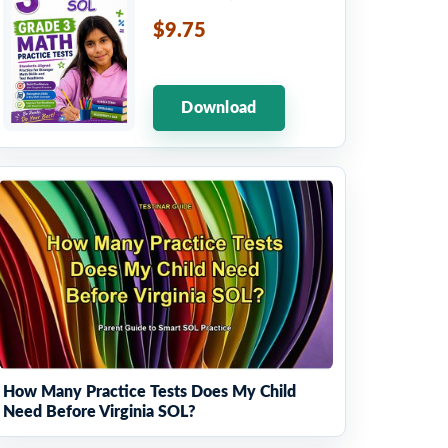
$9.75
Download
How Many Practice Tests Does My Child
Need Before Virginia SOL?