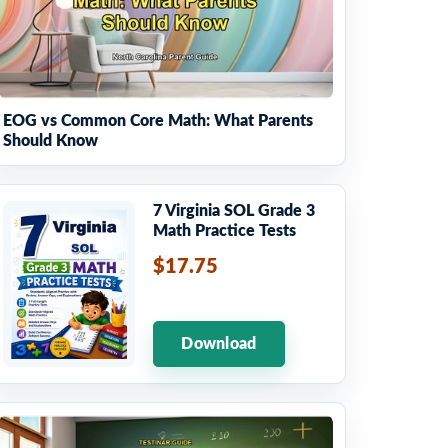
EOG vs Common Core Math: What Parents
Should Know
7 Virginia SOL Grade 3
Math Practice Tests
$17.75
Download