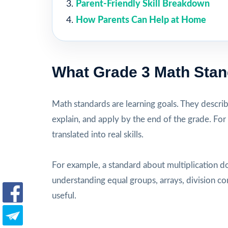
Parent-Friendly Skill Breakdown
How Parents Can Help at Home
What Grade 3 Math Sta
Math standards are learning goals. They descri
explain, and apply by the end of the grade. For
translated into real skills.
For example, a standard about multiplication d
understanding equal groups, arrays, division c
useful.