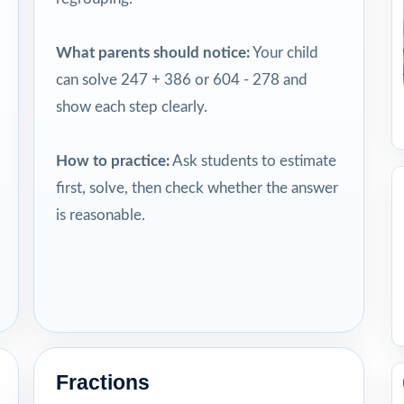
What parents should notice:
Your child
can solve 247 + 386 or 604 - 278 and
show each step clearly.
How to practice:
Ask students to estimate
first, solve, then check whether the answer
is reasonable.
Fractions