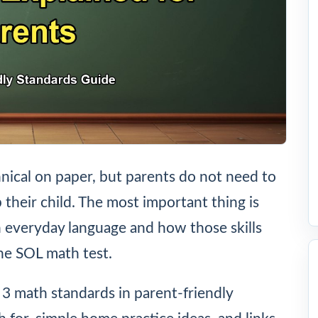
nical on paper, but parents do not need to
 their child. The most important thing is
n everyday language and how those skills
he SOL math test.
e 3 math standards in parent-friendly