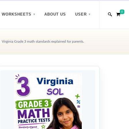
0
WORKSHEETS
ABOUT US
USER
Virginia Grade 3 math standards explained for parents.