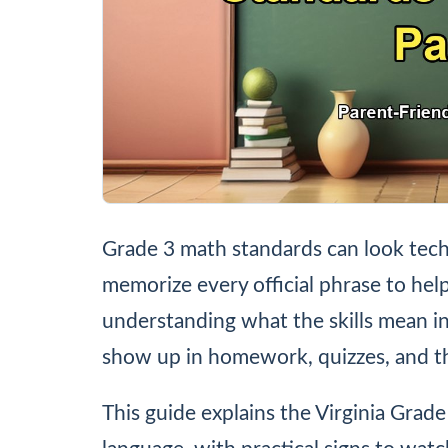
Grade 3 math standards can look tech
memorize every official phrase to help
understanding what the skills mean i
show up in homework, quizzes, and t
This guide explains the Virginia Grad