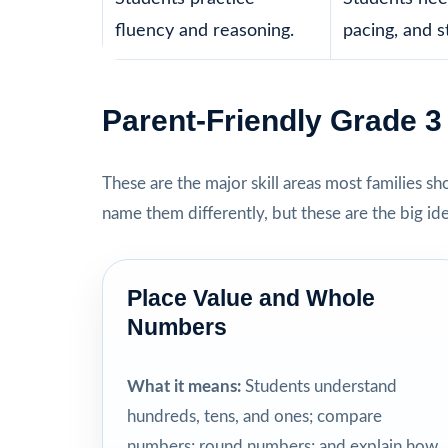
fluency and reasoning.
pacing, and s
Parent-Friendly Grade 
These are the major skill areas most families s
name them differently, but these are the big id
Place Value and Whole
Numbers
What it means:
Students understand
hundreds, tens, and ones; compare
numbers; round numbers; and explain how