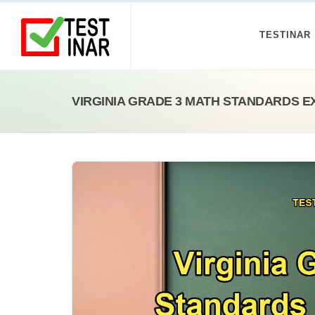
TESTINAR
VIRGINIA GRADE 3 MATH STANDARDS E