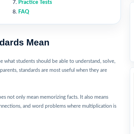
Practice Tests
FAQ
ndards Mean
be what students should be able to understand, solve,
 parents, standards are most useful when they are
oes not only mean memorizing facts. It also means
onnections, and word problems where multiplication is