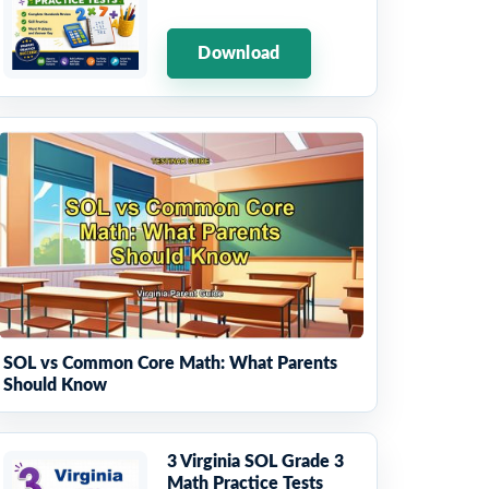
Download
SOL vs Common Core Math: What Parents
Should Know
3 Virginia SOL Grade 3
Math Practice Tests