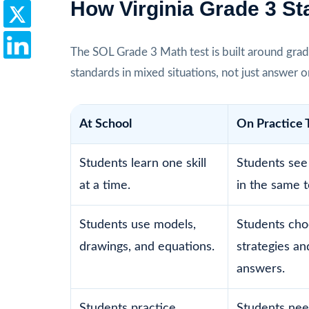
How Virginia Grade 3 S
The SOL Grade 3 Math test is built around grad
standards in mixed situations, not just answer 
At School
On Practice 
Students learn one skill
Students see 
at a time.
in the same t
Students use models,
Students ch
drawings, and equations.
strategies and
answers.
Students practice
Students nee