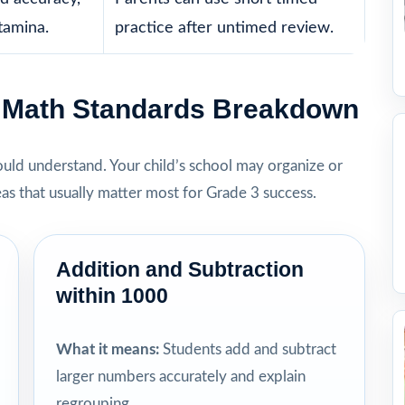
tamina.
practice after untimed review.
3 Math Standards Breakdown
hould understand. Your child’s school may organize or
eas that usually matter most for Grade 3 success.
Addition and Subtraction
within 1000
What it means:
Students add and subtract
larger numbers accurately and explain
regrouping.