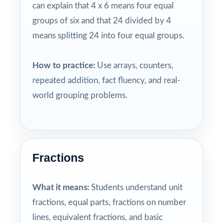
can explain that 4 x 6 means four equal
groups of six and that 24 divided by 4
means splitting 24 into four equal groups.
How to practice:
Use arrays, counters,
repeated addition, fact fluency, and real-
world grouping problems.
Fractions
What it means:
Students understand unit
fractions, equal parts, fractions on number
lines, equivalent fractions, and basic