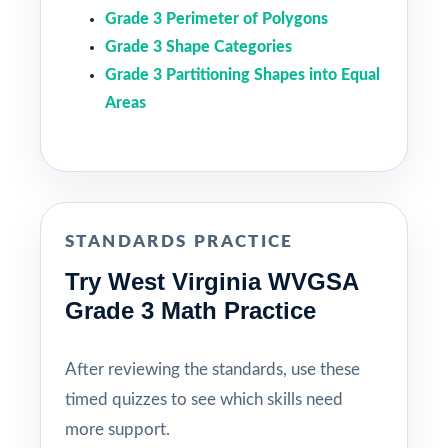
Grade 3 Perimeter of Polygons
Grade 3 Shape Categories
Grade 3 Partitioning Shapes into Equal
Areas
STANDARDS PRACTICE
Try West Virginia WVGSA
Grade 3 Math Practice
After reviewing the standards, use these
timed quizzes to see which skills need
more support.