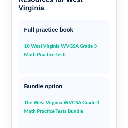
Virginia
Full practice book
10 West Virginia WVGSA Grade 3
Math Practice Tests
Bundle option
The West Virginia WVGSA Grade 3
Math Practice Tests Bundle