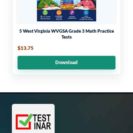
5 West Virginia WVGSA Grade 3 Math Practice
Tests
$13.75
Download