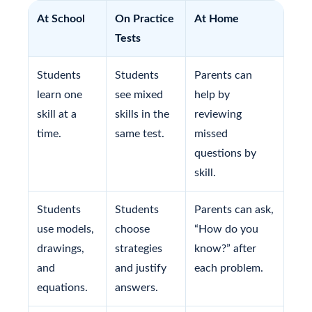
At School
On Practice
At Home
Tests
Students
Students
Parents can
learn one
see mixed
help by
skill at a
skills in the
reviewing
time.
same test.
missed
questions by
skill.
Students
Students
Parents can ask,
use models,
choose
“How do you
drawings,
strategies
know?” after
and
and justify
each problem.
equations.
answers.