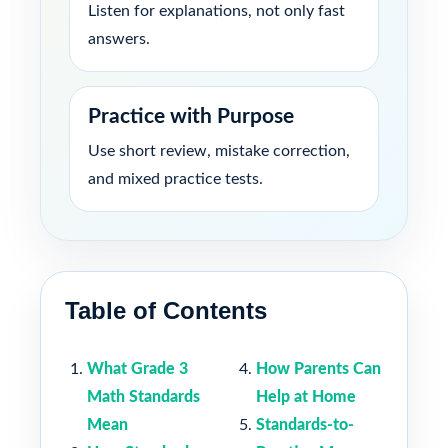
Listen for explanations, not only fast
answers.
Practice with Purpose
Use short review, mistake correction,
and mixed practice tests.
Table of Contents
What Grade 3
How Parents Can
Math Standards
Help at Home
Mean
Standards-to-