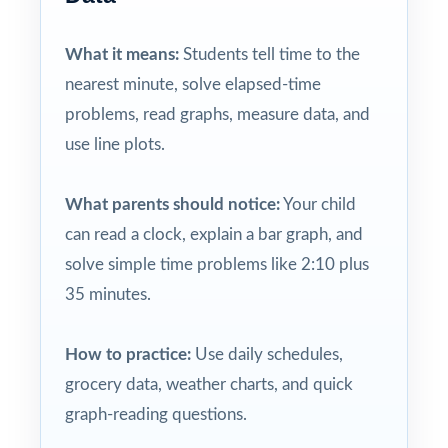
What it means:
Students tell time to the
nearest minute, solve elapsed-time
problems, read graphs, measure data, and
use line plots.
What parents should notice:
Your child
can read a clock, explain a bar graph, and
solve simple time problems like 2:10 plus
35 minutes.
How to practice:
Use daily schedules,
grocery data, weather charts, and quick
graph-reading questions.