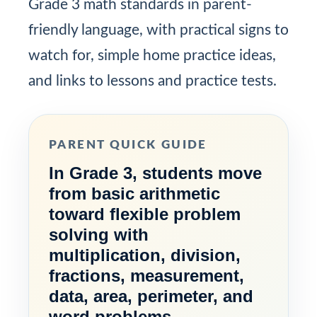
Grade 3 math standards in parent-
friendly language, with practical signs to
watch for, simple home practice ideas,
and links to lessons and practice tests.
PARENT QUICK GUIDE
In Grade 3, students move
from basic arithmetic
toward flexible problem
solving with
multiplication, division,
fractions, measurement,
data, area, perimeter, and
word problems.