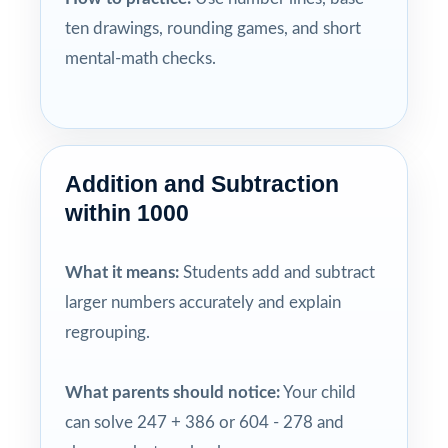
ten drawings, rounding games, and short
mental-math checks.
Addition and Subtraction
within 1000
What it means:
Students add and subtract
larger numbers accurately and explain
regrouping.
What parents should notice:
Your child
can solve 247 + 386 or 604 - 278 and