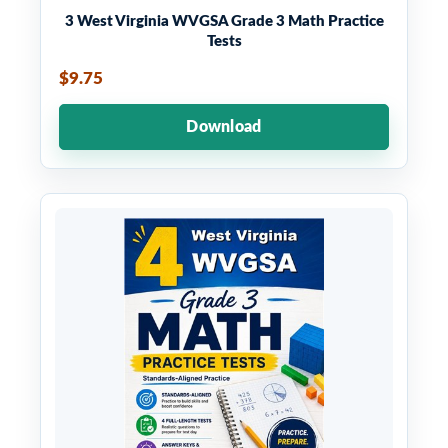
3 West Virginia WVGSA Grade 3 Math Practice
Tests
$9.75
Download