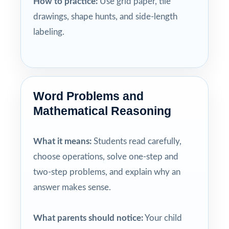
How to practice:
Use grid paper, tile
drawings, shape hunts, and side-length
labeling.
Word Problems and
Mathematical Reasoning
What it means:
Students read carefully,
choose operations, solve one-step and
two-step problems, and explain why an
answer makes sense.
What parents should notice:
Your child