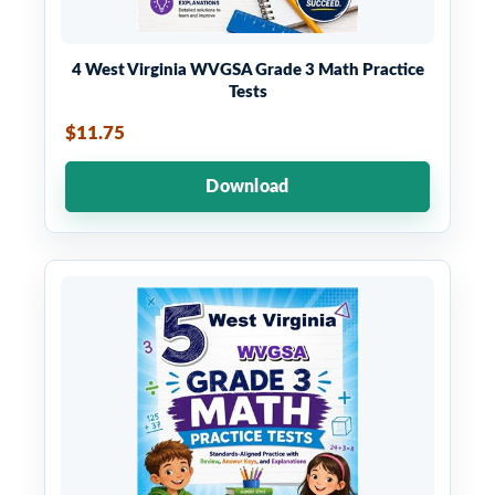
4 West Virginia WVGSA Grade 3 Math Practice
Tests
$11.75
Download