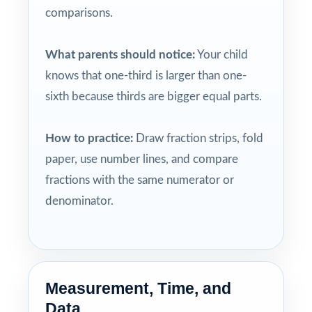
comparisons.
What parents should notice:
Your child
knows that one-third is larger than one-
sixth because thirds are bigger equal parts.
How to practice:
Draw fraction strips, fold
paper, use number lines, and compare
fractions with the same numerator or
denominator.
Measurement, Time, and
Data