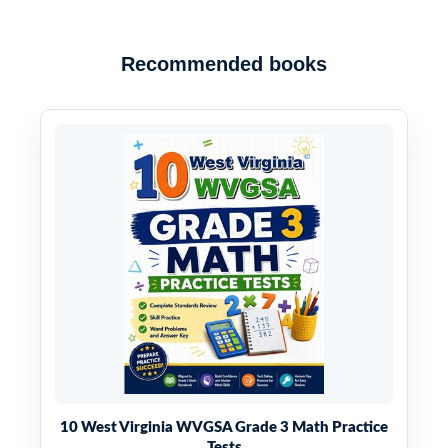
Recommended books
10 West Virginia WVGSA Grade 3 Math Practice
Tests