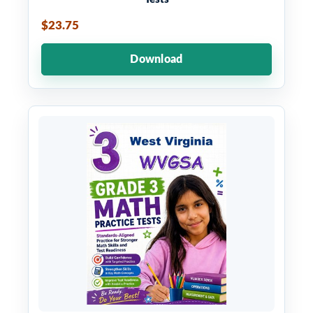
$23.75
Download