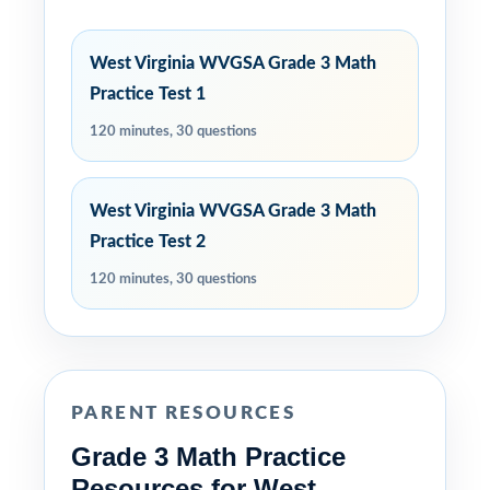
West Virginia WVGSA Grade 3 Math
Practice Test 1
120 minutes, 30 questions
West Virginia WVGSA Grade 3 Math
Practice Test 2
120 minutes, 30 questions
PARENT RESOURCES
Grade 3 Math Practice
Resources for West