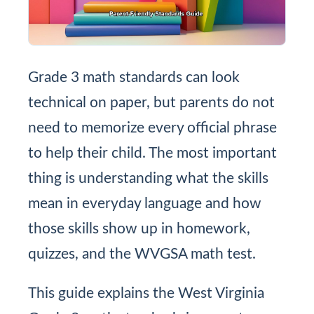
Grade 3 math standards can look
technical on paper, but parents do not
need to memorize every official phrase
to help their child. The most important
thing is understanding what the skills
mean in everyday language and how
those skills show up in homework,
quizzes, and the WVGSA math test.
This guide explains the West Virginia