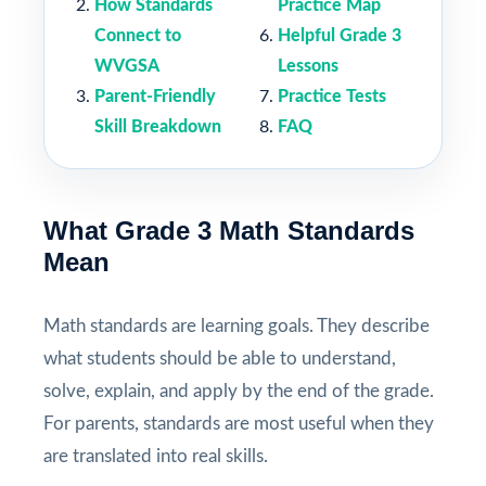
How Standards
Practice Map
Connect to
Helpful Grade 3
WVGSA
Lessons
Parent-Friendly
Practice Tests
Skill Breakdown
FAQ
What Grade 3 Math Standards
Mean
Math standards are learning goals. They describe
what students should be able to understand,
solve, explain, and apply by the end of the grade.
For parents, standards are most useful when they
are translated into real skills.