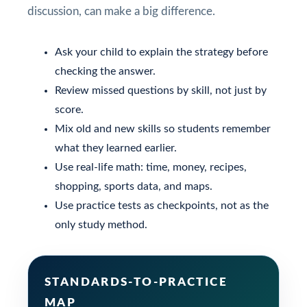
discussion, can make a big difference.
Ask your child to explain the strategy before
checking the answer.
Review missed questions by skill, not just by
score.
Mix old and new skills so students remember
what they learned earlier.
Use real-life math: time, money, recipes,
shopping, sports data, and maps.
Use practice tests as checkpoints, not as the
only study method.
STANDARDS-TO-PRACTICE
MAP