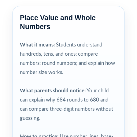
Place Value and Whole
Numbers
What it means:
Students understand
hundreds, tens, and ones; compare
numbers; round numbers; and explain how
number size works.
What parents should notice:
Your child
can explain why 684 rounds to 680 and
can compare three-digit numbers without
guessing.
How to practice:
Use number lines, base-