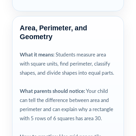
Area, Perimeter, and
Geometry
What it means:
Students measure area
with square units, find perimeter, classify
shapes, and divide shapes into equal parts.
What parents should notice:
Your child
can tell the difference between area and
perimeter and can explain why a rectangle
with 5 rows of 6 squares has area 30.