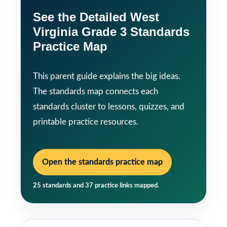
See the Detailed West
Virginia Grade 3 Standards
Practice Map
This parent guide explains the big ideas.
The standards map connects each
standards cluster to lessons, quizzes, and
printable practice resources.
Open the standards practice map
25 standards and 37 practice links mapped.