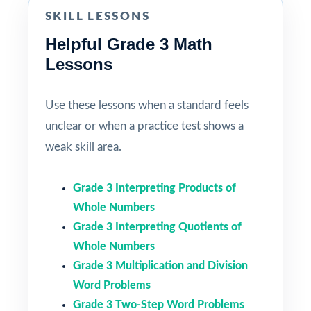
SKILL LESSONS
Helpful Grade 3 Math
Lessons
Use these lessons when a standard feels
unclear or when a practice test shows a
weak skill area.
Grade 3 Interpreting Products of
Whole Numbers
Grade 3 Interpreting Quotients of
Whole Numbers
Grade 3 Multiplication and Division
Word Problems
Grade 3 Two-Step Word Problems