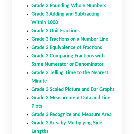
Grade 3 Rounding Whole Numbers
Grade 3 Adding and Subtracting
Within 1000
Grade 3 Unit Fractions
Grade 3 Fractions on a Number Line
Grade 3 Equivalence of Fractions
Grade 3 Comparing Fractions with
Same Numerator or Denominator
Grade 3 Telling Time to the Nearest
Minute
Grade 3 Scaled Picture and Bar Graphs
Grade 3 Measurement Data and Line
Plots
Grade 3 Recognize and Measure Area
Grade 3 Area by Multiplying Side
Lengths