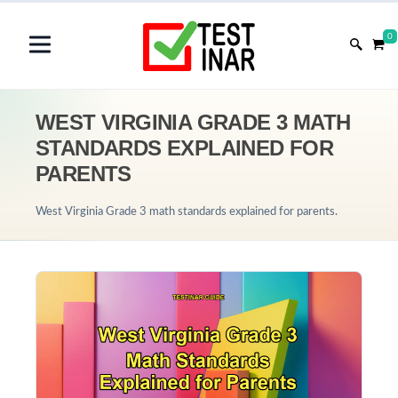
0
WEST VIRGINIA GRADE 3 MATH
STANDARDS EXPLAINED FOR
PARENTS
West Virginia Grade 3 math standards explained for parents.