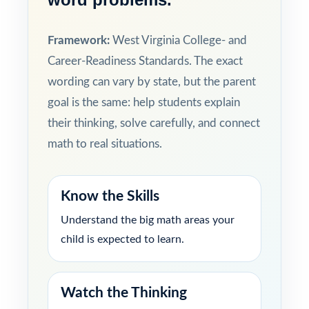
Framework:
West Virginia College- and
Career-Readiness Standards. The exact
wording can vary by state, but the parent
goal is the same: help students explain
their thinking, solve carefully, and connect
math to real situations.
Know the Skills
Understand the big math areas your
child is expected to learn.
Watch the Thinking