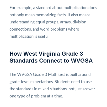
For example, a standard about multiplication does
not only mean memorizing facts. It also means
understanding equal groups, arrays, division
connections, and word problems where
multiplication is useful.
How West Virginia Grade 3
Standards Connect to WVGSA
The WVGSA Grade 3 Math test is built around
grade-level expectations. Students need to use
the standards in mixed situations, not just answer
one type of problem at a time.