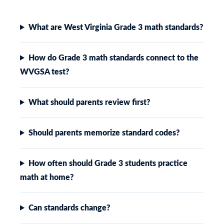
What are West Virginia Grade 3 math standards?
How do Grade 3 math standards connect to the
WVGSA test?
What should parents review first?
Should parents memorize standard codes?
How often should Grade 3 students practice
math at home?
Can standards change?