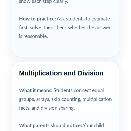
show each step clearly.
How to practice:
Ask students to estimate
first, solve, then check whether the answer
is reasonable.
Multiplication and Division
What it means:
Students connect equal
groups, arrays, skip counting, multiplication
facts, and division sharing.
What parents should notice:
Your child