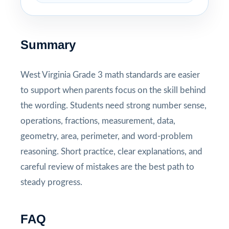
Summary
West Virginia Grade 3 math standards are easier
to support when parents focus on the skill behind
the wording. Students need strong number sense,
operations, fractions, measurement, data,
geometry, area, perimeter, and word-problem
reasoning. Short practice, clear explanations, and
careful review of mistakes are the best path to
steady progress.
FAQ