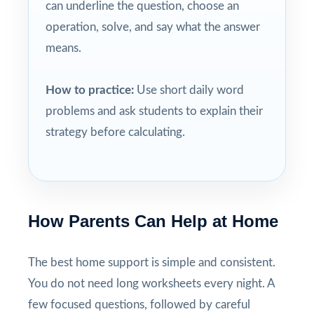
can underline the question, choose an
operation, solve, and say what the answer
means.
How to practice:
Use short daily word
problems and ask students to explain their
strategy before calculating.
How Parents Can Help at Home
The best home support is simple and consistent.
You do not need long worksheets every night. A
few focused questions, followed by careful