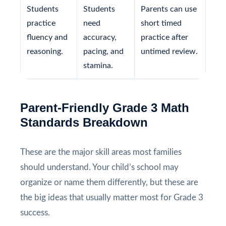
Students
Students
Parents can use
practice
need
short timed
fluency and
accuracy,
practice after
reasoning.
pacing, and
untimed review.
stamina.
Parent-Friendly Grade 3 Math
Standards Breakdown
These are the major skill areas most families
should understand. Your child’s school may
organize or name them differently, but these are
the big ideas that usually matter most for Grade 3
success.