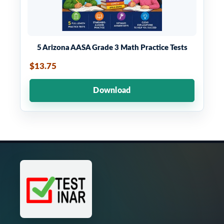
5 Arizona AASA Grade 3 Math Practice Tests
$13.75
Download