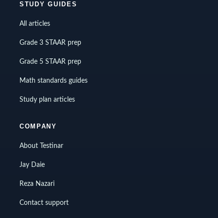
STUDY GUIDES
All articles
Grade 3 STAAR prep
Grade 5 STAAR prep
Math standards guides
Study plan articles
COMPANY
About Testinar
Jay Daie
Reza Nazari
Contact support