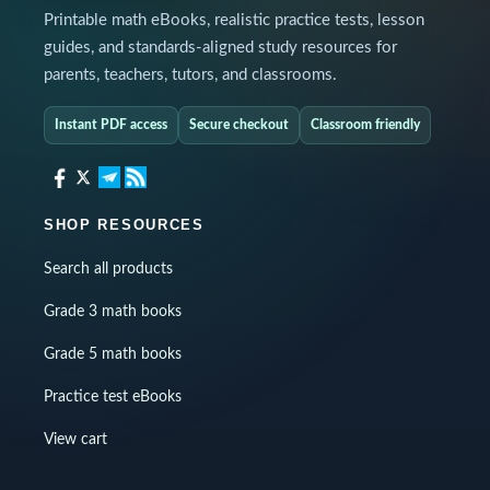
Printable math eBooks, realistic practice tests, lesson
guides, and standards-aligned study resources for
parents, teachers, tutors, and classrooms.
Instant PDF access
Secure checkout
Classroom friendly
SHOP RESOURCES
Search all products
Grade 3 math books
Grade 5 math books
Practice test eBooks
View cart