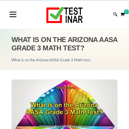
0
WHAT IS ON THE ARIZONA AASA
GRADE 3 MATH TEST?
What is on the Arizona AASA Grade 3 Math test.