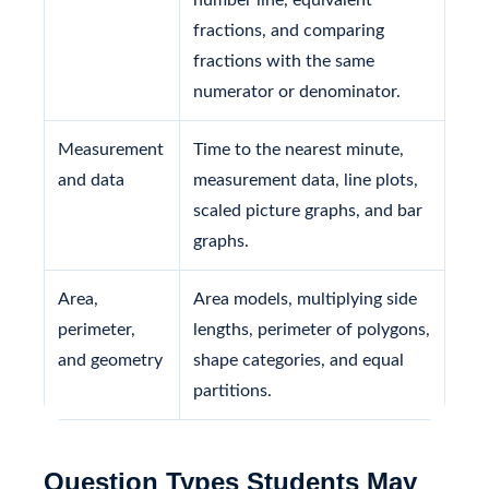
fractions, and comparing
fractions with the same
numerator or denominator.
Measurement
Time to the nearest minute,
and data
measurement data, line plots,
scaled picture graphs, and bar
graphs.
Area,
Area models, multiplying side
perimeter,
lengths, perimeter of polygons,
and geometry
shape categories, and equal
partitions.
Question Types Students May