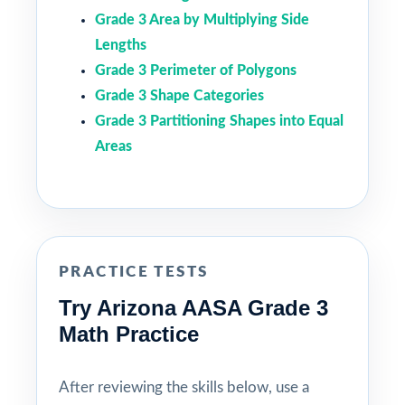
Grade 3 Area by Multiplying Side
Lengths
Grade 3 Perimeter of Polygons
Grade 3 Shape Categories
Grade 3 Partitioning Shapes into Equal
Areas
PRACTICE TESTS
Try Arizona AASA Grade 3
Math Practice
After reviewing the skills below, use a