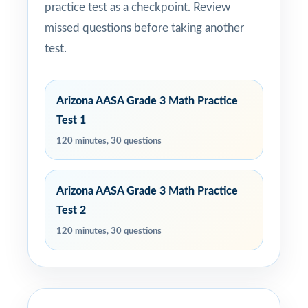
practice test as a checkpoint. Review
missed questions before taking another
test.
Arizona AASA Grade 3 Math Practice
Test 1
120 minutes, 30 questions
Arizona AASA Grade 3 Math Practice
Test 2
120 minutes, 30 questions