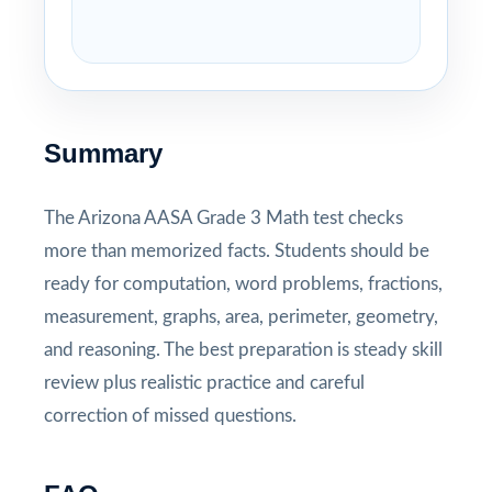
Summary
The Arizona AASA Grade 3 Math test checks
more than memorized facts. Students should be
ready for computation, word problems, fractions,
measurement, graphs, area, perimeter, geometry,
and reasoning. The best preparation is steady skill
review plus realistic practice and careful
correction of missed questions.