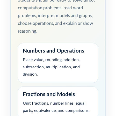
Students should be ready to solve direct
computation problems, read word
problems, interpret models and graphs,
choose operations, and explain or show
reasoning.
Numbers and Operations
Place value, rounding, addition,
subtraction, multiplication, and
division.
Fractions and Models
Unit fractions, number lines, equal
parts, equivalence, and comparisons.