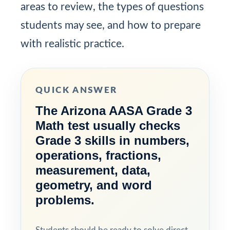
areas to review, the types of questions
students may see, and how to prepare
with realistic practice.
QUICK ANSWER
The Arizona AASA Grade 3
Math test usually checks
Grade 3 skills in numbers,
operations, fractions,
measurement, data,
geometry, and word
problems.