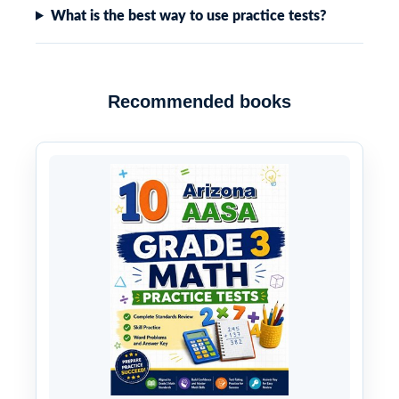
What is the best way to use practice tests?
Recommended books