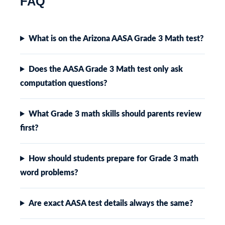
FAQ
What is on the Arizona AASA Grade 3 Math test?
Does the AASA Grade 3 Math test only ask
computation questions?
What Grade 3 math skills should parents review
first?
How should students prepare for Grade 3 math
word problems?
Are exact AASA test details always the same?