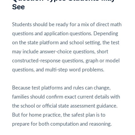
See
Students should be ready for a mix of direct math
questions and application questions. Depending
on the state platform and school setting, the test
may include answer-choice questions, short
constructed-response questions, graph or model
questions, and multi-step word problems.
Because test platforms and rules can change,
families should confirm exact current details with
the school or official state assessment guidance.
But for home practice, the safest plan is to
prepare for both computation and reasoning.