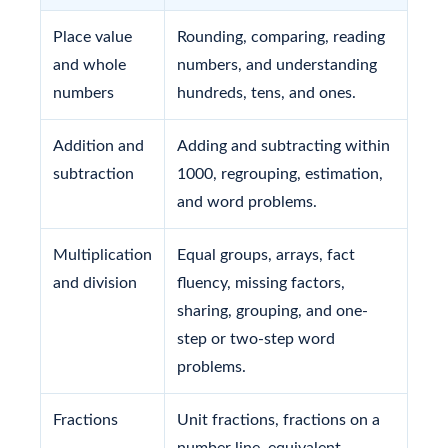
Place value
Rounding, comparing, reading
and whole
numbers, and understanding
numbers
hundreds, tens, and ones.
Addition and
Adding and subtracting within
subtraction
1000, regrouping, estimation,
and word problems.
Multiplication
Equal groups, arrays, fact
and division
fluency, missing factors,
sharing, grouping, and one-
step or two-step word
problems.
Fractions
Unit fractions, fractions on a
number line, equivalent