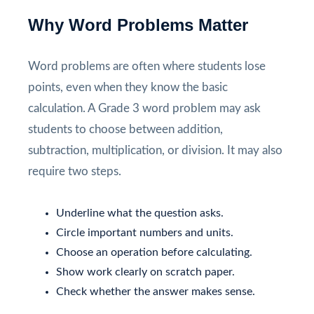
Why Word Problems Matter
Word problems are often where students lose
points, even when they know the basic
calculation. A Grade 3 word problem may ask
students to choose between addition,
subtraction, multiplication, or division. It may also
require two steps.
Underline what the question asks.
Circle important numbers and units.
Choose an operation before calculating.
Show work clearly on scratch paper.
Check whether the answer makes sense.