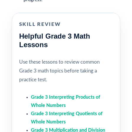
SKILL REVIEW
Helpful Grade 3 Math
Lessons
Use these lessons to review common
Grade 3 math topics before taking a
practice test.
Grade 3 Interpreting Products of
Whole Numbers
Grade 3 Interpreting Quotients of
Whole Numbers
Grade 3 Multiplication and Division