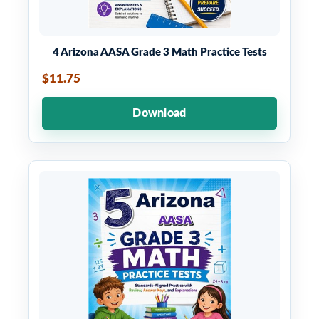
4 Arizona AASA Grade 3 Math Practice Tests
$11.75
Download