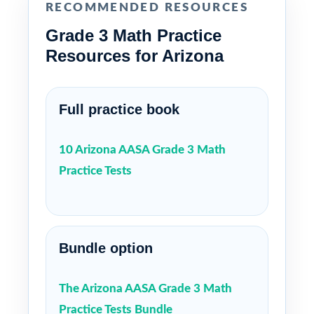
RECOMMENDED RESOURCES
Grade 3 Math Practice
Resources for Arizona
Full practice book
10 Arizona AASA Grade 3 Math
Practice Tests
Bundle option
The Arizona AASA Grade 3 Math
Practice Tests Bundle