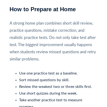
How to Prepare at Home
A strong home plan combines short skill review,
practice questions, mistake correction, and
realistic practice tests. Do not only take test after
test. The biggest improvement usually happens
when students review missed questions and retry
similar problems.
Use one practice test as a baseline.
Sort missed questions by skill.
Review the weakest two or three skills first.
Use short quizzes during the week.
Take another practice test to measure
progress.