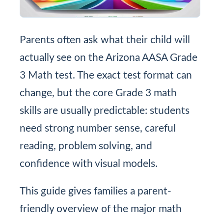
Parents often ask what their child will
actually see on the Arizona AASA Grade
3 Math test. The exact test format can
change, but the core Grade 3 math
skills are usually predictable: students
need strong number sense, careful
reading, problem solving, and
confidence with visual models.
This guide gives families a parent-
friendly overview of the major math