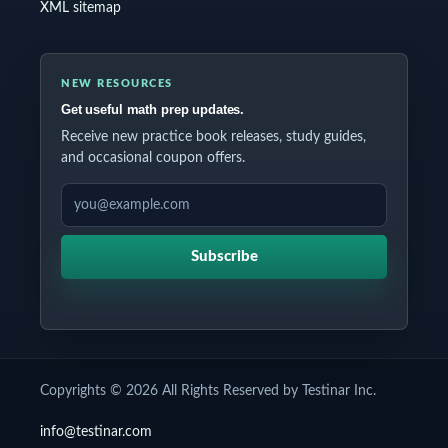
XML sitemap
NEW RESOURCES
Get useful math prep updates.
Receive new practice book releases, study guides,
and occasional coupon offers.
EMAIL ADDRESS
Subscribe
Copyrights © 2026 All Rights Reserved by Testinar Inc.
info@testinar.com