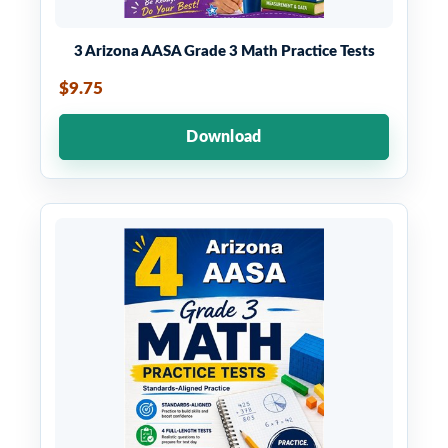
3 Arizona AASA Grade 3 Math Practice Tests
$9.75
Download