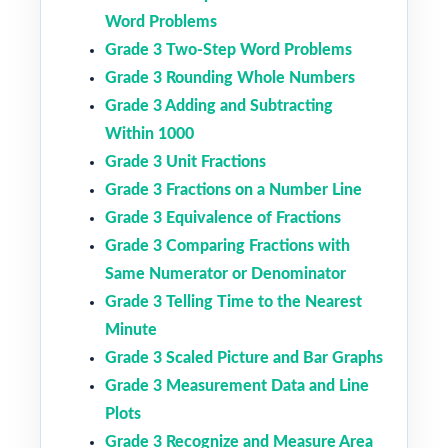
Word Problems
Grade 3 Two-Step Word Problems
Grade 3 Rounding Whole Numbers
Grade 3 Adding and Subtracting
Within 1000
Grade 3 Unit Fractions
Grade 3 Fractions on a Number Line
Grade 3 Equivalence of Fractions
Grade 3 Comparing Fractions with
Same Numerator or Denominator
Grade 3 Telling Time to the Nearest
Minute
Grade 3 Scaled Picture and Bar Graphs
Grade 3 Measurement Data and Line
Plots
Grade 3 Recognize and Measure Area