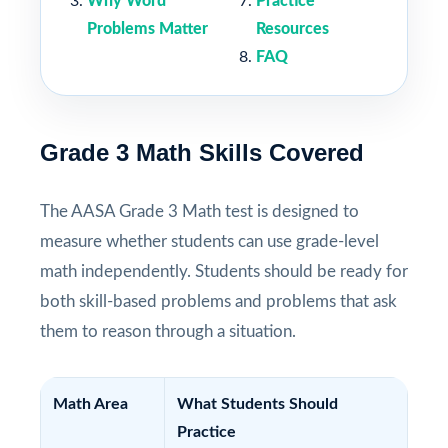
Why Word
Practice
Problems Matter
Resources
FAQ
Grade 3 Math Skills Covered
The AASA Grade 3 Math test is designed to
measure whether students can use grade-level
math independently. Students should be ready for
both skill-based problems and problems that ask
them to reason through a situation.
Math Area
What Students Should
Practice