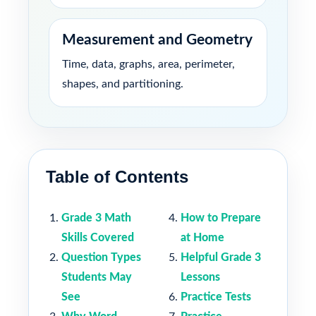
Measurement and Geometry
Time, data, graphs, area, perimeter,
shapes, and partitioning.
Table of Contents
Grade 3 Math
How to Prepare
Skills Covered
at Home
Question Types
Helpful Grade 3
Students May
Lessons
See
Practice Tests