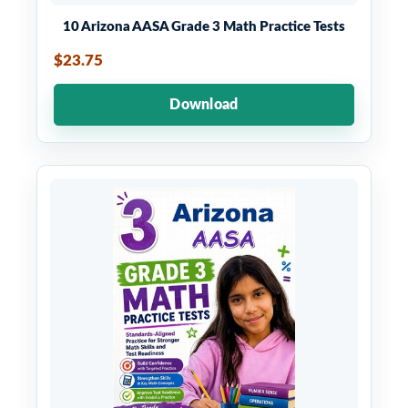
10 Arizona AASA Grade 3 Math Practice Tests
$23.75
Download