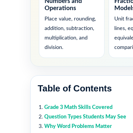
Numbers and
Fracti
Operations
Model
Place value, rounding,
Unit fr
addition, subtraction,
lines, e
multiplication, and
equival
division.
compari
Table of Contents
Grade 3 Math Skills Covered
Question Types Students May See
Why Word Problems Matter