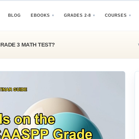
BLOG
EBOOKS
GRADES 2-8
COURSES
GRADE 3 MATH TEST?