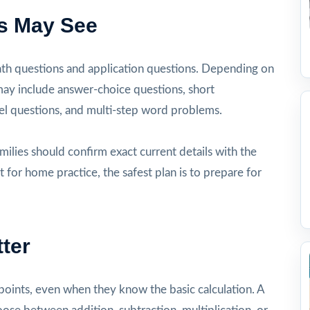
s May See
ath questions and application questions. Depending on
 may include answer-choice questions, short
l questions, and multi-step word problems.
milies should confirm exact current details with the
t for home practice, the safest plan is to prepare for
ter
oints, even when they know the basic calculation. A