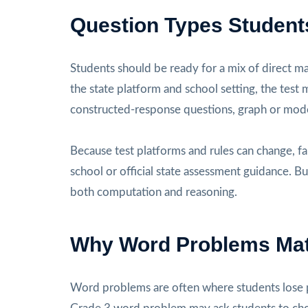
Question Types Student
Students should be ready for a mix of direct m
the state platform and school setting, the test
constructed-response questions, graph or mode
Because test platforms and rules can change, fa
school or official state assessment guidance. Bu
both computation and reasoning.
Why Word Problems Mat
Word problems are often where students lose p