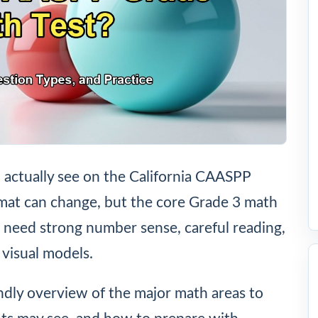
l actually see on the California CAASPP
rmat can change, but the core Grade 3 math
ts need strong number sense, careful reading,
 visual models.
endly overview of the major math areas to