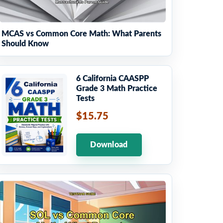
MCAS vs Common Core Math: What Parents
Should Know
6 California CAASPP
Grade 3 Math Practice
Tests
$15.75
Download