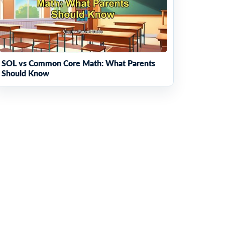
SOL vs Common Core Math: What Parents
Should Know