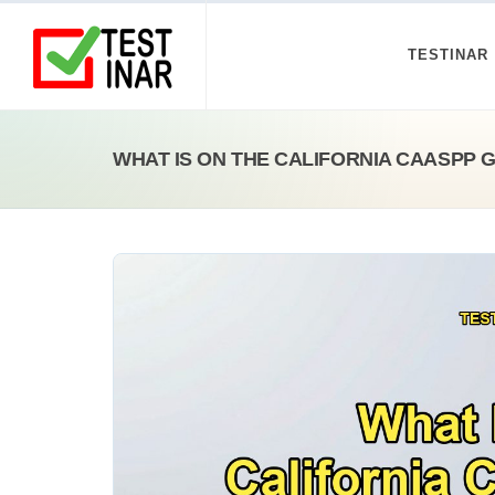
TESTINAR
WHAT IS ON THE CALIFORNIA CAASPP 