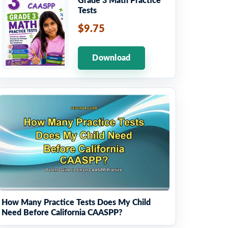
Grade 3 Math Practice
Tests
$9.75
Download
How Many Practice Tests Does My Child
Need Before California CAASPP?