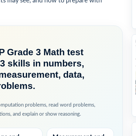
nts may see, and how to prepare with
P Grade 3 Math test
3 skills in numbers,
, measurement, data,
roblems.
computation problems, read word problems,
ions, and explain or show reasoning.