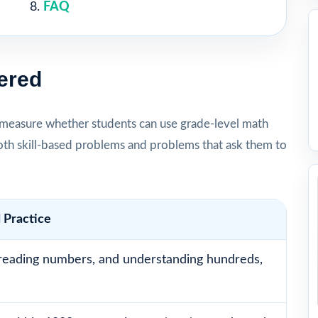
FAQ
ered
measure whether students can use grade-level math
oth skill-based problems and problems that ask them to
 Practice
reading numbers, and understanding hundreds,