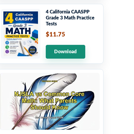
4 California CAASPP
Grade 3 Math Practice
Tests
$11.75
Download