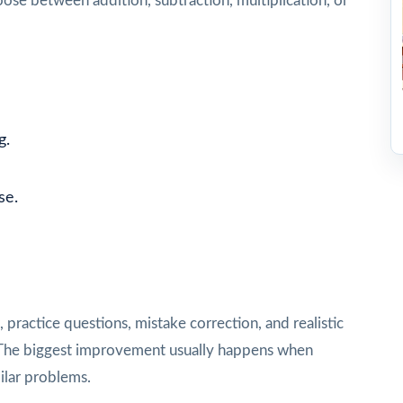
se between addition, subtraction, multiplication, or
g.
se.
e
practice questions, mistake correction, and realistic
st. The biggest improvement usually happens when
ilar problems.