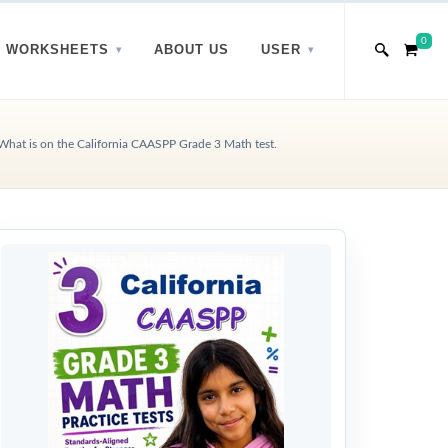
0
WORKSHEETS
ABOUT US
USER
What is on the California CAASPP Grade 3 Math test.