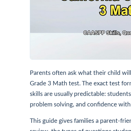
Parents often ask what their child wil
Grade 3 Math test. The exact test fo
skills are usually predictable: studen
problem solving, and confidence with
This guide gives families a parent-fri