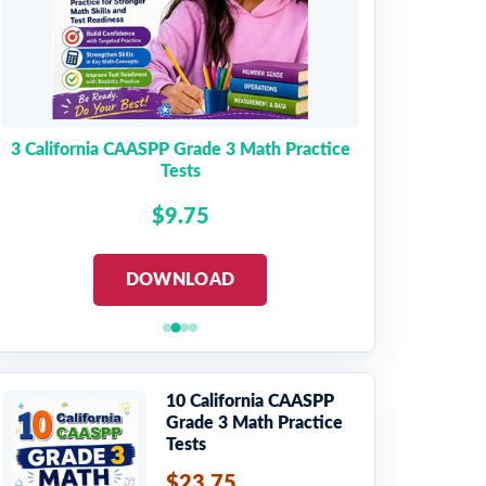
3 California CAASPP Grade 3 Math Practice
Tests
$9.75
DOWNLOAD
10 California CAASPP
Grade 3 Math Practice
Tests
$23.75