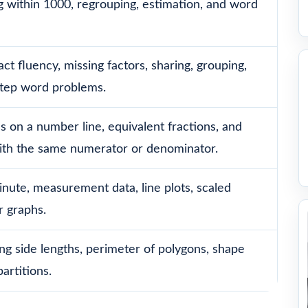
g within 1000, regrouping, estimation, and word
act fluency, missing factors, sharing, grouping,
step word problems.
ns on a number line, equivalent fractions, and
ith the same numerator or denominator.
nute, measurement data, line plots, scaled
r graphs.
ng side lengths, perimeter of polygons, shape
artitions.