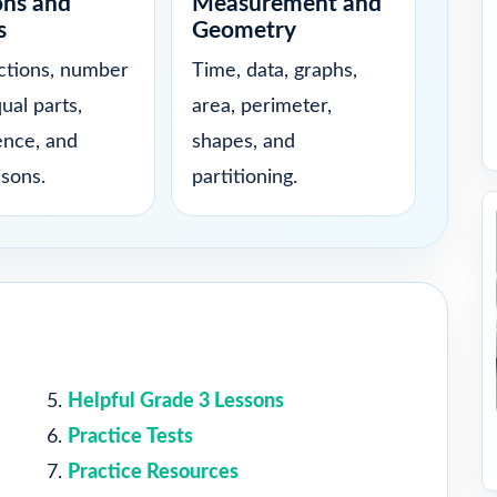
ons and
Measurement and
s
Geometry
actions, number
Time, data, graphs,
qual parts,
area, perimeter,
ence, and
shapes, and
sons.
partitioning.
Helpful Grade 3 Lessons
Practice Tests
Practice Resources