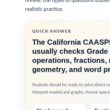
review, the types of questions stude
realistic practice.
QUICK ANSWER
The California CAASP
usually checks Grade 
operations, fractions
geometry, and word p
Students should be ready to solve direct 
interpret models and graphs, choose operat