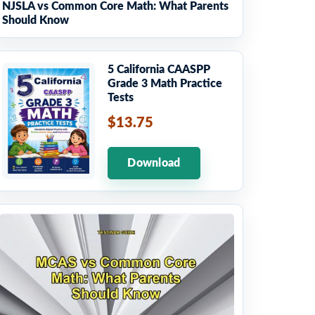
NJSLA vs Common Core Math: What Parents
Should Know
5 California CAASPP
Grade 3 Math Practice
Tests
$13.75
Download