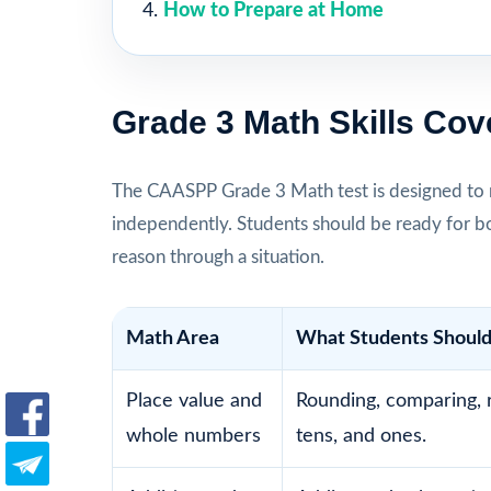
How to Prepare at Home
Grade 3 Math Skills Cov
The CAASPP Grade 3 Math test is designed to 
independently. Students should be ready for b
reason through a situation.
Math Area
What Students Should
Place value and
Rounding, comparing, 
whole numbers
tens, and ones.