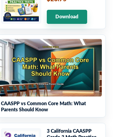
Download
CAASPP vs Common Core Math: What
Parents Should Know
3 California CAASPP