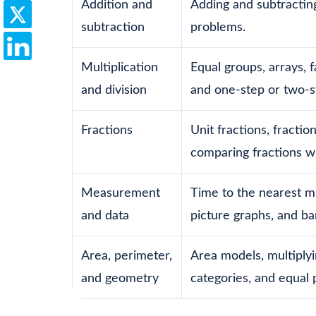
Addition and
Adding and subtractin
subtraction
problems.
Multiplication
Equal groups, arrays, f
and division
and one-step or two-
Fractions
Unit fractions, fractio
comparing fractions w
Measurement
Time to the nearest mi
and data
picture graphs, and ba
Area, perimeter,
Area models, multiplyi
and geometry
categories, and equal p