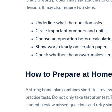
Grade 3 word problem may ask students to choo
division. It may also require two steps.
Underline what the question asks.
Circle important numbers and units.
Choose an operation before calculatin
Show work clearly on scratch paper.
Check whether the answer makes sen
How to Prepare at Hom
A strong home plan combines short skill review, 
practice tests. Do not only take test after te
students review missed questions and retry sim