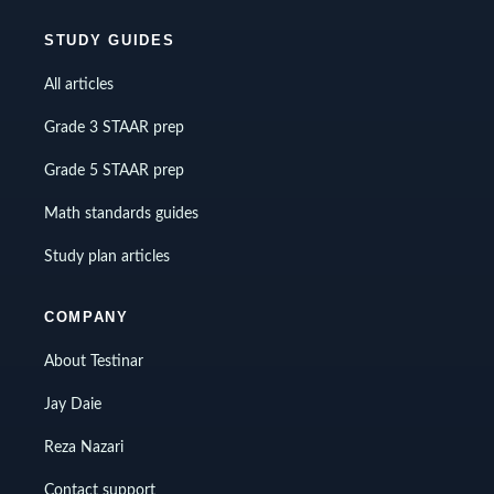
STUDY GUIDES
All articles
Grade 3 STAAR prep
Grade 5 STAAR prep
Math standards guides
Study plan articles
COMPANY
About Testinar
Jay Daie
Reza Nazari
Contact support