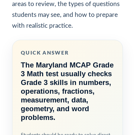
areas to review, the types of questions
students may see, and how to prepare
with realistic practice.
QUICK ANSWER
The Maryland MCAP Grade
3 Math test usually checks
Grade 3 skills in numbers,
operations, fractions,
measurement, data,
geometry, and word
problems.