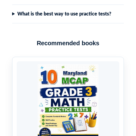
What is the best way to use practice tests?
Recommended books