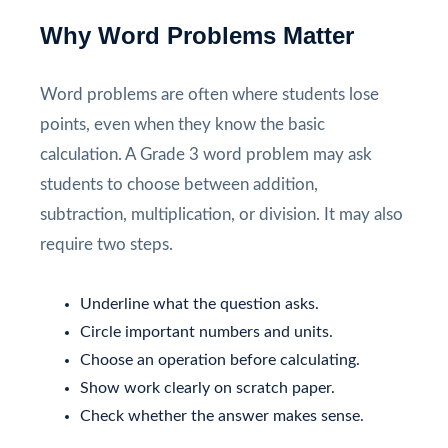
Why Word Problems Matter
Word problems are often where students lose
points, even when they know the basic
calculation. A Grade 3 word problem may ask
students to choose between addition,
subtraction, multiplication, or division. It may also
require two steps.
Underline what the question asks.
Circle important numbers and units.
Choose an operation before calculating.
Show work clearly on scratch paper.
Check whether the answer makes sense.