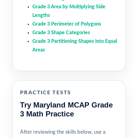
Grade 3 Area by Multiplying Side
Lengths
Grade 3 Perimeter of Polygons
Grade 3 Shape Categories
Grade 3 Partitioning Shapes into Equal
Areas
PRACTICE TESTS
Try Maryland MCAP Grade
3 Math Practice
After reviewing the skills below, use a