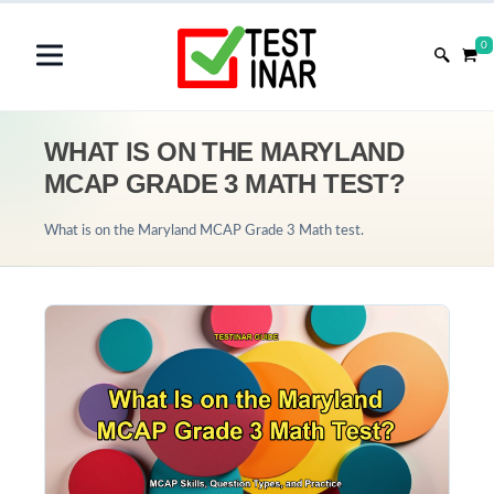
0
WHAT IS ON THE MARYLAND
MCAP GRADE 3 MATH TEST?
What is on the Maryland MCAP Grade 3 Math test.