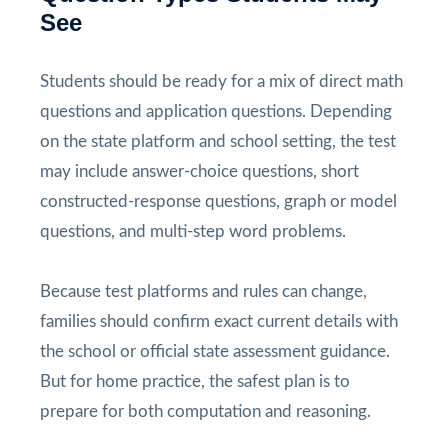
See
Students should be ready for a mix of direct math
questions and application questions. Depending
on the state platform and school setting, the test
may include answer-choice questions, short
constructed-response questions, graph or model
questions, and multi-step word problems.
Because test platforms and rules can change,
families should confirm exact current details with
the school or official state assessment guidance.
But for home practice, the safest plan is to
prepare for both computation and reasoning.