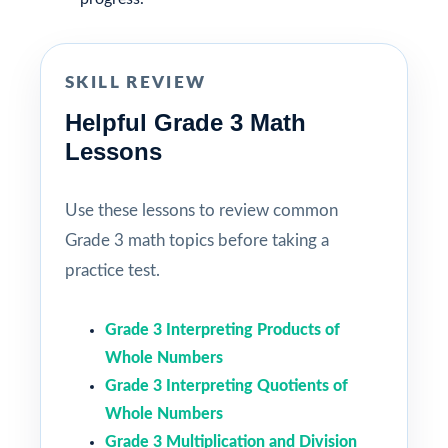
SKILL REVIEW
Helpful Grade 3 Math
Lessons
Use these lessons to review common
Grade 3 math topics before taking a
practice test.
Grade 3 Interpreting Products of
Whole Numbers
Grade 3 Interpreting Quotients of
Whole Numbers
Grade 3 Multiplication and Division