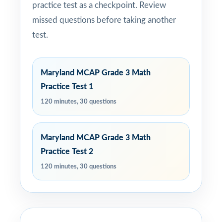
practice test as a checkpoint. Review
missed questions before taking another
test.
Maryland MCAP Grade 3 Math
Practice Test 1
120 minutes, 30 questions
Maryland MCAP Grade 3 Math
Practice Test 2
120 minutes, 30 questions