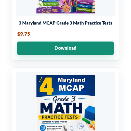
3 Maryland MCAP Grade 3 Math Practice Tests
$9.75
Download