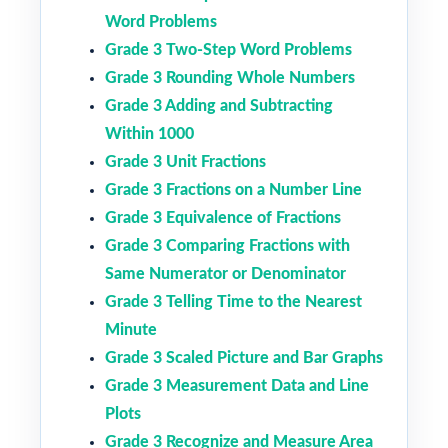
Word Problems
Grade 3 Two-Step Word Problems
Grade 3 Rounding Whole Numbers
Grade 3 Adding and Subtracting
Within 1000
Grade 3 Unit Fractions
Grade 3 Fractions on a Number Line
Grade 3 Equivalence of Fractions
Grade 3 Comparing Fractions with
Same Numerator or Denominator
Grade 3 Telling Time to the Nearest
Minute
Grade 3 Scaled Picture and Bar Graphs
Grade 3 Measurement Data and Line
Plots
Grade 3 Recognize and Measure Area