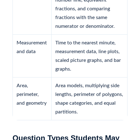
fractions, and comparing
fractions with the same
numerator or denominator.
Measurement
Time to the nearest minute,
and data
measurement data, line plots,
scaled picture graphs, and bar
graphs.
Area,
Area models, multiplying side
perimeter,
lengths, perimeter of polygons,
and geometry
shape categories, and equal
partitions.
Question Types Students May