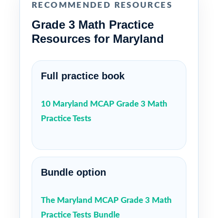
RECOMMENDED RESOURCES
Grade 3 Math Practice
Resources for Maryland
Full practice book
10 Maryland MCAP Grade 3 Math
Practice Tests
Bundle option
The Maryland MCAP Grade 3 Math
Practice Tests Bundle