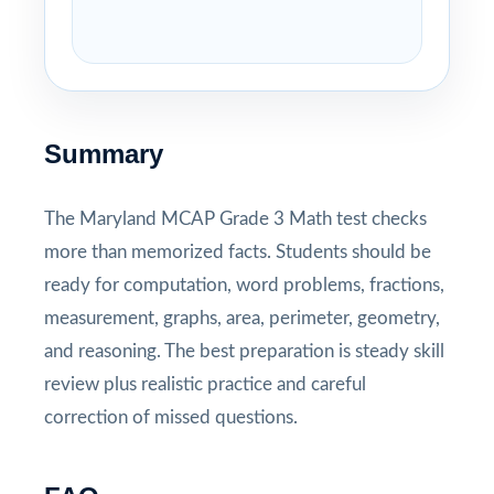
Summary
The Maryland MCAP Grade 3 Math test checks
more than memorized facts. Students should be
ready for computation, word problems, fractions,
measurement, graphs, area, perimeter, geometry,
and reasoning. The best preparation is steady skill
review plus realistic practice and careful
correction of missed questions.