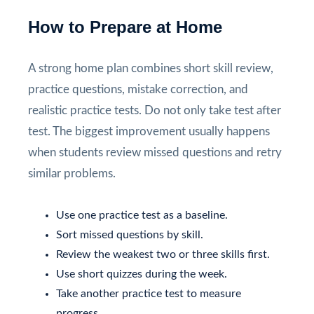
How to Prepare at Home
A strong home plan combines short skill review,
practice questions, mistake correction, and
realistic practice tests. Do not only take test after
test. The biggest improvement usually happens
when students review missed questions and retry
similar problems.
Use one practice test as a baseline.
Sort missed questions by skill.
Review the weakest two or three skills first.
Use short quizzes during the week.
Take another practice test to measure
progress.