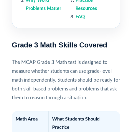
Why Word
Practice
Problems Matter
Resources
FAQ
Grade 3 Math Skills Covered
The MCAP Grade 3 Math test is designed to
measure whether students can use grade-level
math independently. Students should be ready for
both skill-based problems and problems that ask
them to reason through a situation.
Math Area
What Students Should
Practice