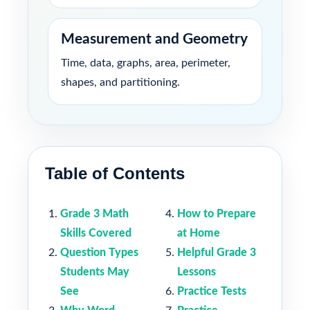
Measurement and Geometry
Time, data, graphs, area, perimeter,
shapes, and partitioning.
Table of Contents
Grade 3 Math
How to Prepare
Skills Covered
at Home
Question Types
Helpful Grade 3
Students May
Lessons
See
Practice Tests