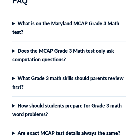
FAQ
What is on the Maryland MCAP Grade 3 Math
test?
Does the MCAP Grade 3 Math test only ask
computation questions?
What Grade 3 math skills should parents review
first?
How should students prepare for Grade 3 math
word problems?
Are exact MCAP test details always the same?