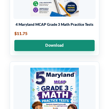
4 Maryland MCAP Grade 3 Math Practice Tests
$11.75
Download