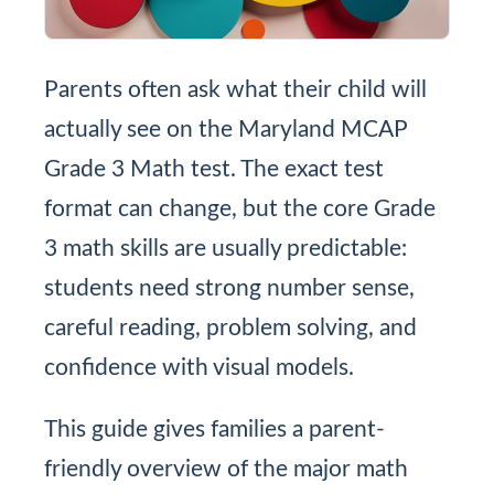
Parents often ask what their child will
actually see on the Maryland MCAP
Grade 3 Math test. The exact test
format can change, but the core Grade
3 math skills are usually predictable:
students need strong number sense,
careful reading, problem solving, and
confidence with visual models.
This guide gives families a parent-
friendly overview of the major math