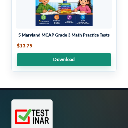
5 Maryland MCAP Grade 3 Math Practice Tests
$13.75
Download