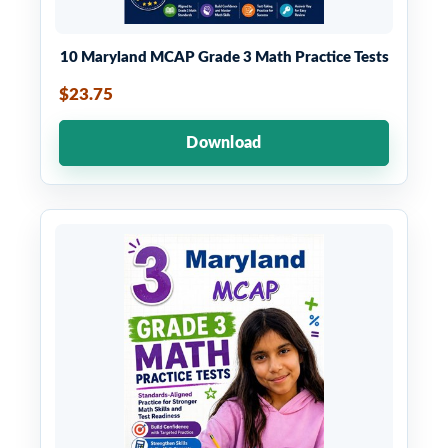
10 Maryland MCAP Grade 3 Math Practice Tests
$23.75
Download