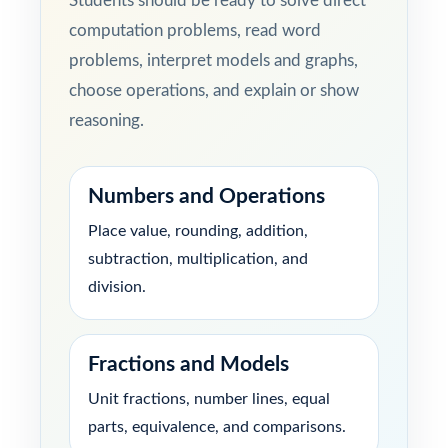
Students should be ready to solve direct
computation problems, read word
problems, interpret models and graphs,
choose operations, and explain or show
reasoning.
Numbers and Operations
Place value, rounding, addition,
subtraction, multiplication, and
division.
Fractions and Models
Unit fractions, number lines, equal
parts, equivalence, and comparisons.