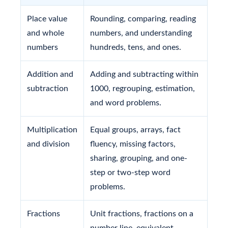
Place value
Rounding, comparing, reading
and whole
numbers, and understanding
numbers
hundreds, tens, and ones.
Addition and
Adding and subtracting within
subtraction
1000, regrouping, estimation,
and word problems.
Multiplication
Equal groups, arrays, fact
and division
fluency, missing factors,
sharing, grouping, and one-
step or two-step word
problems.
Fractions
Unit fractions, fractions on a
number line, equivalent