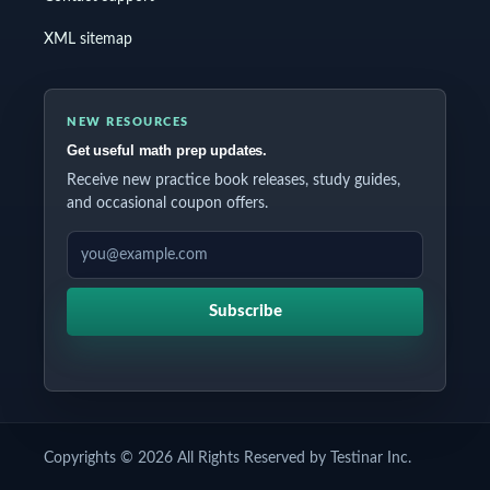
XML sitemap
NEW RESOURCES
Get useful math prep updates.
Receive new practice book releases, study guides,
and occasional coupon offers.
EMAIL ADDRESS
Subscribe
Copyrights © 2026 All Rights Reserved by Testinar Inc.