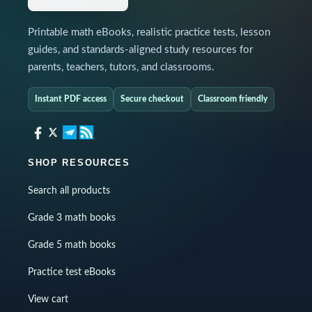
Printable math eBooks, realistic practice tests, lesson
guides, and standards-aligned study resources for
parents, teachers, tutors, and classrooms.
Instant PDF access
Secure checkout
Classroom friendly
SHOP RESOURCES
Search all products
Grade 3 math books
Grade 5 math books
Practice test eBooks
View cart