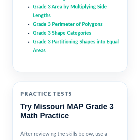
Grade 3 Area by Multiplying Side
Lengths
Grade 3 Perimeter of Polygons
Grade 3 Shape Categories
Grade 3 Partitioning Shapes into Equal
Areas
PRACTICE TESTS
Try Missouri MAP Grade 3
Math Practice
After reviewing the skills below, use a