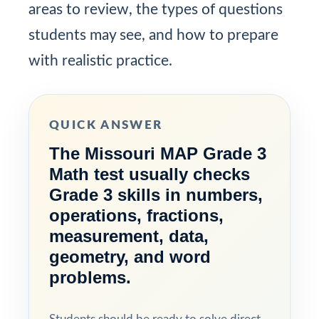
areas to review, the types of questions
students may see, and how to prepare
with realistic practice.
QUICK ANSWER
The Missouri MAP Grade 3
Math test usually checks
Grade 3 skills in numbers,
operations, fractions,
measurement, data,
geometry, and word
problems.