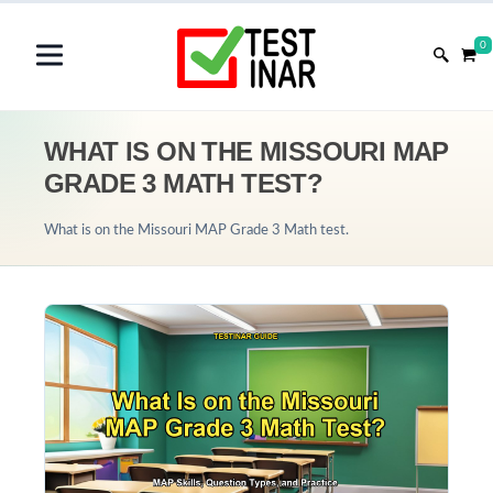
0
WHAT IS ON THE MISSOURI MAP
GRADE 3 MATH TEST?
What is on the Missouri MAP Grade 3 Math test.