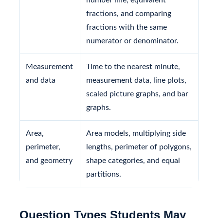
fractions, and comparing
fractions with the same
numerator or denominator.
Measurement
Time to the nearest minute,
and data
measurement data, line plots,
scaled picture graphs, and bar
graphs.
Area,
Area models, multiplying side
perimeter,
lengths, perimeter of polygons,
and geometry
shape categories, and equal
partitions.
Question Types Students May