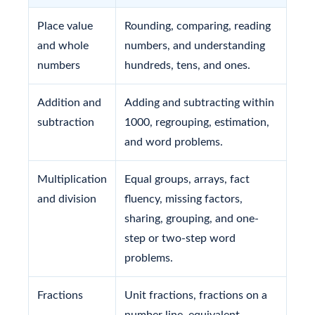
Place value
Rounding, comparing, reading
and whole
numbers, and understanding
numbers
hundreds, tens, and ones.
Addition and
Adding and subtracting within
subtraction
1000, regrouping, estimation,
and word problems.
Multiplication
Equal groups, arrays, fact
and division
fluency, missing factors,
sharing, grouping, and one-
step or two-step word
problems.
Fractions
Unit fractions, fractions on a
number line, equivalent