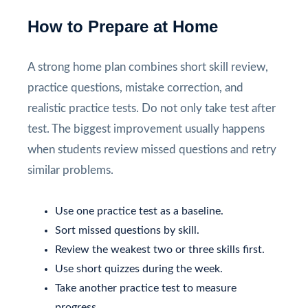
How to Prepare at Home
A strong home plan combines short skill review,
practice questions, mistake correction, and
realistic practice tests. Do not only take test after
test. The biggest improvement usually happens
when students review missed questions and retry
similar problems.
Use one practice test as a baseline.
Sort missed questions by skill.
Review the weakest two or three skills first.
Use short quizzes during the week.
Take another practice test to measure
progress.