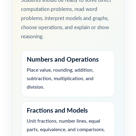
Students should be ready to solve direct
computation problems, read word
problems, interpret models and graphs,
choose operations, and explain or show
reasoning.
Numbers and Operations
Place value, rounding, addition,
subtraction, multiplication, and
division.
Fractions and Models
Unit fractions, number lines, equal
parts, equivalence, and comparisons.