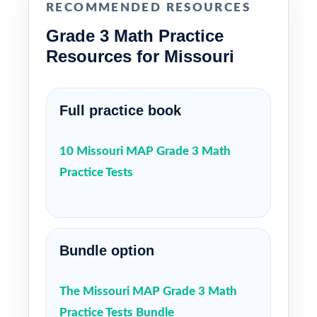
RECOMMENDED RESOURCES
Grade 3 Math Practice
Resources for Missouri
Full practice book
10 Missouri MAP Grade 3 Math
Practice Tests
Bundle option
The Missouri MAP Grade 3 Math
Practice Tests Bundle