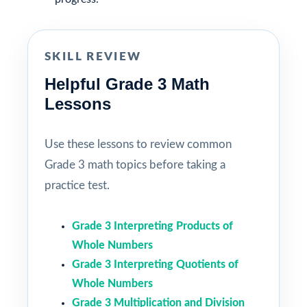
SKILL REVIEW
Helpful Grade 3 Math
Lessons
Use these lessons to review common
Grade 3 math topics before taking a
practice test.
Grade 3 Interpreting Products of
Whole Numbers
Grade 3 Interpreting Quotients of
Whole Numbers
Grade 3 Multiplication and Division