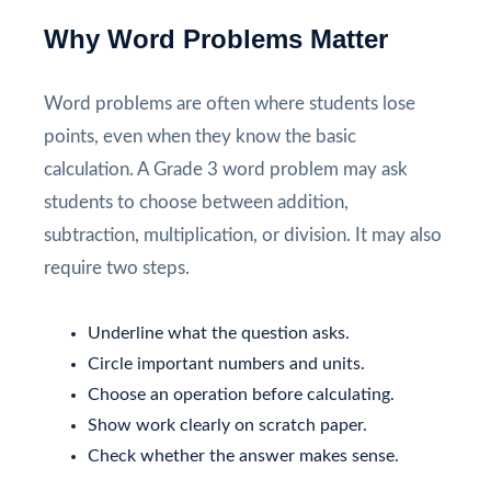
Why Word Problems Matter
Word problems are often where students lose
points, even when they know the basic
calculation. A Grade 3 word problem may ask
students to choose between addition,
subtraction, multiplication, or division. It may also
require two steps.
Underline what the question asks.
Circle important numbers and units.
Choose an operation before calculating.
Show work clearly on scratch paper.
Check whether the answer makes sense.