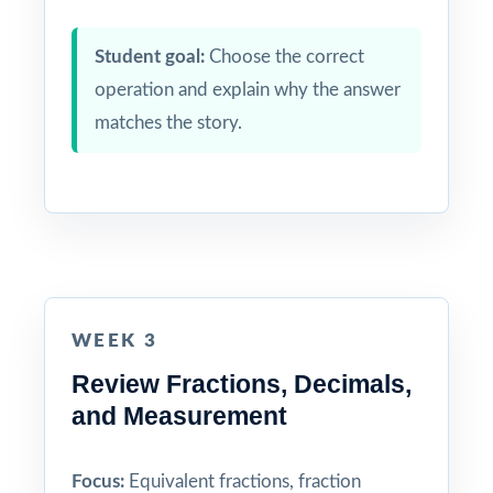
Student goal:
Choose the correct
operation and explain why the answer
matches the story.
WEEK 3
Review Fractions, Decimals,
and Measurement
Focus:
Equivalent fractions, fraction