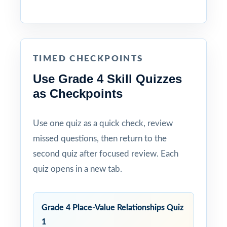
TIMED CHECKPOINTS
Use Grade 4 Skill Quizzes
as Checkpoints
Use one quiz as a quick check, review
missed questions, then return to the
second quiz after focused review. Each
quiz opens in a new tab.
Grade 4 Place-Value Relationships Quiz
1