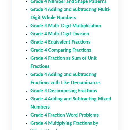
Grade 4 Number and Shape Patterns
Grade 4 Adding and Subtracting Multi-
Digit Whole Numbers
Grade 4 Multi-Digit Multiplication
Grade 4 Multi-Digit Division
Grade 4 Equivalent Fractions
Grade 4 Comparing Fractions
Grade 4 Fraction as Sum of Unit
Fractions
Grade 4 Adding and Subtracting
Fractions with Like Denominators
Grade 4 Decomposing Fractions
Grade 4 Adding and Subtracting Mixed
Numbers
Grade 4 Fraction Word Problems
Grade 4 Multiplying Fractions by