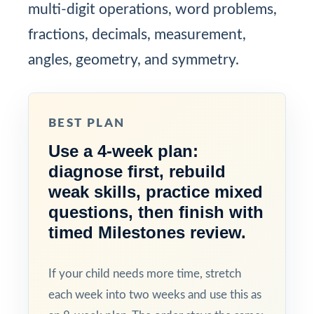
multi-digit operations, word problems,
fractions, decimals, measurement,
angles, geometry, and symmetry.
BEST PLAN
Use a 4-week plan:
diagnose first, rebuild
weak skills, practice mixed
questions, then finish with
timed Milestones review.
If your child needs more time, stretch
each week into two weeks and use this as