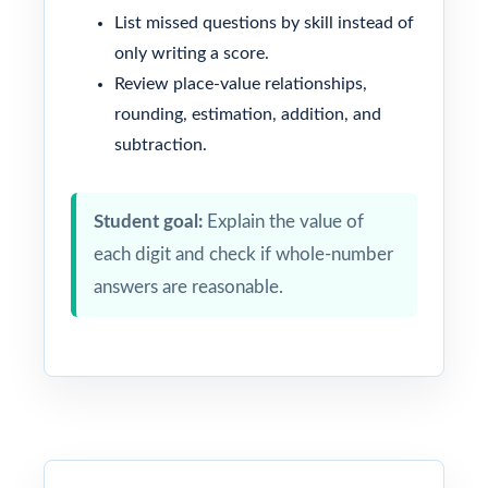
List missed questions by skill instead of
only writing a score.
Review place-value relationships,
rounding, estimation, addition, and
subtraction.
Student goal:
Explain the value of
each digit and check if whole-number
answers are reasonable.