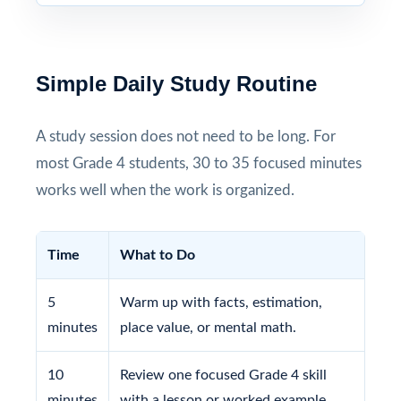
Simple Daily Study Routine
A study session does not need to be long. For
most Grade 4 students, 30 to 35 focused minutes
works well when the work is organized.
Time
What to Do
5
Warm up with facts, estimation,
minutes
place value, or mental math.
10
Review one focused Grade 4 skill
minutes
with a lesson or worked example.