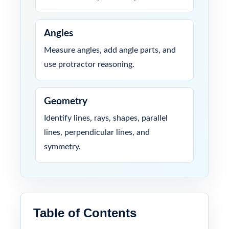
Angles
Measure angles, add angle parts, and
use protractor reasoning.
Geometry
Identify lines, rays, shapes, parallel
lines, perpendicular lines, and
symmetry.
Table of Contents