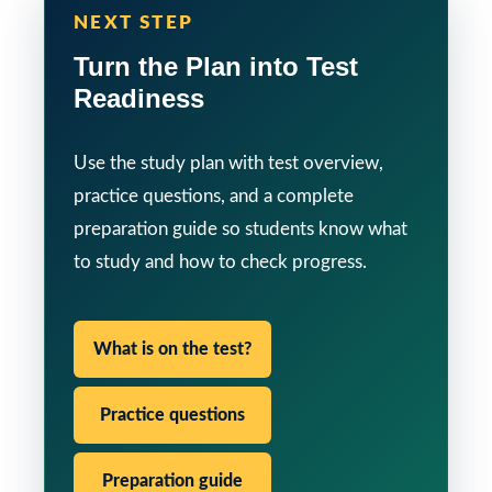
NEXT STEP
Turn the Plan into Test
Readiness
Use the study plan with test overview,
practice questions, and a complete
preparation guide so students know what
to study and how to check progress.
What is on the test?
Practice questions
Preparation guide