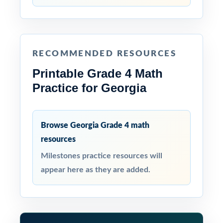
RECOMMENDED RESOURCES
Printable Grade 4 Math
Practice for Georgia
Browse Georgia Grade 4 math
resources
Milestones practice resources will
appear here as they are added.