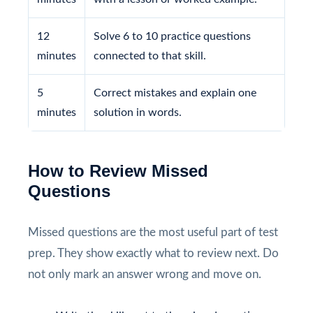
12
Solve 6 to 10 practice questions
minutes
connected to that skill.
5
Correct mistakes and explain one
minutes
solution in words.
How to Review Missed
Questions
Missed questions are the most useful part of test
prep. They show exactly what to review next. Do
not only mark an answer wrong and move on.