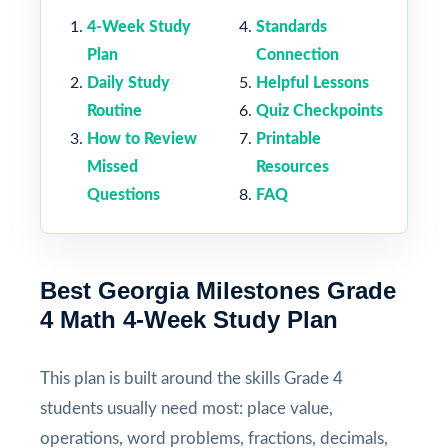
4-Week Study
Standards
Plan
Connection
Daily Study
Helpful Lessons
Routine
Quiz Checkpoints
How to Review
Printable
Missed
Resources
Questions
FAQ
Best Georgia Milestones Grade
4 Math 4-Week Study Plan
This plan is built around the skills Grade 4
students usually need most: place value,
operations, word problems, fractions, decimals,