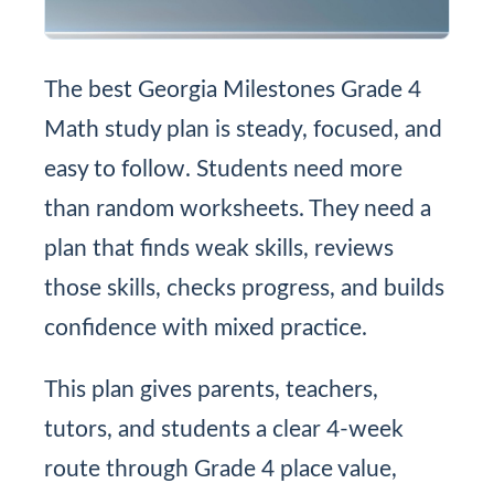
The best Georgia Milestones Grade 4
Math study plan is steady, focused, and
easy to follow. Students need more
than random worksheets. They need a
plan that finds weak skills, reviews
those skills, checks progress, and builds
confidence with mixed practice.
This plan gives parents, teachers,
tutors, and students a clear 4-week
route through Grade 4 place value,