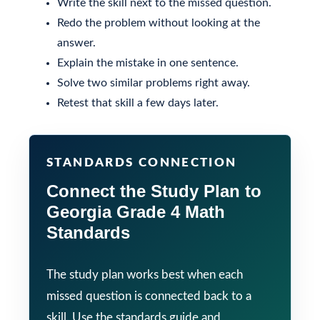
Write the skill next to the missed question.
Redo the problem without looking at the
answer.
Explain the mistake in one sentence.
Solve two similar problems right away.
Retest that skill a few days later.
STANDARDS CONNECTION
Connect the Study Plan to
Georgia Grade 4 Math
Standards
The study plan works best when each
missed question is connected back to a
skill. Use the standards guide and