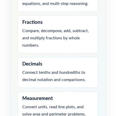
equations, and multi-step reasoning.
Fractions
Compare, decompose, add, subtract,
and multiply fractions by whole
numbers.
Decimals
Connect tenths and hundredths to
decimal notation and comparisons.
Measurement
Convert units, read line plots, and
solve area and perimeter problems.