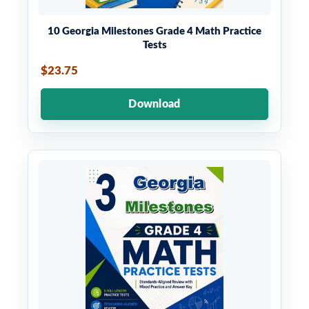
10 Georgia Milestones Grade 4 Math Practice
Tests
$23.75
Download