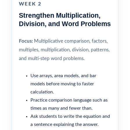
WEEK 2
Strengthen Multiplication,
Division, and Word Problems
Focus:
Multiplicative comparison, factors,
multiples, multiplication, division, patterns,
and multi-step word problems.
Use arrays, area models, and bar
models before moving to faster
calculation.
Practice comparison language such as
times as many and fewer than.
Ask students to write the equation and
a sentence explaining the answer.