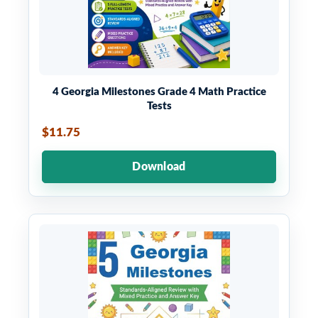
4 Georgia Milestones Grade 4 Math Practice
Tests
$11.75
Download