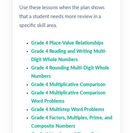
Use these lessons when the plan shows
that a student needs more review in a
specific skill area.
Grade 4 Place-Value Relationships
Grade 4 Reading and Writing Multi-
Digit Whole Numbers
Grade 4 Rounding Multi-Digit Whole
Numbers
Grade 4 Multiplicative Comparison
Grade 4 Multiplicative Comparison
Word Problems
Grade 4 Multistep Word Problems
Grade 4 Factors, Multiples, Prime, and
Composite Numbers