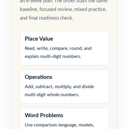
an 8-week plan. The order stays the same:
baseline, focused review, mixed practice,
and final readiness check.
Place Value
Read, write, compare, round, and
explain multi-digit numbers.
Operations
Add, subtract, multiply, and divide
multi-digit whole numbers.
Word Problems
Use comparison language, models,