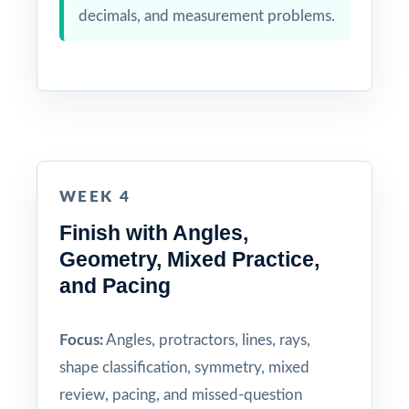
decimals, and measurement problems.
WEEK 4
Finish with Angles,
Geometry, Mixed Practice,
and Pacing
Focus:
Angles, protractors, lines, rays,
shape classification, symmetry, mixed
review, pacing, and missed-question