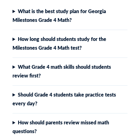
What is the best study plan for Georgia
Milestones Grade 4 Math?
How long should students study for the
Milestones Grade 4 Math test?
What Grade 4 math skills should students
review first?
Should Grade 4 students take practice tests
every day?
How should parents review missed math
questions?