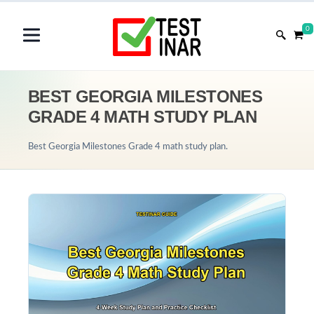
0
BEST GEORGIA MILESTONES
GRADE 4 MATH STUDY PLAN
Best Georgia Milestones Grade 4 math study plan.