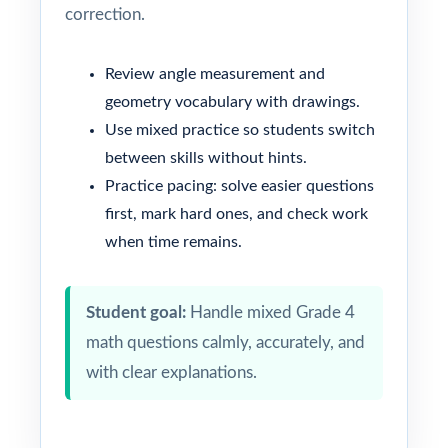
correction.
Review angle measurement and
geometry vocabulary with drawings.
Use mixed practice so students switch
between skills without hints.
Practice pacing: solve easier questions
first, mark hard ones, and check work
when time remains.
Student goal:
Handle mixed Grade 4
math questions calmly, accurately, and
with clear explanations.