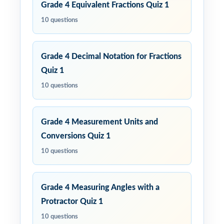
Grade 4 Equivalent Fractions Quiz 1
10 questions
Grade 4 Decimal Notation for Fractions
Quiz 1
10 questions
Grade 4 Measurement Units and
Conversions Quiz 1
10 questions
Grade 4 Measuring Angles with a
Protractor Quiz 1
10 questions