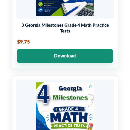
3 Georgia Milestones Grade 4 Math Practice
Tests
$9.75
Download