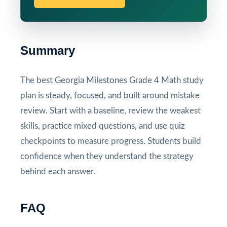
Summary
The best Georgia Milestones Grade 4 Math study
plan is steady, focused, and built around mistake
review. Start with a baseline, review the weakest
skills, practice mixed questions, and use quiz
checkpoints to measure progress. Students build
confidence when they understand the strategy
behind each answer.
FAQ