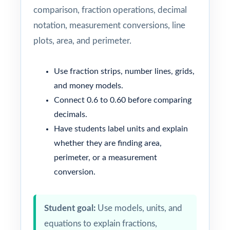
comparison, fraction operations, decimal
notation, measurement conversions, line
plots, area, and perimeter.
Use fraction strips, number lines, grids,
and money models.
Connect 0.6 to 0.60 before comparing
decimals.
Have students label units and explain
whether they are finding area,
perimeter, or a measurement
conversion.
Student goal:
Use models, units, and
equations to explain fractions,