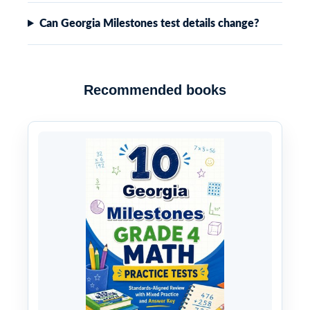
Can Georgia Milestones test details change?
Recommended books