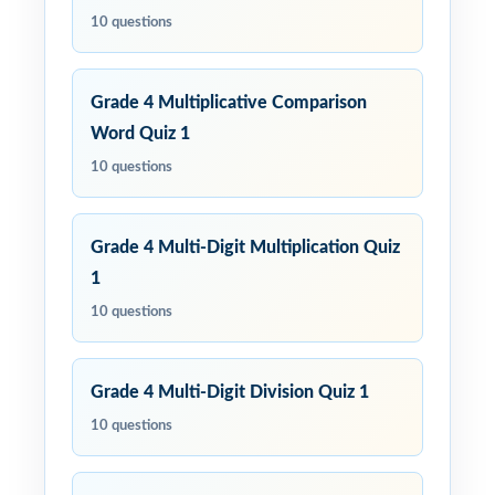
10 questions
Grade 4 Multiplicative Comparison
Word Quiz 1
10 questions
Grade 4 Multi-Digit Multiplication Quiz
1
10 questions
Grade 4 Multi-Digit Division Quiz 1
10 questions