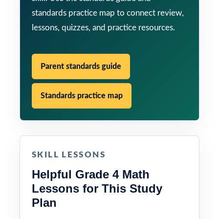
standards practice map to connect review,
lessons, quizzes, and practice resources.
Parent standards guide
Standards practice map
SKILL LESSONS
Helpful Grade 4 Math
Lessons for This Study
Plan