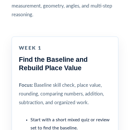
measurement, geometry, angles, and multi-step
reasoning.
WEEK 1
Find the Baseline and
Rebuild Place Value
Focus:
Baseline skill check, place value,
rounding, comparing numbers, addition,
subtraction, and organized work.
Start with a short mixed quiz or review
set to find the baseline.