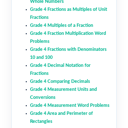
Whole Numbers
Grade 4 Fractions as Multiples of Unit
Fractions
Grade 4 Multiples of a Fraction
Grade 4 Fraction Multiplication Word
Problems
Grade 4 Fractions with Denominators
10 and 100
Grade 4 Decimal Notation for
Fractions
Grade 4 Comparing Decimals
Grade 4 Measurement Units and
Conversions
Grade 4 Measurement Word Problems
Grade 4 Area and Perimeter of
Rectangles