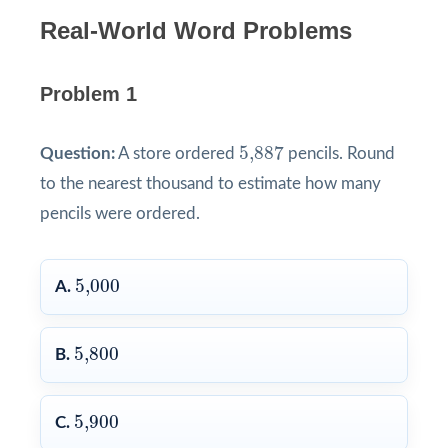
Real-World Word Problems
Problem 1
5,887
5,887
Question:
A store ordered
pencils. Round
to the nearest thousand to estimate how many
pencils were ordered.
5,000
5,000
A.
5,800
5,800
B.
5,900
5,900
C.