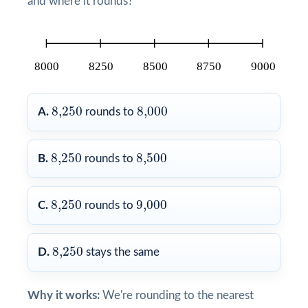
and where it rounds?
8,250
8,000
8,250
8,000
A.
rounds to
8,250
8,500
8,250
8,500
B.
rounds to
8,250
9,000
8,250
9,000
C.
rounds to
8,250
8,250
D.
stays the same
Why it works:
We're rounding to the nearest