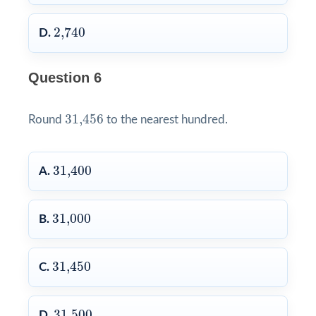
2,740
2,740
D.
Question 6
31,456
31,456
Round
to the nearest hundred.
31,400
31,400
A.
31,000
31,000
B.
31,450
31,450
C.
31,500
31,500
D.