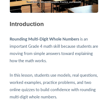
Introduction
Rounding Multi-Digit Whole Numbers
is an
important Grade 4 math skill because students are
moving from simple answers toward explaining
how the math works.
In this lesson, students use models, real questions,
worked examples, practice problems, and two
online quizzes to build confidence with rounding
multi-digit whole numbers.