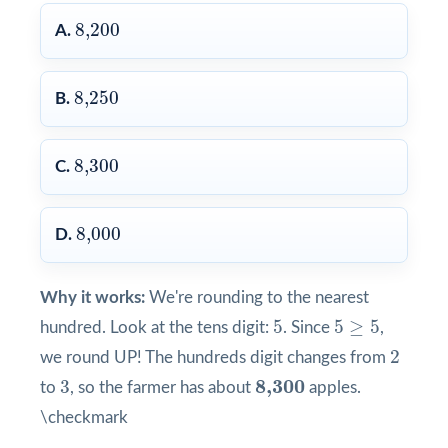
8,200
8,200
A.
8,250
8,250
B.
8,300
8,300
C.
8,000
8,000
D.
Why it works:
We're rounding to the nearest
5
5
≥
5
5
5
≥
5
hundred. Look at the tens digit:
. Since
,
2
2
we round UP! The hundreds digit changes from
3
8,300
8,300
3
to
, so the farmer has about
apples.
\checkmark