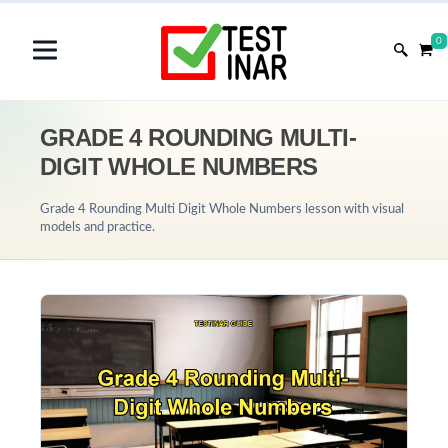
0
GRADE 4 ROUNDING MULTI-
DIGIT WHOLE NUMBERS
Grade 4 Rounding Multi Digit Whole Numbers lesson with visual
models and practice.