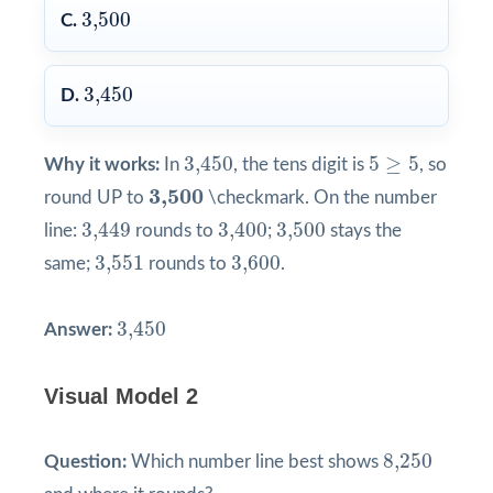
3,500
3,500
C.
3,450
3,450
D.
3,450
5
≥
5
3,450
5
≥
5
Why it works:
In
, the tens digit is
, so
3,500
3,500
round UP to
\checkmark. On the number
3,449
3,400
3,500
3,449
3,400
3,500
line:
rounds to
;
stays the
3,551
3,600
3,551
3,600
same;
rounds to
.
3,450
3,450
Answer:
Visual Model 2
8,250
8,250
Question:
Which number line best shows