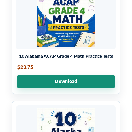
10 Alabama ACAP Grade 4 Math Practice Tests
$23.75
Download