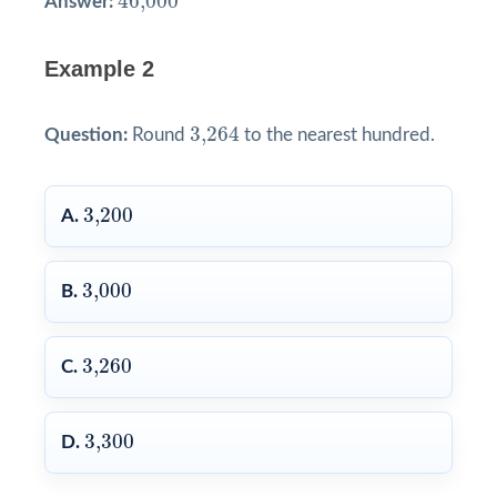
46,000
Answer:
Example 2
3,264
3,264
Question:
Round
to the nearest hundred.
3,200
3,200
A.
3,000
3,000
B.
3,260
3,260
C.
3,300
3,300
D.