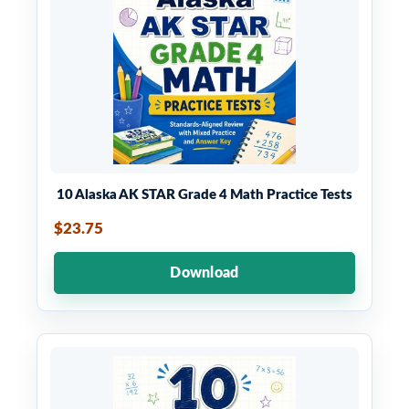
10 Alaska AK STAR Grade 4 Math Practice Tests
$23.75
Download