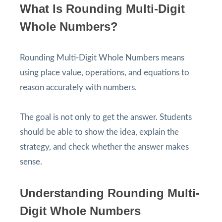
What Is Rounding Multi-Digit
Whole Numbers?
Rounding Multi-Digit Whole Numbers means
using place value, operations, and equations to
reason accurately with numbers.
The goal is not only to get the answer. Students
should be able to show the idea, explain the
strategy, and check whether the answer makes
sense.
Understanding Rounding Multi-
Digit Whole Numbers