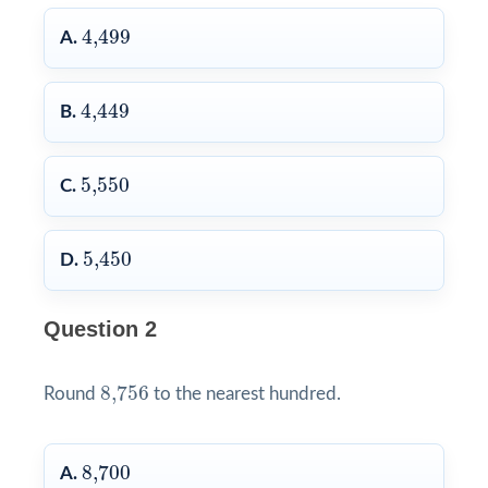
4,499
4,499
A.
4,449
4,449
B.
5,550
5,550
C.
5,450
5,450
D.
Question 2
8,756
8,756
Round
to the nearest hundred.
8,700
8,700
A.