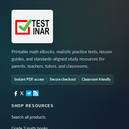
Printable math eBooks, realistic practice tests, lesson
guides, and standards-aligned study resources for
parents, teachers, tutors, and classrooms.
Instant PDF access
Secure checkout
Classroom friendly
SHOP RESOURCES
Search all products
Grade 3 math books