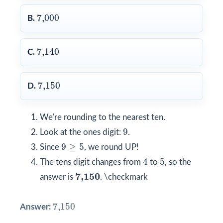
7,000
7,000
B.
7,140
7,140
C.
7,150
7,150
D.
We're rounding to the nearest ten.
9
9
Look at the ones digit:
.
9
≥
5
9
≥
5
Since
, we round UP!
4
5
4
5
The tens digit changes from
to
, so the
7,150
7,150
answer is
. \checkmark
7,150
7,150
Answer: