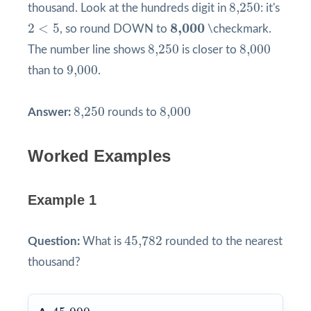
8,250
8,250
thousand. Look at the hundreds digit in
: it's
2
<
5
8,000
8,000
2
<
5
, so round DOWN to
\checkmark.
8,250
8,000
8,250
8,000
The number line shows
is closer to
9,000
9,000
than to
.
8,250
8,000
8,250
8,000
Answer:
rounds to
Worked Examples
Example 1
45,782
45,782
Question:
What is
rounded to the nearest
thousand?
45,000