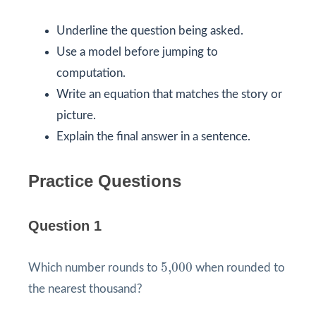
Underline the question being asked.
Use a model before jumping to
computation.
Write an equation that matches the story or
picture.
Explain the final answer in a sentence.
Practice Questions
Question 1
5,000
5,000
Which number rounds to
when rounded to
the nearest thousand?