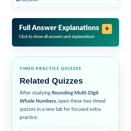
Full Answer Explanations
Click to show all answers and explanations
TIMED PRACTICE QUIZZES
Related Quizzes
After studying
Rounding Multi-Digit
Whole Numbers
, open these two timed
quizzes in a new tab for focused extra
practice.