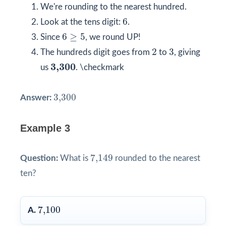
We're rounding to the nearest hundred.
6
6
Look at the tens digit:
.
6
≥
5
6
≥
5
Since
, we round UP!
2
3
2
3
The hundreds digit goes from
to
, giving
3,300
3,300
us
. \checkmark
3,300
3,300
Answer:
Example 3
7,149
7,149
Question:
What is
rounded to the nearest
ten?
7,100
7,100
A.