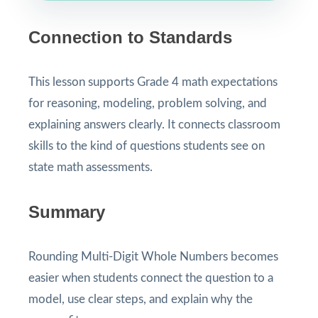
Connection to Standards
This lesson supports Grade 4 math expectations
for reasoning, modeling, problem solving, and
explaining answers clearly. It connects classroom
skills to the kind of questions students see on
state math assessments.
Summary
Rounding Multi-Digit Whole Numbers becomes
easier when students connect the question to a
model, use clear steps, and explain why the