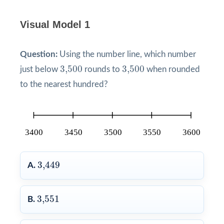
Visual Model 1
Question:
Using the number line, which number
3,500
3,500
3,500
3,500
just below
rounds to
when rounded
to the nearest hundred?
3,449
3,449
A.
3,551
3,551
B.