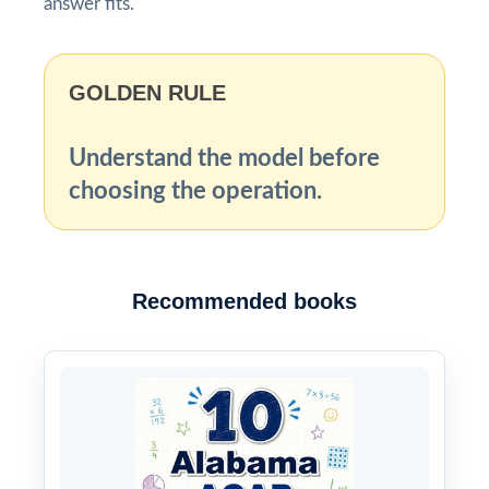
answer fits.
GOLDEN RULE
Understand the model before
choosing the operation.
Recommended books