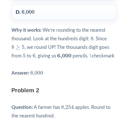
6,000
6,000
D.
Why it works:
We're rounding to the nearest
8
8
thousand. Look at the hundreds digit:
. Since
8
≥
5
8
≥
5
, we round UP! The thousands digit goes
5
6
6,000
6,000
5
6
from
to
, giving us
pencils. \checkmark
6,000
6,000
Answer:
Problem 2
8,254
8,254
Question:
A farmer has
apples. Round to
the nearest hundred.