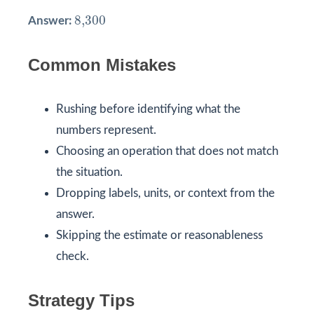
8,300
8,300
Answer:
Common Mistakes
Rushing before identifying what the
numbers represent.
Choosing an operation that does not match
the situation.
Dropping labels, units, or context from the
answer.
Skipping the estimate or reasonableness
check.
Strategy Tips