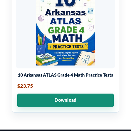
10 Arkansas ATLAS Grade 4 Math Practice Tests
$23.75
Download