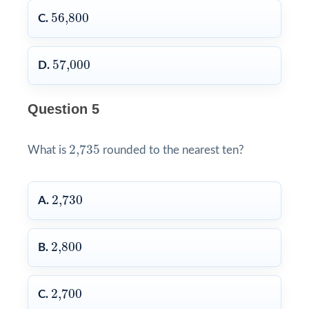
56,800
56,800
C.
57,000
57,000
D.
Question 5
2,735
2,735
What is
rounded to the nearest ten?
2,730
2,730
A.
2,800
2,800
B.
2,700
2,700
C.