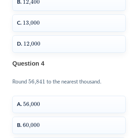
12,400
B.
13,000
13,000
C.
12,000
12,000
D.
Question 4
56,841
56,841
Round
to the nearest thousand.
56,000
56,000
A.
60,000
60,000
B.