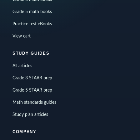
Grade 5 math books
Practice test eBooks
View cart
STUDY GUIDES
All articles
Grade 3 STAAR prep
Grade 5 STAAR prep
Math standards guides
Study plan articles
COMPANY