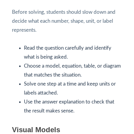
Before solving, students should slow down and
decide what each number, shape, unit, or label
represents.
Read the question carefully and identify
what is being asked.
Choose a model, equation, table, or diagram
that matches the situation.
Solve one step at a time and keep units or
labels attached.
Use the answer explanation to check that
the result makes sense.
Visual Models