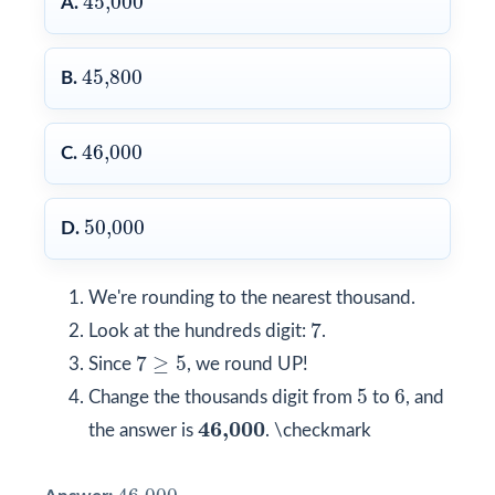
45,000
A.
45,800
45,800
B.
46,000
46,000
C.
50,000
50,000
D.
We're rounding to the nearest thousand.
7
7
Look at the hundreds digit:
.
7
≥
5
7
≥
5
Since
, we round UP!
5
6
5
6
Change the thousands digit from
to
, and
46,000
46,000
the answer is
. \checkmark
46,000