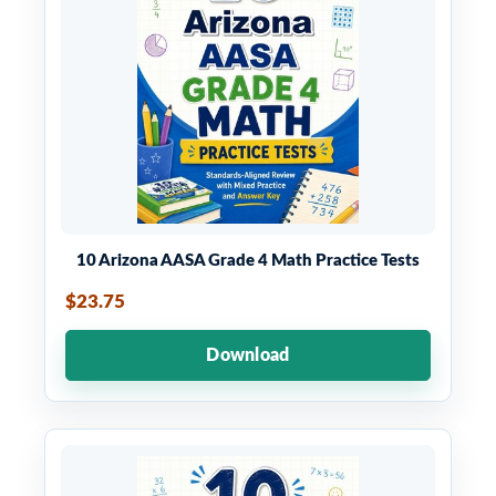
10 Arizona AASA Grade 4 Math Practice Tests
$23.75
Download