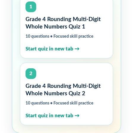
1
Grade 4 Rounding Multi-Digit
Whole Numbers Quiz 1
10 questions • Focused skill practice
Start quiz in new tab →
2
Grade 4 Rounding Multi-Digit
Whole Numbers Quiz 2
10 questions • Focused skill practice
Start quiz in new tab →