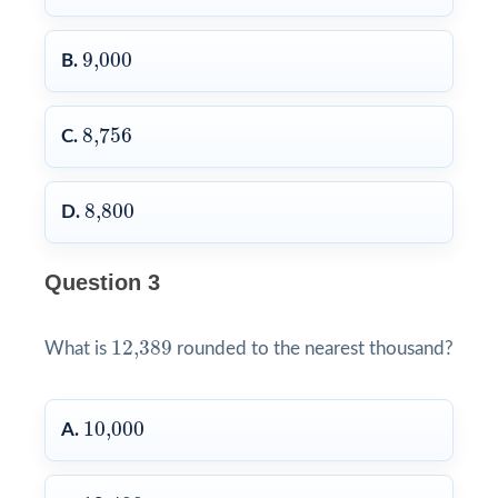
9,000
9,000
B.
8,756
8,756
C.
8,800
8,800
D.
Question 3
12,389
12,389
What is
rounded to the nearest thousand?
10,000
10,000
A.
12,400