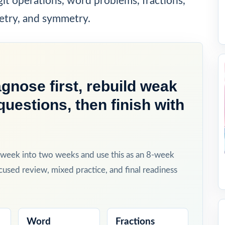
git operations, word problems, fractions,
etry, and symmetry.
gnose first, rebuild weak
questions, then finish with
h week into two weeks and use this as an 8-week
cused review, mixed practice, and final readiness
Word
Fractions