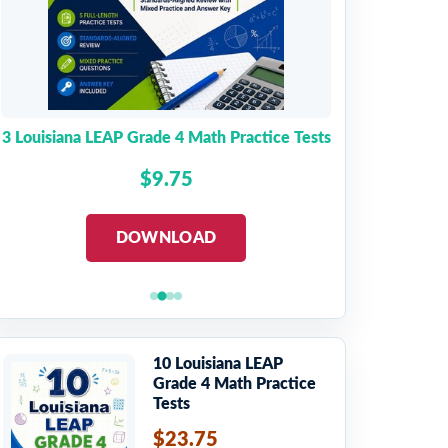
3 Louisiana LEAP Grade 4 Math Practice Tests
$9.75
DOWNLOAD
10 Louisiana LEAP
Grade 4 Math Practice
Tests
$23.75