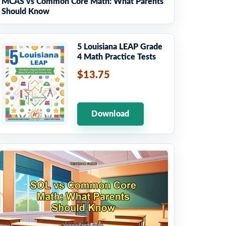
MCAS vs Common Core Math: What Parents
Should Know
5 Louisiana LEAP Grade
4 Math Practice Tests
$13.75
Download