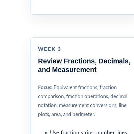
WEEK 3
Review Fractions, Decimals,
and Measurement
Focus:
Equivalent fractions, fraction
comparison, fraction operations, decimal
notation, measurement conversions, line
plots, area, and perimeter.
Use fraction strips, number lines,