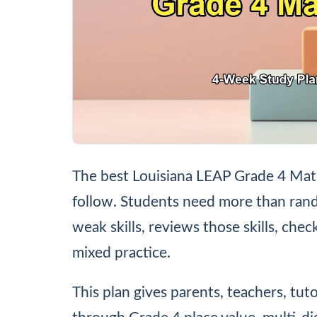
The best Louisiana LEAP Grade 4 Math 
follow. Students need more than rand
weak skills, reviews those skills, che
mixed practice.
This plan gives parents, teachers, tut