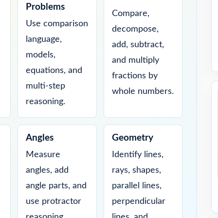
Problems
Compare,
Use comparison
decompose,
language,
add, subtract,
models,
and multiply
equations, and
fractions by
multi-step
whole numbers.
reasoning.
Angles
Geometry
Measure
Identify lines,
angles, add
rays, shapes,
angle parts, and
parallel lines,
use protractor
perpendicular
reasoning.
lines, and