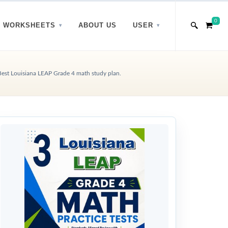
0
WORKSHEETS
ABOUT US
USER
Best Louisiana LEAP Grade 4 math study plan.