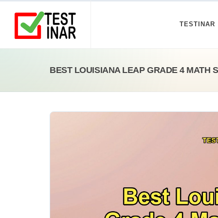
TESTINAR
BEST LOUISIANA LEAP GRADE 4 MATH 