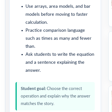
Use arrays, area models, and bar
models before moving to faster
calculation.
Practice comparison language
such as times as many and fewer
than.
Ask students to write the equation
and a sentence explaining the
answer.
Student goal:
Choose the correct
operation and explain why the answer
matches the story.