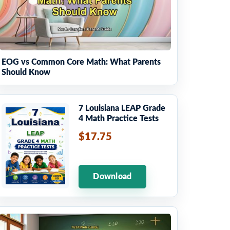
EOG vs Common Core Math: What Parents
Should Know
7 Louisiana LEAP Grade
4 Math Practice Tests
$17.75
Download