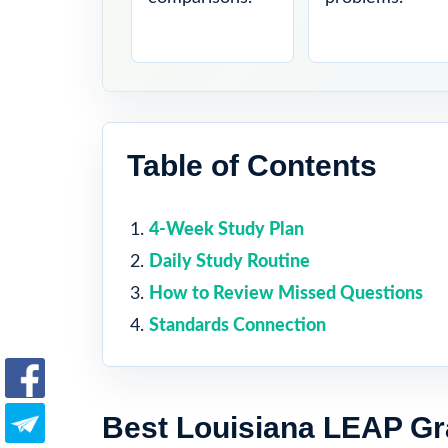
Table of Contents
4-Week Study Plan
Daily Study Routine
How to Review Missed Questions
Standards Connection
Best Louisiana LEAP Gr