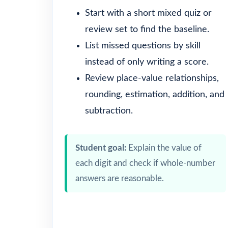
Start with a short mixed quiz or
review set to find the baseline.
List missed questions by skill
instead of only writing a score.
Review place-value relationships,
rounding, estimation, addition, and
subtraction.
Student goal:
Explain the value of
each digit and check if whole-number
answers are reasonable.