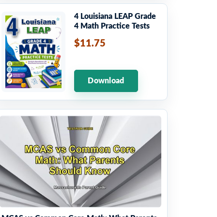
4 Louisiana LEAP Grade
4 Math Practice Tests
$11.75
Download