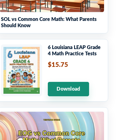
SOL vs Common Core Math: What Parents
Should Know
6 Louisiana LEAP Grade
4 Math Practice Tests
$15.75
Download