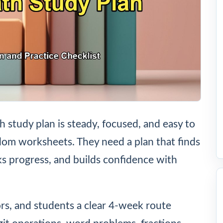
study plan is steady, focused, and easy to
om worksheets. They need a plan that finds
cks progress, and builds confidence with
ors, and students a clear 4-week route