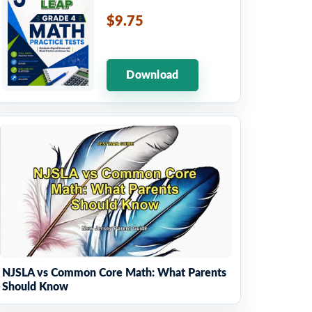
$9.75
Download
NJSLA vs Common Core Math: What Parents
Should Know