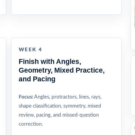
WEEK 4
Finish with Angles,
Geometry, Mixed Practice,
and Pacing
Focus:
Angles, protractors, lines, rays,
shape classification, symmetry, mixed
review, pacing, and missed-question
correction.