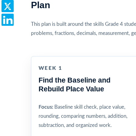
Plan
This plan is built around the skills Grade 4 stu
problems, fractions, decimals, measurement, ge
WEEK 1
Find the Baseline and
Rebuild Place Value
Focus:
Baseline skill check, place value,
rounding, comparing numbers, addition,
subtraction, and organized work.