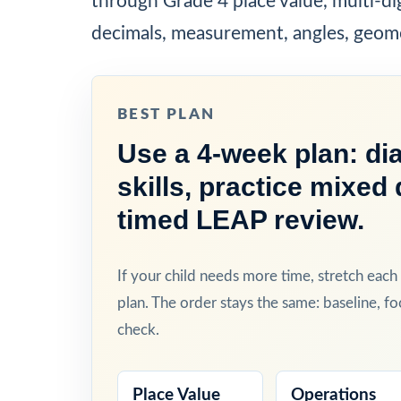
through Grade 4 place value, multi-di
decimals, measurement, angles, geom
BEST PLAN
Use a 4-week plan: dia
skills, practice mixed 
timed LEAP review.
If your child needs more time, stretch eac
plan. The order stays the same: baseline, fo
check.
Place Value
Operations