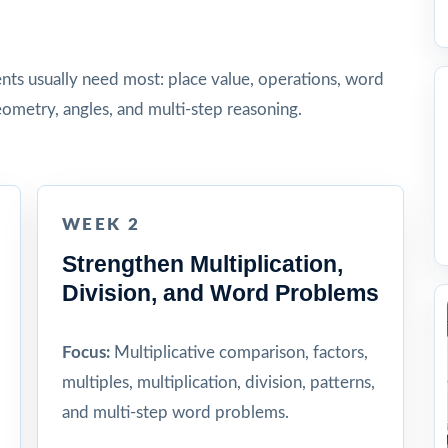
dents usually need most: place value, operations, word
ometry, angles, and multi-step reasoning.
WEEK 2
Strengthen Multiplication,
Division, and Word Problems
Focus:
Multiplicative comparison, factors,
multiples, multiplication, division, patterns,
and multi-step word problems.