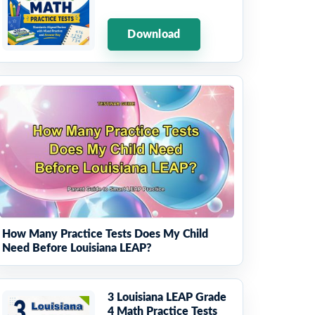
Download
How Many Practice Tests Does My Child
Need Before Louisiana LEAP?
3 Louisiana LEAP Grade
4 Math Practice Tests