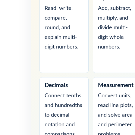
Read, write,
Add, subtract,
compare,
multiply, and
round, and
divide multi-
explain multi-
digit whole
digit numbers.
numbers.
Decimals
Measurement
Connect tenths
Convert units,
and hundredths
read line plots,
to decimal
and solve area
notation and
and perimeter
comparisons.
problems.