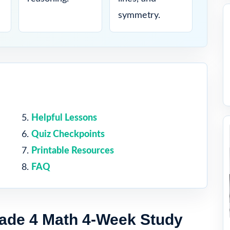
symmetry.
Helpful Lessons
Quiz Checkpoints
Printable Resources
FAQ
ade 4 Math 4-Week Study