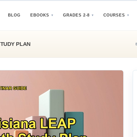
BLOG
EBOOKS
GRADES 2-8
COURSES
STUDY PLAN