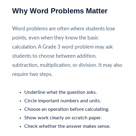
Why Word Problems Matter
Word problems are often where students lose
points, even when they know the basic
calculation. A Grade 3 word problem may ask
students to choose between addition,
subtraction, multiplication, or division. It may also
require two steps.
Underline what the question asks.
Circle important numbers and units.
Choose an operation before calculating.
Show work clearly on scratch paper.
Check whether the answer makes sense.