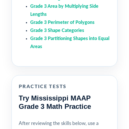
Grade 3 Area by Multiplying Side
Lengths
Grade 3 Perimeter of Polygons
Grade 3 Shape Categories
Grade 3 Partitioning Shapes into Equal
Areas
PRACTICE TESTS
Try Mississippi MAAP
Grade 3 Math Practice
After reviewing the skills below, use a