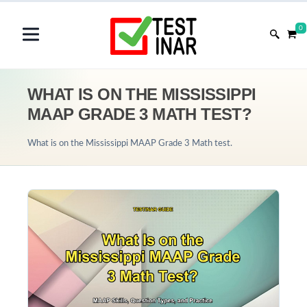
0
WHAT IS ON THE MISSISSIPPI
MAAP GRADE 3 MATH TEST?
What is on the Mississippi MAAP Grade 3 Math test.