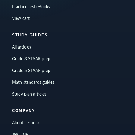
Practice test eBooks
View cart
STUDY GUIDES
All articles
Grade 3 STAAR prep
Grade 5 STAAR prep
Math standards guides
Study plan articles
COMPANY
About Testinar
Jay Daie