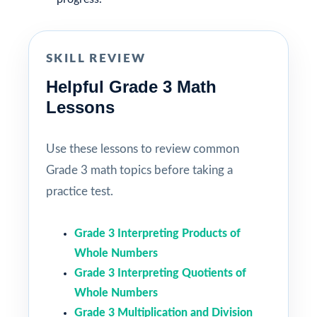
SKILL REVIEW
Helpful Grade 3 Math
Lessons
Use these lessons to review common
Grade 3 math topics before taking a
practice test.
Grade 3 Interpreting Products of
Whole Numbers
Grade 3 Interpreting Quotients of
Whole Numbers
Grade 3 Multiplication and Division