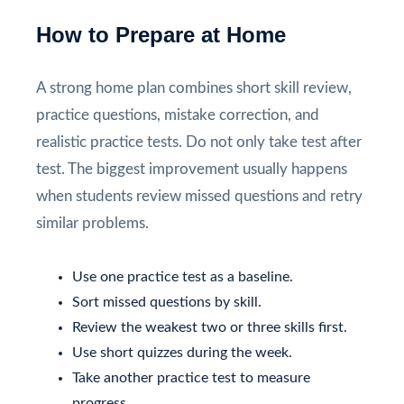
How to Prepare at Home
A strong home plan combines short skill review,
practice questions, mistake correction, and
realistic practice tests. Do not only take test after
test. The biggest improvement usually happens
when students review missed questions and retry
similar problems.
Use one practice test as a baseline.
Sort missed questions by skill.
Review the weakest two or three skills first.
Use short quizzes during the week.
Take another practice test to measure
progress.