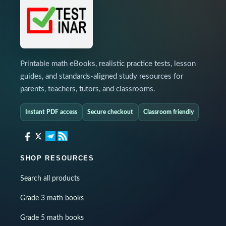
Printable math eBooks, realistic practice tests, lesson
guides, and standards-aligned study resources for
parents, teachers, tutors, and classrooms.
Instant PDF access
Secure checkout
Classroom friendly
SHOP RESOURCES
Search all products
Grade 3 math books
Grade 5 math books