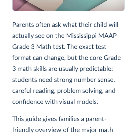
Parents often ask what their child will
actually see on the Mississippi MAAP
Grade 3 Math test. The exact test
format can change, but the core Grade
3 math skills are usually predictable:
students need strong number sense,
careful reading, problem solving, and
confidence with visual models.
This guide gives families a parent-
friendly overview of the major math