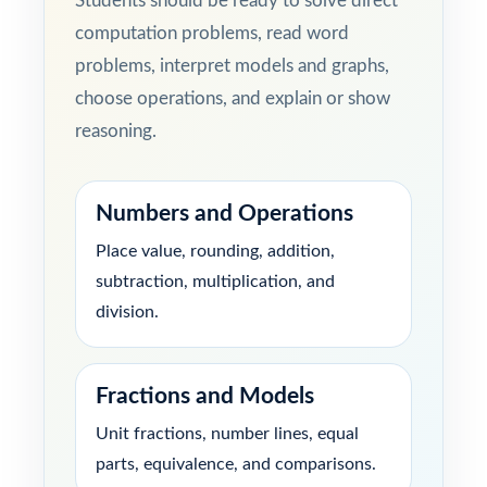
Students should be ready to solve direct
computation problems, read word
problems, interpret models and graphs,
choose operations, and explain or show
reasoning.
Numbers and Operations
Place value, rounding, addition,
subtraction, multiplication, and
division.
Fractions and Models
Unit fractions, number lines, equal
parts, equivalence, and comparisons.