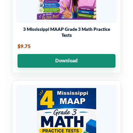
3 Mississippi MAAP Grade 3 Math Practice
Tests
$9.75
Download