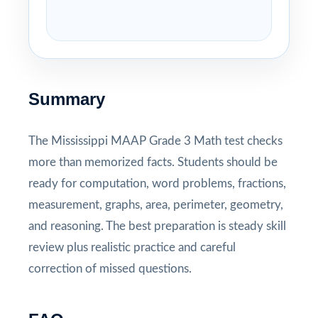
Summary
The Mississippi MAAP Grade 3 Math test checks
more than memorized facts. Students should be
ready for computation, word problems, fractions,
measurement, graphs, area, perimeter, geometry,
and reasoning. The best preparation is steady skill
review plus realistic practice and careful
correction of missed questions.