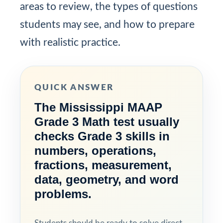
areas to review, the types of questions
students may see, and how to prepare
with realistic practice.
QUICK ANSWER
The Mississippi MAAP
Grade 3 Math test usually
checks Grade 3 skills in
numbers, operations,
fractions, measurement,
data, geometry, and word
problems.