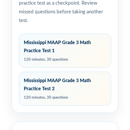
practice test as a checkpoint. Review
missed questions before taking another
test.
Mississippi MAAP Grade 3 Math
Practice Test 1
120 minutes, 30 questions
Mississippi MAAP Grade 3 Math
Practice Test 2
120 minutes, 30 questions