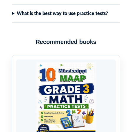
What is the best way to use practice tests?
Recommended books