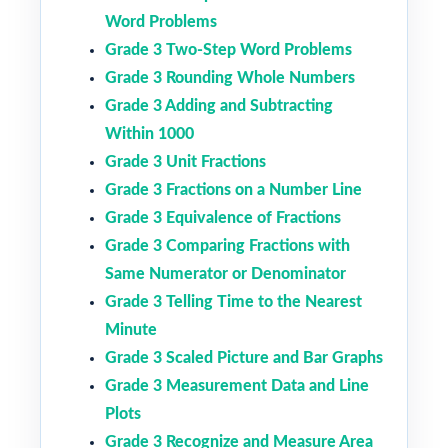
Word Problems
Grade 3 Two-Step Word Problems
Grade 3 Rounding Whole Numbers
Grade 3 Adding and Subtracting
Within 1000
Grade 3 Unit Fractions
Grade 3 Fractions on a Number Line
Grade 3 Equivalence of Fractions
Grade 3 Comparing Fractions with
Same Numerator or Denominator
Grade 3 Telling Time to the Nearest
Minute
Grade 3 Scaled Picture and Bar Graphs
Grade 3 Measurement Data and Line
Plots
Grade 3 Recognize and Measure Area