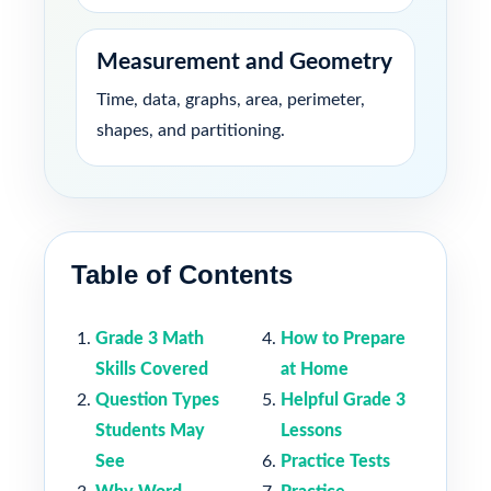
Measurement and Geometry
Time, data, graphs, area, perimeter,
shapes, and partitioning.
Table of Contents
Grade 3 Math
How to Prepare
Skills Covered
at Home
Question Types
Helpful Grade 3
Students May
Lessons
See
Practice Tests