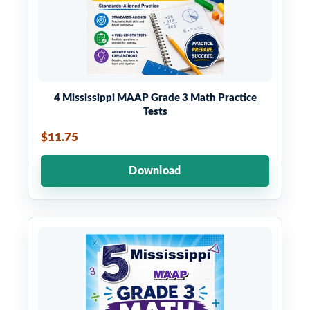
4 Mississippi MAAP Grade 3 Math Practice
Tests
$11.75
Download