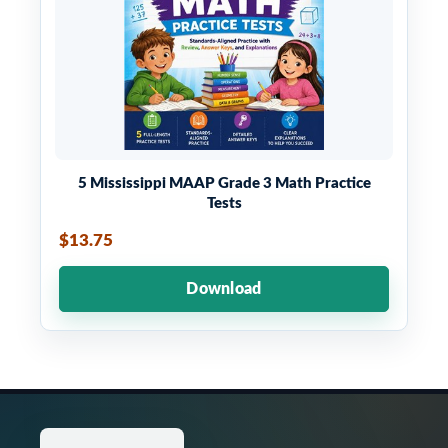
5 Mississippi MAAP Grade 3 Math Practice
Tests
$13.75
Download