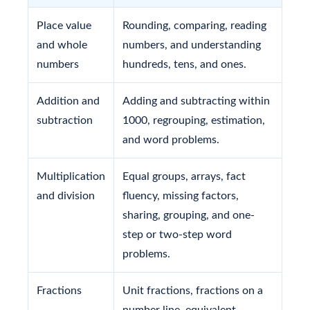
Place value
Rounding, comparing, reading
and whole
numbers, and understanding
numbers
hundreds, tens, and ones.
Addition and
Adding and subtracting within
subtraction
1000, regrouping, estimation,
and word problems.
Multiplication
Equal groups, arrays, fact
and division
fluency, missing factors,
sharing, grouping, and one-
step or two-step word
problems.
Fractions
Unit fractions, fractions on a
number line, equivalent