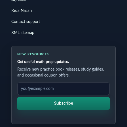
Reza Nazari
Contact support
XML sitemap
NEW RESOURCES
Get useful math prep updates.
Receive new practice book releases, study guides,
and occasional coupon offers.
EMAIL ADDRESS
Subscribe