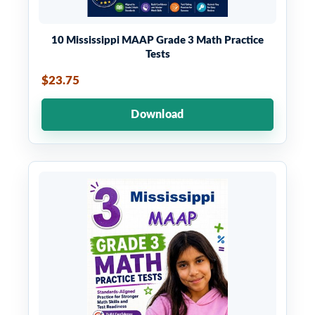
10 Mississippi MAAP Grade 3 Math Practice
Tests
$23.75
Download