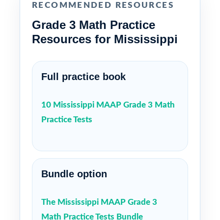
RECOMMENDED RESOURCES
Grade 3 Math Practice
Resources for Mississippi
Full practice book
10 Mississippi MAAP Grade 3 Math
Practice Tests
Bundle option
The Mississippi MAAP Grade 3
Math Practice Tests Bundle