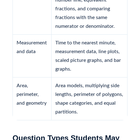
fractions, and comparing
fractions with the same
numerator or denominator.
Measurement
Time to the nearest minute,
and data
measurement data, line plots,
scaled picture graphs, and bar
graphs.
Area,
Area models, multiplying side
perimeter,
lengths, perimeter of polygons,
and geometry
shape categories, and equal
partitions.
Question Types Students May