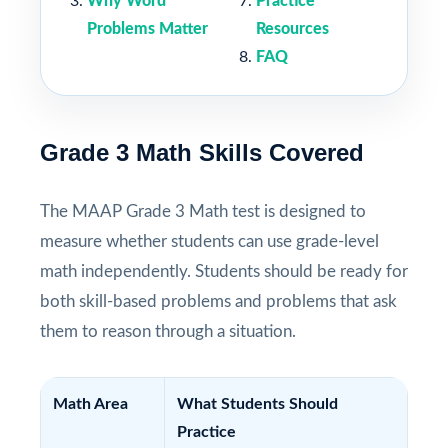
Why Word
Practice
Problems Matter
Resources
FAQ
Grade 3 Math Skills Covered
The MAAP Grade 3 Math test is designed to
measure whether students can use grade-level
math independently. Students should be ready for
both skill-based problems and problems that ask
them to reason through a situation.
Math Area
What Students Should
Practice