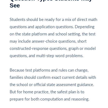
See
Students should be ready for a mix of direct math
questions and application questions. Depending
on the state platform and school setting, the test
may include answer-choice questions, short
constructed-response questions, graph or model
questions, and multi-step word problems.
Because test platforms and rules can change,
families should confirm exact current details with
the school or official state assessment guidance.
But for home practice, the safest plan is to
prepare for both computation and reasoning.