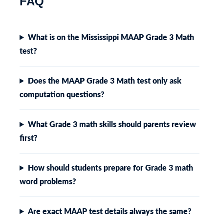
FAQ
What is on the Mississippi MAAP Grade 3 Math
test?
Does the MAAP Grade 3 Math test only ask
computation questions?
What Grade 3 math skills should parents review
first?
How should students prepare for Grade 3 math
word problems?
Are exact MAAP test details always the same?