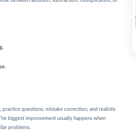
se between addition, subtraction, multiplication, or
g.
se.
e
practice questions, mistake correction, and realistic
st. The biggest improvement usually happens when
ilar problems.