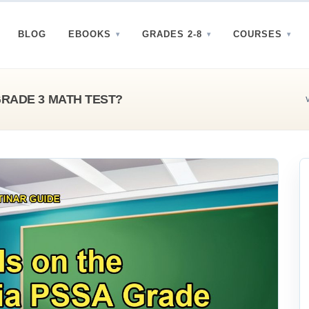
BLOG
EBOOKS
GRADES 2-8
COURSES
GRADE 3 MATH TEST?