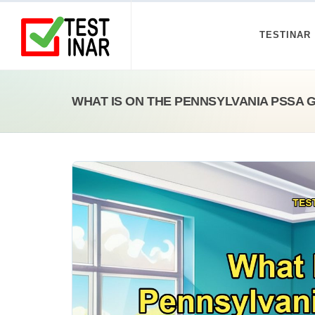
TESTINAR
WHAT IS ON THE PENNSYLVANIA PSSA 