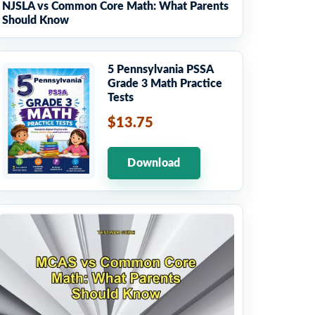
NJSLA vs Common Core Math: What Parents
Should Know
5 Pennsylvania PSSA
Grade 3 Math Practice
Tests
$13.75
Download