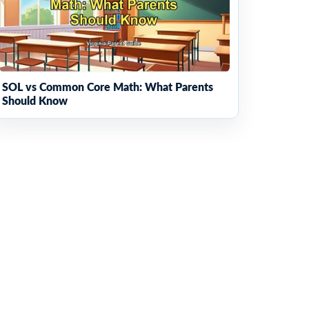
SOL vs Common Core Math: What Parents
Should Know