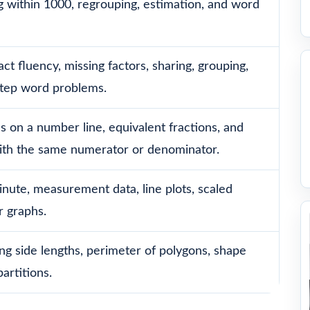
g within 1000, regrouping, estimation, and word
act fluency, missing factors, sharing, grouping,
step word problems.
ns on a number line, equivalent fractions, and
ith the same numerator or denominator.
nute, measurement data, line plots, scaled
r graphs.
ng side lengths, perimeter of polygons, shape
artitions.