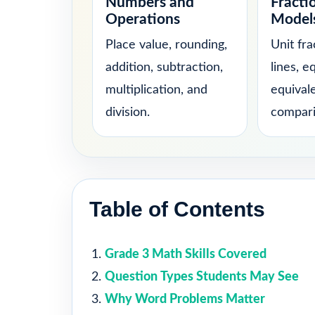
Numbers and
Fracti
Operations
Model
Place value, rounding,
Unit fr
addition, subtraction,
lines, e
multiplication, and
equival
division.
compari
Table of Contents
Grade 3 Math Skills Covered
Question Types Students May See
Why Word Problems Matter