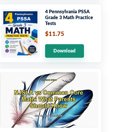
4 Pennsylvania PSSA
Grade 3 Math Practice
Tests
$11.75
Download