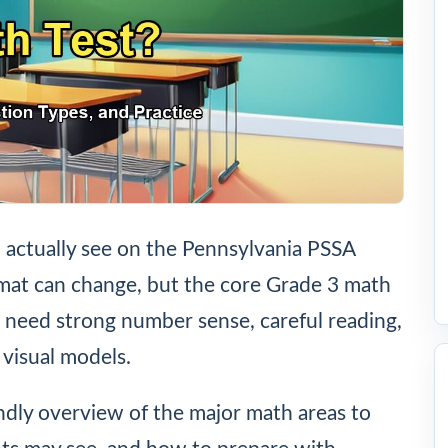
l actually see on the Pennsylvania PSSA
rmat can change, but the core Grade 3 math
ts need strong number sense, careful reading,
 visual models.
endly overview of the major math areas to