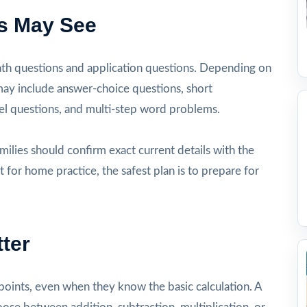
s May See
ath questions and application questions. Depending on
 may include answer-choice questions, short
l questions, and multi-step word problems.
milies should confirm exact current details with the
t for home practice, the safest plan is to prepare for
ter
oints, even when they know the basic calculation. A