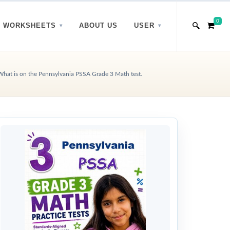
0
WORKSHEETS
ABOUT US
USER
What is on the Pennsylvania PSSA Grade 3 Math test.