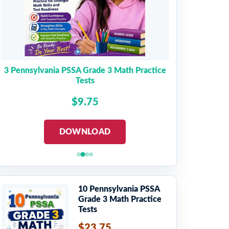
3 Pennsylvania PSSA Grade 3 Math Practice
Tests
$9.75
DOWNLOAD
10 Pennsylvania PSSA
Grade 3 Math Practice
Tests
$23.75