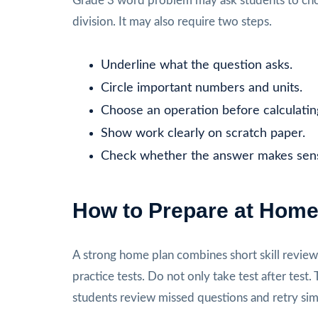
Grade 3 word problem may ask students to choo
division. It may also require two steps.
Underline what the question asks.
Circle important numbers and units.
Choose an operation before calculatin
Show work clearly on scratch paper.
Check whether the answer makes sen
How to Prepare at Hom
A strong home plan combines short skill review, 
practice tests. Do not only take test after te
students review missed questions and retry sim