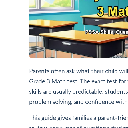
Parents often ask what their child wil
Grade 3 Math test. The exact test fo
skills are usually predictable: studen
problem solving, and confidence with
This guide gives families a parent-fri