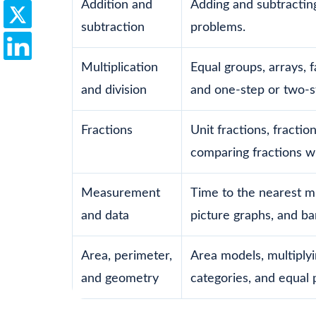
Addition and
Adding and subtractin
subtraction
problems.
Multiplication
Equal groups, arrays, f
and division
and one-step or two-
Fractions
Unit fractions, fractio
comparing fractions w
Measurement
Time to the nearest mi
and data
picture graphs, and ba
Area, perimeter,
Area models, multiplyi
and geometry
categories, and equal p