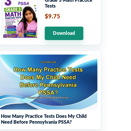
Grade 3 Math Practice
Tests
$9.75
Download
How Many Practice Tests Does My Child
Need Before Pennsylvania PSSA?