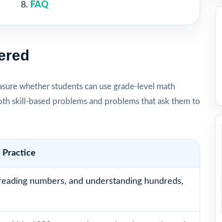
FAQ
ered
sure whether students can use grade-level math
oth skill-based problems and problems that ask them to
 Practice
reading numbers, and understanding hundreds,