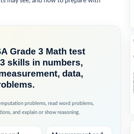
nts may see, and how to prepare with
A Grade 3 Math test
3 skills in numbers,
, measurement, data,
roblems.
computation problems, read word problems,
ions, and explain or show reasoning.