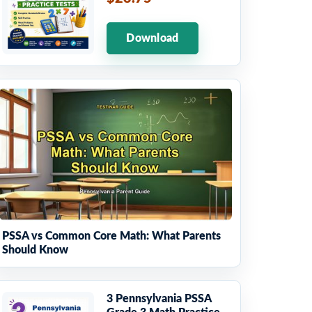
Download
PSSA vs Common Core Math: What Parents
Should Know
3 Pennsylvania PSSA