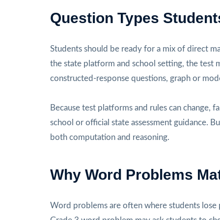
Question Types Student
Students should be ready for a mix of direct m
the state platform and school setting, the test
constructed-response questions, graph or mode
Because test platforms and rules can change, fa
school or official state assessment guidance. Bu
both computation and reasoning.
Why Word Problems Mat
Word problems are often where students lose p