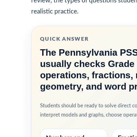
review, the types of questions stude
realistic practice.
QUICK ANSWER
The Pennsylvania PSS
usually checks Grade 
operations, fractions
geometry, and word p
Students should be ready to solve direct 
interpret models and graphs, choose operat