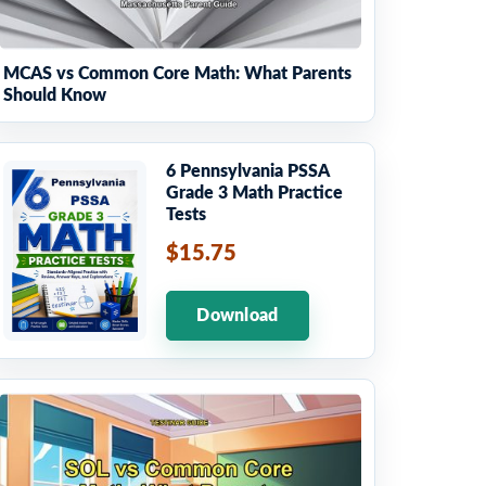
MCAS vs Common Core Math: What Parents
Should Know
6 Pennsylvania PSSA
Grade 3 Math Practice
Tests
$15.75
Download