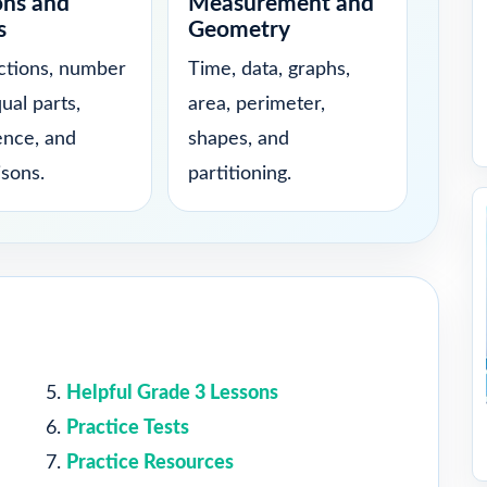
ons and
Measurement and
s
Geometry
actions, number
Time, data, graphs,
qual parts,
area, perimeter,
ence, and
shapes, and
sons.
partitioning.
Helpful Grade 3 Lessons
Practice Tests
Practice Resources