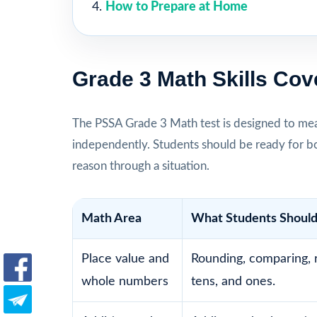
How to Prepare at Home
Grade 3 Math Skills Cov
The PSSA Grade 3 Math test is designed to mea
independently. Students should be ready for b
reason through a situation.
Math Area
What Students Should
Place value and
Rounding, comparing, 
whole numbers
tens, and ones.