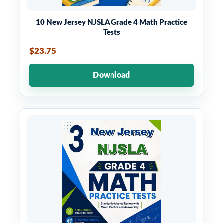
10 New Jersey NJSLA Grade 4 Math Practice
Tests
$23.75
Download