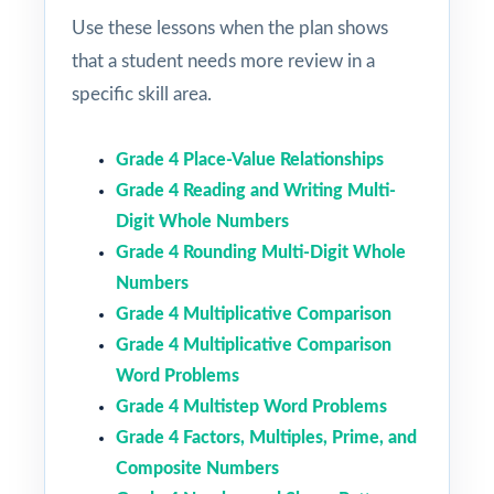
Use these lessons when the plan shows
that a student needs more review in a
specific skill area.
Grade 4 Place-Value Relationships
Grade 4 Reading and Writing Multi-
Digit Whole Numbers
Grade 4 Rounding Multi-Digit Whole
Numbers
Grade 4 Multiplicative Comparison
Grade 4 Multiplicative Comparison
Word Problems
Grade 4 Multistep Word Problems
Grade 4 Factors, Multiples, Prime, and
Composite Numbers