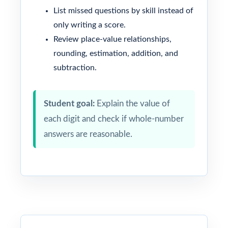
List missed questions by skill instead of
only writing a score.
Review place-value relationships,
rounding, estimation, addition, and
subtraction.
Student goal:
Explain the value of
each digit and check if whole-number
answers are reasonable.