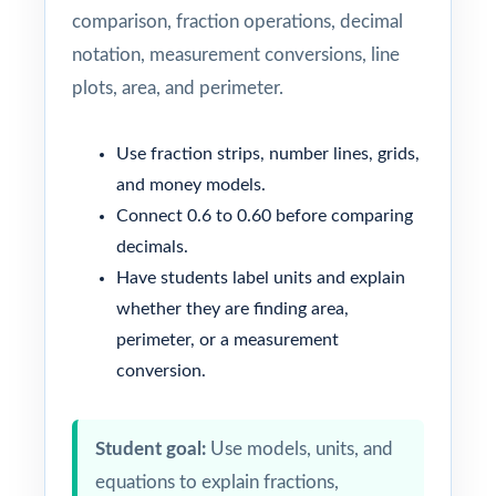
comparison, fraction operations, decimal
notation, measurement conversions, line
plots, area, and perimeter.
Use fraction strips, number lines, grids,
and money models.
Connect 0.6 to 0.60 before comparing
decimals.
Have students label units and explain
whether they are finding area,
perimeter, or a measurement
conversion.
Student goal:
Use models, units, and
equations to explain fractions,