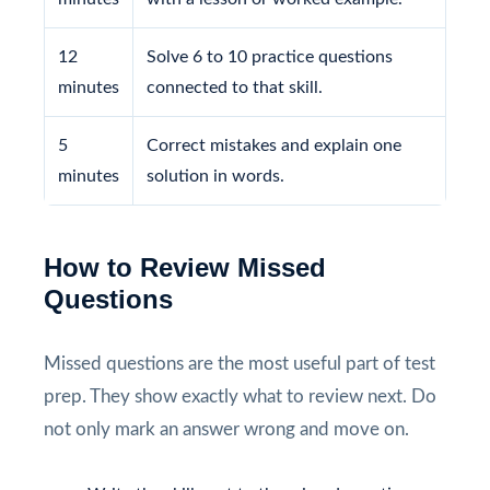
12
Solve 6 to 10 practice questions
minutes
connected to that skill.
5
Correct mistakes and explain one
minutes
solution in words.
How to Review Missed
Questions
Missed questions are the most useful part of test
prep. They show exactly what to review next. Do
not only mark an answer wrong and move on.