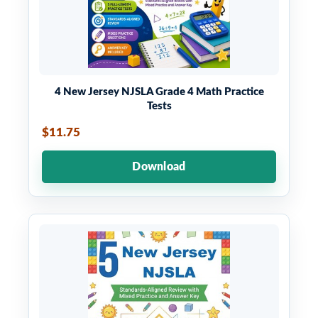
4 New Jersey NJSLA Grade 4 Math Practice
Tests
$11.75
Download