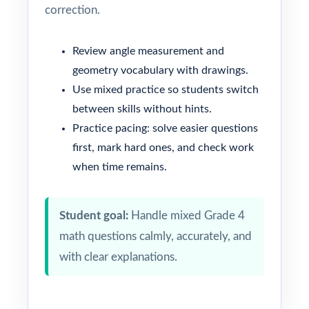
correction.
Review angle measurement and
geometry vocabulary with drawings.
Use mixed practice so students switch
between skills without hints.
Practice pacing: solve easier questions
first, mark hard ones, and check work
when time remains.
Student goal:
Handle mixed Grade 4
math questions calmly, accurately, and
with clear explanations.