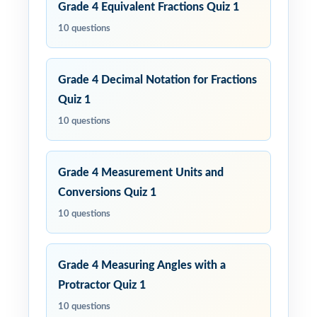
Grade 4 Equivalent Fractions Quiz 1
10 questions
Grade 4 Decimal Notation for Fractions
Quiz 1
10 questions
Grade 4 Measurement Units and
Conversions Quiz 1
10 questions
Grade 4 Measuring Angles with a
Protractor Quiz 1
10 questions