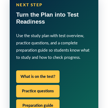
NEXT STEP
Turn the Plan into Test
Readiness
Use the study plan with test overview,
practice questions, and a complete
preparation guide so students know what
to study and how to check progress.
What is on the test?
Practice questions
Preparation guide