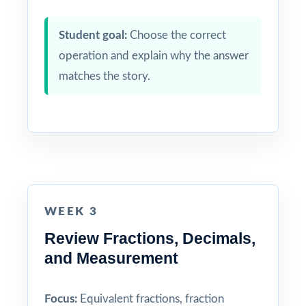
Student goal:
Choose the correct
operation and explain why the answer
matches the story.
WEEK 3
Review Fractions, Decimals,
and Measurement
Focus:
Equivalent fractions, fraction