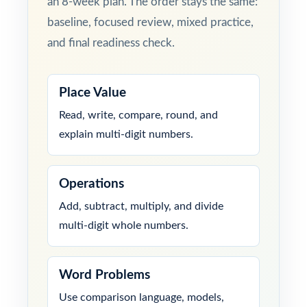
an 8-week plan. The order stays the same:
baseline, focused review, mixed practice,
and final readiness check.
Place Value
Read, write, compare, round, and
explain multi-digit numbers.
Operations
Add, subtract, multiply, and divide
multi-digit whole numbers.
Word Problems
Use comparison language, models,