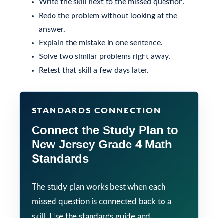
Write the skill next to the missed question.
Redo the problem without looking at the
answer.
Explain the mistake in one sentence.
Solve two similar problems right away.
Retest that skill a few days later.
STANDARDS CONNECTION
Connect the Study Plan to
New Jersey Grade 4 Math
Standards
The study plan works best when each
missed question is connected back to a
skill. Use the standards guide and