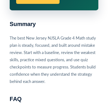
Summary
The best New Jersey NJSLA Grade 4 Math study
plan is steady, focused, and built around mistake
review. Start with a baseline, review the weakest
skills, practice mixed questions, and use quiz
checkpoints to measure progress. Students build
confidence when they understand the strategy
behind each answer.
FAQ