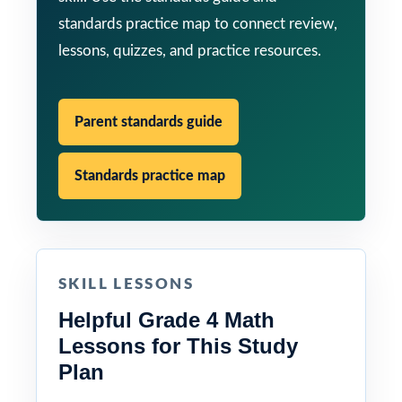
standards practice map to connect review,
lessons, quizzes, and practice resources.
Parent standards guide
Standards practice map
SKILL LESSONS
Helpful Grade 4 Math
Lessons for This Study
Plan