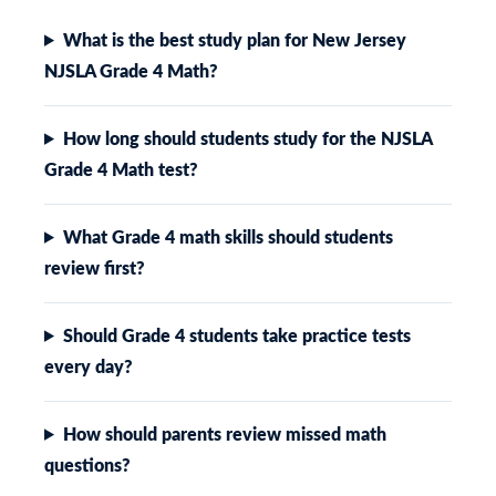
What is the best study plan for New Jersey
NJSLA Grade 4 Math?
How long should students study for the NJSLA
Grade 4 Math test?
What Grade 4 math skills should students
review first?
Should Grade 4 students take practice tests
every day?
How should parents review missed math
questions?