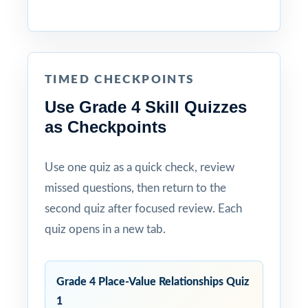
TIMED CHECKPOINTS
Use Grade 4 Skill Quizzes
as Checkpoints
Use one quiz as a quick check, review
missed questions, then return to the
second quiz after focused review. Each
quiz opens in a new tab.
Grade 4 Place-Value Relationships Quiz
1