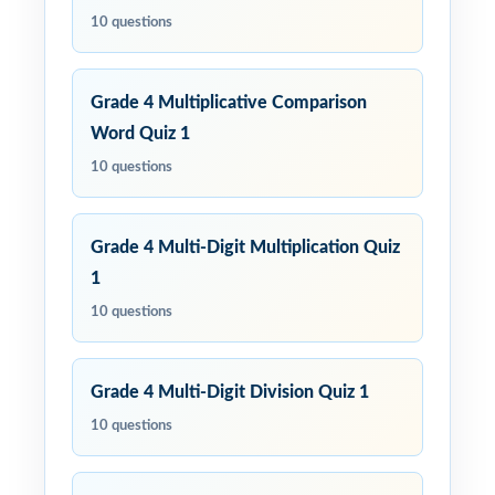
10 questions
Grade 4 Multiplicative Comparison
Word Quiz 1
10 questions
Grade 4 Multi-Digit Multiplication Quiz
1
10 questions
Grade 4 Multi-Digit Division Quiz 1
10 questions