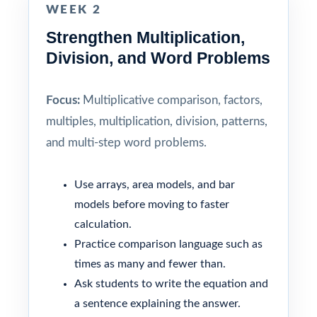
WEEK 2
Strengthen Multiplication,
Division, and Word Problems
Focus:
Multiplicative comparison, factors,
multiples, multiplication, division, patterns,
and multi-step word problems.
Use arrays, area models, and bar
models before moving to faster
calculation.
Practice comparison language such as
times as many and fewer than.
Ask students to write the equation and
a sentence explaining the answer.