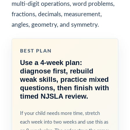
multi-digit operations, word problems,
fractions, decimals, measurement,
angles, geometry, and symmetry.
BEST PLAN
Use a 4-week plan:
diagnose first, rebuild
weak skills, practice mixed
questions, then finish with
timed NJSLA review.
If your child needs more time, stretch
each week into two weeks and use this as