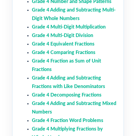
Grade 4 Number and Shape Patterns
Grade 4 Adding and Subtracting Multi-
Digit Whole Numbers
Grade 4 Multi-Digit Multiplication
Grade 4 Multi-Digit Division
Grade 4 Equivalent Fractions
Grade 4 Comparing Fractions
Grade 4 Fraction as Sum of Unit
Fractions
Grade 4 Adding and Subtracting
Fractions with Like Denominators
Grade 4 Decomposing Fractions
Grade 4 Adding and Subtracting Mixed
Numbers
Grade 4 Fraction Word Problems
Grade 4 Multiplying Fractions by