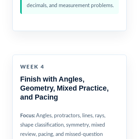
decimals, and measurement problems.
WEEK 4
Finish with Angles,
Geometry, Mixed Practice,
and Pacing
Focus:
Angles, protractors, lines, rays,
shape classification, symmetry, mixed
review, pacing, and missed-question