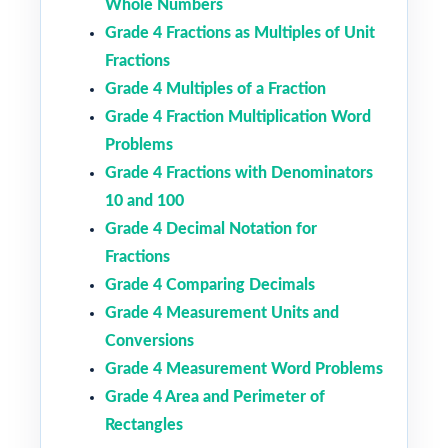
Whole Numbers
Grade 4 Fractions as Multiples of Unit
Fractions
Grade 4 Multiples of a Fraction
Grade 4 Fraction Multiplication Word
Problems
Grade 4 Fractions with Denominators
10 and 100
Grade 4 Decimal Notation for
Fractions
Grade 4 Comparing Decimals
Grade 4 Measurement Units and
Conversions
Grade 4 Measurement Word Problems
Grade 4 Area and Perimeter of
Rectangles