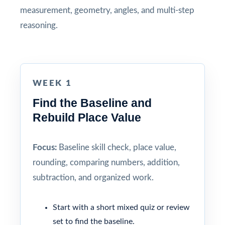
measurement, geometry, angles, and multi-step
reasoning.
WEEK 1
Find the Baseline and
Rebuild Place Value
Focus:
Baseline skill check, place value,
rounding, comparing numbers, addition,
subtraction, and organized work.
Start with a short mixed quiz or review
set to find the baseline.