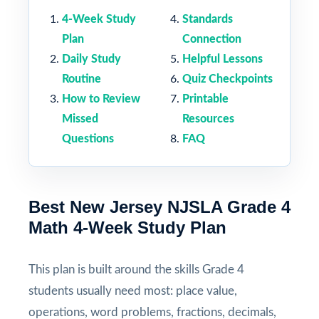
4-Week Study
Standards
Plan
Connection
Daily Study
Helpful Lessons
Routine
Quiz Checkpoints
How to Review
Printable
Missed
Resources
Questions
FAQ
Best New Jersey NJSLA Grade 4
Math 4-Week Study Plan
This plan is built around the skills Grade 4
students usually need most: place value,
operations, word problems, fractions, decimals,