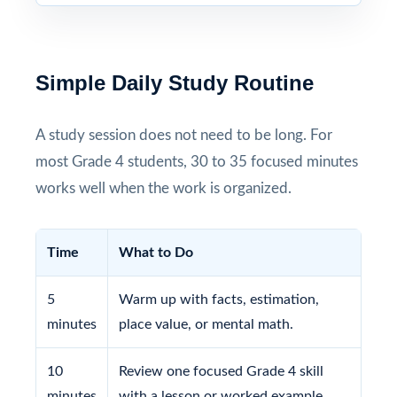
Simple Daily Study Routine
A study session does not need to be long. For
most Grade 4 students, 30 to 35 focused minutes
works well when the work is organized.
Time
What to Do
5
Warm up with facts, estimation,
minutes
place value, or mental math.
10
Review one focused Grade 4 skill
minutes
with a lesson or worked example.