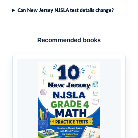
Can New Jersey NJSLA test details change?
Recommended books