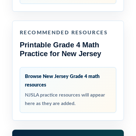
RECOMMENDED RESOURCES
Printable Grade 4 Math
Practice for New Jersey
Browse New Jersey Grade 4 math
resources
NJSLA practice resources will appear
here as they are added.