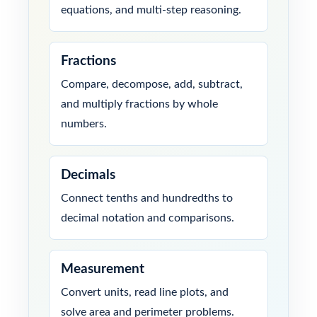
equations, and multi-step reasoning.
Fractions
Compare, decompose, add, subtract,
and multiply fractions by whole
numbers.
Decimals
Connect tenths and hundredths to
decimal notation and comparisons.
Measurement
Convert units, read line plots, and
solve area and perimeter problems.