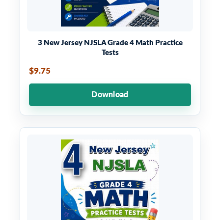
3 New Jersey NJSLA Grade 4 Math Practice
Tests
$9.75
Download