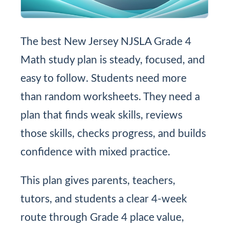
The best New Jersey NJSLA Grade 4
Math study plan is steady, focused, and
easy to follow. Students need more
than random worksheets. They need a
plan that finds weak skills, reviews
those skills, checks progress, and builds
confidence with mixed practice.
This plan gives parents, teachers,
tutors, and students a clear 4-week
route through Grade 4 place value,