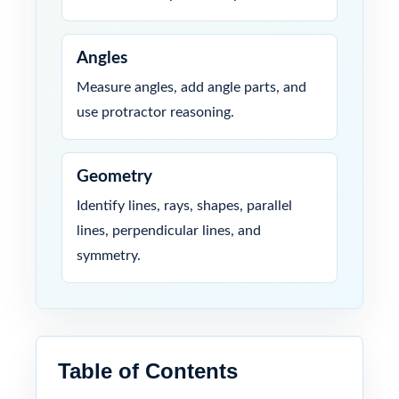
Angles
Measure angles, add angle parts, and
use protractor reasoning.
Geometry
Identify lines, rays, shapes, parallel
lines, perpendicular lines, and
symmetry.
Table of Contents