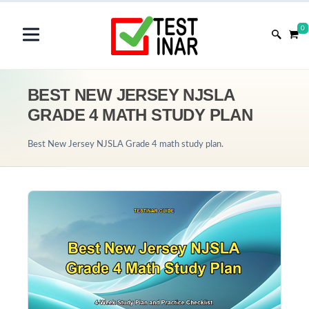
0
BEST NEW JERSEY NJSLA
GRADE 4 MATH STUDY PLAN
Best New Jersey NJSLA Grade 4 math study plan.