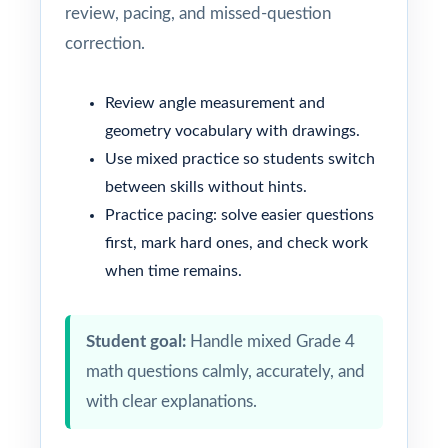
review, pacing, and missed-question
correction.
Review angle measurement and
geometry vocabulary with drawings.
Use mixed practice so students switch
between skills without hints.
Practice pacing: solve easier questions
first, mark hard ones, and check work
when time remains.
Student goal:
Handle mixed Grade 4
math questions calmly, accurately, and
with clear explanations.