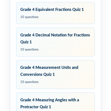
Grade 4 Equivalent Fractions Quiz 1
10 questions
Grade 4 Decimal Notation for Fractions
Quiz 1
10 questions
Grade 4 Measurement Units and
Conversions Quiz 1
10 questions
Grade 4 Measuring Angles with a
Protractor Quiz 1