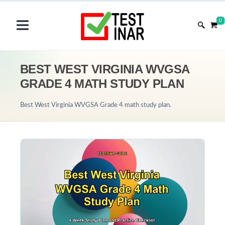
0
BEST WEST VIRGINIA WVGSA
GRADE 4 MATH STUDY PLAN
Best West Virginia WVGSA Grade 4 math study plan.