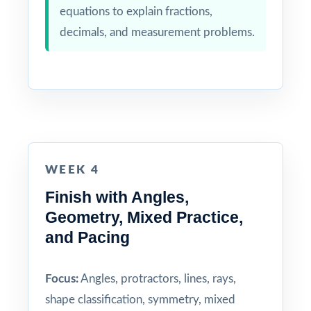
equations to explain fractions,
decimals, and measurement problems.
WEEK 4
Finish with Angles,
Geometry, Mixed Practice,
and Pacing
Focus:
Angles, protractors, lines, rays,
shape classification, symmetry, mixed