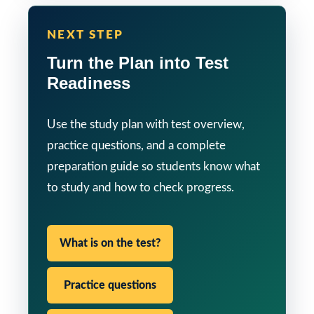
NEXT STEP
Turn the Plan into Test
Readiness
Use the study plan with test overview,
practice questions, and a complete
preparation guide so students know what
to study and how to check progress.
What is on the test?
Practice questions