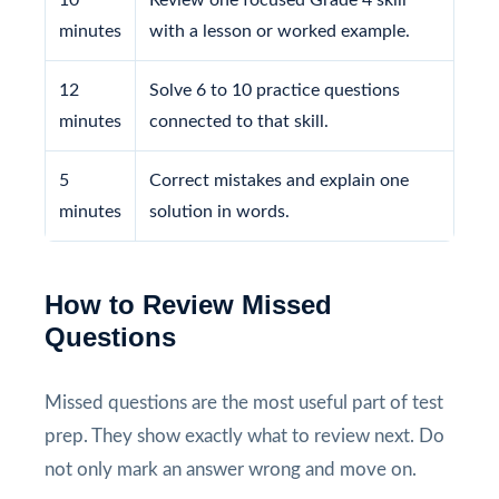
minutes
with a lesson or worked example.
12
Solve 6 to 10 practice questions
minutes
connected to that skill.
5
Correct mistakes and explain one
minutes
solution in words.
How to Review Missed
Questions
Missed questions are the most useful part of test
prep. They show exactly what to review next. Do
not only mark an answer wrong and move on.