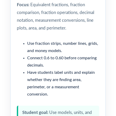
Focus:
Equivalent fractions, fraction
comparison, fraction operations, decimal
notation, measurement conversions, line
plots, area, and perimeter.
Use fraction strips, number lines, grids,
and money models.
Connect 0.6 to 0.60 before comparing
decimals.
Have students label units and explain
whether they are finding area,
perimeter, or a measurement
conversion.
Student goal:
Use models, units, and