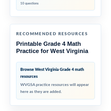
10 questions
RECOMMENDED RESOURCES
Printable Grade 4 Math
Practice for West Virginia
Browse West Virginia Grade 4 math
resources
WVGSA practice resources will appear
here as they are added.