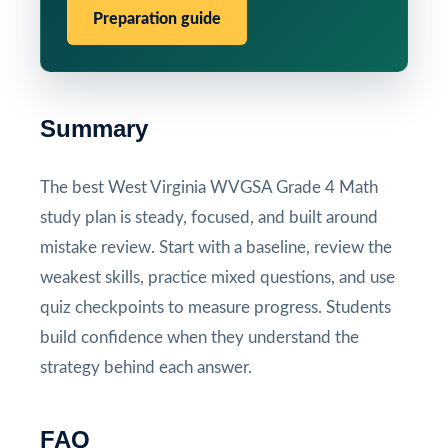
Preparation guide
Summary
The best West Virginia WVGSA Grade 4 Math
study plan is steady, focused, and built around
mistake review. Start with a baseline, review the
weakest skills, practice mixed questions, and use
quiz checkpoints to measure progress. Students
build confidence when they understand the
strategy behind each answer.
FAQ