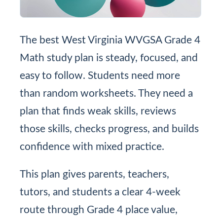
The best West Virginia WVGSA Grade 4
Math study plan is steady, focused, and
easy to follow. Students need more
than random worksheets. They need a
plan that finds weak skills, reviews
those skills, checks progress, and builds
confidence with mixed practice.
This plan gives parents, teachers,
tutors, and students a clear 4-week
route through Grade 4 place value,