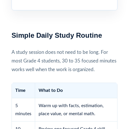
Simple Daily Study Routine
A study session does not need to be long. For
most Grade 4 students, 30 to 35 focused minutes
works well when the work is organized.
Time
What to Do
5
Warm up with facts, estimation,
minutes
place value, or mental math.
10
Review one focused Grade 4 skill