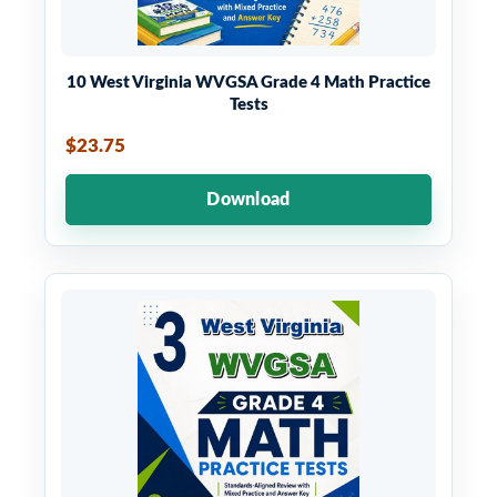
10 West Virginia WVGSA Grade 4 Math Practice
Tests
$23.75
Download