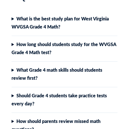
What is the best study plan for West Virginia
WVGSA Grade 4 Math?
How long should students study for the WVGSA
Grade 4 Math test?
What Grade 4 math skills should students
review first?
Should Grade 4 students take practice tests
every day?
How should parents review missed math