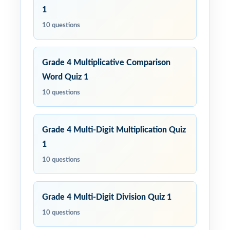
1
10 questions
Grade 4 Multiplicative Comparison
Word Quiz 1
10 questions
Grade 4 Multi-Digit Multiplication Quiz
1
10 questions
Grade 4 Multi-Digit Division Quiz 1
10 questions