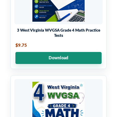
3 West Virginia WVGSA Grade 4 Math Practice
Tests
$9.75
Download