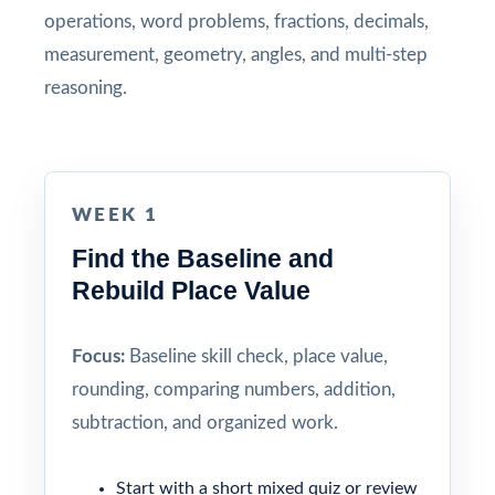
operations, word problems, fractions, decimals,
measurement, geometry, angles, and multi-step
reasoning.
WEEK 1
Find the Baseline and
Rebuild Place Value
Focus:
Baseline skill check, place value,
rounding, comparing numbers, addition,
subtraction, and organized work.
Start with a short mixed quiz or review