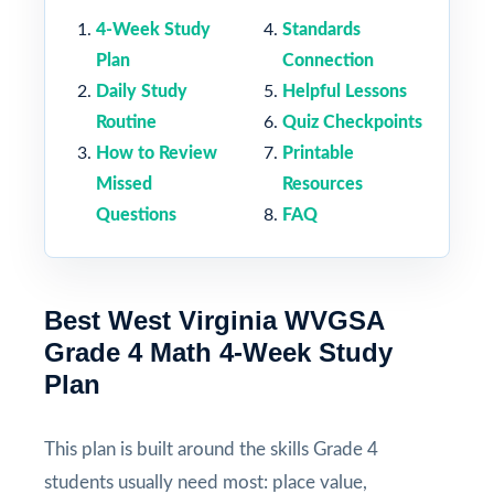
4-Week Study
Standards
Plan
Connection
Daily Study
Helpful Lessons
Routine
Quiz Checkpoints
How to Review
Printable
Missed
Resources
Questions
FAQ
Best West Virginia WVGSA
Grade 4 Math 4-Week Study
Plan
This plan is built around the skills Grade 4
students usually need most: place value,