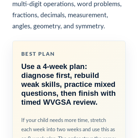
multi-digit operations, word problems,
fractions, decimals, measurement,
angles, geometry, and symmetry.
BEST PLAN
Use a 4-week plan:
diagnose first, rebuild
weak skills, practice mixed
questions, then finish with
timed WVGSA review.
If your child needs more time, stretch
each week into two weeks and use this as