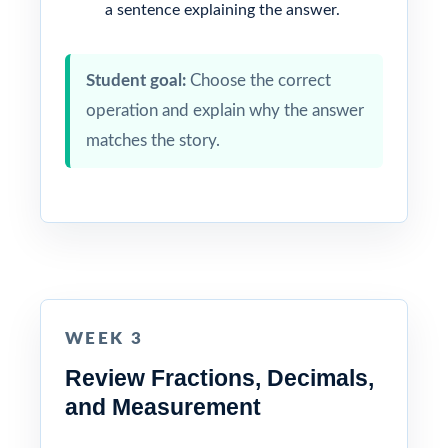
a sentence explaining the answer.
Student goal:
Choose the correct
operation and explain why the answer
matches the story.
WEEK 3
Review Fractions, Decimals,
and Measurement