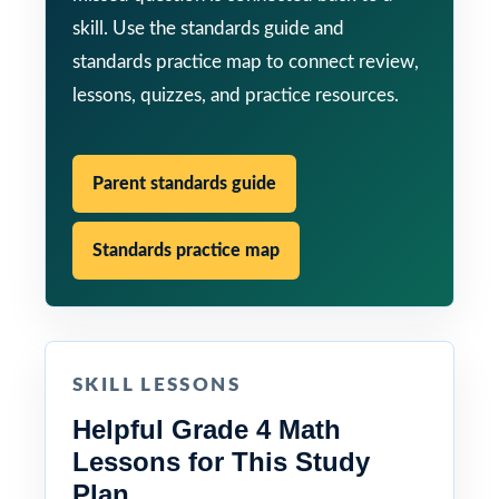
skill. Use the standards guide and
standards practice map to connect review,
lessons, quizzes, and practice resources.
Parent standards guide
Standards practice map
SKILL LESSONS
Helpful Grade 4 Math
Lessons for This Study
Plan