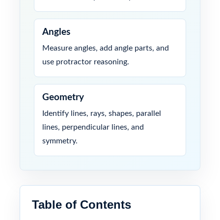
Angles
Measure angles, add angle parts, and
use protractor reasoning.
Geometry
Identify lines, rays, shapes, parallel
lines, perpendicular lines, and
symmetry.
Table of Contents