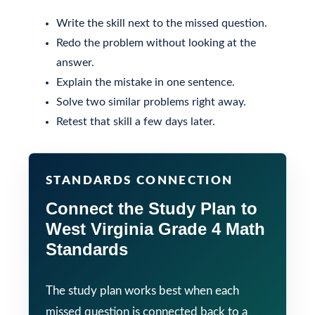
Write the skill next to the missed question.
Redo the problem without looking at the
answer.
Explain the mistake in one sentence.
Solve two similar problems right away.
Retest that skill a few days later.
STANDARDS CONNECTION
Connect the Study Plan to
West Virginia Grade 4 Math
Standards
The study plan works best when each
missed question is connected back to a