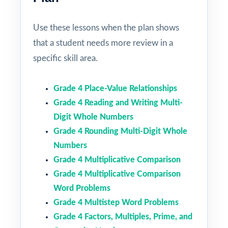
Use these lessons when the plan shows
that a student needs more review in a
specific skill area.
Grade 4 Place-Value Relationships
Grade 4 Reading and Writing Multi-
Digit Whole Numbers
Grade 4 Rounding Multi-Digit Whole
Numbers
Grade 4 Multiplicative Comparison
Grade 4 Multiplicative Comparison
Word Problems
Grade 4 Multistep Word Problems
Grade 4 Factors, Multiples, Prime, and