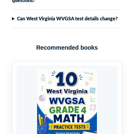
questions?
Can West Virginia WVGSA test details change?
Recommended books