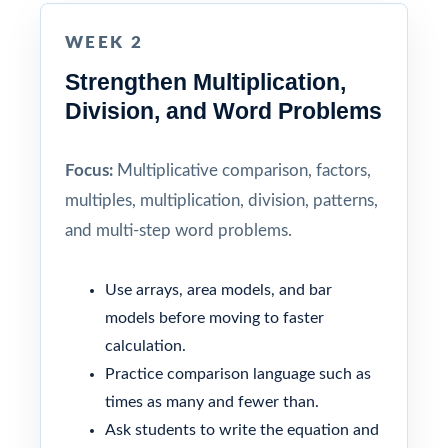
WEEK 2
Strengthen Multiplication,
Division, and Word Problems
Focus:
Multiplicative comparison, factors,
multiples, multiplication, division, patterns,
and multi-step word problems.
Use arrays, area models, and bar
models before moving to faster
calculation.
Practice comparison language such as
times as many and fewer than.
Ask students to write the equation and