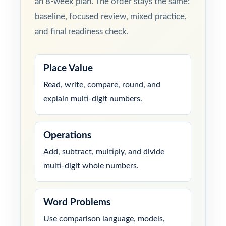
an 8-week plan. The order stays the same:
baseline, focused review, mixed practice,
and final readiness check.
Place Value
Read, write, compare, round, and
explain multi-digit numbers.
Operations
Add, subtract, multiply, and divide
multi-digit whole numbers.
Word Problems
Use comparison language, models,