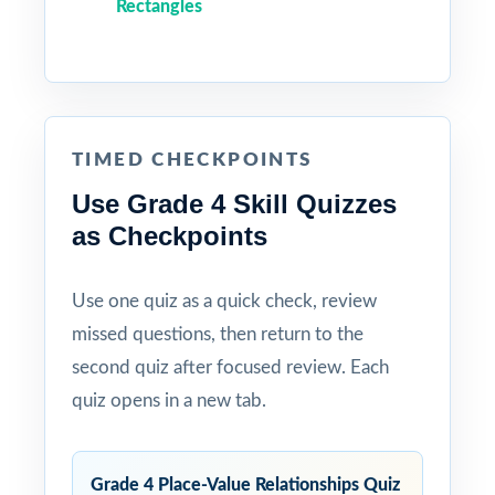
Rectangles
TIMED CHECKPOINTS
Use Grade 4 Skill Quizzes
as Checkpoints
Use one quiz as a quick check, review
missed questions, then return to the
second quiz after focused review. Each
quiz opens in a new tab.
Grade 4 Place-Value Relationships Quiz