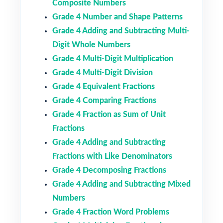
Composite Numbers
Grade 4 Number and Shape Patterns
Grade 4 Adding and Subtracting Multi-
Digit Whole Numbers
Grade 4 Multi-Digit Multiplication
Grade 4 Multi-Digit Division
Grade 4 Equivalent Fractions
Grade 4 Comparing Fractions
Grade 4 Fraction as Sum of Unit
Fractions
Grade 4 Adding and Subtracting
Fractions with Like Denominators
Grade 4 Decomposing Fractions
Grade 4 Adding and Subtracting Mixed
Numbers
Grade 4 Fraction Word Problems