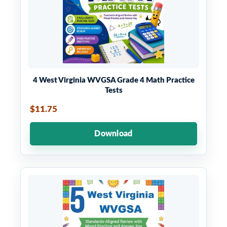
4 West Virginia WVGSA Grade 4 Math Practice
Tests
$11.75
Download