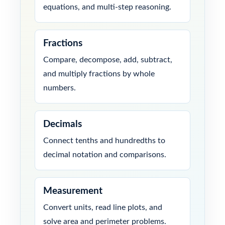
equations, and multi-step reasoning.
Fractions
Compare, decompose, add, subtract,
and multiply fractions by whole
numbers.
Decimals
Connect tenths and hundredths to
decimal notation and comparisons.
Measurement
Convert units, read line plots, and
solve area and perimeter problems.