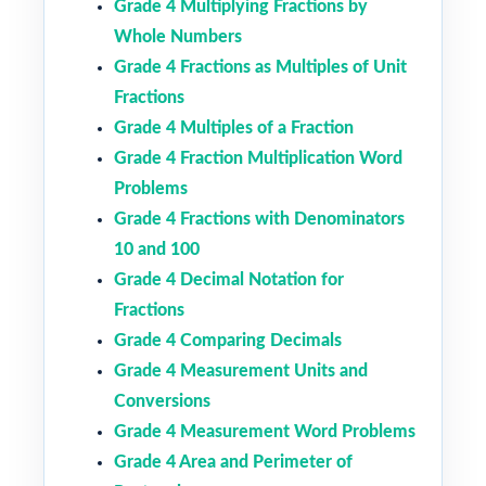
Grade 4 Multiplying Fractions by
Whole Numbers
Grade 4 Fractions as Multiples of Unit
Fractions
Grade 4 Multiples of a Fraction
Grade 4 Fraction Multiplication Word
Problems
Grade 4 Fractions with Denominators
10 and 100
Grade 4 Decimal Notation for
Fractions
Grade 4 Comparing Decimals
Grade 4 Measurement Units and
Conversions
Grade 4 Measurement Word Problems
Grade 4 Area and Perimeter of