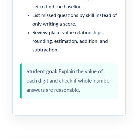
set to find the baseline.
List missed questions by skill instead of
only writing a score.
Review place-value relationships,
rounding, estimation, addition, and
subtraction.
Student goal:
Explain the value of
each digit and check if whole-number
answers are reasonable.