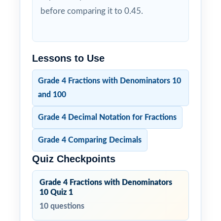
before comparing it to 0.45.
Lessons to Use
Grade 4 Fractions with Denominators 10
and 100
Grade 4 Decimal Notation for Fractions
Grade 4 Comparing Decimals
Quiz Checkpoints
Grade 4 Fractions with Denominators
10 Quiz 1
10 questions