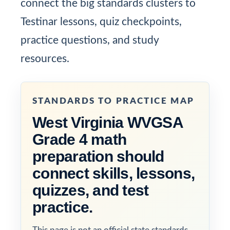
connect the big standards clusters to
Testinar lessons, quiz checkpoints,
practice questions, and study
resources.
STANDARDS TO PRACTICE MAP
West Virginia WVGSA
Grade 4 math
preparation should
connect skills, lessons,
quizzes, and test
practice.