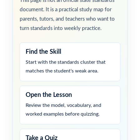
This page is not an official state standards
document. It is a practical study map for
parents, tutors, and teachers who want to
turn standards into weekly practice.
Find the Skill
Start with the standards cluster that
matches the student's weak area.
Open the Lesson
Review the model, vocabulary, and
worked examples before quizzing.
Take a Quiz