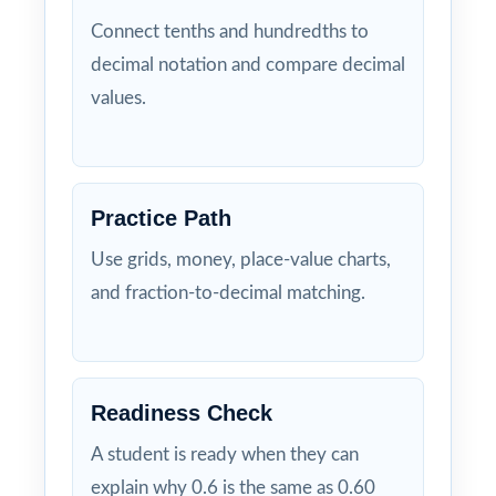
Connect tenths and hundredths to
decimal notation and compare decimal
values.
Practice Path
Use grids, money, place-value charts,
and fraction-to-decimal matching.
Readiness Check
A student is ready when they can
explain why 0.6 is the same as 0.60