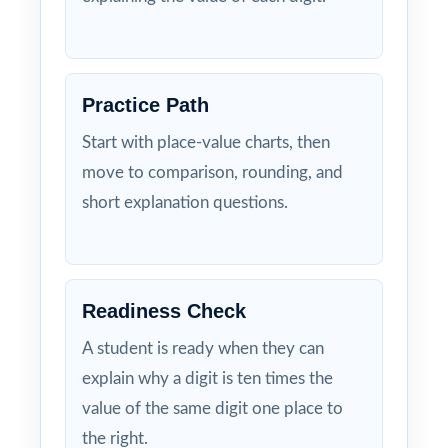
Practice Path
Start with place-value charts, then
move to comparison, rounding, and
short explanation questions.
Readiness Check
A student is ready when they can
explain why a digit is ten times the
value of the same digit one place to
the right.