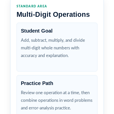
STANDARD AREA
Multi-Digit Operations
Student Goal
Add, subtract, multiply, and divide
multi-digit whole numbers with
accuracy and explanation.
Practice Path
Review one operation at a time, then
combine operations in word problems
and error-analysis practice.