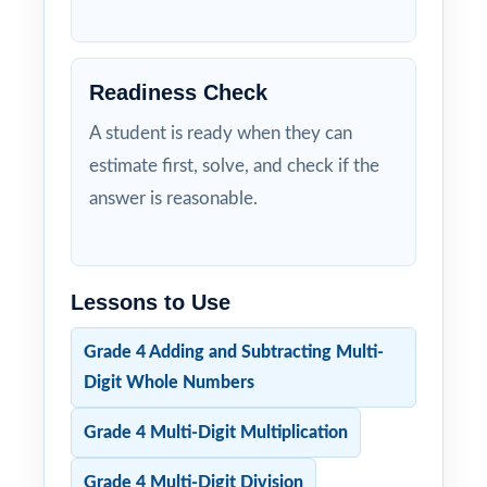
Readiness Check
A student is ready when they can
estimate first, solve, and check if the
answer is reasonable.
Lessons to Use
Grade 4 Adding and Subtracting Multi-
Digit Whole Numbers
Grade 4 Multi-Digit Multiplication
Grade 4 Multi-Digit Division