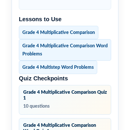
Lessons to Use
Grade 4 Multiplicative Comparison
Grade 4 Multiplicative Comparison Word
Problems
Grade 4 Multistep Word Problems
Quiz Checkpoints
Grade 4 Multiplicative Comparison Quiz
1
10 questions
Grade 4 Multiplicative Comparison