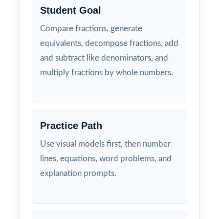
Student Goal
Compare fractions, generate
equivalents, decompose fractions, add
and subtract like denominators, and
multiply fractions by whole numbers.
Practice Path
Use visual models first, then number
lines, equations, word problems, and
explanation prompts.