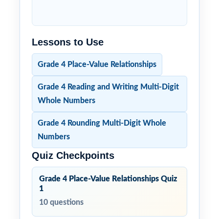
Lessons to Use
Grade 4 Place-Value Relationships
Grade 4 Reading and Writing Multi-Digit
Whole Numbers
Grade 4 Rounding Multi-Digit Whole
Numbers
Quiz Checkpoints
Grade 4 Place-Value Relationships Quiz
1
10 questions