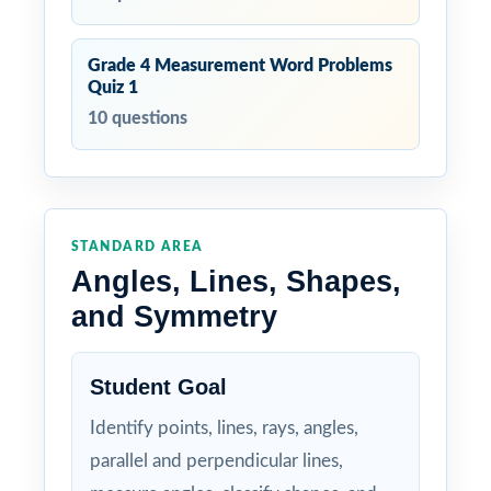
Grade 4 Measurement Word Problems
Quiz 1
10 questions
STANDARD AREA
Angles, Lines, Shapes,
and Symmetry
Student Goal
Identify points, lines, rays, angles,
parallel and perpendicular lines,