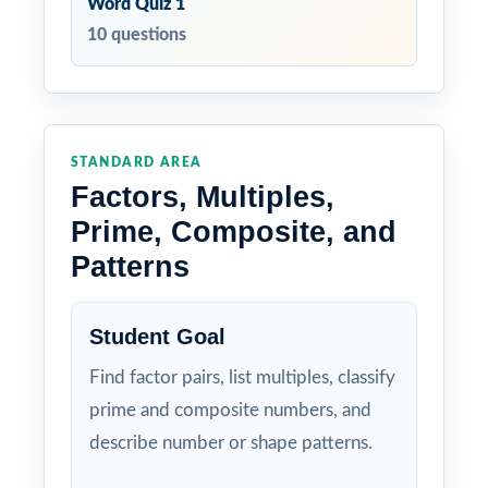
Word Quiz 1
10 questions
STANDARD AREA
Factors, Multiples,
Prime, Composite, and
Patterns
Student Goal
Find factor pairs, list multiples, classify
prime and composite numbers, and
describe number or shape patterns.