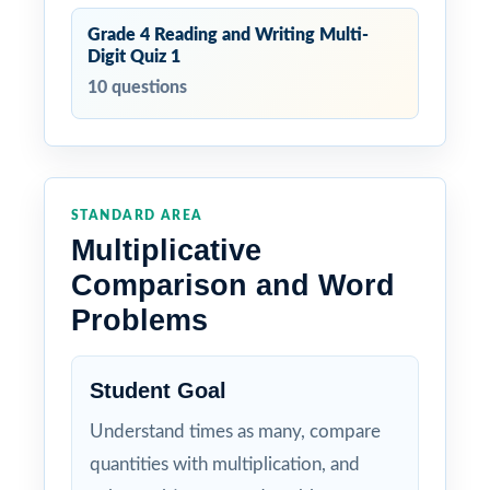
Grade 4 Reading and Writing Multi-
Digit Quiz 1
10 questions
STANDARD AREA
Multiplicative
Comparison and Word
Problems
Student Goal
Understand times as many, compare
quantities with multiplication, and