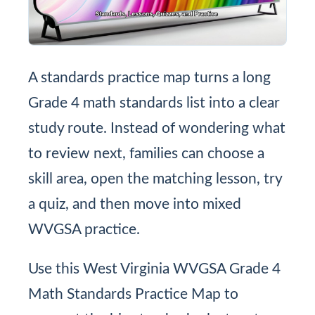
A standards practice map turns a long
Grade 4 math standards list into a clear
study route. Instead of wondering what
to review next, families can choose a
skill area, open the matching lesson, try
a quiz, and then move into mixed
WVGSA practice.
Use this West Virginia WVGSA Grade 4
Math Standards Practice Map to