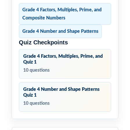
Grade 4 Factors, Multiples, Prime, and
Composite Numbers
Grade 4 Number and Shape Patterns
Quiz Checkpoints
Grade 4 Factors, Multiples, Prime, and
Quiz 1
10 questions
Grade 4 Number and Shape Patterns
Quiz 1
10 questions