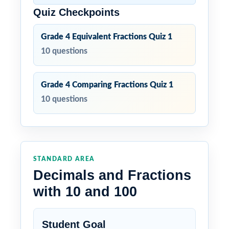
Quiz Checkpoints
Grade 4 Equivalent Fractions Quiz 1
10 questions
Grade 4 Comparing Fractions Quiz 1
10 questions
STANDARD AREA
Decimals and Fractions
with 10 and 100
Student Goal