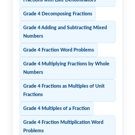
Grade 4 Decomposing Fractions
Grade 4 Adding and Subtracting Mixed
Numbers
Grade 4 Fraction Word Problems
Grade 4 Multiplying Fractions by Whole
Numbers
Grade 4 Fractions as Multiples of Unit
Fractions
Grade 4 Multiples of a Fraction
Grade 4 Fraction Multiplication Word
Problems