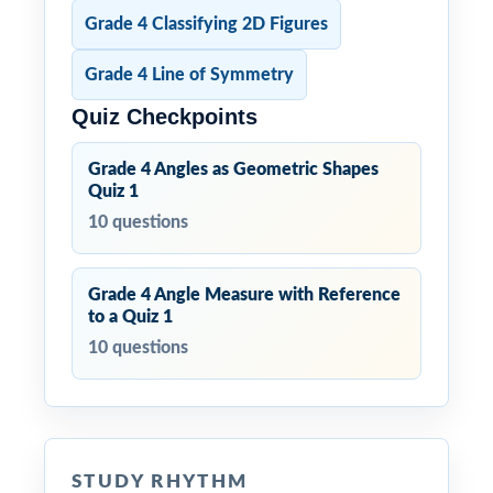
Grade 4 Classifying 2D Figures
Grade 4 Line of Symmetry
Quiz Checkpoints
Grade 4 Angles as Geometric Shapes
Quiz 1
10 questions
Grade 4 Angle Measure with Reference
to a Quiz 1
10 questions
STUDY RHYTHM