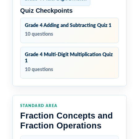
Quiz Checkpoints
Grade 4 Adding and Subtracting Quiz 1
10 questions
Grade 4 Multi-Digit Multiplication Quiz
1
10 questions
STANDARD AREA
Fraction Concepts and
Fraction Operations