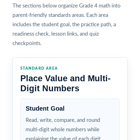
The sections below organize Grade 4 math into
parent-friendly standards areas. Each area
includes the student goal, the practice path, a
readiness check, lesson links, and quiz
checkpoints.
STANDARD AREA
Place Value and Multi-
Digit Numbers
Student Goal
Read, write, compare, and round
multi-digit whole numbers while
explaining the value of each digit.