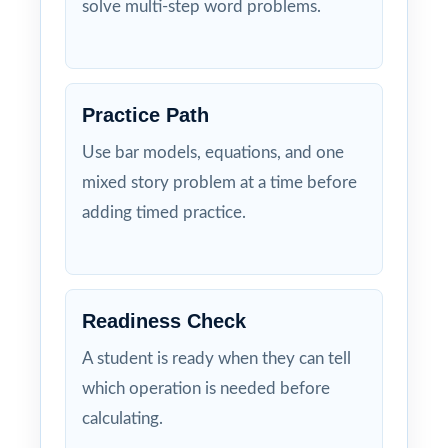
solve multi-step word problems.
Practice Path
Use bar models, equations, and one
mixed story problem at a time before
adding timed practice.
Readiness Check
A student is ready when they can tell
which operation is needed before
calculating.