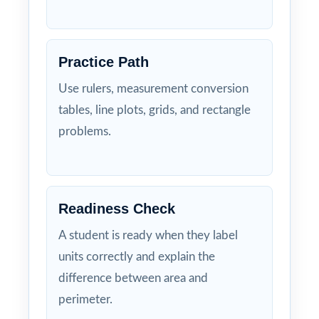
Practice Path
Use rulers, measurement conversion
tables, line plots, grids, and rectangle
problems.
Readiness Check
A student is ready when they label
units correctly and explain the
difference between area and
perimeter.