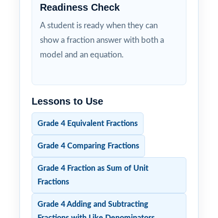
Readiness Check
A student is ready when they can
show a fraction answer with both a
model and an equation.
Lessons to Use
Grade 4 Equivalent Fractions
Grade 4 Comparing Fractions
Grade 4 Fraction as Sum of Unit
Fractions
Grade 4 Adding and Subtracting
Fractions with Like Denominators