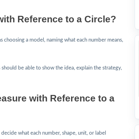
ith Reference to a Circle?
ns choosing a model, naming what each number means,
 should be able to show the idea, explain the strategy,
asure with Reference to a
decide what each number, shape, unit, or label