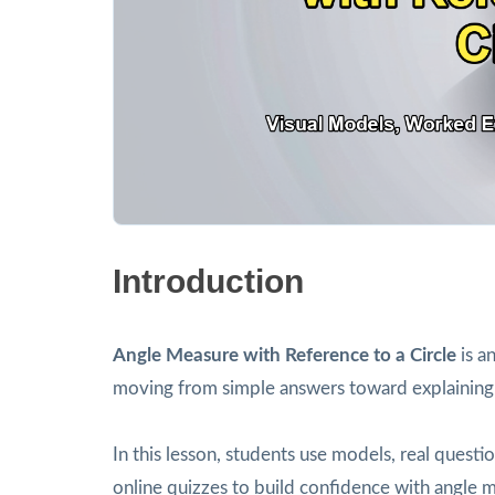
Introduction
Angle Measure with Reference to a Circle
is a
moving from simple answers toward explaining
In this lesson, students use models, real ques
online quizzes to build confidence with angle m