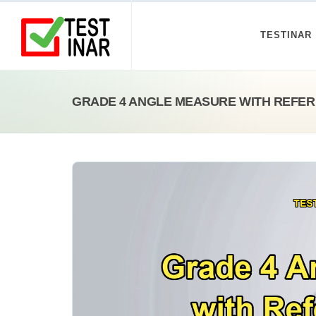
TESTINAR
GRADE 4 ANGLE MEASURE WITH REFER