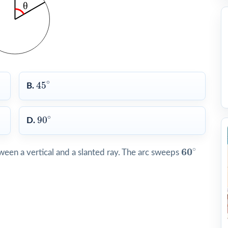
45
∘
∘
45
B.
90
∘
∘
90
D.
60
∘
∘
60
een a vertical and a slanted ray. The arc sweeps