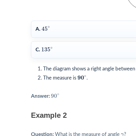
45
∘
∘
45
A.
135
∘
∘
135
C.
The diagram shows a right angle between h
90
∘
∘
90
The measure is
.
90
∘
∘
90
Answer:
Example 2
γ
Question:
What is the measure of angle
γ
?