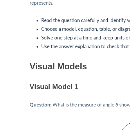
represents.
Read the question carefully and identify w
Choose a model, equation, table, or diagr
Solve one step at a time and keep units or
Use the answer explanation to check that 
Visual Models
Visual Model 1
θ
Question:
What is the measure of angle
θ
shown