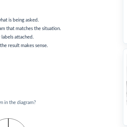
hat is being asked.
am that matches the situation.
 labels attached.
the result makes sense.
 in the diagram?