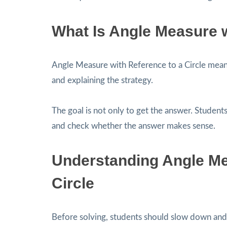
What Is Angle Measure w
Angle Measure with Reference to a Circle mea
and explaining the strategy.
The goal is not only to get the answer. Students
and check whether the answer makes sense.
Understanding Angle Me
Circle
Before solving, students should slow down and 