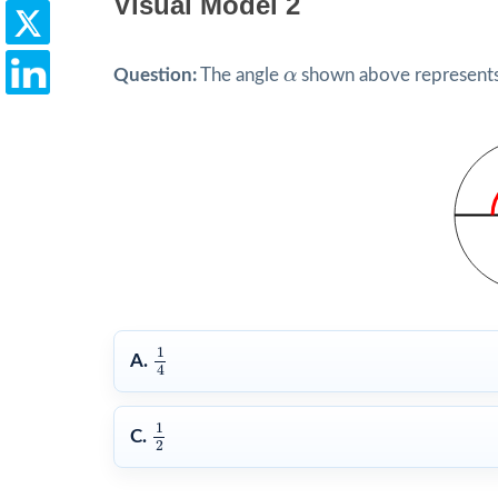
Visual Model 2
α
Question:
The angle
α
shown above represents w
1
4
1
A.
4
1
2
1
C.
2