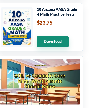
10 Arizona AASA Grade
4 Math Practice Tests
$23.75
Download