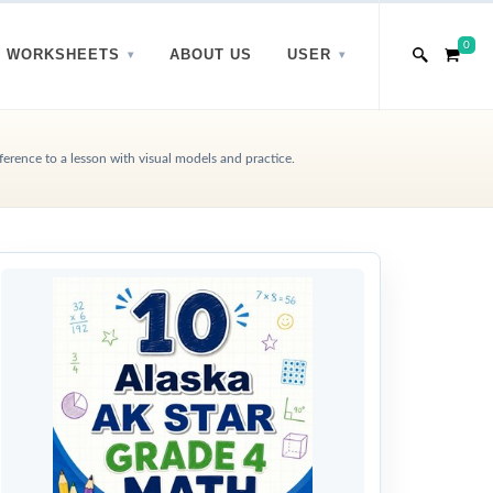
0
WORKSHEETS
ABOUT US
USER
rence to a lesson with visual models and practice.