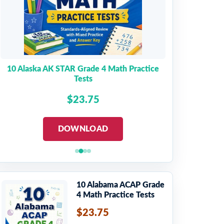
10 Alaska AK STAR Grade 4 Math Practice
Tests
$23.75
DOWNLOAD
10 Alabama ACAP Grade
4 Math Practice Tests
$23.75