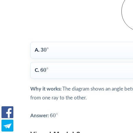
30
∘
∘
30
A.
60
∘
∘
60
C.
Why it works:
The diagram shows an angle betw
from one ray to the other.
60
∘
∘
60
Answer: