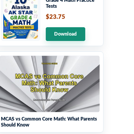
Grade 4 Math Practice
Tests
$23.75
Download
MCAS vs Common Core Math: What Parents
Should Know