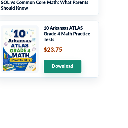
SOL vs Common Core Math: What Parents
Should Know
10 Arkansas ATLAS
Grade 4 Math Practice
Tests
$23.75
Download