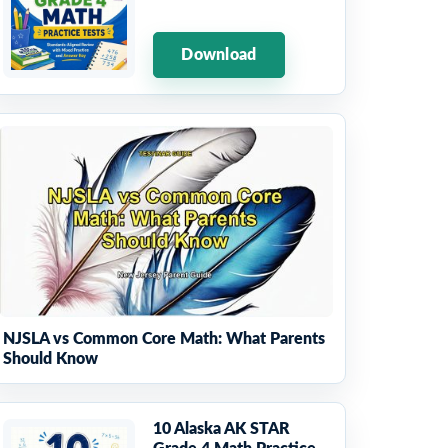
Download
NJSLA vs Common Core Math: What Parents
Should Know
10 Alaska AK STAR