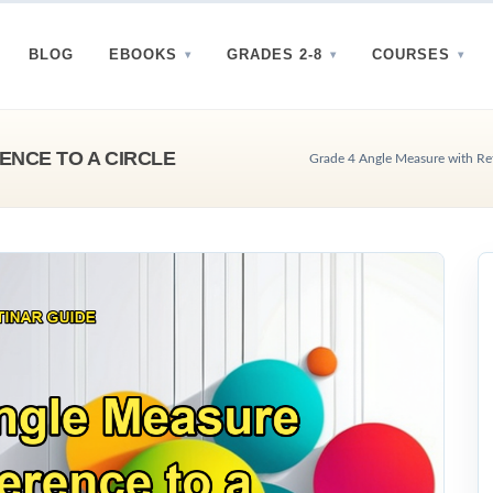
BLOG
EBOOKS
GRADES 2-8
COURSES
ENCE TO A CIRCLE
Grade 4 Angle Measure with Refe