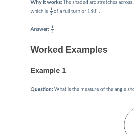
Why it works:
The shaded arc stretches across a 
1
2
180
∘
1
∘
180
which is
of a full turn or
.
2
1
2
1
Answer:
2
Worked Examples
Example 1
Question:
What is the measure of the angle s