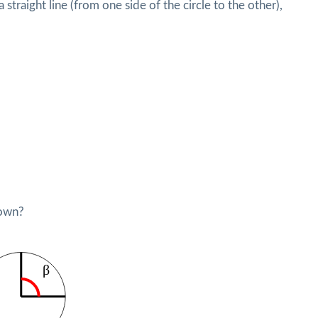
straight line (from one side of the circle to the other),
hown?