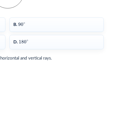
90
∘
∘
90
B.
180
∘
∘
180
D.
orizontal and vertical rays.