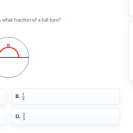
hat fraction of a full turn?
1
3
1
B.
3
2
3
2
D.
3