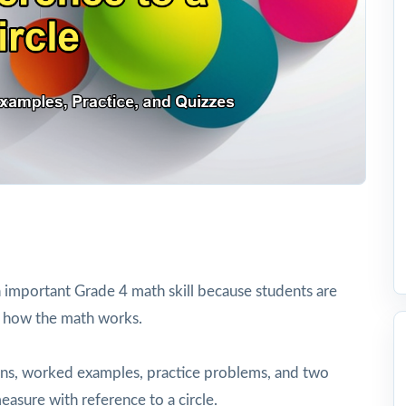
n important Grade 4 math skill because students are
 how the math works.
tions, worked examples, practice problems, and two
easure with reference to a circle.