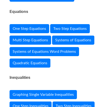
Equations
One Step Equations
Two Step Equations
Multi Step Equations
Systems of Equations
Systems of Equations Word Problems
Quadratic Equations
Inequalities
Graphing Single Variable Inequalities
One Step Inequalities
Two Step Inequalities