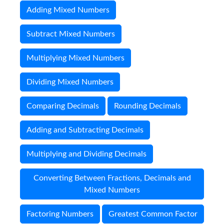
Adding Mixed Numbers
Subtract Mixed Numbers
Multiplying Mixed Numbers
Dividing Mixed Numbers
Comparing Decimals
Rounding Decimals
Adding and Subtracting Decimals
Multiplying and Dividing Decimals
Converting Between Fractions, Decimals and
Mixed Numbers
Factoring Numbers
Greatest Common Factor