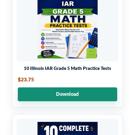
10 Illinois IAR Grade 5 Math Practice Tests
$23.75
Download