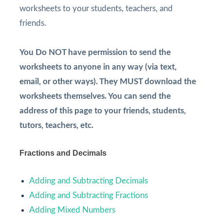
worksheets to your students, teachers, and
friends.
You Do NOT have permission to send the
worksheets to anyone in any way (via text,
email, or other ways). They MUST download the
worksheets themselves. You can send the
address of this page to your friends, students,
tutors, teachers, etc.
Fractions and Decimals
Adding and Subtracting Decimals
Adding and Subtracting Fractions
Adding Mixed Numbers