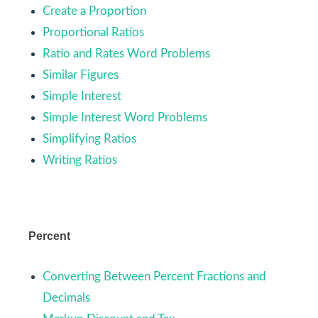
Create a Proportion
Proportional Ratios
Ratio and Rates Word Problems
Similar Figures
Simple Interest
Simple Interest Word Problems
Simplifying Ratios
Writing Ratios
Percent
Converting Between Percent Fractions and
Decimals