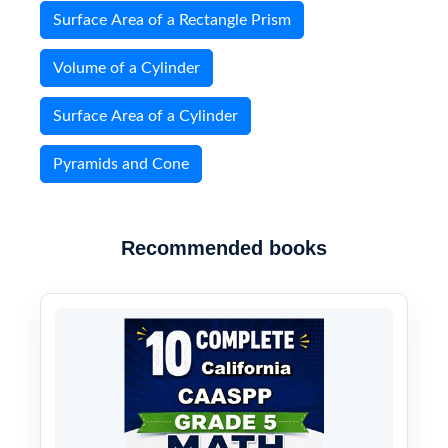
Surface Area of a Rectangle Prism
Volume of a Cylinder
Surface Area of a Cylinder
Pyramids and Cone
Recommended books