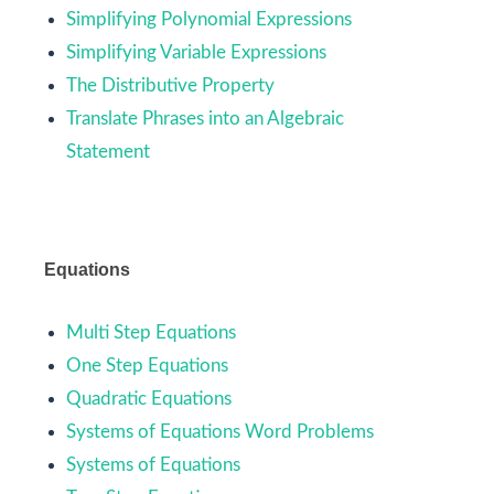
Simplifying Polynomial Expressions
Simplifying Variable Expressions
The Distributive Property
Translate Phrases into an Algebraic
Statement
Equations
Multi Step Equations
One Step Equations
Quadratic Equations
Systems of Equations Word Problems
Systems of Equations