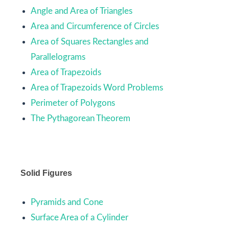
Angle and Area of Triangles
Area and Circumference of Circles
Area of Squares Rectangles and
Parallelograms
Area of Trapezoids
Area of Trapezoids Word Problems
Perimeter of Polygons
The Pythagorean Theorem
Solid Figures
Pyramids and Cone
Surface Area of a Cylinder