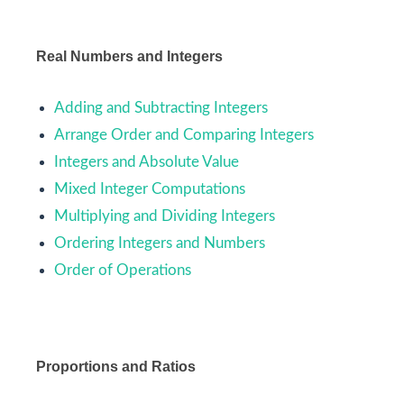
Real Numbers and Integers
Adding and Subtracting Integers
Arrange Order and Comparing Integers
Integers and Absolute Value
Mixed Integer Computations
Multiplying and Dividing Integers
Ordering Integers and Numbers
Order of Operations
Proportions and Ratios