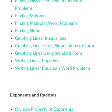
Finding Distance of Two Points Word
Problems
Finding Midpoint
Finding Midpoint Word Problems
Finding Slope
Graphing Linear Inequalities
Graphing Lines Using Slope Intercept Form
Graphing Lines Using Standard Form
Writing Linear Equations
Writing Linear Equations Word Problems
Exponents and Radicals
Division Property of Exponents