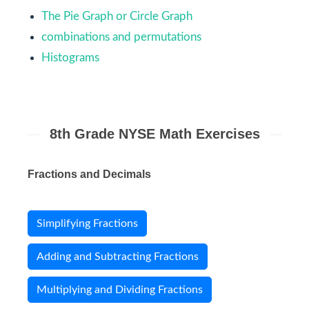
The Pie Graph or Circle Graph
combinations and permutations
Histograms
8th Grade NYSE Math Exercises
Fractions and Decimals
Simplifying Fractions
Adding and Subtracting Fractions
Multiplying and Dividing Fractions