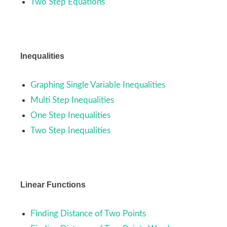
Two Step Equations
Inequalities
Graphing Single Variable Inequalities
Multi Step Inequalities
One Step Inequalities
Two Step Inequalities
Linear Functions
Finding Distance of Two Points