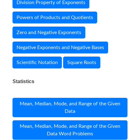
Division Property of Exponents
Powers of Products and Quotients
Zero and Negative Exponents
Negative Exponents and Negative Bases
Scientific Notation
Square Roots
Statistics
Mean, Median, Mode, and Range of the Given
Data
Mean, Median, Mode, and Range of the Given
Data Word Problems