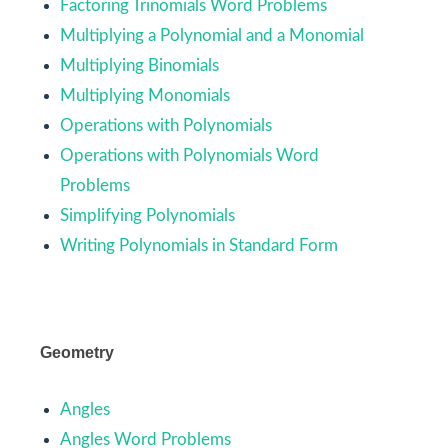
Factoring Trinomials Word Problems
Multiplying a Polynomial and a Monomial
Multiplying Binomials
Multiplying Monomials
Operations with Polynomials
Operations with Polynomials Word
Problems
Simplifying Polynomials
Writing Polynomials in Standard Form
Geometry
Angles
Angles Word Problems