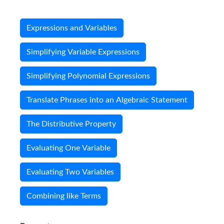
Expressions and Variables
Simplifying Variable Expressions
Simplifying Polynomial Expressions
Translate Phrases into an Algebraic Statement
The Distributive Property
Evaluating One Variable
Evaluating Two Variables
Combining like Terms