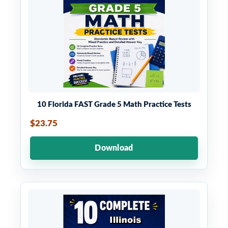
10 Florida FAST Grade 5 Math Practice Tests
$23.75
Download