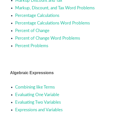
Markup Discount and Tax
Markup, Discount, and Tax Word Problems
Percentage Calculations
Percentage Calculations Word Problems
Percent of Change
Percent of Change Word Problems
Percent Problems
Algebraic Expressions
Combining like Terms
Evaluating One Variable
Evaluating Two Variables
Expressions and Variables