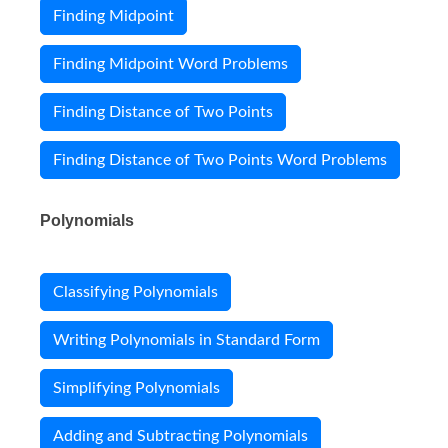
Finding Midpoint
Finding Midpoint Word Problems
Finding Distance of Two Points
Finding Distance of Two Points Word Problems
Polynomials
Classifying Polynomials
Writing Polynomials in Standard Form
Simplifying Polynomials
Adding and Subtracting Polynomials