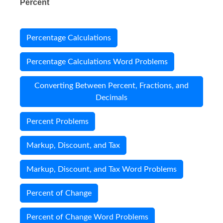
Percent
Percentage Calculations
Percentage Calculations Word Problems
Converting Between Percent, Fractions, and
Decimals
Percent Problems
Markup, Discount, and Tax
Markup, Discount, and Tax Word Problems
Percent of Change
Percent of Change Word Problems