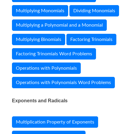
Multiplying Monomials
Dividing Monomials
Multiplying a Polynomial and a Monomial
Multiplying Binomials
Factoring Trinomials
Factoring Trinomials Word Problems
Operations with Polynomials
Operations with Polynomials Word Problems
Exponents and Radicals
Multiplication Property of Exponents