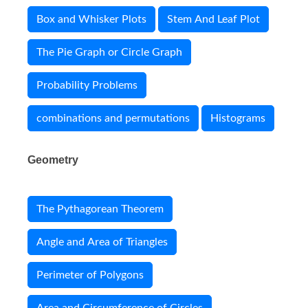
Box and Whisker Plots
Stem And Leaf Plot
The Pie Graph or Circle Graph
Probability Problems
combinations and permutations
Histograms
Geometry
The Pythagorean Theorem
Angle and Area of Triangles
Perimeter of Polygons