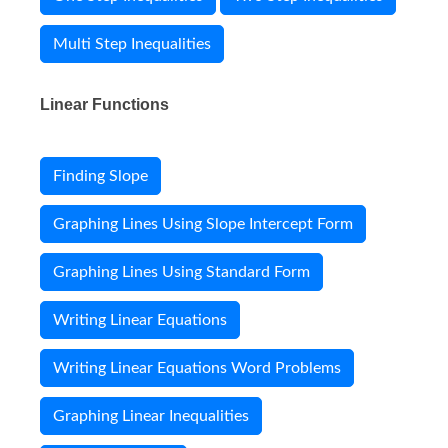
Multi Step Inequalities
Linear Functions
Finding Slope
Graphing Lines Using Slope Intercept Form
Graphing Lines Using Standard Form
Writing Linear Equations
Writing Linear Equations Word Problems
Graphing Linear Inequalities