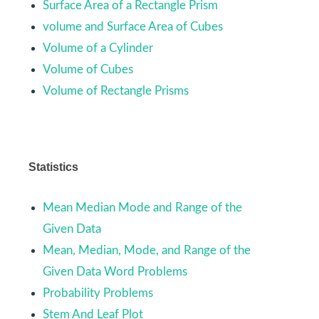
Surface Area of a Rectangle Prism
volume and Surface Area of Cubes
Volume of a Cylinder
Volume of Cubes
Volume of Rectangle Prisms
Statistics
Mean Median Mode and Range of the
Given Data
Mean, Median, Mode, and Range of the
Given Data Word Problems
Probability Problems
Stem And Leaf Plot