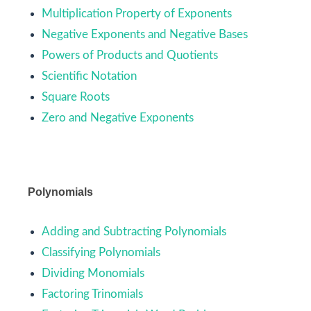
Multiplication Property of Exponents
Negative Exponents and Negative Bases
Powers of Products and Quotients
Scientific Notation
Square Roots
Zero and Negative Exponents
Polynomials
Adding and Subtracting Polynomials
Classifying Polynomials
Dividing Monomials
Factoring Trinomials