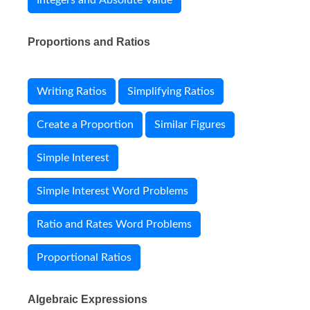
Integers and Absolute Value
Proportions and Ratios
Writing Ratios
Simplifying Ratios
Create a Proportion
Similar Figures
Simple Interest
Simple Interest Word Problems
Ratio and Rates Word Problems
Proportional Ratios
Algebraic Expressions