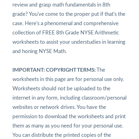
review and grasp math fundamentals in 8th
grade? You've come to the proper put if that's the
case. Here's a phenomenal and comprehensive
collection of FREE 8th Grade NYSE Arithmetic
worksheets to assist your understudies in learning
and honing NYSE Math.
IMPORTANT: COPYRIGHT TERMS:
The
worksheets in this page are for personal use only.
Worksheets should not be uploaded to the
internet in any form, including classroom/personal
websites or network drives. You have the
permission to download the worksheets and print
them as many as you need for your personal use.
You can distribute the printed copies of the