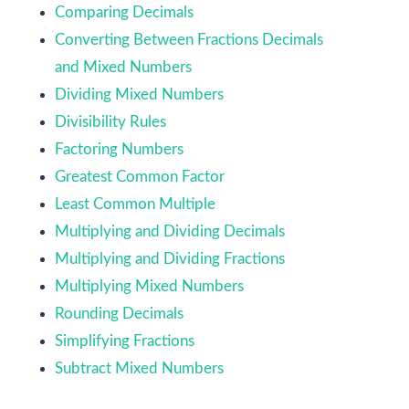
Comparing Decimals
Converting Between Fractions Decimals
and Mixed Numbers
Dividing Mixed Numbers
Divisibility Rules
Factoring Numbers
Greatest Common Factor
Least Common Multiple
Multiplying and Dividing Decimals
Multiplying and Dividing Fractions
Multiplying Mixed Numbers
Rounding Decimals
Simplifying Fractions
Subtract Mixed Numbers