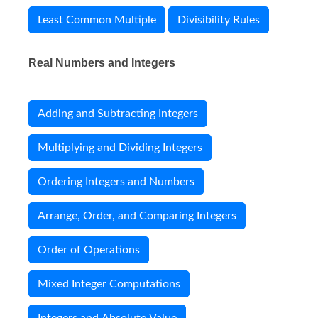
Least Common Multiple
Divisibility Rules
Real Numbers and Integers
Adding and Subtracting Integers
Multiplying and Dividing Integers
Ordering Integers and Numbers
Arrange, Order, and Comparing Integers
Order of Operations
Mixed Integer Computations