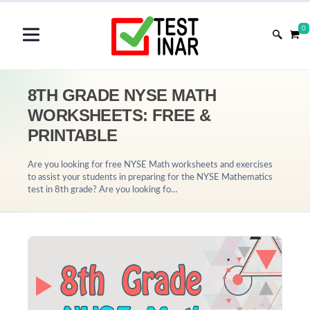
0
8TH GRADE NYSE MATH
WORKSHEETS: FREE &
PRINTABLE
Are you looking for free NYSE Math worksheets and exercises
to assist your students in preparing for the NYSE Mathematics
test in 8th grade? Are you looking fo…