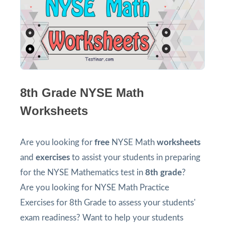
8th Grade NYSE Math
Worksheets
Are you looking for
free
NYSE Math
worksheets
and
exercises
to assist your students in preparing
for the NYSE Mathematics test in
8th grade
?
Are you looking for NYSE Math Practice
Exercises for 8th Grade to assess your students'
exam readiness? Want to help your students