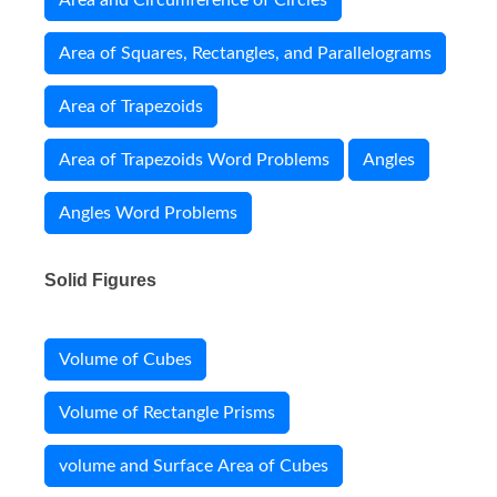
Area and Circumference of Circles
Area of Squares, Rectangles, and Parallelograms
Area of Trapezoids
Area of Trapezoids Word Problems
Angles
Angles Word Problems
Solid Figures
Volume of Cubes
Volume of Rectangle Prisms
volume and Surface Area of Cubes