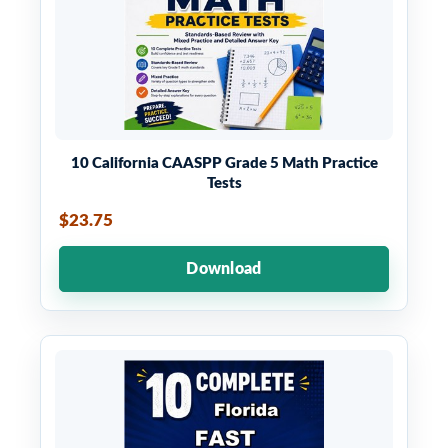
10 California CAASPP Grade 5 Math Practice
Tests
$23.75
Download