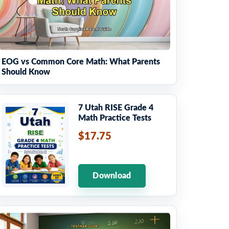
EOG vs Common Core Math: What Parents
Should Know
7 Utah RISE Grade 4
Math Practice Tests
$17.75
Download