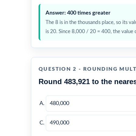
Answer: 400 times greater
The 8 is in the thousands place, so its val
is 20. Since 8,000 / 20 = 400, the value 
QUESTION 2 - ROUNDING MULT
Round 483,921 to the neares
480,000
490,000