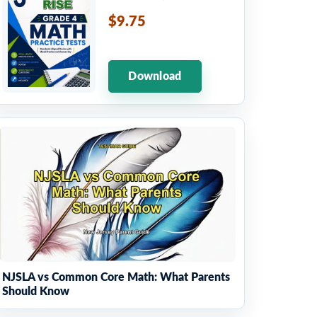
$9.75
Download
NJSLA vs Common Core Math: What Parents
Should Know