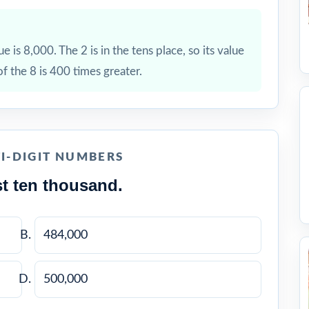
ue is 8,000. The 2 is in the tens place, so its value
of the 8 is 400 times greater.
I-DIGIT NUMBERS
t ten thousand.
484,000
500,000