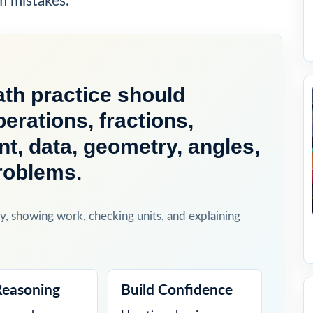
m mistakes.
th practice should
perations, fractions,
, data, geometry, angles,
roblems.
y, showing work, checking units, and explaining
Reasoning
Build Confidence