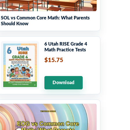
SOL vs Common Core Math: What Parents
Should Know
6 Utah RISE Grade 4
Math Practice Tests
$15.75
Download