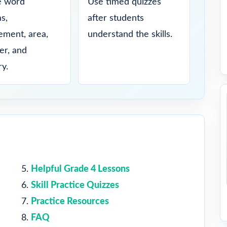
e word
Use timed quizzes
s,
after students
ment, area,
understand the skills.
er, and
y.
Helpful Grade 4 Lessons
Skill Practice Quizzes
Practice Resources
FAQ