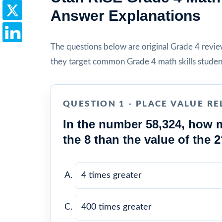
Answer Explanations
The questions below are original Grade 4 review 
they target common Grade 4 math skills studen
QUESTION 1 - PLACE VALUE RE
In the number 58,324, how m
the 8 than the value of the 
4 times greater
400 times greater