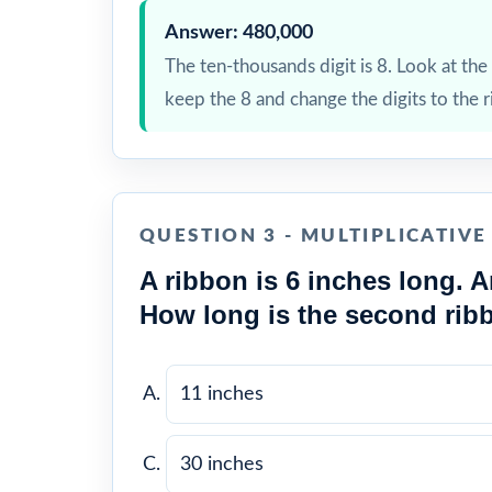
Answer: 480,000
The ten-thousands digit is 8. Look at the t
keep the 8 and change the digits to the r
QUESTION 3 - MULTIPLICATIV
A ribbon is 6 inches long. A
How long is the second rib
11 inches
30 inches