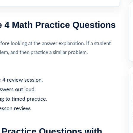
 4 Math Practice Questions
re looking at the answer explanation. If a student
lem, and then practice a similar problem.
 4 review session.
nswers out loud.
g to timed practice.
lesson review.
Practice Questions with