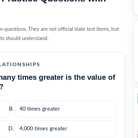
questions. They are not official state test items, but
ts should understand.
LATIONSHIPS
any times greater is the value of
2?
40 times greater
4,000 times greater