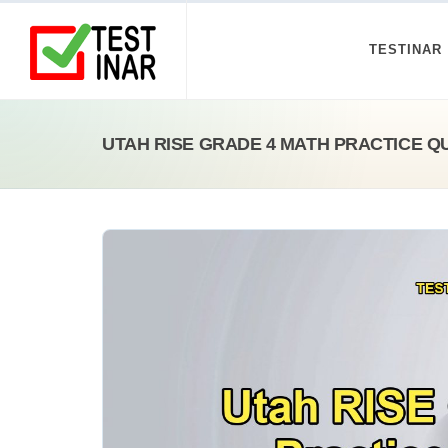
TESTINAR
UTAH RISE GRADE 4 MATH PRACTICE Q