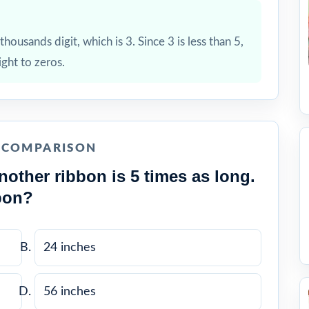
housands digit, which is 3. Since 3 is less than 5,
ight to zeros.
E COMPARISON
nother ribbon is 5 times as long.
bon?
24 inches
56 inches