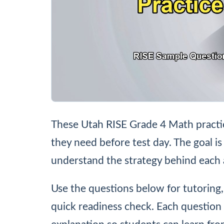
These Utah RISE Grade 4 Math practic
they need before test day. The goal is
understand the strategy behind each
Use the questions below for tutoring
quick readiness check. Each question 