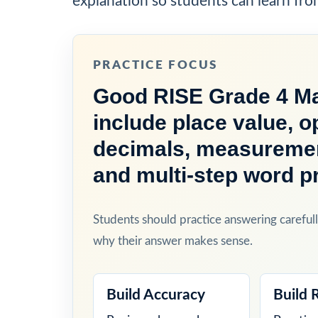
explanation so students can learn fro
PRACTICE FOCUS
Good RISE Grade 4 Ma
include place value, o
decimals, measurement
and multi-step word p
Students should practice answering carefull
why their answer makes sense.
Build Accuracy
Build 