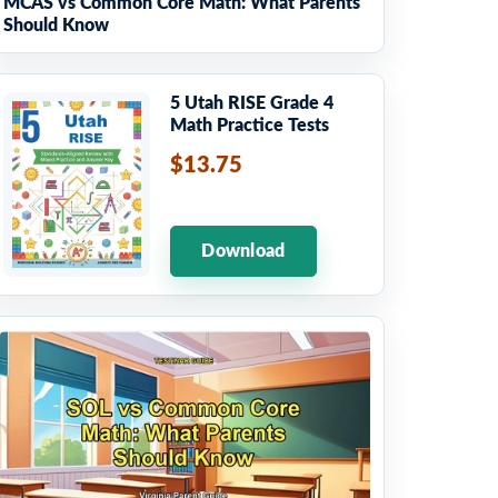
MCAS vs Common Core Math: What Parents
Should Know
5 Utah RISE Grade 4
Math Practice Tests
$13.75
Download