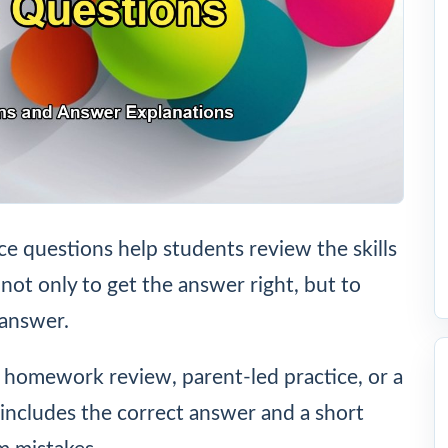
e questions help students review the skills
 not only to get the answer right, but to
 answer.
, homework review, parent-led practice, or a
includes the correct answer and a short