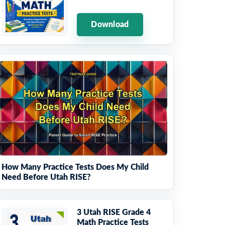
Download
How Many Practice Tests Does My Child
Need Before Utah RISE?
3 Utah RISE Grade 4
Math Practice Tests