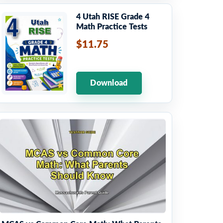
4 Utah RISE Grade 4
Math Practice Tests
$11.75
Download