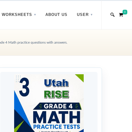
0
WORKSHEETS
ABOUT US
USER
de 4 Math practice questions with answers.