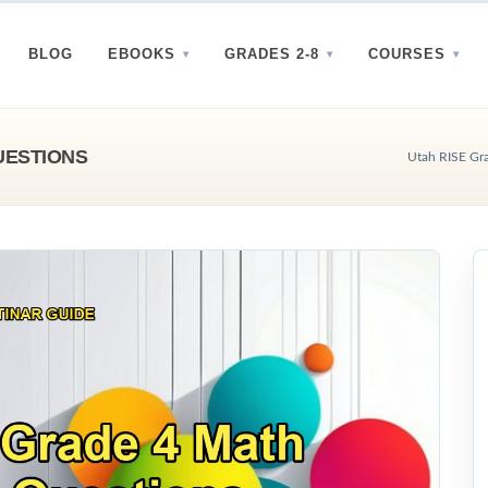
BLOG
EBOOKS
GRADES 2-8
COURSES
UESTIONS
Utah RISE Gra