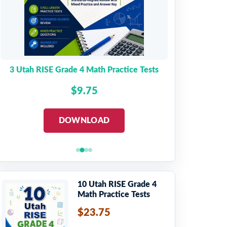
3 Utah RISE Grade 4 Math Practice Tests
$9.75
DOWNLOAD
10 Utah RISE Grade 4
Math Practice Tests
$23.75