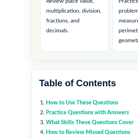
Review place value,
Practic
multiplication, division,
problem
fractions, and
measure
decimals.
perimet
geometr
Table of Contents
How to Use These Questions
Practice Questions with Answers
What Skills These Questions Cover
How to Review Missed Questions