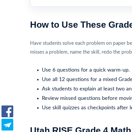
How to Use These Grade
Have students solve each problem on paper befo
misses a problem, name the skill, redo the prob
Use 6 questions for a quick warm-up.
Use all 12 questions for a mixed Grade
Ask students to explain at least two a
Review missed questions before movin
Use skill quizzes as checkpoints after 
Utah RISE Grade 4 Math 