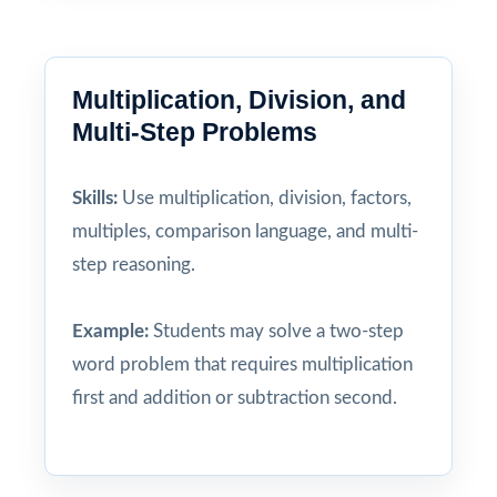
Multiplication, Division, and
Multi-Step Problems
Skills:
Use multiplication, division, factors,
multiples, comparison language, and multi-
step reasoning.
Example:
Students may solve a two-step
word problem that requires multiplication
first and addition or subtraction second.