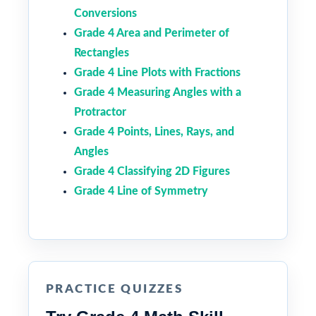
Conversions
Grade 4 Area and Perimeter of
Rectangles
Grade 4 Line Plots with Fractions
Grade 4 Measuring Angles with a
Protractor
Grade 4 Points, Lines, Rays, and
Angles
Grade 4 Classifying 2D Figures
Grade 4 Line of Symmetry
PRACTICE QUIZZES