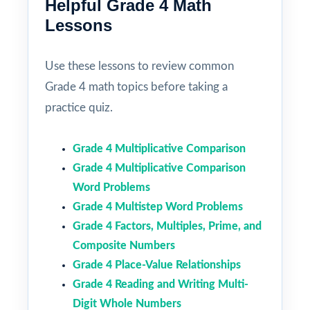
Helpful Grade 4 Math
Lessons
Use these lessons to review common
Grade 4 math topics before taking a
practice quiz.
Grade 4 Multiplicative Comparison
Grade 4 Multiplicative Comparison
Word Problems
Grade 4 Multistep Word Problems
Grade 4 Factors, Multiples, Prime, and
Composite Numbers
Grade 4 Place-Value Relationships
Grade 4 Reading and Writing Multi-
Digit Whole Numbers