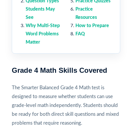
Question Types
Practice Quizzes
Students May
Practice
See
Resources
Why Multi-Step
How to Prepare
Word Problems
FAQ
Matter
Grade 4 Math Skills Covered
The Smarter Balanced Grade 4 Math test is
designed to measure whether students can use
grade-level math independently. Students should
be ready for both direct skill questions and mixed
problems that require reasoning.