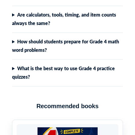
Are calculators, tools, timing, and item counts
always the same?
How should students prepare for Grade 4 math
word problems?
What is the best way to use Grade 4 practice
quizzes?
Recommended books