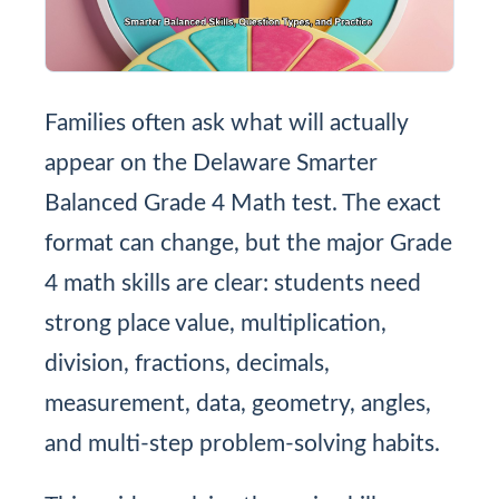
Families often ask what will actually
appear on the Delaware Smarter
Balanced Grade 4 Math test. The exact
format can change, but the major Grade
4 math skills are clear: students need
strong place value, multiplication,
division, fractions, decimals,
measurement, data, geometry, angles,
and multi-step problem-solving habits.