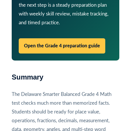
the next step is a steady preparation plan
with weekly skill review, mistake tracking,
and timed practice.
Open the Grade 4 preparation guide
Summary
The Delaware Smarter Balanced Grade 4 Math
test checks much more than memorized facts.
Students should be ready for place value,
operations, fractions, decimals, measurement,
data, geometry, angles, and multi-step word