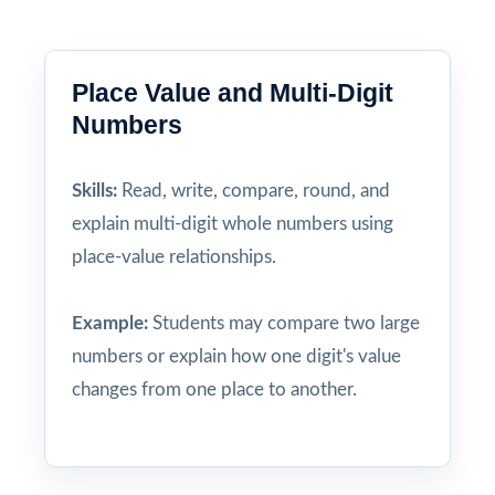
Place Value and Multi-Digit
Numbers
Skills:
Read, write, compare, round, and
explain multi-digit whole numbers using
place-value relationships.
Example:
Students may compare two large
numbers or explain how one digit's value
changes from one place to another.