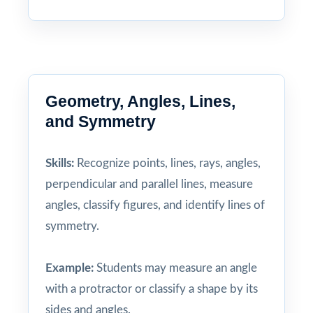
Geometry, Angles, Lines,
and Symmetry
Skills:
Recognize points, lines, rays, angles,
perpendicular and parallel lines, measure
angles, classify figures, and identify lines of
symmetry.
Example:
Students may measure an angle
with a protractor or classify a shape by its
sides and angles.