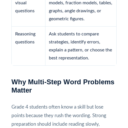
visual
models, fraction models, tables,
questions
graphs, angle drawings, or
geometric figures.
Reasoning
Ask students to compare
questions
strategies, identify errors,
explain a pattern, or choose the
best representation.
Why Multi-Step Word Problems
Matter
Grade 4 students often know a skill but lose
points because they rush the wording. Strong
preparation should include reading slowly,