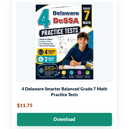
4 Delaware Smarter Balanced Grade 7 Math
Practice Tests
$11.75
Download