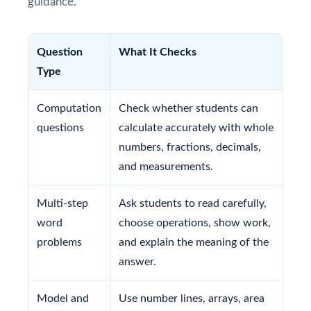
guidance.
Question
What It Checks
Type
Computation
Check whether students can
questions
calculate accurately with whole
numbers, fractions, decimals,
and measurements.
Multi-step
Ask students to read carefully,
word
choose operations, show work,
problems
and explain the meaning of the
answer.
Model and
Use number lines, arrays, area