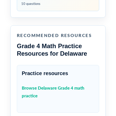
10 questions
RECOMMENDED RESOURCES
Grade 4 Math Practice
Resources for Delaware
Practice resources
Browse Delaware Grade 4 math
practice