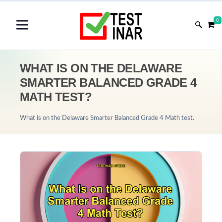
0
WHAT IS ON THE DELAWARE
SMARTER BALANCED GRADE 4
MATH TEST?
What is on the Delaware Smarter Balanced Grade 4 Math test.