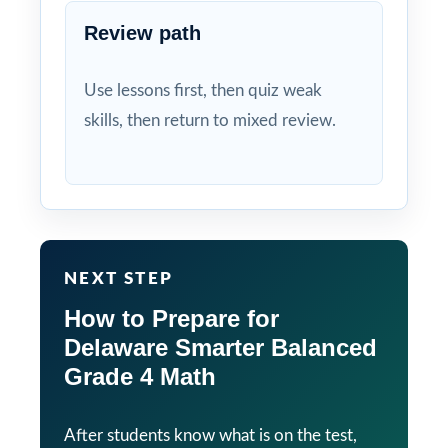
Review path
Use lessons first, then quiz weak
skills, then return to mixed review.
NEXT STEP
How to Prepare for
Delaware Smarter Balanced
Grade 4 Math
After students know what is on the test,