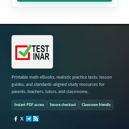
Printable math eBooks, realistic practice tests, lesson
guides, and standards-aligned study resources for
parents, teachers, tutors, and classrooms.
Instant PDF access
Secure checkout
Classroom friendly