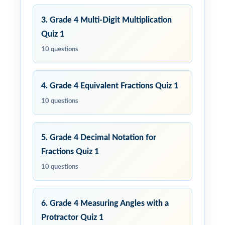
3. Grade 4 Multi-Digit Multiplication
Quiz 1
10 questions
4. Grade 4 Equivalent Fractions Quiz 1
10 questions
5. Grade 4 Decimal Notation for
Fractions Quiz 1
10 questions
6. Grade 4 Measuring Angles with a
Protractor Quiz 1