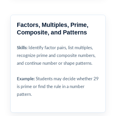
Factors, Multiples, Prime,
Composite, and Patterns
Skills:
Identify factor pairs, list multiples,
recognize prime and composite numbers,
and continue number or shape patterns.
Example:
Students may decide whether 29
is prime or find the rule in a number
pattern.