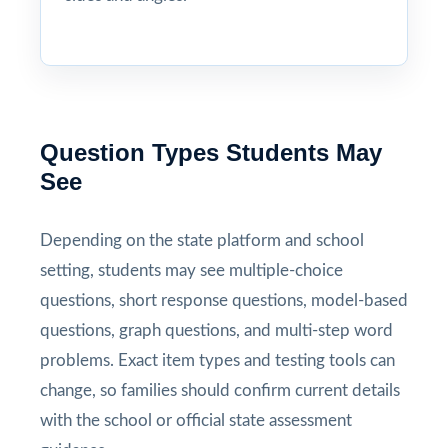
Question Types Students May
See
Depending on the state platform and school
setting, students may see multiple-choice
questions, short response questions, model-based
questions, graph questions, and multi-step word
problems. Exact item types and testing tools can
change, so families should confirm current details
with the school or official state assessment