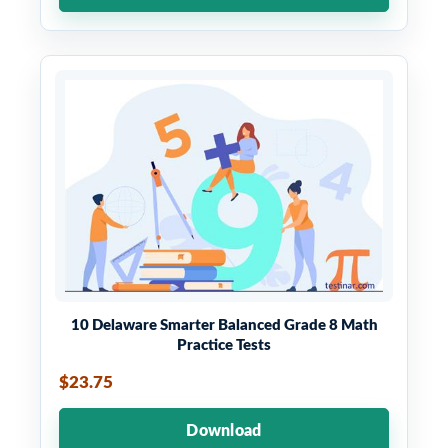
10 Delaware Smarter Balanced Grade 8 Math
Practice Tests
$23.75
Download