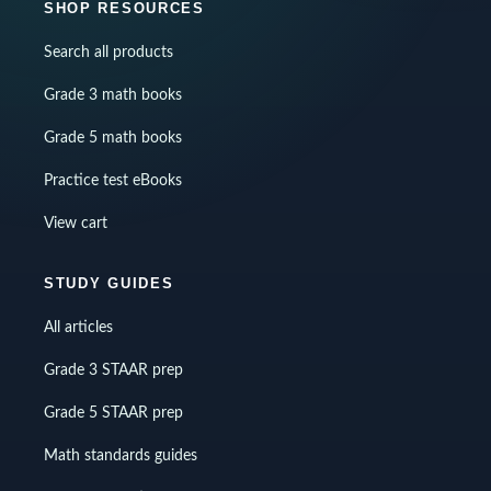
SHOP RESOURCES
Search all products
Grade 3 math books
Grade 5 math books
Practice test eBooks
View cart
STUDY GUIDES
All articles
Grade 3 STAAR prep
Grade 5 STAAR prep
Math standards guides