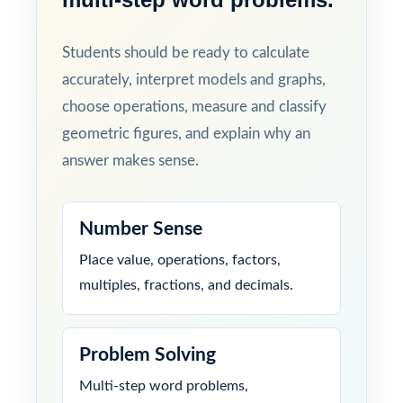
Students should be ready to calculate
accurately, interpret models and graphs,
choose operations, measure and classify
geometric figures, and explain why an
answer makes sense.
Number Sense
Place value, operations, factors,
multiples, fractions, and decimals.
Problem Solving
Multi-step word problems,