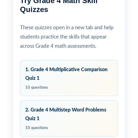
Try Grade 4 Math Skill
Quizzes
These quizzes open in a new tab and help
students practice the skills that appear
across Grade 4 math assessments.
1. Grade 4 Multiplicative Comparison
Quiz 1
10 questions
2. Grade 4 Multistep Word Problems
Quiz 1
10 questions