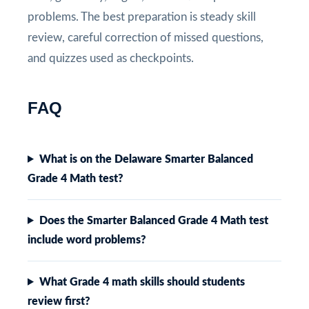
problems. The best preparation is steady skill
review, careful correction of missed questions,
and quizzes used as checkpoints.
FAQ
What is on the Delaware Smarter Balanced
Grade 4 Math test?
Does the Smarter Balanced Grade 4 Math test
include word problems?
What Grade 4 math skills should students
review first?