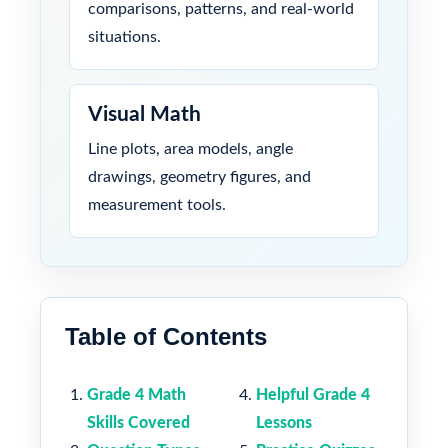
comparisons, patterns, and real-world
situations.
Visual Math
Line plots, area models, angle
drawings, geometry figures, and
measurement tools.
Table of Contents
Grade 4 Math
Helpful Grade 4
Skills Covered
Lessons