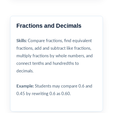
Fractions and Decimals
Skills:
Compare fractions, find equivalent
fractions, add and subtract like fractions,
multiply fractions by whole numbers, and
connect tenths and hundredths to
decimals.
Example:
Students may compare 0.6 and
0.45 by rewriting 0.6 as 0.60.