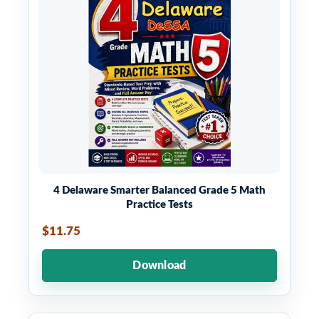
4 Delaware Smarter Balanced Grade 5 Math
Practice Tests
$11.75
Download