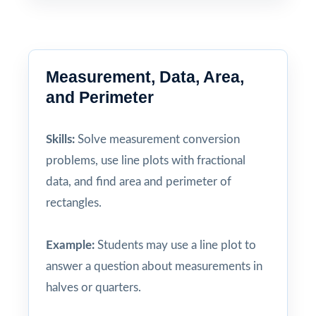
Measurement, Data, Area,
and Perimeter
Skills:
Solve measurement conversion
problems, use line plots with fractional
data, and find area and perimeter of
rectangles.
Example:
Students may use a line plot to
answer a question about measurements in
halves or quarters.