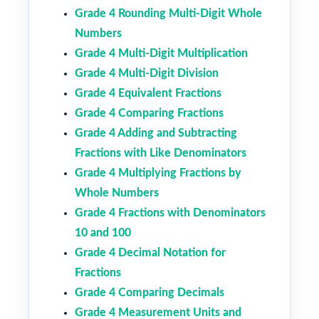
Grade 4 Rounding Multi-Digit Whole
Numbers
Grade 4 Multi-Digit Multiplication
Grade 4 Multi-Digit Division
Grade 4 Equivalent Fractions
Grade 4 Comparing Fractions
Grade 4 Adding and Subtracting
Fractions with Like Denominators
Grade 4 Multiplying Fractions by
Whole Numbers
Grade 4 Fractions with Denominators
10 and 100
Grade 4 Decimal Notation for
Fractions
Grade 4 Comparing Decimals
Grade 4 Measurement Units and