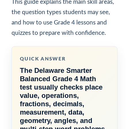
This guide explains the main skill areas,
the question types students may see,
and how to use Grade 4 lessons and
quizzes to prepare with confidence.
QUICK ANSWER
The Delaware Smarter
Balanced Grade 4 Math
test usually checks place
value, operations,
fractions, decimals,
measurement, data,
geometry, angles, and
multi-step word problems.