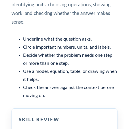
identifying units, choosing operations, showing
work, and checking whether the answer makes
sense.
Underline what the question asks.
Circle important numbers, units, and labels.
Decide whether the problem needs one step
or more than one step.
Use a model, equation, table, or drawing when
it helps.
Check the answer against the context before
moving on.
SKILL REVIEW