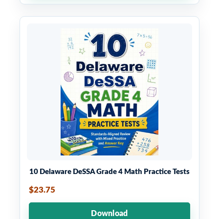
10 Delaware DeSSA Grade 4 Math Practice Tests
$23.75
Download