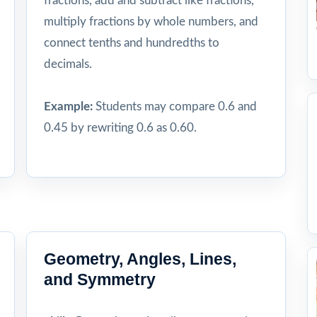
fractions, add and subtract like fractions,
multiply fractions by whole numbers, and
connect tenths and hundredths to
decimals.
Example:
Students may compare 0.6 and
0.45 by rewriting 0.6 as 0.60.
Geometry, Angles, Lines,
and Symmetry