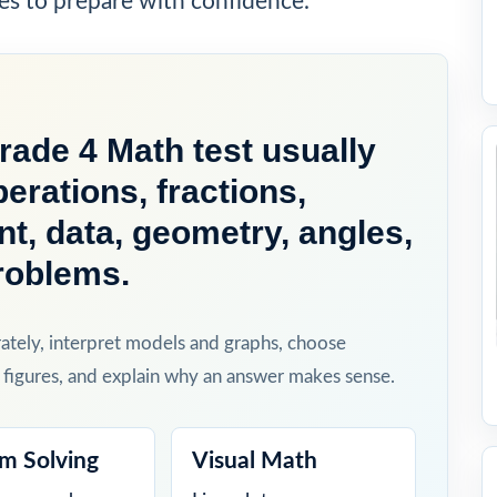
es to prepare with confidence.
ade 4 Math test usually
erations, fractions,
, data, geometry, angles,
roblems.
rately, interpret models and graphs, choose
 figures, and explain why an answer makes sense.
m Solving
Visual Math