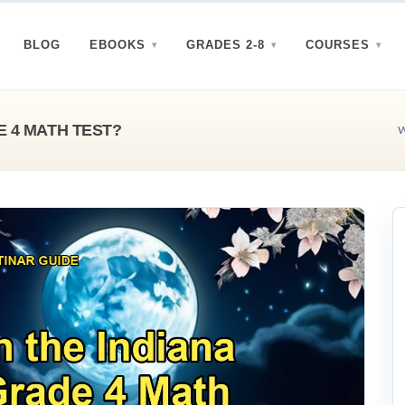
BLOG
EBOOKS
GRADES 2-8
COURSES
E 4 MATH TEST?
W