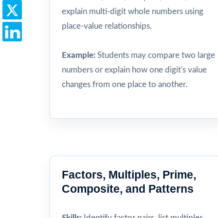
explain multi-digit whole numbers using
place-value relationships.
Example:
Students may compare two large
numbers or explain how one digit's value
changes from one place to another.
Factors, Multiples, Prime,
Composite, and Patterns
Skills:
Identify factor pairs, list multiples,