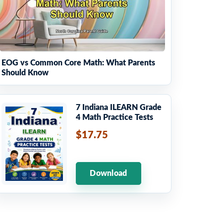
EOG vs Common Core Math: What Parents
Should Know
7 Indiana ILEARN Grade
4 Math Practice Tests
$17.75
Download