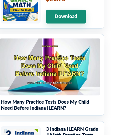
Download
How Many Practice Tests Does My Child
Need Before Indiana ILEARN?
3 Indiana ILEARN Grade