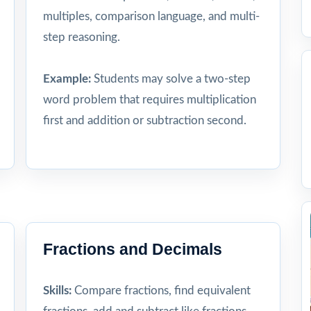
multiples, comparison language, and multi-
step reasoning.
Example:
Students may solve a two-step
word problem that requires multiplication
first and addition or subtraction second.
Fractions and Decimals
Skills:
Compare fractions, find equivalent