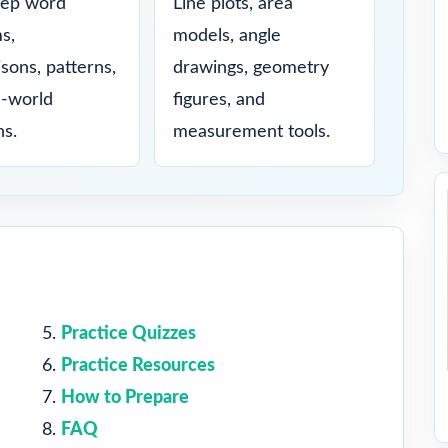
tep word
Line plots, area
s,
models, angle
sons, patterns,
drawings, geometry
l-world
figures, and
ns.
measurement tools.
Practice Quizzes
Practice Resources
How to Prepare
FAQ