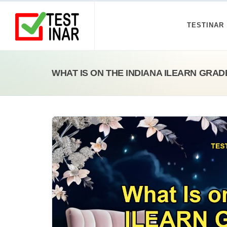
TESTINAR
WHAT IS ON THE INDIANA ILEARN GRAD