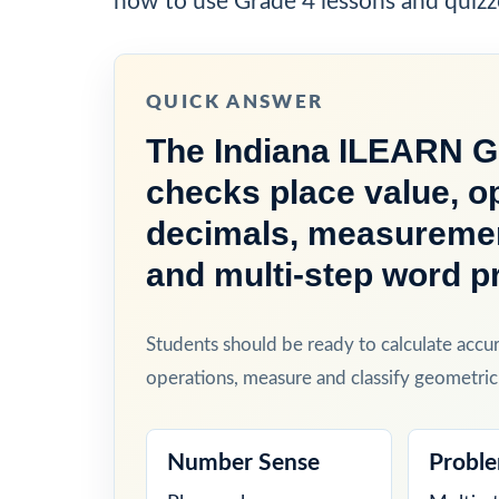
how to use Grade 4 lessons and quizz
QUICK ANSWER
The Indiana ILEARN Gr
checks place value, op
decimals, measurement
and multi-step word p
Students should be ready to calculate accu
operations, measure and classify geometric
Number Sense
Proble