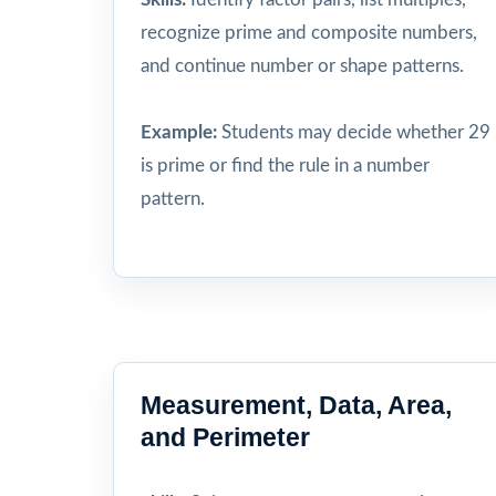
recognize prime and composite numbers,
and continue number or shape patterns.
Example:
Students may decide whether 29
is prime or find the rule in a number
pattern.
Measurement, Data, Area,
and Perimeter