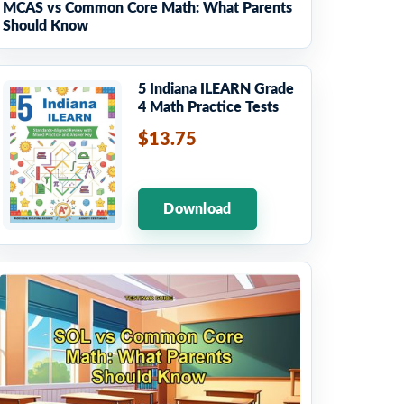
MCAS vs Common Core Math: What Parents
Should Know
5 Indiana ILEARN Grade
4 Math Practice Tests
$13.75
Download