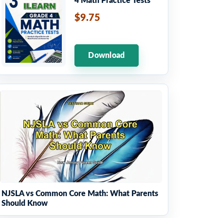
4 Math Practice Tests
$9.75
Download
NJSLA vs Common Core Math: What Parents
Should Know