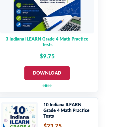
3 Indiana ILEARN Grade 4 Math Practice
Tests
$9.75
DOWNLOAD
10 Indiana ILEARN
Grade 4 Math Practice
Tests
$23.75