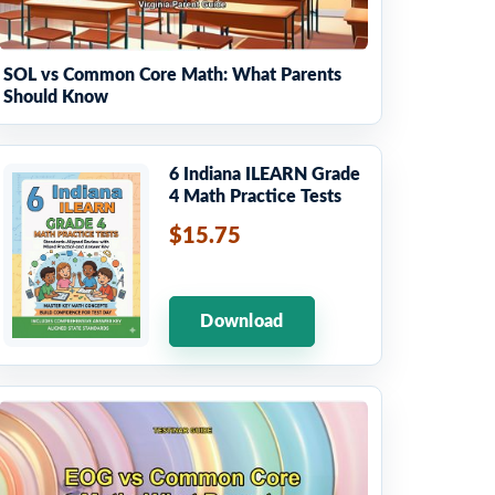
SOL vs Common Core Math: What Parents
Should Know
6 Indiana ILEARN Grade
4 Math Practice Tests
$15.75
Download