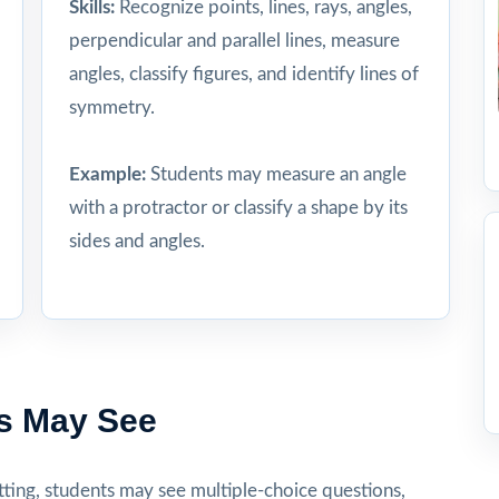
Skills:
Recognize points, lines, rays, angles,
perpendicular and parallel lines, measure
angles, classify figures, and identify lines of
symmetry.
Example:
Students may measure an angle
with a protractor or classify a shape by its
sides and angles.
s May See
ting, students may see multiple-choice questions,