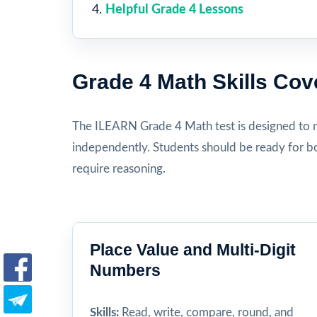
Helpful Grade 4 Lessons
Grade 4 Math Skills Cov
The ILEARN Grade 4 Math test is designed to 
independently. Students should be ready for bo
require reasoning.
Place Value and Multi-Digit
Numbers
Skills:
Read, write, compare, round, and