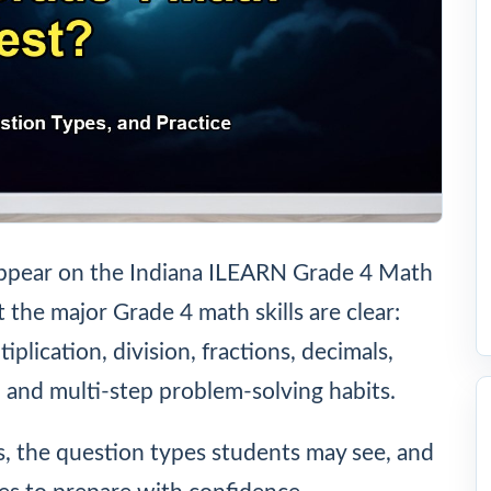
y appear on the Indiana ILEARN Grade 4 Math
 the major Grade 4 math skills are clear:
plication, division, fractions, decimals,
 and multi-step problem-solving habits.
as, the question types students may see, and