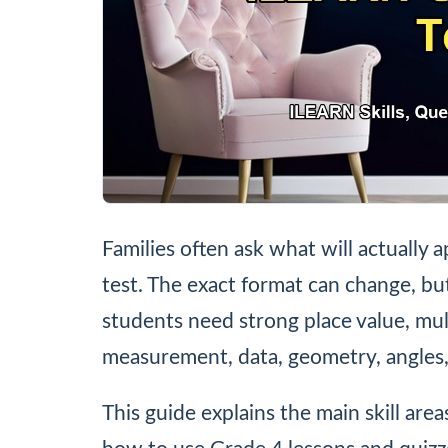
Families often ask what will actuall
test. The exact format can change, but
students need strong place value, multi
measurement, data, geometry, angles,
This guide explains the main skill are