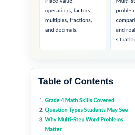
Place value,
Multi-s
operations, factors,
problem
multiples, fractions,
compari
and decimals.
and rea
situatio
Table of Contents
Grade 4 Math Skills Covered
Question Types Students May See
Why Multi-Step Word Problems
Matter