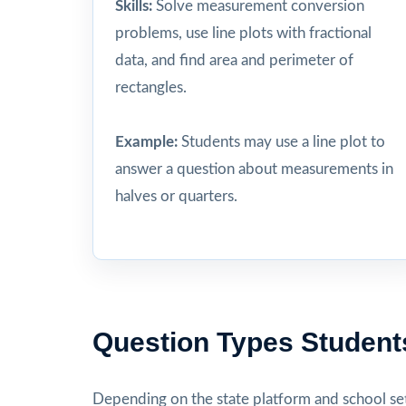
Skills:
Solve measurement conversion
problems, use line plots with fractional
data, and find area and perimeter of
rectangles.
Example:
Students may use a line plot to
answer a question about measurements in
halves or quarters.
Question Types Student
Depending on the state platform and school set