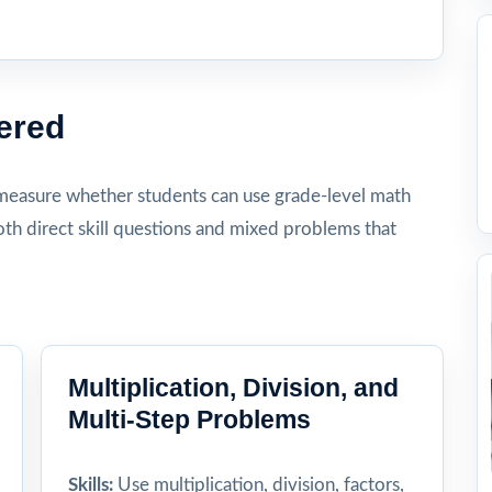
ered
measure whether students can use grade-level math
th direct skill questions and mixed problems that
Multiplication, Division, and
Multi-Step Problems
Skills:
Use multiplication, division, factors,