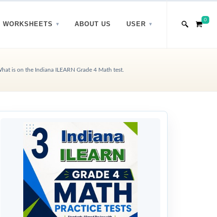
0
WORKSHEETS
ABOUT US
USER
hat is on the Indiana ILEARN Grade 4 Math test.