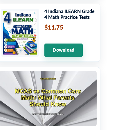
4 Indiana ILEARN Grade
4 Math Practice Tests
$11.75
Download