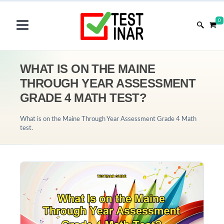
0
WHAT IS ON THE MAINE
THROUGH YEAR ASSESSMENT
GRADE 4 MATH TEST?
What is on the Maine Through Year Assessment Grade 4 Math
test.