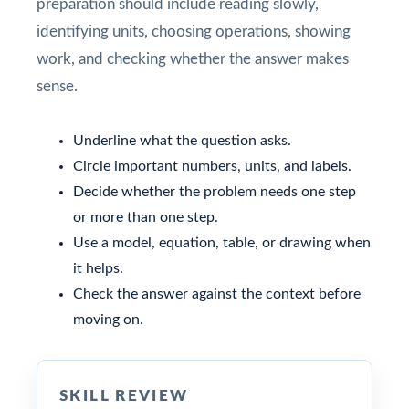
preparation should include reading slowly,
identifying units, choosing operations, showing
work, and checking whether the answer makes
sense.
Underline what the question asks.
Circle important numbers, units, and labels.
Decide whether the problem needs one step
or more than one step.
Use a model, equation, table, or drawing when
it helps.
Check the answer against the context before
moving on.
SKILL REVIEW