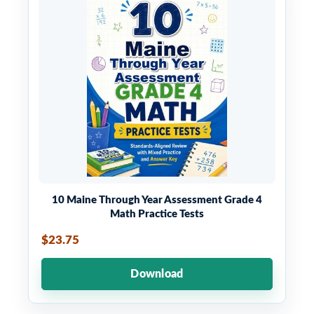
10 Maine Through Year Assessment Grade 4
Math Practice Tests
$23.75
Download