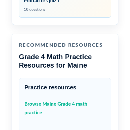
Protractor Quiz 1
10 questions
RECOMMENDED RESOURCES
Grade 4 Math Practice
Resources for Maine
Practice resources
Browse Maine Grade 4 math
practice