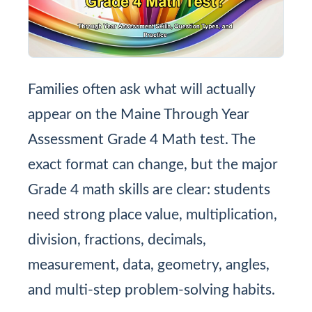
Families often ask what will actually
appear on the Maine Through Year
Assessment Grade 4 Math test. The
exact format can change, but the major
Grade 4 math skills are clear: students
need strong place value, multiplication,
division, fractions, decimals,
measurement, data, geometry, angles,
and multi-step problem-solving habits.