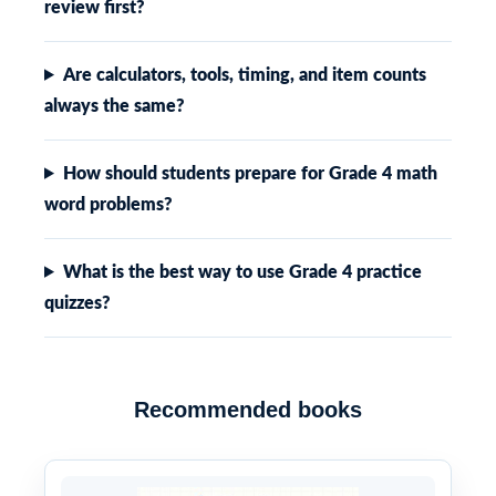
review first?
Are calculators, tools, timing, and item counts
always the same?
How should students prepare for Grade 4 math
word problems?
What is the best way to use Grade 4 practice
quizzes?
Recommended books