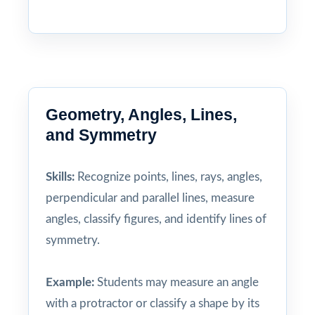
Geometry, Angles, Lines,
and Symmetry
Skills:
Recognize points, lines, rays, angles,
perpendicular and parallel lines, measure
angles, classify figures, and identify lines of
symmetry.
Example:
Students may measure an angle
with a protractor or classify a shape by its