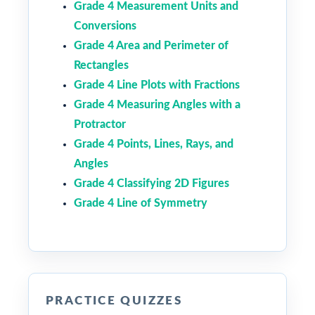
Grade 4 Measurement Units and
Conversions
Grade 4 Area and Perimeter of
Rectangles
Grade 4 Line Plots with Fractions
Grade 4 Measuring Angles with a
Protractor
Grade 4 Points, Lines, Rays, and
Angles
Grade 4 Classifying 2D Figures
Grade 4 Line of Symmetry
PRACTICE QUIZZES