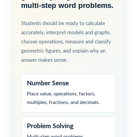
multi-step word problems.
Students should be ready to calculate
accurately, interpret models and graphs,
choose operations, measure and classify
geometric figures, and explain why an
answer makes sense.
Number Sense
Place value, operations, factors,
multiples, fractions, and decimals.
Problem Solving
Multi-step word problems,