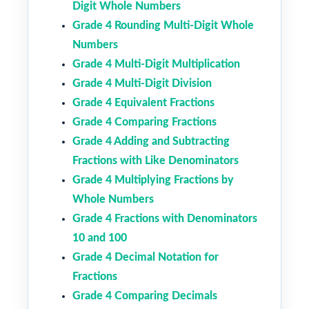
Digit Whole Numbers
Grade 4 Rounding Multi-Digit Whole
Numbers
Grade 4 Multi-Digit Multiplication
Grade 4 Multi-Digit Division
Grade 4 Equivalent Fractions
Grade 4 Comparing Fractions
Grade 4 Adding and Subtracting
Fractions with Like Denominators
Grade 4 Multiplying Fractions by
Whole Numbers
Grade 4 Fractions with Denominators
10 and 100
Grade 4 Decimal Notation for
Fractions
Grade 4 Comparing Decimals