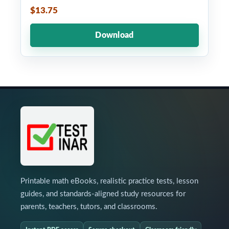
$13.75
Download
Printable math eBooks, realistic practice tests, lesson
guides, and standards-aligned study resources for
parents, teachers, tutors, and classrooms.