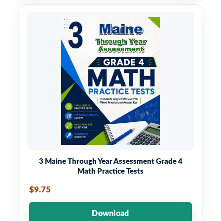
3 Maine Through Year Assessment Grade 4
Math Practice Tests
$9.75
Download