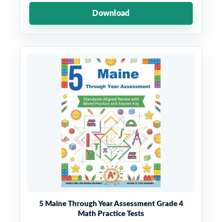
Download
5 Maine Through Year Assessment Grade 4
Math Practice Tests