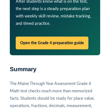
After students know what is on the test,
the next step is a steady preparation plan
with weekly skill review, mistake tracking,
and timed practice.
Open the Grade 4 preparation guide
Summary
The Maine Through Year Assessment Grade 4
Math test checks much more than memorized
facts. Students should be ready for place value,
operations, fractions, decimals, measurement,