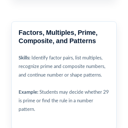
Factors, Multiples, Prime,
Composite, and Patterns
Skills:
Identify factor pairs, list multiples,
recognize prime and composite numbers,
and continue number or shape patterns.
Example:
Students may decide whether 29
is prime or find the rule in a number
pattern.