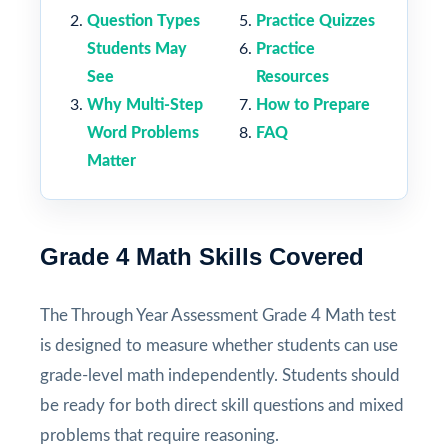
Question Types
Practice Quizzes
Students May
Practice
See
Resources
Why Multi-Step
How to Prepare
Word Problems
FAQ
Matter
Grade 4 Math Skills Covered
The Through Year Assessment Grade 4 Math test
is designed to measure whether students can use
grade-level math independently. Students should
be ready for both direct skill questions and mixed
problems that require reasoning.