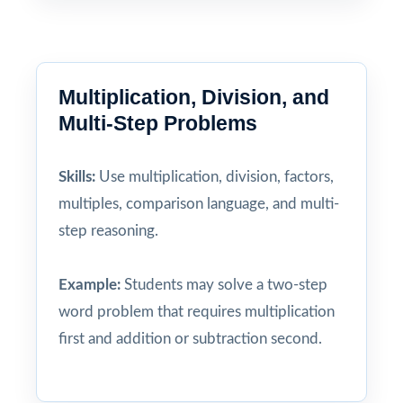
Multiplication, Division, and
Multi-Step Problems
Skills:
Use multiplication, division, factors,
multiples, comparison language, and multi-
step reasoning.
Example:
Students may solve a two-step
word problem that requires multiplication
first and addition or subtraction second.