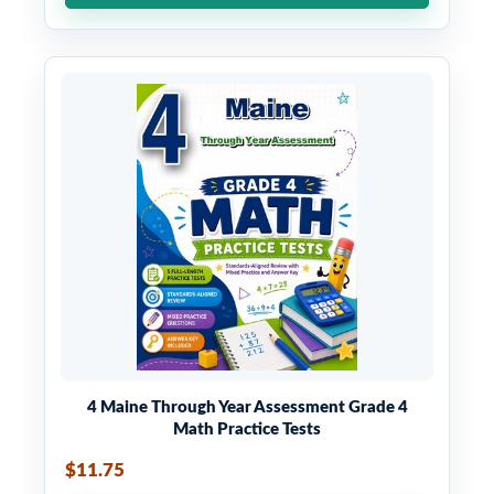
4 Maine Through Year Assessment Grade 4
Math Practice Tests
$11.75