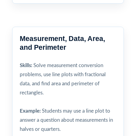
Measurement, Data, Area,
and Perimeter
Skills:
Solve measurement conversion
problems, use line plots with fractional
data, and find area and perimeter of
rectangles.
Example:
Students may use a line plot to
answer a question about measurements in
halves or quarters.