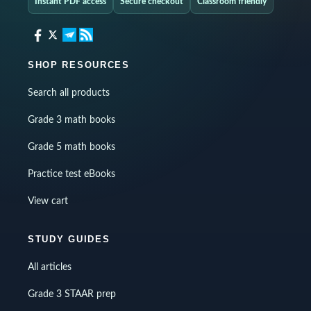
Instant PDF access
Secure checkout
Classroom friendly
SHOP RESOURCES
Search all products
Grade 3 math books
Grade 5 math books
Practice test eBooks
View cart
STUDY GUIDES
All articles
Grade 3 STAAR prep