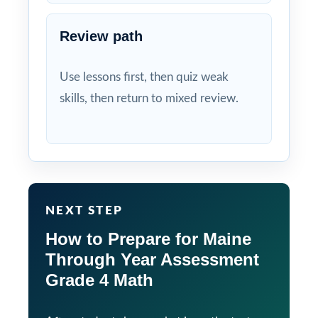
Review path
Use lessons first, then quiz weak
skills, then return to mixed review.
NEXT STEP
How to Prepare for Maine
Through Year Assessment
Grade 4 Math