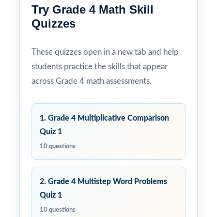
Try Grade 4 Math Skill
Quizzes
These quizzes open in a new tab and help
students practice the skills that appear
across Grade 4 math assessments.
1. Grade 4 Multiplicative Comparison
Quiz 1
10 questions
2. Grade 4 Multistep Word Problems
Quiz 1
10 questions