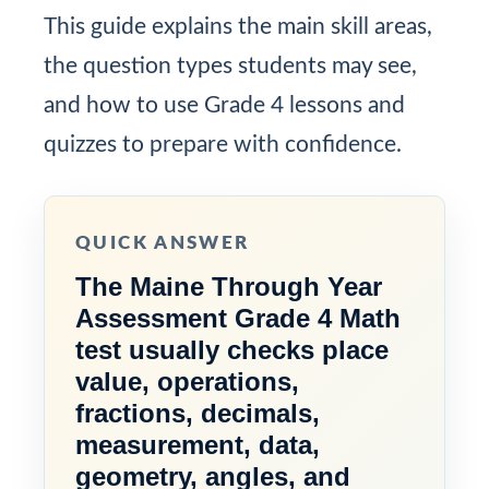
This guide explains the main skill areas,
the question types students may see,
and how to use Grade 4 lessons and
quizzes to prepare with confidence.
QUICK ANSWER
The Maine Through Year
Assessment Grade 4 Math
test usually checks place
value, operations,
fractions, decimals,
measurement, data,
geometry, angles, and