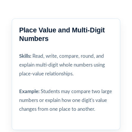
Place Value and Multi-Digit
Numbers
Skills:
Read, write, compare, round, and
explain multi-digit whole numbers using
place-value relationships.
Example:
Students may compare two large
numbers or explain how one digit's value
changes from one place to another.