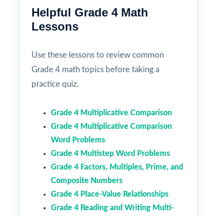
Helpful Grade 4 Math
Lessons
Use these lessons to review common
Grade 4 math topics before taking a
practice quiz.
Grade 4 Multiplicative Comparison
Grade 4 Multiplicative Comparison
Word Problems
Grade 4 Multistep Word Problems
Grade 4 Factors, Multiples, Prime, and
Composite Numbers
Grade 4 Place-Value Relationships
Grade 4 Reading and Writing Multi-