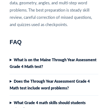
data, geometry, angles, and multi-step word
problems. The best preparation is steady skill
review, careful correction of missed questions,
and quizzes used as checkpoints.
FAQ
What is on the Maine Through Year Assessment
Grade 4 Math test?
Does the Through Year Assessment Grade 4
Math test include word problems?
What Grade 4 math skills should students