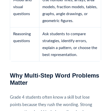
visual
models, fraction models, tables,
questions
graphs, angle drawings, or
geometric figures.
Reasoning
Ask students to compare
questions
strategies, identify errors,
explain a pattern, or choose the
best representation.
Why Multi-Step Word Problems
Matter
Grade 4 students often know a skill but lose
points because they rush the wording. Strong