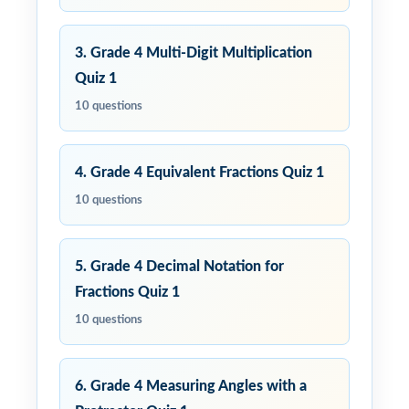
3. Grade 4 Multi-Digit Multiplication
Quiz 1
10 questions
4. Grade 4 Equivalent Fractions Quiz 1
10 questions
5. Grade 4 Decimal Notation for
Fractions Quiz 1
10 questions
6. Grade 4 Measuring Angles with a