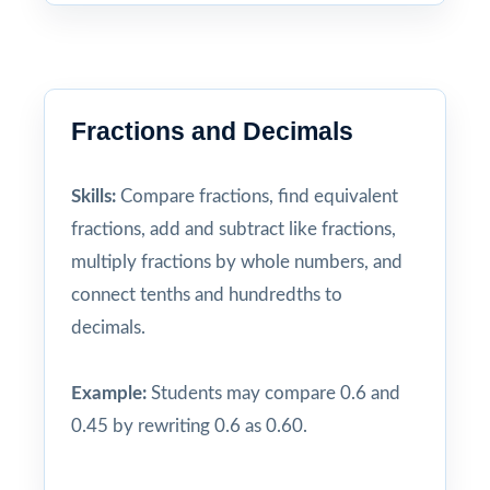
Fractions and Decimals
Skills:
Compare fractions, find equivalent
fractions, add and subtract like fractions,
multiply fractions by whole numbers, and
connect tenths and hundredths to
decimals.
Example:
Students may compare 0.6 and
0.45 by rewriting 0.6 as 0.60.