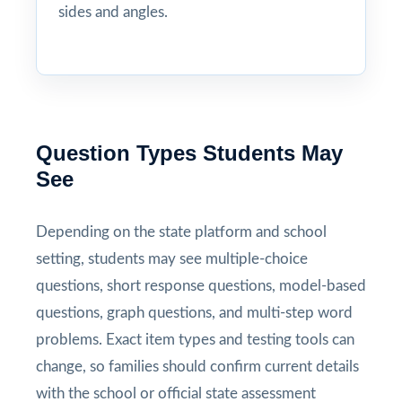
sides and angles.
Question Types Students May
See
Depending on the state platform and school
setting, students may see multiple-choice
questions, short response questions, model-based
questions, graph questions, and multi-step word
problems. Exact item types and testing tools can
change, so families should confirm current details
with the school or official state assessment