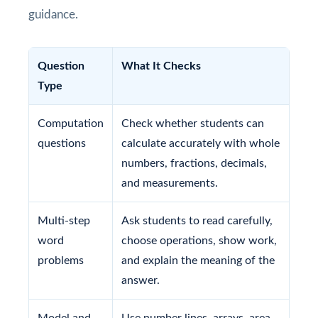
guidance.
Question
What It Checks
Type
Computation
Check whether students can
questions
calculate accurately with whole
numbers, fractions, decimals,
and measurements.
Multi-step
Ask students to read carefully,
word
choose operations, show work,
problems
and explain the meaning of the
answer.
Model and
Use number lines, arrays, area