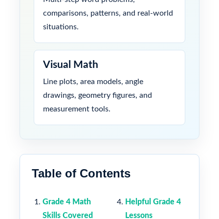
comparisons, patterns, and real-world
situations.
Visual Math
Line plots, area models, angle
drawings, geometry figures, and
measurement tools.
Table of Contents
Grade 4 Math
Helpful Grade 4
Skills Covered
Lessons