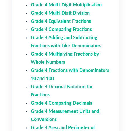
Grade 4 Multi-Digit Multiplication
Grade 4 Multi-Digit Division
Grade 4 Equivalent Fractions
Grade 4 Comparing Fractions
Grade 4 Adding and Subtracting
Fractions with Like Denominators
Grade 4 Multiplying Fractions by
Whole Numbers
Grade 4 Fractions with Denominators
10 and 100
Grade 4 Decimal Notation for
Fractions
Grade 4 Comparing Decimals
Grade 4 Measurement Units and
Conversions
Grade 4 Area and Perimeter of