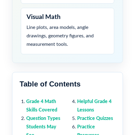
Visual Math
Line plots, area models, angle
drawings, geometry figures, and
measurement tools.
Table of Contents
Grade 4 Math
Helpful Grade 4
Skills Covered
Lessons
Question Types
Practice Quizzes
Students May
Practice