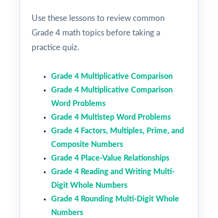
Use these lessons to review common
Grade 4 math topics before taking a
practice quiz.
Grade 4 Multiplicative Comparison
Grade 4 Multiplicative Comparison
Word Problems
Grade 4 Multistep Word Problems
Grade 4 Factors, Multiples, Prime, and
Composite Numbers
Grade 4 Place-Value Relationships
Grade 4 Reading and Writing Multi-
Digit Whole Numbers
Grade 4 Rounding Multi-Digit Whole
Numbers