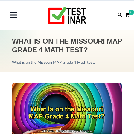
0
WHAT IS ON THE MISSOURI MAP
GRADE 4 MATH TEST?
What is on the Missouri MAP Grade 4 Math test.