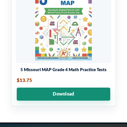
5 Missouri MAP Grade 4 Math Practice Tests
$13.75
Download