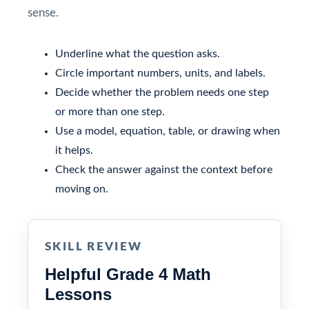
sense.
Underline what the question asks.
Circle important numbers, units, and labels.
Decide whether the problem needs one step
or more than one step.
Use a model, equation, table, or drawing when
it helps.
Check the answer against the context before
moving on.
SKILL REVIEW
Helpful Grade 4 Math
Lessons