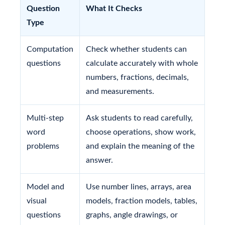
Question
What It Checks
Type
Computation
Check whether students can
questions
calculate accurately with whole
numbers, fractions, decimals,
and measurements.
Multi-step
Ask students to read carefully,
word
choose operations, show work,
problems
and explain the meaning of the
answer.
Model and
Use number lines, arrays, area
visual
models, fraction models, tables,
questions
graphs, angle drawings, or