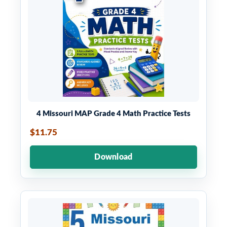
4 Missouri MAP Grade 4 Math Practice Tests
$11.75
Download