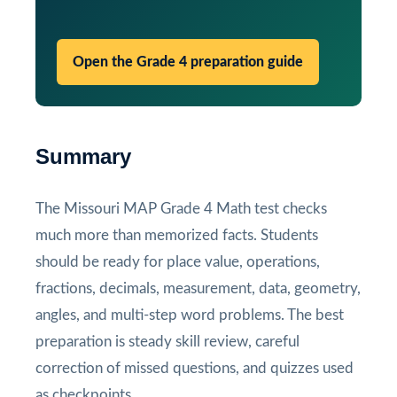
Open the Grade 4 preparation guide
Summary
The Missouri MAP Grade 4 Math test checks
much more than memorized facts. Students
should be ready for place value, operations,
fractions, decimals, measurement, data, geometry,
angles, and multi-step word problems. The best
preparation is steady skill review, careful
correction of missed questions, and quizzes used
as checkpoints.