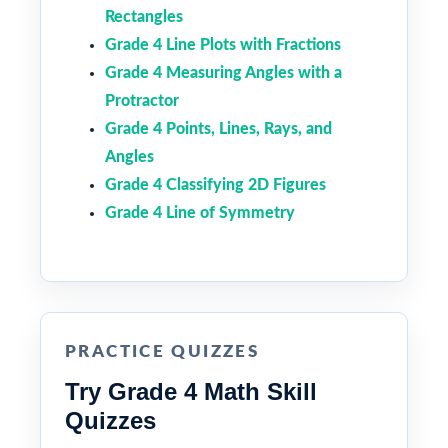
Rectangles
Grade 4 Line Plots with Fractions
Grade 4 Measuring Angles with a
Protractor
Grade 4 Points, Lines, Rays, and
Angles
Grade 4 Classifying 2D Figures
Grade 4 Line of Symmetry
PRACTICE QUIZZES
Try Grade 4 Math Skill
Quizzes