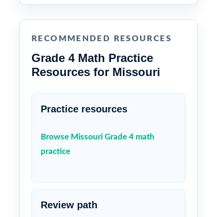
RECOMMENDED RESOURCES
Grade 4 Math Practice
Resources for Missouri
Practice resources
Browse Missouri Grade 4 math
practice
Review path