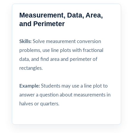
Measurement, Data, Area,
and Perimeter
Skills:
Solve measurement conversion
problems, use line plots with fractional
data, and find area and perimeter of
rectangles.
Example:
Students may use a line plot to
answer a question about measurements in
halves or quarters.