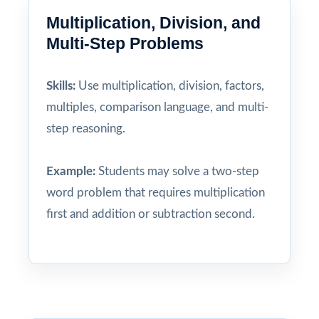
Multiplication, Division, and
Multi-Step Problems
Skills:
Use multiplication, division, factors,
multiples, comparison language, and multi-
step reasoning.
Example:
Students may solve a two-step
word problem that requires multiplication
first and addition or subtraction second.