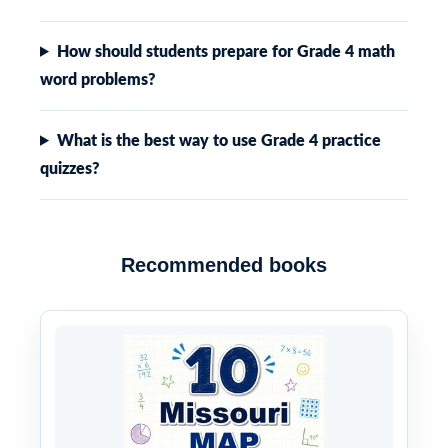
How should students prepare for Grade 4 math
word problems?
What is the best way to use Grade 4 practice
quizzes?
Recommended books