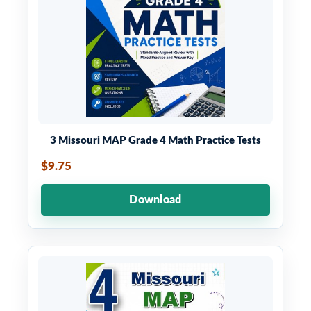
3 Missouri MAP Grade 4 Math Practice Tests
$9.75
Download