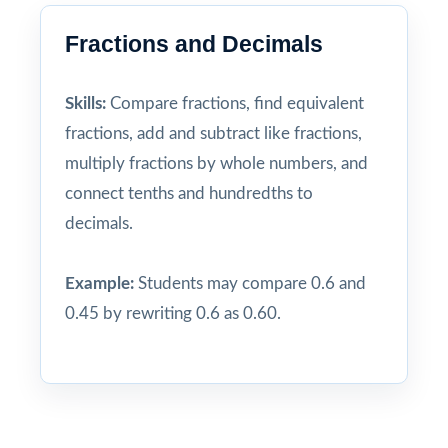
Fractions and Decimals
Skills:
Compare fractions, find equivalent
fractions, add and subtract like fractions,
multiply fractions by whole numbers, and
connect tenths and hundredths to
decimals.
Example:
Students may compare 0.6 and
0.45 by rewriting 0.6 as 0.60.