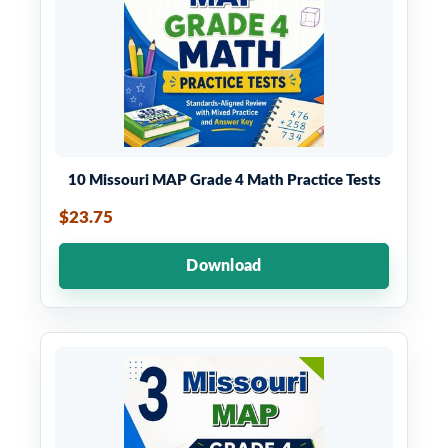
10 Missouri MAP Grade 4 Math Practice Tests
$23.75
Download