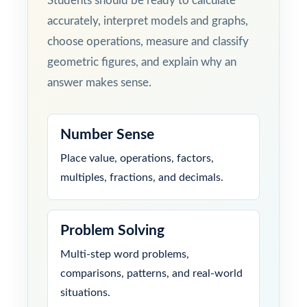
Students should be ready to calculate
accurately, interpret models and graphs,
choose operations, measure and classify
geometric figures, and explain why an
answer makes sense.
Number Sense
Place value, operations, factors,
multiples, fractions, and decimals.
Problem Solving
Multi-step word problems,
comparisons, patterns, and real-world
situations.