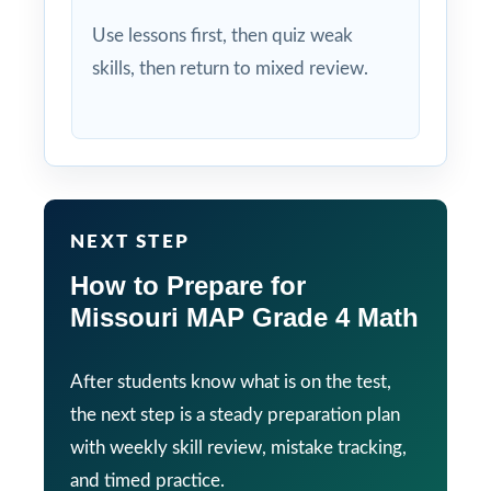
Use lessons first, then quiz weak
skills, then return to mixed review.
NEXT STEP
How to Prepare for
Missouri MAP Grade 4 Math
After students know what is on the test,
the next step is a steady preparation plan
with weekly skill review, mistake tracking,
and timed practice.