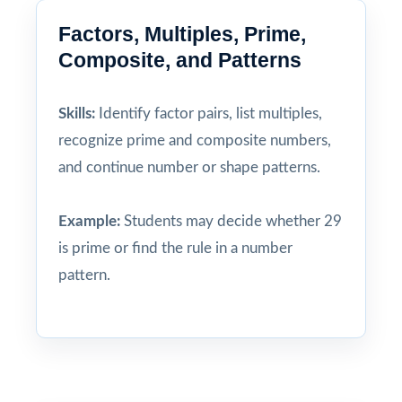
Factors, Multiples, Prime,
Composite, and Patterns
Skills:
Identify factor pairs, list multiples,
recognize prime and composite numbers,
and continue number or shape patterns.
Example:
Students may decide whether 29
is prime or find the rule in a number
pattern.