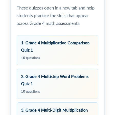
These quizzes open in a new tab and help
students practice the skills that appear
across Grade 4 math assessments.
1. Grade 4 Multiplicative Comparison
Quiz 1
10 questions
2. Grade 4 Multistep Word Problems
Quiz 1
10 questions
3. Grade 4 Multi-Digit Multiplication