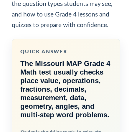
the question types students may see,
and how to use Grade 4 lessons and
quizzes to prepare with confidence.
QUICK ANSWER
The Missouri MAP Grade 4
Math test usually checks
place value, operations,
fractions, decimals,
measurement, data,
geometry, angles, and
multi-step word problems.