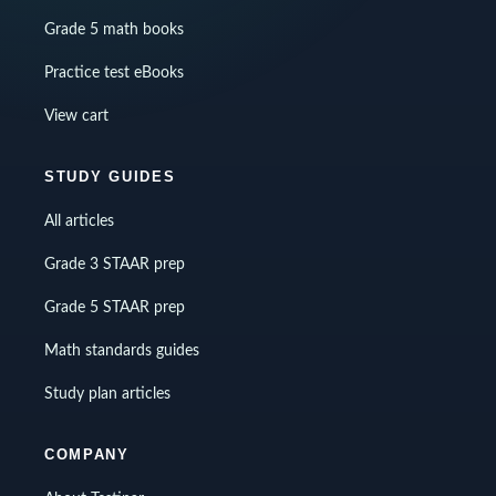
Grade 5 math books
Practice test eBooks
View cart
STUDY GUIDES
All articles
Grade 3 STAAR prep
Grade 5 STAAR prep
Math standards guides
Study plan articles
COMPANY