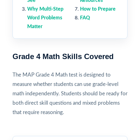
See
Resources
Why Multi-Step
How to Prepare
Word Problems
FAQ
Matter
Grade 4 Math Skills Covered
The MAP Grade 4 Math test is designed to
measure whether students can use grade-level
math independently. Students should be ready for
both direct skill questions and mixed problems
that require reasoning.