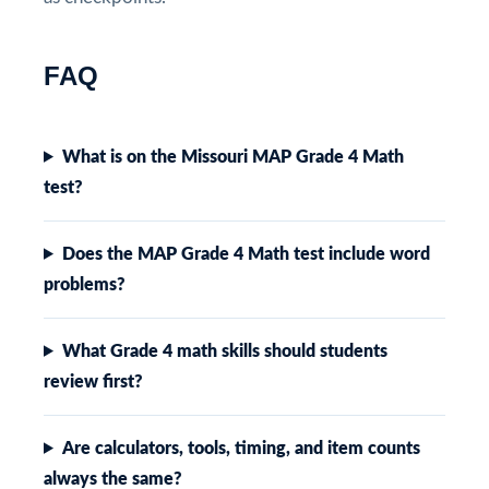
FAQ
What is on the Missouri MAP Grade 4 Math
test?
Does the MAP Grade 4 Math test include word
problems?
What Grade 4 math skills should students
review first?
Are calculators, tools, timing, and item counts
always the same?