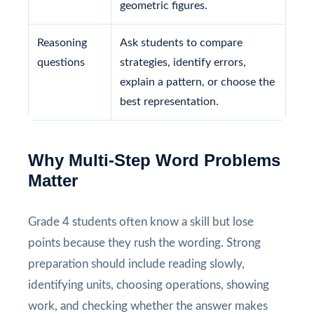
geometric figures.
Reasoning
Ask students to compare
questions
strategies, identify errors,
explain a pattern, or choose the
best representation.
Why Multi-Step Word Problems
Matter
Grade 4 students often know a skill but lose
points because they rush the wording. Strong
preparation should include reading slowly,
identifying units, choosing operations, showing
work, and checking whether the answer makes