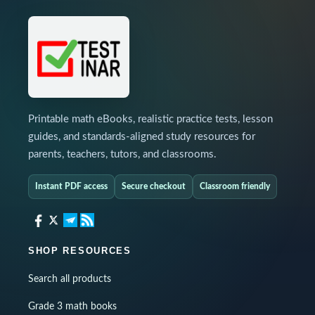
Printable math eBooks, realistic practice tests, lesson
guides, and standards-aligned study resources for
parents, teachers, tutors, and classrooms.
Instant PDF access
Secure checkout
Classroom friendly
SHOP RESOURCES
Search all products
Grade 3 math books