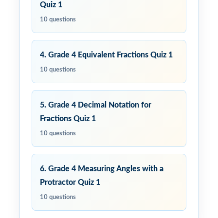
Quiz 1
10 questions
4. Grade 4 Equivalent Fractions Quiz 1
10 questions
5. Grade 4 Decimal Notation for
Fractions Quiz 1
10 questions
6. Grade 4 Measuring Angles with a
Protractor Quiz 1
10 questions