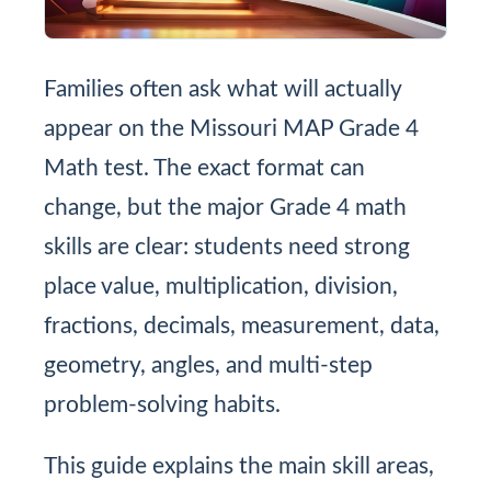
Families often ask what will actually
appear on the Missouri MAP Grade 4
Math test. The exact format can
change, but the major Grade 4 math
skills are clear: students need strong
place value, multiplication, division,
fractions, decimals, measurement, data,
geometry, angles, and multi-step
problem-solving habits.
This guide explains the main skill areas,