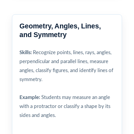
Geometry, Angles, Lines,
and Symmetry
Skills:
Recognize points, lines, rays, angles,
perpendicular and parallel lines, measure
angles, classify figures, and identify lines of
symmetry.
Example:
Students may measure an angle
with a protractor or classify a shape by its
sides and angles.