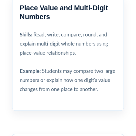
Place Value and Multi-Digit
Numbers
Skills:
Read, write, compare, round, and
explain multi-digit whole numbers using
place-value relationships.
Example:
Students may compare two large
numbers or explain how one digit's value
changes from one place to another.