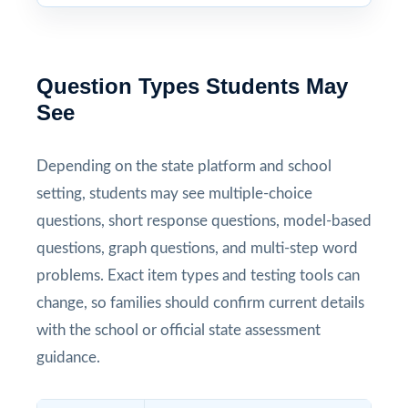
Question Types Students May
See
Depending on the state platform and school
setting, students may see multiple-choice
questions, short response questions, model-based
questions, graph questions, and multi-step word
problems. Exact item types and testing tools can
change, so families should confirm current details
with the school or official state assessment
guidance.