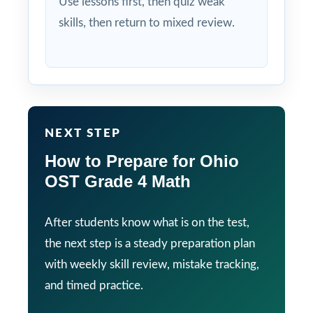
Use lessons first, then quiz weak
skills, then return to mixed review.
NEXT STEP
How to Prepare for Ohio
OST Grade 4 Math
After students know what is on the test,
the next step is a steady preparation plan
with weekly skill review, mistake tracking,
and timed practice.