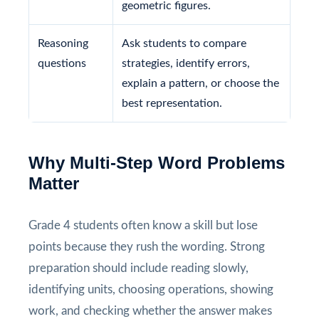
geometric figures.
Reasoning
Ask students to compare
questions
strategies, identify errors,
explain a pattern, or choose the
best representation.
Why Multi-Step Word Problems
Matter
Grade 4 students often know a skill but lose
points because they rush the wording. Strong
preparation should include reading slowly,
identifying units, choosing operations, showing
work, and checking whether the answer makes