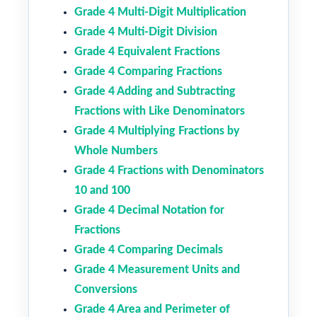
Grade 4 Multi-Digit Multiplication
Grade 4 Multi-Digit Division
Grade 4 Equivalent Fractions
Grade 4 Comparing Fractions
Grade 4 Adding and Subtracting
Fractions with Like Denominators
Grade 4 Multiplying Fractions by
Whole Numbers
Grade 4 Fractions with Denominators
10 and 100
Grade 4 Decimal Notation for
Fractions
Grade 4 Comparing Decimals
Grade 4 Measurement Units and
Conversions
Grade 4 Area and Perimeter of