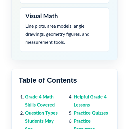
Visual Math
Line plots, area models, angle
drawings, geometry figures, and
measurement tools.
Table of Contents
Grade 4 Math
Helpful Grade 4
Skills Covered
Lessons
Question Types
Practice Quizzes
Students May
Practice