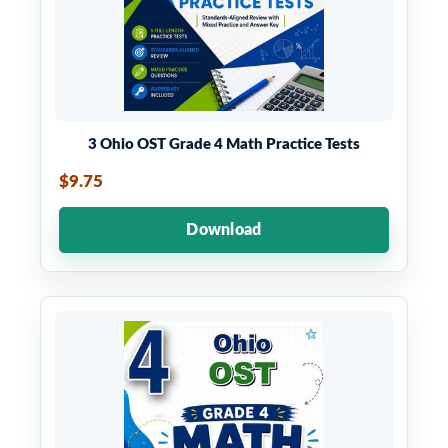
3 Ohio OST Grade 4 Math Practice Tests
$9.75
Download