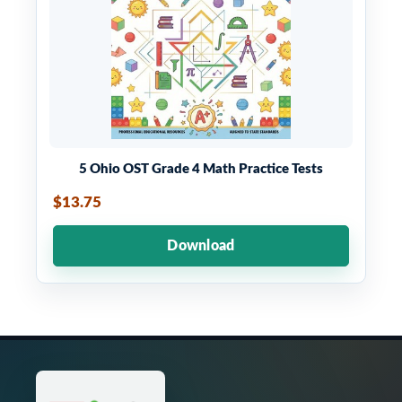
5 Ohio OST Grade 4 Math Practice Tests
$13.75
Download