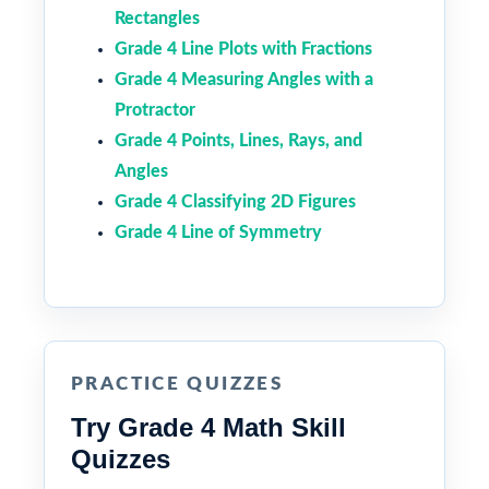
Rectangles
Grade 4 Line Plots with Fractions
Grade 4 Measuring Angles with a
Protractor
Grade 4 Points, Lines, Rays, and
Angles
Grade 4 Classifying 2D Figures
Grade 4 Line of Symmetry
PRACTICE QUIZZES
Try Grade 4 Math Skill
Quizzes