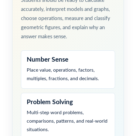
Students should be ready to calculate
accurately, interpret models and graphs,
choose operations, measure and classify
geometric figures, and explain why an
answer makes sense.
Number Sense
Place value, operations, factors,
multiples, fractions, and decimals.
Problem Solving
Multi-step word problems,
comparisons, patterns, and real-world
situations.