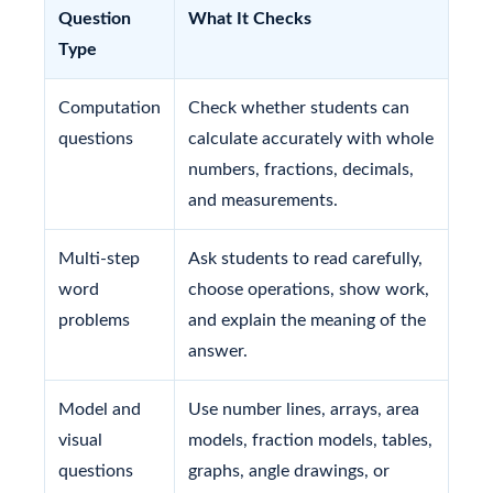
Question
What It Checks
Type
Computation
Check whether students can
questions
calculate accurately with whole
numbers, fractions, decimals,
and measurements.
Multi-step
Ask students to read carefully,
word
choose operations, show work,
problems
and explain the meaning of the
answer.
Model and
Use number lines, arrays, area
visual
models, fraction models, tables,
questions
graphs, angle drawings, or