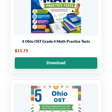
4 Ohio OST Grade 4 Math Practice Tests
$11.75
Download