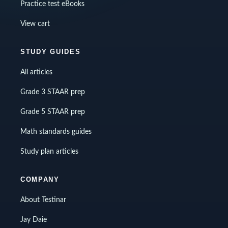
Practice test eBooks
View cart
STUDY GUIDES
All articles
Grade 3 STAAR prep
Grade 5 STAAR prep
Math standards guides
Study plan articles
COMPANY
About Testinar
Jay Daie