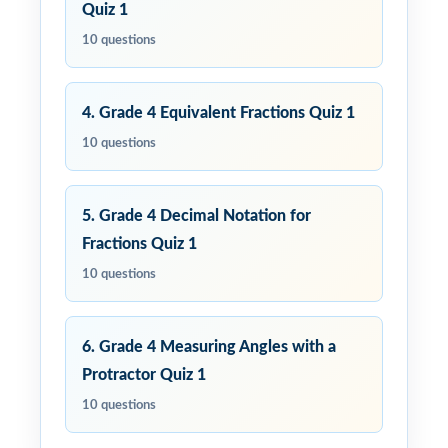
Quiz 1
10 questions
4. Grade 4 Equivalent Fractions Quiz 1
10 questions
5. Grade 4 Decimal Notation for
Fractions Quiz 1
10 questions
6. Grade 4 Measuring Angles with a
Protractor Quiz 1
10 questions