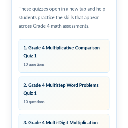
These quizzes open in a new tab and help
students practice the skills that appear
across Grade 4 math assessments.
1. Grade 4 Multiplicative Comparison
Quiz 1
10 questions
2. Grade 4 Multistep Word Problems
Quiz 1
10 questions
3. Grade 4 Multi-Digit Multiplication