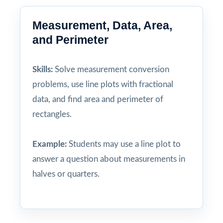
Measurement, Data, Area,
and Perimeter
Skills:
Solve measurement conversion
problems, use line plots with fractional
data, and find area and perimeter of
rectangles.
Example:
Students may use a line plot to
answer a question about measurements in
halves or quarters.