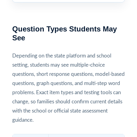
Question Types Students May
See
Depending on the state platform and school
setting, students may see multiple-choice
questions, short response questions, model-based
questions, graph questions, and multi-step word
problems. Exact item types and testing tools can
change, so families should confirm current details
with the school or official state assessment
guidance.