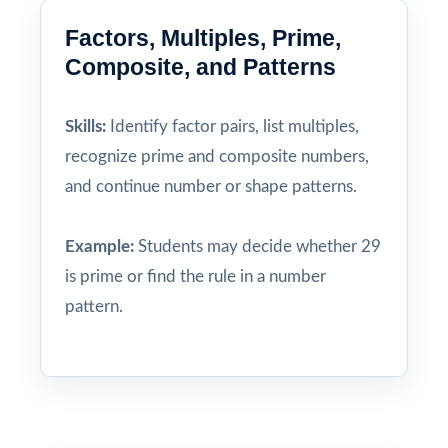
Factors, Multiples, Prime,
Composite, and Patterns
Skills:
Identify factor pairs, list multiples,
recognize prime and composite numbers,
and continue number or shape patterns.
Example:
Students may decide whether 29
is prime or find the rule in a number
pattern.