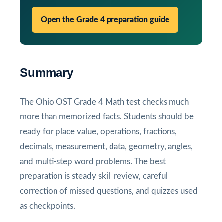
Open the Grade 4 preparation guide
Summary
The Ohio OST Grade 4 Math test checks much
more than memorized facts. Students should be
ready for place value, operations, fractions,
decimals, measurement, data, geometry, angles,
and multi-step word problems. The best
preparation is steady skill review, careful
correction of missed questions, and quizzes used
as checkpoints.