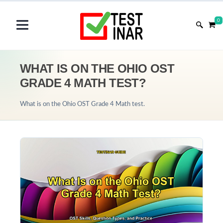
0
WHAT IS ON THE OHIO OST
GRADE 4 MATH TEST?
What is on the Ohio OST Grade 4 Math test.