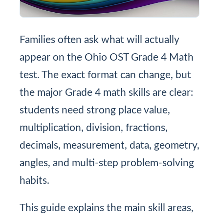
Families often ask what will actually
appear on the Ohio OST Grade 4 Math
test. The exact format can change, but
the major Grade 4 math skills are clear:
students need strong place value,
multiplication, division, fractions,
decimals, measurement, data, geometry,
angles, and multi-step problem-solving
habits.
This guide explains the main skill areas,