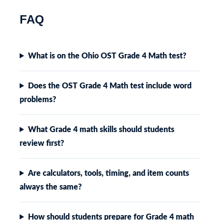
FAQ
What is on the Ohio OST Grade 4 Math test?
Does the OST Grade 4 Math test include word
problems?
What Grade 4 math skills should students
review first?
Are calculators, tools, timing, and item counts
always the same?
How should students prepare for Grade 4 math