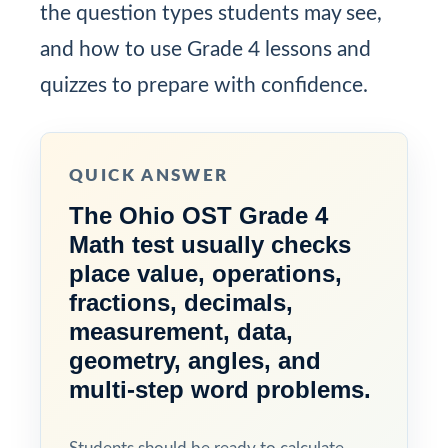
the question types students may see,
and how to use Grade 4 lessons and
quizzes to prepare with confidence.
QUICK ANSWER
The Ohio OST Grade 4
Math test usually checks
place value, operations,
fractions, decimals,
measurement, data,
geometry, angles, and
multi-step word problems.