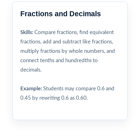
Fractions and Decimals
Skills:
Compare fractions, find equivalent
fractions, add and subtract like fractions,
multiply fractions by whole numbers, and
connect tenths and hundredths to
decimals.
Example:
Students may compare 0.6 and
0.45 by rewriting 0.6 as 0.60.