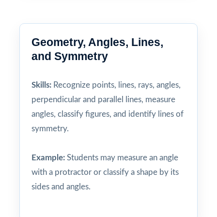
Geometry, Angles, Lines,
and Symmetry
Skills:
Recognize points, lines, rays, angles,
perpendicular and parallel lines, measure
angles, classify figures, and identify lines of
symmetry.
Example:
Students may measure an angle
with a protractor or classify a shape by its
sides and angles.