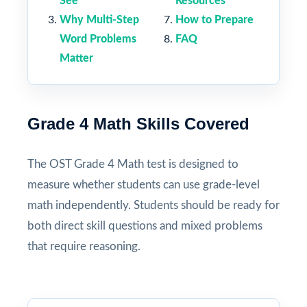
See
Resources
Why Multi-Step
How to Prepare
Word Problems
FAQ
Matter
Grade 4 Math Skills Covered
The OST Grade 4 Math test is designed to
measure whether students can use grade-level
math independently. Students should be ready for
both direct skill questions and mixed problems
that require reasoning.