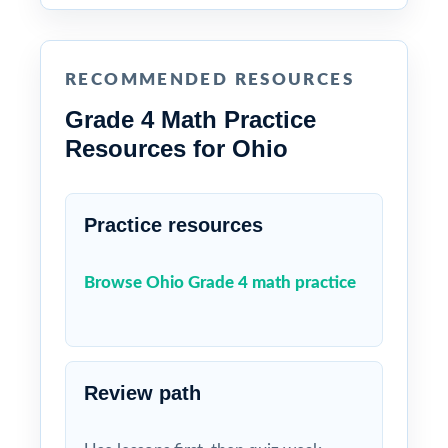
RECOMMENDED RESOURCES
Grade 4 Math Practice
Resources for Ohio
Practice resources
Browse Ohio Grade 4 math practice
Review path