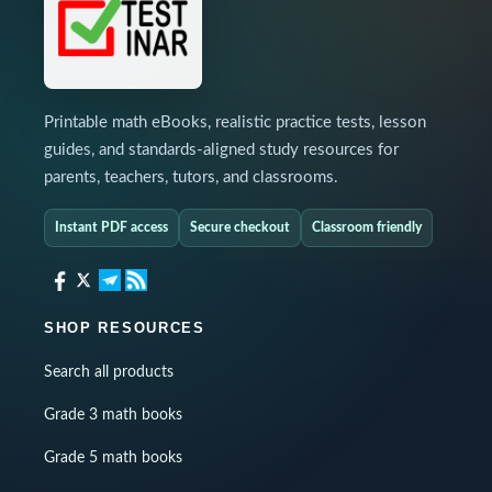
Printable math eBooks, realistic practice tests, lesson
guides, and standards-aligned study resources for
parents, teachers, tutors, and classrooms.
Instant PDF access
Secure checkout
Classroom friendly
SHOP RESOURCES
Search all products
Grade 3 math books
Grade 5 math books