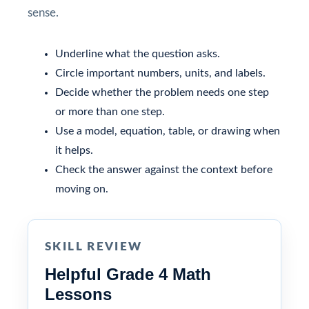
sense.
Underline what the question asks.
Circle important numbers, units, and labels.
Decide whether the problem needs one step
or more than one step.
Use a model, equation, table, or drawing when
it helps.
Check the answer against the context before
moving on.
SKILL REVIEW
Helpful Grade 4 Math
Lessons