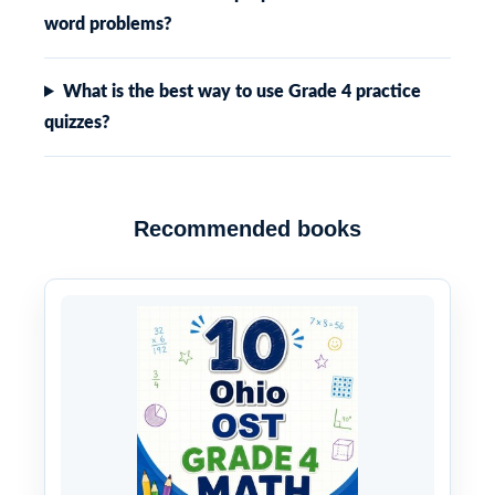
word problems?
What is the best way to use Grade 4 practice
quizzes?
Recommended books