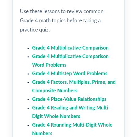
Use these lessons to review common
Grade 4 math topics before taking a
practice quiz.
Grade 4 Multiplicative Comparison
Grade 4 Multiplicative Comparison
Word Problems
Grade 4 Multistep Word Problems
Grade 4 Factors, Multiples, Prime, and
Composite Numbers
Grade 4 Place-Value Relationships
Grade 4 Reading and Writing Multi-
Digit Whole Numbers
Grade 4 Rounding Multi-Digit Whole
Numbers