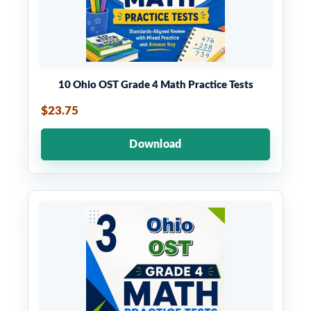
10 Ohio OST Grade 4 Math Practice Tests
$23.75
Download