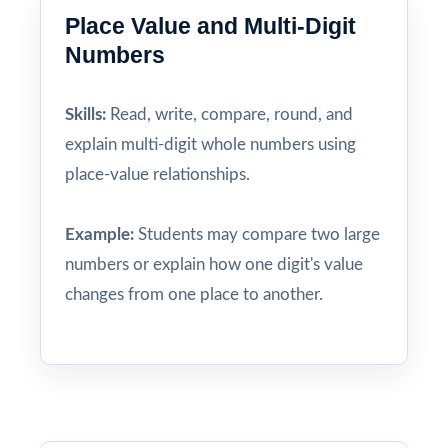
Place Value and Multi-Digit
Numbers
Skills:
Read, write, compare, round, and
explain multi-digit whole numbers using
place-value relationships.
Example:
Students may compare two large
numbers or explain how one digit's value
changes from one place to another.