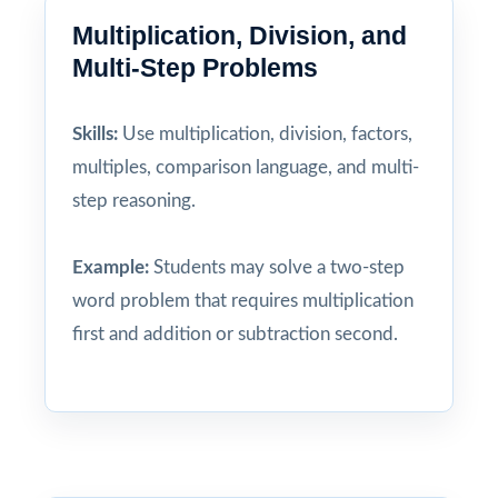
Multiplication, Division, and
Multi-Step Problems
Skills:
Use multiplication, division, factors,
multiples, comparison language, and multi-
step reasoning.
Example:
Students may solve a two-step
word problem that requires multiplication
first and addition or subtraction second.