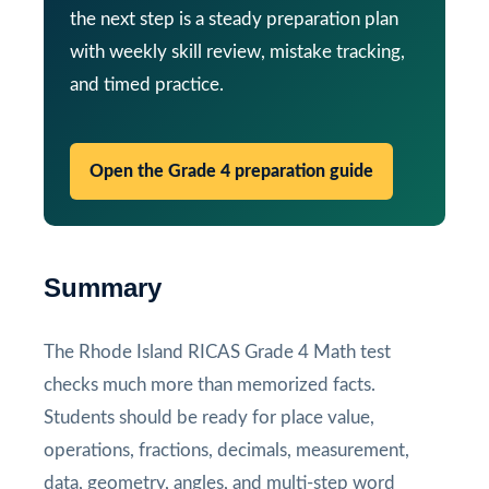
the next step is a steady preparation plan
with weekly skill review, mistake tracking,
and timed practice.
Open the Grade 4 preparation guide
Summary
The Rhode Island RICAS Grade 4 Math test
checks much more than memorized facts.
Students should be ready for place value,
operations, fractions, decimals, measurement,
data, geometry, angles, and multi-step word