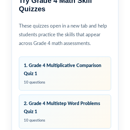
Try Grade 4 Math Skill
Quizzes
These quizzes open in a new tab and help
students practice the skills that appear
across Grade 4 math assessments.
1. Grade 4 Multiplicative Comparison
Quiz 1
10 questions
2. Grade 4 Multistep Word Problems
Quiz 1
10 questions