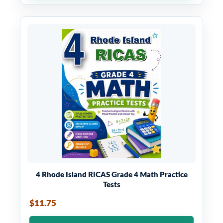
4 Rhode Island RICAS Grade 4 Math Practice
Tests
$11.75