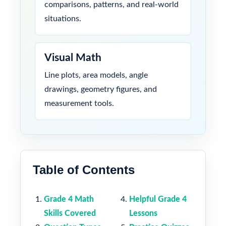
comparisons, patterns, and real-world
situations.
Visual Math
Line plots, area models, angle
drawings, geometry figures, and
measurement tools.
Table of Contents
Grade 4 Math
Helpful Grade 4
Skills Covered
Lessons