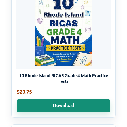
10 Rhode Island RICAS Grade 4 Math Practice
Tests
$23.75
Download