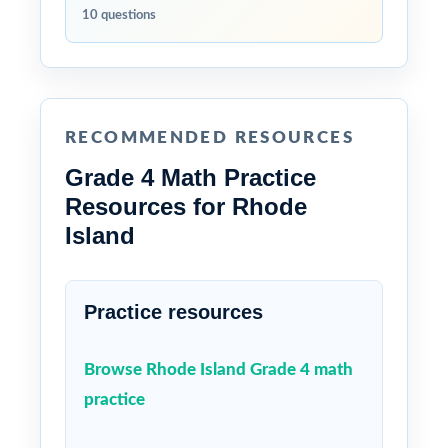
10 questions
RECOMMENDED RESOURCES
Grade 4 Math Practice
Resources for Rhode
Island
Practice resources
Browse Rhode Island Grade 4 math
practice