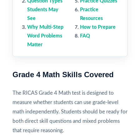
Question Types
Practice Quizzes
Students May
Practice
See
Resources
Why Multi-Step
How to Prepare
Word Problems
FAQ
Matter
Grade 4 Math Skills Covered
The RICAS Grade 4 Math test is designed to
measure whether students can use grade-level
math independently. Students should be ready for
both direct skill questions and mixed problems
that require reasoning.