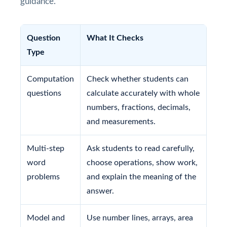
guidance.
Question
What It Checks
Type
Computation
Check whether students can
questions
calculate accurately with whole
numbers, fractions, decimals,
and measurements.
Multi-step
Ask students to read carefully,
word
choose operations, show work,
problems
and explain the meaning of the
answer.
Model and
Use number lines, arrays, area