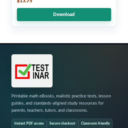
$13.75
Download
Printable math eBooks, realistic practice tests, lesson
guides, and standards-aligned study resources for
parents, teachers, tutors, and classrooms.
Instant PDF access
Secure checkout
Classroom friendly