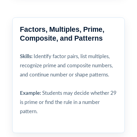
Factors, Multiples, Prime,
Composite, and Patterns
Skills:
Identify factor pairs, list multiples,
recognize prime and composite numbers,
and continue number or shape patterns.
Example:
Students may decide whether 29
is prime or find the rule in a number
pattern.