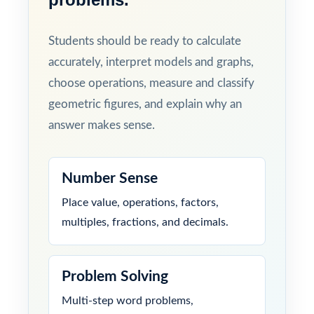
Students should be ready to calculate
accurately, interpret models and graphs,
choose operations, measure and classify
geometric figures, and explain why an
answer makes sense.
Number Sense
Place value, operations, factors,
multiples, fractions, and decimals.
Problem Solving
Multi-step word problems,