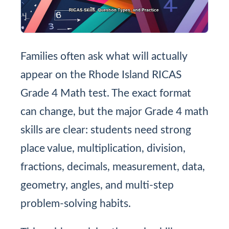
Families often ask what will actually
appear on the Rhode Island RICAS
Grade 4 Math test. The exact format
can change, but the major Grade 4 math
skills are clear: students need strong
place value, multiplication, division,
fractions, decimals, measurement, data,
geometry, angles, and multi-step
problem-solving habits.