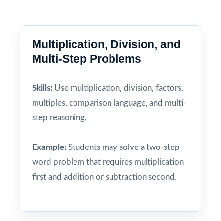
Multiplication, Division, and
Multi-Step Problems
Skills:
Use multiplication, division, factors,
multiples, comparison language, and multi-
step reasoning.
Example:
Students may solve a two-step
word problem that requires multiplication
first and addition or subtraction second.