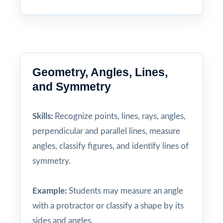
Geometry, Angles, Lines,
and Symmetry
Skills:
Recognize points, lines, rays, angles,
perpendicular and parallel lines, measure
angles, classify figures, and identify lines of
symmetry.
Example:
Students may measure an angle
with a protractor or classify a shape by its
sides and angles.