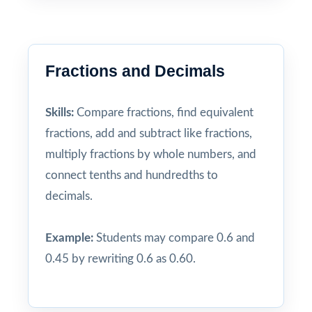
Fractions and Decimals
Skills:
Compare fractions, find equivalent
fractions, add and subtract like fractions,
multiply fractions by whole numbers, and
connect tenths and hundredths to
decimals.
Example:
Students may compare 0.6 and
0.45 by rewriting 0.6 as 0.60.