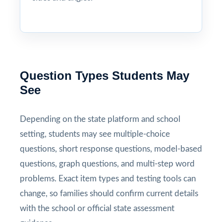
Question Types Students May
See
Depending on the state platform and school
setting, students may see multiple-choice
questions, short response questions, model-based
questions, graph questions, and multi-step word
problems. Exact item types and testing tools can
change, so families should confirm current details
with the school or official state assessment