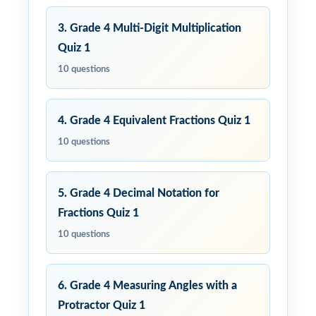
3. Grade 4 Multi-Digit Multiplication
Quiz 1
10 questions
4. Grade 4 Equivalent Fractions Quiz 1
10 questions
5. Grade 4 Decimal Notation for
Fractions Quiz 1
10 questions
6. Grade 4 Measuring Angles with a
Protractor Quiz 1