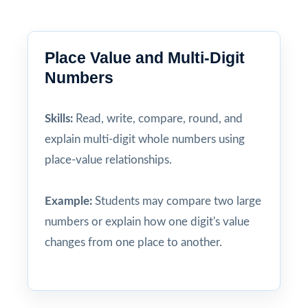
Place Value and Multi-Digit
Numbers
Skills:
Read, write, compare, round, and
explain multi-digit whole numbers using
place-value relationships.
Example:
Students may compare two large
numbers or explain how one digit's value
changes from one place to another.