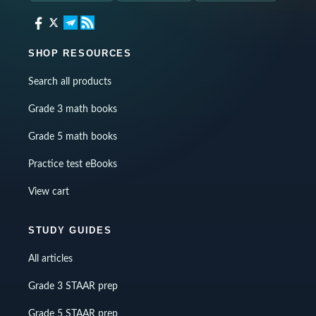
SHOP RESOURCES
Search all products
Grade 3 math books
Grade 5 math books
Practice test eBooks
View cart
STUDY GUIDES
All articles
Grade 3 STAAR prep
Grade 5 STAAR prep