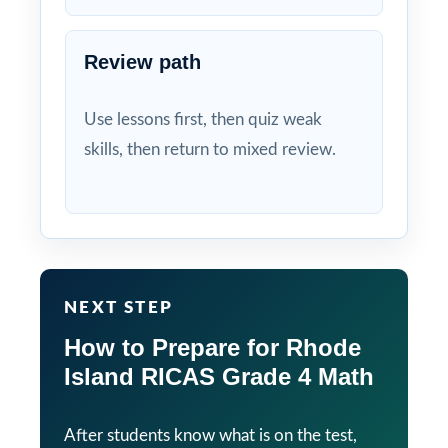
Review path
Use lessons first, then quiz weak
skills, then return to mixed review.
NEXT STEP
How to Prepare for Rhode
Island RICAS Grade 4 Math
After students know what is on the test,