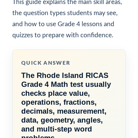
This guide explains the main skill areas,
the question types students may see,
and how to use Grade 4 lessons and
quizzes to prepare with confidence.
QUICK ANSWER
The Rhode Island RICAS
Grade 4 Math test usually
checks place value,
operations, fractions,
decimals, measurement,
data, geometry, angles,
and multi-step word
problems.