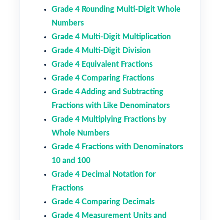
Grade 4 Rounding Multi-Digit Whole
Numbers
Grade 4 Multi-Digit Multiplication
Grade 4 Multi-Digit Division
Grade 4 Equivalent Fractions
Grade 4 Comparing Fractions
Grade 4 Adding and Subtracting
Fractions with Like Denominators
Grade 4 Multiplying Fractions by
Whole Numbers
Grade 4 Fractions with Denominators
10 and 100
Grade 4 Decimal Notation for
Fractions
Grade 4 Comparing Decimals
Grade 4 Measurement Units and