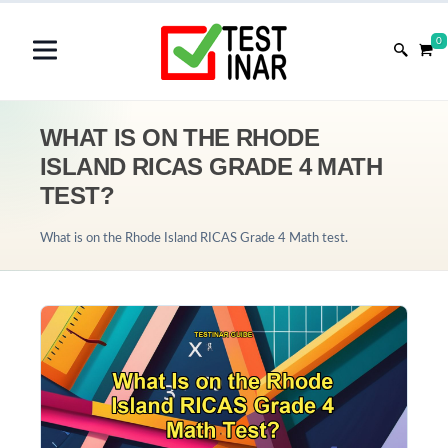
0
WHAT IS ON THE RHODE
ISLAND RICAS GRADE 4 MATH
TEST?
What is on the Rhode Island RICAS Grade 4 Math test.