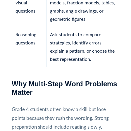
visual
models, fraction models, tables,
questions
graphs, angle drawings, or
geometric figures.
Reasoning
Ask students to compare
questions
strategies, identify errors,
explain a pattern, or choose the
best representation.
Why Multi-Step Word Problems
Matter
Grade 4 students often know a skill but lose
points because they rush the wording. Strong
preparation should include reading slowly,