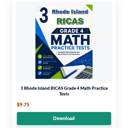
3 Rhode Island RICAS Grade 4 Math Practice
Tests
$9.75
Download