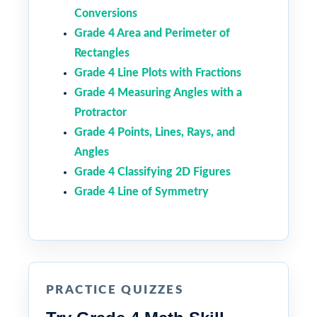
Conversions
Grade 4 Area and Perimeter of
Rectangles
Grade 4 Line Plots with Fractions
Grade 4 Measuring Angles with a
Protractor
Grade 4 Points, Lines, Rays, and
Angles
Grade 4 Classifying 2D Figures
Grade 4 Line of Symmetry
PRACTICE QUIZZES