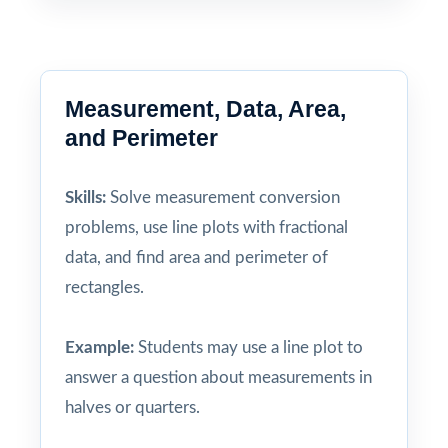
Measurement, Data, Area,
and Perimeter
Skills:
Solve measurement conversion
problems, use line plots with fractional
data, and find area and perimeter of
rectangles.
Example:
Students may use a line plot to
answer a question about measurements in
halves or quarters.