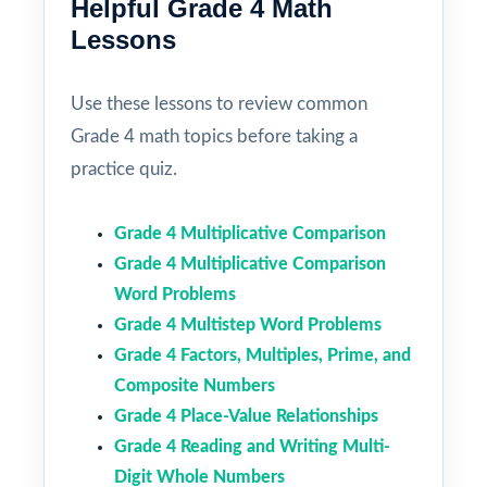
Helpful Grade 4 Math
Lessons
Use these lessons to review common
Grade 4 math topics before taking a
practice quiz.
Grade 4 Multiplicative Comparison
Grade 4 Multiplicative Comparison
Word Problems
Grade 4 Multistep Word Problems
Grade 4 Factors, Multiples, Prime, and
Composite Numbers
Grade 4 Place-Value Relationships
Grade 4 Reading and Writing Multi-
Digit Whole Numbers