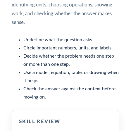
identifying units, choosing operations, showing
work, and checking whether the answer makes
sense.
Underline what the question asks.
Circle important numbers, units, and labels.
Decide whether the problem needs one step
or more than one step.
Use a model, equation, table, or drawing when
it helps.
Check the answer against the context before
moving on.
SKILL REVIEW