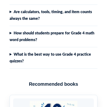
Are calculators, tools, timing, and item counts
always the same?
How should students prepare for Grade 4 math
word problems?
What is the best way to use Grade 4 practice
quizzes?
Recommended books