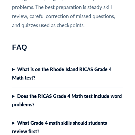
problems. The best preparation is steady skill
review, careful correction of missed questions,
and quizzes used as checkpoints.
FAQ
What is on the Rhode Island RICAS Grade 4
Math test?
Does the RICAS Grade 4 Math test include word
problems?
What Grade 4 math skills should students
review first?