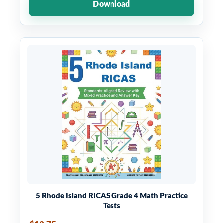
Download
5 Rhode Island RICAS Grade 4 Math Practice
Tests