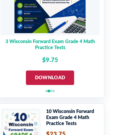
3 Wisconsin Forward Exam Grade 4 Math
Practice Tests
$9.75
DOWNLOAD
10 Wisconsin Forward
Exam Grade 4 Math
Practice Tests
$23.75