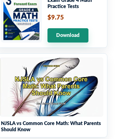
Exam Grade 4 Math
Practice Tests
$9.75
Download
NJSLA vs Common Core Math: What Parents
Should Know