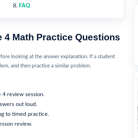
FAQ
 4 Math Practice Questions
re looking at the answer explanation. If a student
lem, and then practice a similar problem.
 4 review session.
nswers out loud.
g to timed practice.
lesson review.