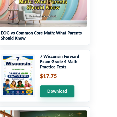
EOG vs Common Core Math: What Parents
Should Know
7 Wisconsin Forward
Exam Grade 4 Math
Practice Tests
$17.75
Download