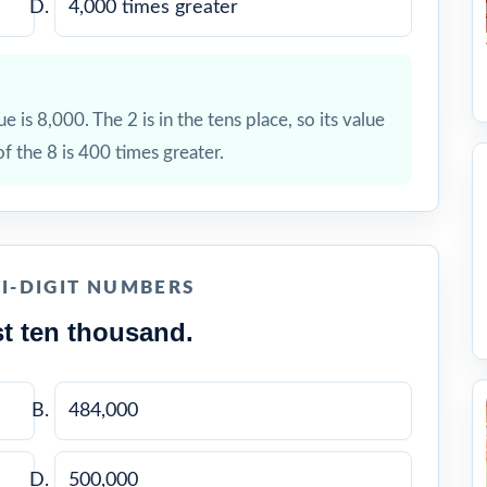
4,000 times greater
ue is 8,000. The 2 is in the tens place, so its value
of the 8 is 400 times greater.
I-DIGIT NUMBERS
t ten thousand.
484,000
500,000