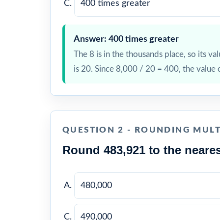
400 times greater
Answer: 400 times greater
The 8 is in the thousands place, so its val
is 20. Since 8,000 / 20 = 400, the value 
QUESTION 2 - ROUNDING MULT
Round 483,921 to the neares
480,000
490,000