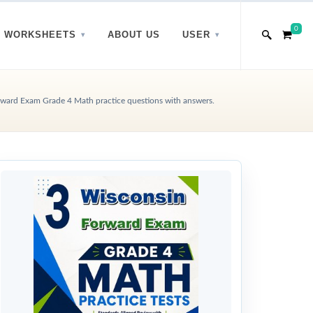
0
WORKSHEETS
ABOUT US
USER
ward Exam Grade 4 Math practice questions with answers.