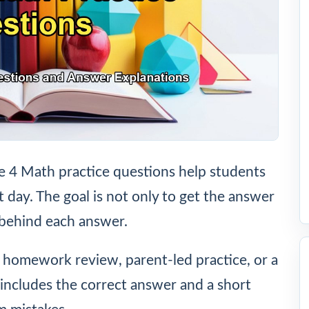
4 Math practice questions help students
t day. The goal is not only to get the answer
 behind each answer.
, homework review, parent-led practice, or a
includes the correct answer and a short