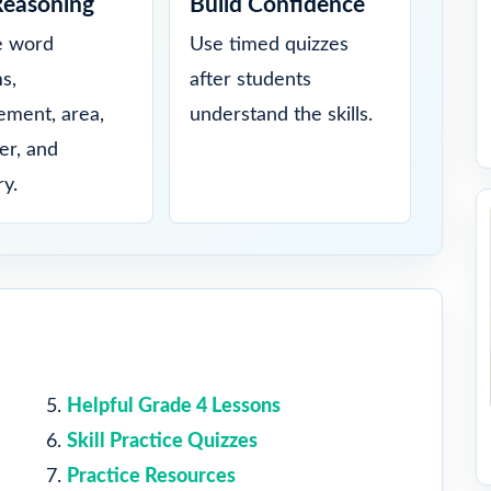
Reasoning
Build Confidence
e word
Use timed quizzes
s,
after students
ment, area,
understand the skills.
er, and
y.
Helpful Grade 4 Lessons
Skill Practice Quizzes
Practice Resources