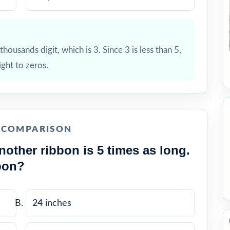
housands digit, which is 3. Since 3 is less than 5,
ight to zeros.
E COMPARISON
nother ribbon is 5 times as long.
bon?
24 inches