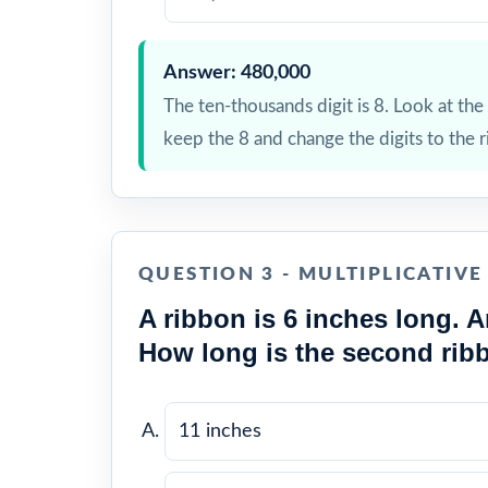
Answer: 480,000
The ten-thousands digit is 8. Look at the t
keep the 8 and change the digits to the r
QUESTION 3 - MULTIPLICATIV
A ribbon is 6 inches long. A
How long is the second rib
11 inches