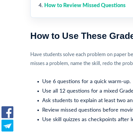
How to Review Missed Questions
How to Use These Grade
Have students solve each problem on paper befo
misses a problem, name the skill, redo the prob
Use 6 questions for a quick warm-up.
Use all 12 questions for a mixed Grade
Ask students to explain at least two a
Review missed questions before movin
Use skill quizzes as checkpoints after 