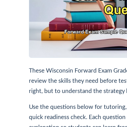
These Wisconsin Forward Exam Grade 
review the skills they need before tes
right, but to understand the strategy
Use the questions below for tutoring
quick readiness check. Each question 