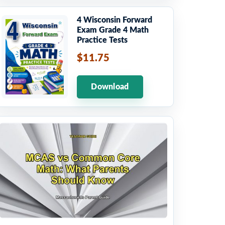
4 Wisconsin Forward
Exam Grade 4 Math
Practice Tests
$11.75
Download