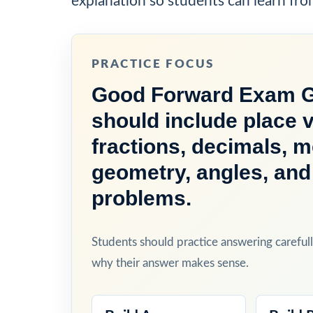
explanation so students can learn fro
PRACTICE FOCUS
Good Forward Exam Gr
should include place v
fractions, decimals, 
geometry, angles, and
problems.
Students should practice answering carefull
why their answer makes sense.