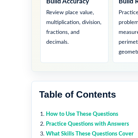
Build Accuracy
Build 
Review place value,
Practic
multiplication, division,
problem
fractions, and
measure
decimals.
perimet
geometr
Table of Contents
How to Use These Questions
Practice Questions with Answers
What Skills These Questions Cover