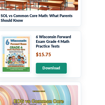
SOL vs Common Core Math: What Parents
Should Know
6 Wisconsin Forward
Exam Grade 4 Math
Practice Tests
$15.75
Download