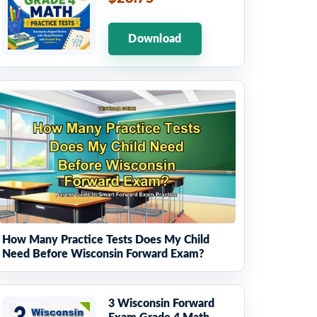
Download
How Many Practice Tests Does My Child
Need Before Wisconsin Forward Exam?
3 Wisconsin Forward