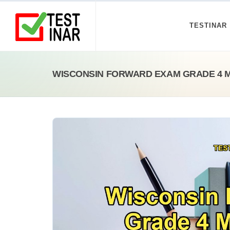
TESTINAR
WISCONSIN FORWARD EXAM GRADE 4 M