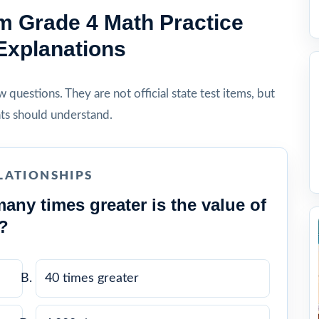
 Grade 4 Math Practice
Explanations
questions. They are not official state test items, but
ts should understand.
LATIONSHIPS
any times greater is the value of
2?
40 times greater