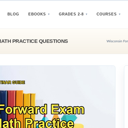
BLOG
EBOOKS
GRADES 2-8
COURSES
ATH PRACTICE QUESTIONS
Wisconsin For