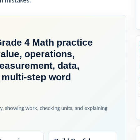
m mistakes.
ade 4 Math practice
alue, operations,
measurement, data,
 multi-step word
y, showing work, checking units, and explaining