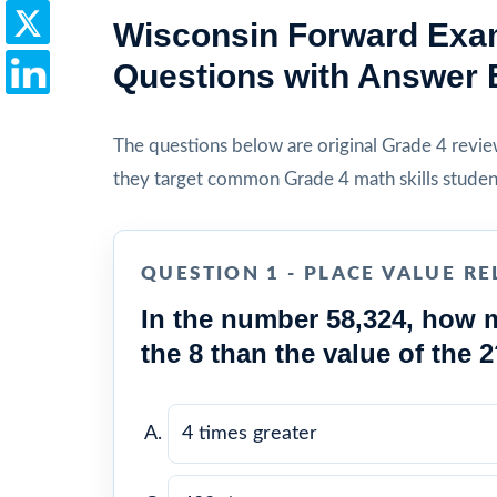
Wisconsin Forward Exam
Questions with Answer 
The questions below are original Grade 4 review 
they target common Grade 4 math skills studen
QUESTION 1 - PLACE VALUE RE
In the number 58,324, how m
the 8 than the value of the 
4 times greater