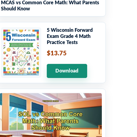
MCAS vs Common Core Math: What Parents
Should Know
5 Wisconsin Forward
Exam Grade 4 Math
Practice Tests
$13.75
Download