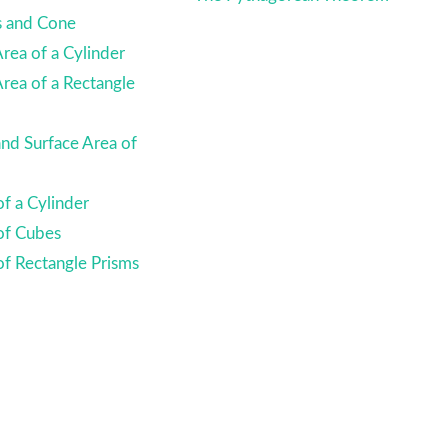
s and Cone
Area of a Cylinder
Area of a Rectangle
nd Surface Area of
f a Cylinder
of Cubes
f Rectangle Prisms