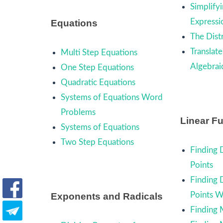
Simplifyi
Expressi
Equations
The Dist
Translate
Multi Step Equations
Algebrai
One Step Equations
Quadratic Equations
Systems of Equations Word
Problems
Linear F
Systems of Equations
Two Step Equations
Finding 
Points
Finding 
Points 
Exponents and Radicals
Finding 