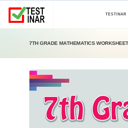
TESTINAR
7TH GRADE MATHEMATICS WORKSHEETS