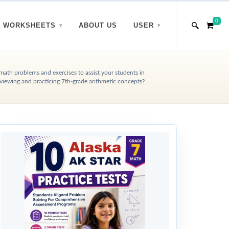
0
WORKSHEETS
ABOUT US
USER
 math problems and exercises to assist your students in
viewing and practicing 7th-grade arithmetic concepts?