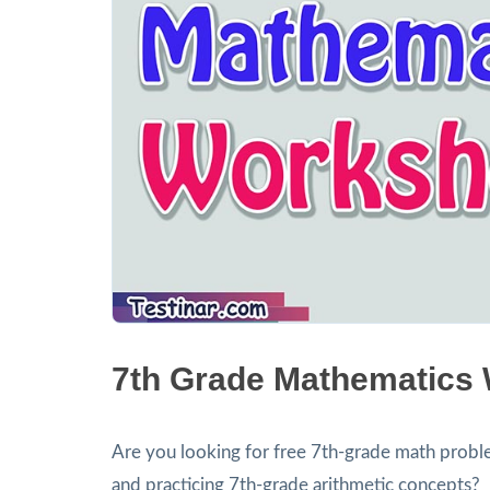
7th Grade Mathematics
Are you looking for free 7th-grade math proble
and practicing 7th-grade arithmetic concepts?