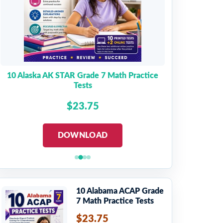
10 Alaska AK STAR Grade 7 Math Practice
Tests
$23.75
DOWNLOAD
10 Alabama ACAP Grade
7 Math Practice Tests
$23.75