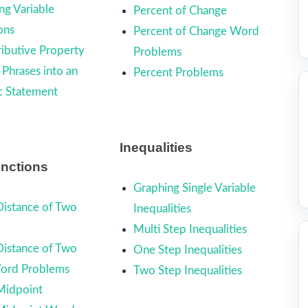
ng Variable
Percent of Change
ons
Percent of Change Word
ributive Property
Problems
 Phrases into an
Percent Problems
c Statement
Inequalities
unctions
Graphing Single Variable
Distance of Two
Inequalities
Multi Step Inequalities
Distance of Two
One Step Inequalities
Word Problems
Two Step Inequalities
Midpoint