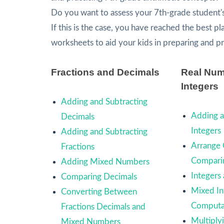
Do you want to assess your 7th-grade student'
If this is the case, you have reached the best p
worksheets to aid your kids in preparing and p
Fractions and Decimals
Real Num
Integers
Adding and Subtracting
Adding a
Decimals
Integers
Adding and Subtracting
Arrange 
Fractions
Comparin
Adding Mixed Numbers
Integers
Comparing Decimals
Mixed In
Converting Between
Computa
Fractions Decimals and
Multiply
Mixed Numbers