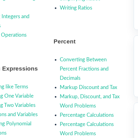
Writing Ratios
 Integers and
s
 Operations
Percent
Converting Between
c Expressions
Percent Fractions and
Decimals
g like Terms
Markup Discount and Tax
ng One Variable
Markup, Discount, and Tax
ng Two Variables
Word Problems
ons and Variables
Percentage Calculations
ing Polynomial
Percentage Calculations
ons
Word Problems