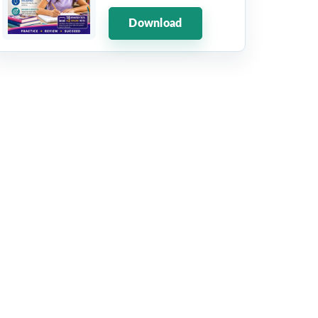
Download