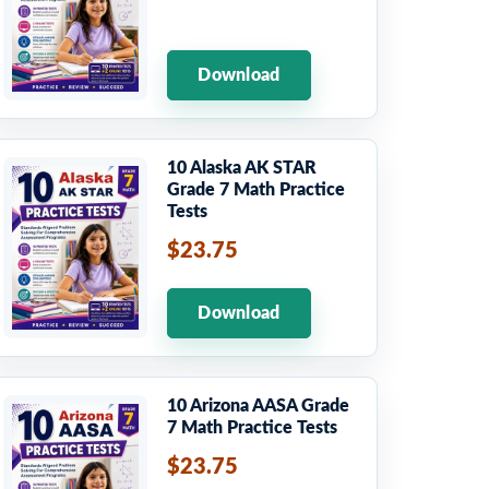
Download
10 Alaska AK STAR
Grade 7 Math Practice
Tests
$23.75
Download
10 Arizona AASA Grade
7 Math Practice Tests
$23.75