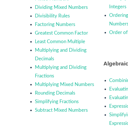
Integers
Dividing Mixed Numbers
Ordering
Divisibility Rules
Number
Factoring Numbers
Order of
Greatest Common Factor
Least Common Multiple
Multiplying and Dividing
Decimals
Algebrai
Multiplying and Dividing
Fractions
Combinin
Multiplying Mixed Numbers
Evaluati
Rounding Decimals
Evaluati
Simplifying Fractions
Expressi
Subtract Mixed Numbers
Simplify
Expressi