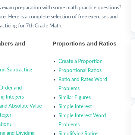
s exam preparation with some math practice questions?
lace. Here is a complete selection of free exercises and
racticing for 7th Grade Math.
bers and
Proportions and Ratios
Create a Proportion
nd Subtracting
Proportional Ratios
Ratio and Rates Word
Order and
Problems
g Integers
Similar Figures
 and Absolute Value
Simple Interest
teger
Simple Interest Word
tions
Problems
ing and Dividing
Simplifying Ratios