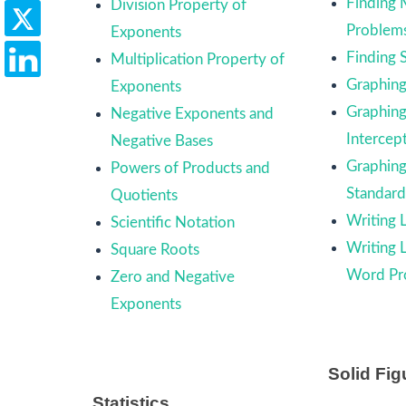
Finding
Division Property of
Problem
Exponents
Finding 
Multiplication Property of
Graphing 
Exponents
Graphing
Negative Exponents and
Intercep
Negative Bases
Graphing
Powers of Products and
Standar
Quotients
Writing 
Scientific Notation
Writing 
Square Roots
Word Pr
Zero and Negative
Exponents
Solid Fig
Statistics