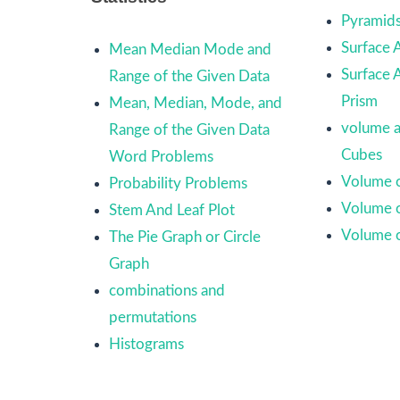
Pyramid
Surface 
Mean Median Mode and
Surface 
Range of the Given Data
Prism
Mean, Median, Mode, and
volume a
Range of the Given Data
Cubes
Word Problems
Volume o
Probability Problems
Volume 
Stem And Leaf Plot
Volume o
The Pie Graph or Circle
Graph
combinations and
permutations
Histograms