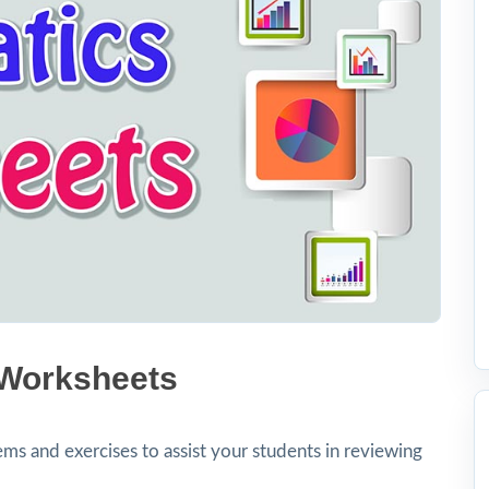
 Worksheets
ms and exercises to assist your students in reviewing