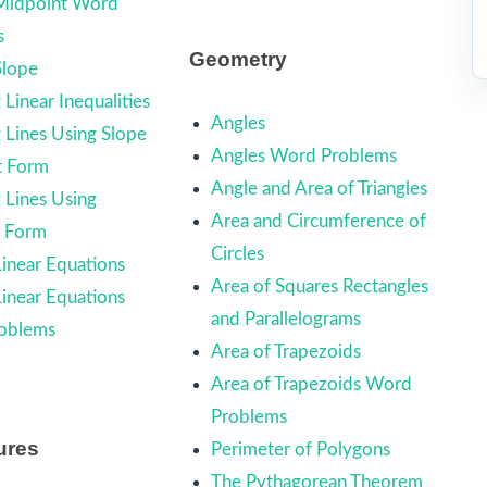
 Midpoint Word
s
Geometry
Slope
Linear Inequalities
Angles
 Lines Using Slope
Angles Word Problems
t Form
Angle and Area of Triangles
 Lines Using
Area and Circumference of
d Form
Circles
Linear Equations
Area of Squares Rectangles
Linear Equations
and Parallelograms
oblems
Area of Trapezoids
Area of Trapezoids Word
Problems
ures
Perimeter of Polygons
The Pythagorean Theorem