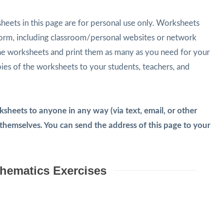
eets in this page are for personal use only. Worksheets
form, including classroom/personal websites or network
he worksheets and print them as many as you need for your
pies of the worksheets to your students, teachers, and
heets to anyone in any way (via text, email, or other
emselves. You can send the address of this page to your
hematics Exercises