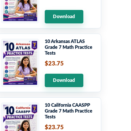
Download
10 Arkansas ATLAS
Grade 7 Math Practice
Tests
$23.75
Download
10 California CAASPP
Grade 7 Math Practice
Tests
$23.75