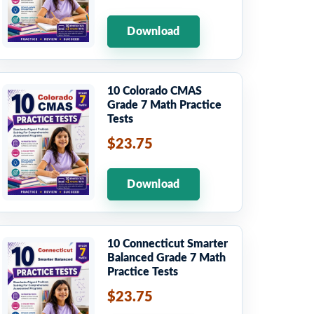
Download
10 Colorado CMAS
Grade 7 Math Practice
Tests
$23.75
Download
10 Connecticut Smarter
Balanced Grade 7 Math
Practice Tests
$23.75