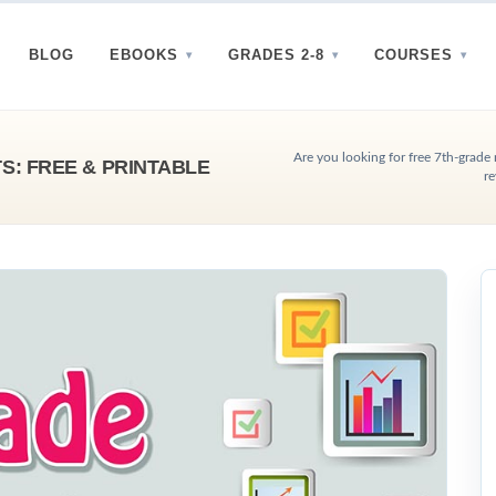
BLOG
EBOOKS
GRADES 2-8
COURSES
Are you looking for free 7th-grade
: FREE & PRINTABLE
re