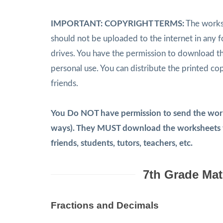
IMPORTANT: COPYRIGHT TERMS:
The worksh
should not be uploaded to the internet in any 
drives. You have the permission to download t
personal use. You can distribute the printed co
friends.
You Do NOT have permission to send the works
ways). They MUST download the worksheets th
friends, students, tutors, teachers, etc.
7th Grade Mat
Fractions and Decimals