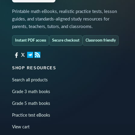
Printable math eBooks, realistic practice tests, lesson
guides, and standards-aligned study resources for
parents, teachers, tutors, and classrooms.
Instant PDF access
Secure checkout
Classroom friendly
SHOP RESOURCES
Search all products
Grade 3 math books
Grade 5 math books
Practice test eBooks
View cart