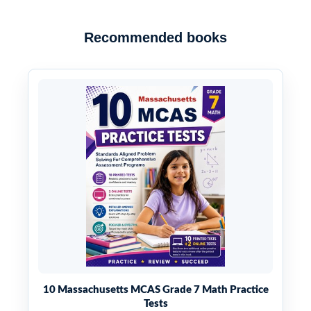
Recommended books
10 Massachusetts MCAS Grade 7 Math Practice
Tests