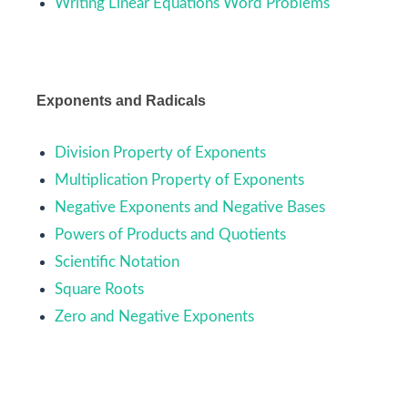
Writing Linear Equations Word Problems
Exponents and Radicals
Division Property of Exponents
Multiplication Property of Exponents
Negative Exponents and Negative Bases
Powers of Products and Quotients
Scientific Notation
Square Roots
Zero and Negative Exponents