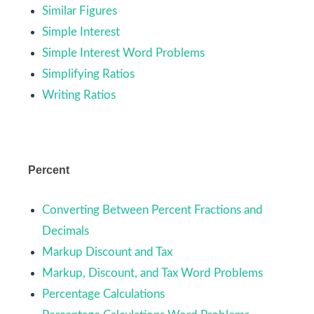
Similar Figures
Simple Interest
Simple Interest Word Problems
Simplifying Ratios
Writing Ratios
Percent
Converting Between Percent Fractions and
Decimals
Markup Discount and Tax
Markup, Discount, and Tax Word Problems
Percentage Calculations