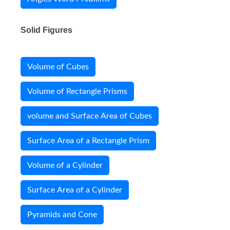
Solid Figures
Volume of Cubes
Volume of Rectangle Prisms
volume and Surface Area of Cubes
Surface Area of a Rectangle Prism
Volume of a Cylinder
Surface Area of a Cylinder
Pyramids and Cone