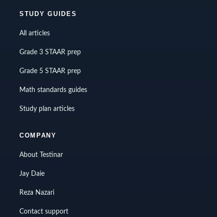
STUDY GUIDES
All articles
Grade 3 STAAR prep
Grade 5 STAAR prep
Math standards guides
Study plan articles
COMPANY
About Testinar
Jay Daie
Reza Nazari
Contact support