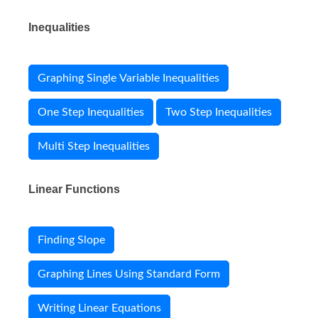
Inequalities
Graphing Single Variable Inequalities
One Step Inequalities
Two Step Inequalities
Multi Step Inequalities
Linear Functions
Finding Slope
Graphing Lines Using Standard Form
Writing Linear Equations