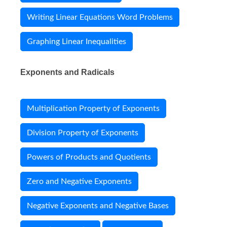
Writing Linear Equations Word Problems
Graphing Linear Inequalities
Exponents and Radicals
Multiplication Property of Exponents
Division Property of Exponents
Powers of Products and Quotients
Zero and Negative Exponents
Negative Exponents and Negative Bases