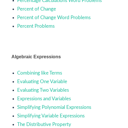
Percentage Calculations Word Problems
Percent of Change
Percent of Change Word Problems
Percent Problems
Algebraic Expressions
Combining like Terms
Evaluating One Variable
Evaluating Two Variables
Expressions and Variables
Simplifying Polynomial Expressions
Simplifying Variable Expressions
The Distributive Property