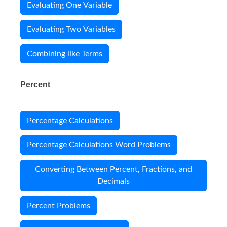
Evaluating One Variable
Evaluating Two Variables
Combining like Terms
Percent
Percentage Calculations
Percentage Calculations Word Problems
Converting Between Percent, Fractions, and
Decimals
Percent Problems