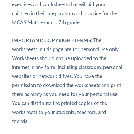
exercises and worksheets that will aid your
children in their preparation and practice for the
MCAS Math exam in 7th grade.
IMPORTANT: COPYRIGHT TERMS:
The
worksheets in this page are for personal use only.
Worksheets should not be uploaded to the
internet in any form, including classroom/personal
websites or network drives. You have the
permission to download the worksheets and print
them as many as you need for your personal use.
You can distribute the printed copies of the
worksheets to your students, teachers, and
friends.