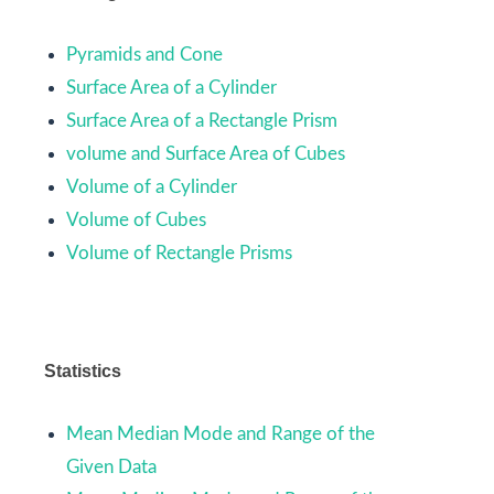
Pyramids and Cone
Surface Area of a Cylinder
Surface Area of a Rectangle Prism
volume and Surface Area of Cubes
Volume of a Cylinder
Volume of Cubes
Volume of Rectangle Prisms
Statistics
Mean Median Mode and Range of the
Given Data