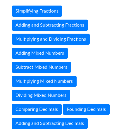
Simplifying Fractions
Adding and Subtracting Fractions
Multiplying and Dividing Fractions
Adding Mixed Numbers
Subtract Mixed Numbers
Multiplying Mixed Numbers
Dividing Mixed Numbers
Comparing Decimals
Rounding Decimals
Adding and Subtracting Decimals