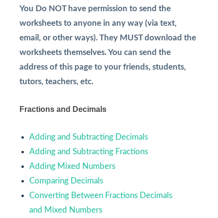
You Do NOT have permission to send the
worksheets to anyone in any way (via text,
email, or other ways). They MUST download the
worksheets themselves. You can send the
address of this page to your friends, students,
tutors, teachers, etc.
Fractions and Decimals
Adding and Subtracting Decimals
Adding and Subtracting Fractions
Adding Mixed Numbers
Comparing Decimals
Converting Between Fractions Decimals
and Mixed Numbers