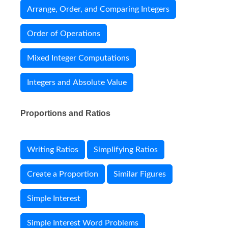
Arrange, Order, and Comparing Integers
Order of Operations
Mixed Integer Computations
Integers and Absolute Value
Proportions and Ratios
Writing Ratios
Simplifying Ratios
Create a Proportion
Similar Figures
Simple Interest
Simple Interest Word Problems