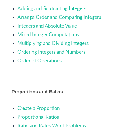
Adding and Subtracting Integers
Arrange Order and Comparing Integers
Integers and Absolute Value
Mixed Integer Computations
Multiplying and Dividing Integers
Ordering Integers and Numbers
Order of Operations
Proportions and Ratios
Create a Proportion
Proportional Ratios
Ratio and Rates Word Problems