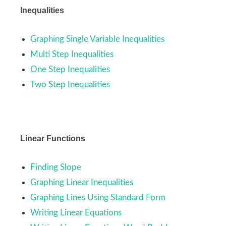
Inequalities
Graphing Single Variable Inequalities
Multi Step Inequalities
One Step Inequalities
Two Step Inequalities
Linear Functions
Finding Slope
Graphing Linear Inequalities
Graphing Lines Using Standard Form
Writing Linear Equations