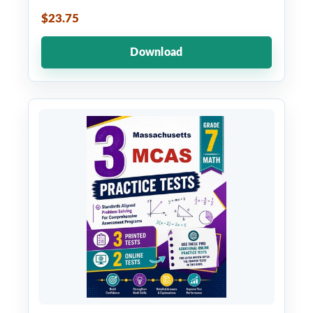
$23.75
Download