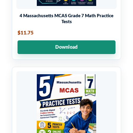
4 Massachusetts MCAS Grade 7 Math Practice
Tests
$11.75
Download