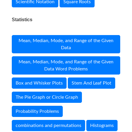
Scientific Notation
Square Roots
Statistics
Mean, Median, Mode, and Range of the Given
Data
Mean, Median, Mode, and Range of the Given
Data Word Problems
Box and Whisker Plots
Stem And Leaf Plot
The Pie Graph or Circle Graph
Probability Problems
combinations and permutations
Histograms