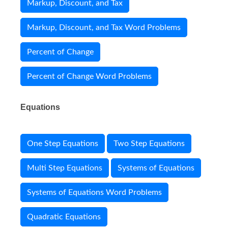
Markup, Discount, and Tax
Markup, Discount, and Tax Word Problems
Percent of Change
Percent of Change Word Problems
Equations
One Step Equations
Two Step Equations
Multi Step Equations
Systems of Equations
Systems of Equations Word Problems
Quadratic Equations