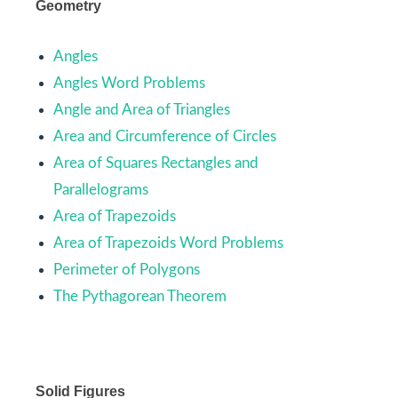
Geometry
Angles
Angles Word Problems
Angle and Area of Triangles
Area and Circumference of Circles
Area of Squares Rectangles and
Parallelograms
Area of Trapezoids
Area of Trapezoids Word Problems
Perimeter of Polygons
The Pythagorean Theorem
Solid Figures