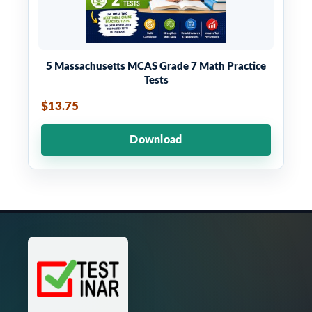
5 Massachusetts MCAS Grade 7 Math Practice
Tests
$13.75
Download