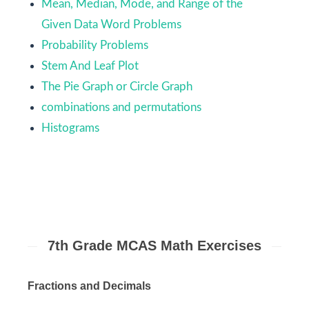
Mean, Median, Mode, and Range of the
Given Data Word Problems
Probability Problems
Stem And Leaf Plot
The Pie Graph or Circle Graph
combinations and permutations
Histograms
7th Grade MCAS Math Exercises
Fractions and Decimals