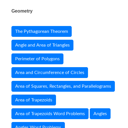
Geometry
The Pythagorean Theorem
Angle and Area of Triangles
Perimeter of Polygons
Area and Circumference of Circles
Area of Squares, Rectangles, and Parallelograms
Area of Trapezoids
Area of Trapezoids Word Problems
Angles
Angles Word Problems