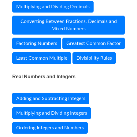
Multiplying and Dividing Decimals
Converting Between Fractions, Decimals and
Mixed Numbers
Factoring Numbers
Greatest Common Factor
Least Common Multiple
Divisibility Rules
Real Numbers and Integers
Adding and Subtracting Integers
Multiplying and Dividing Integers
Ordering Integers and Numbers