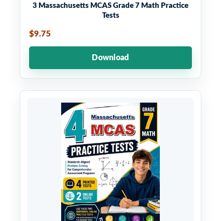
3 Massachusetts MCAS Grade 7 Math Practice
Tests
$9.75
Download