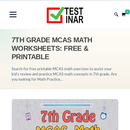
0
7TH GRADE MCAS MATH
WORKSHEETS: FREE &
PRINTABLE
Search for free printable MCAS math exercises to assist your
kid's review and practice MCAS math concepts in 7th grade. Are
you looking for Math Practice…