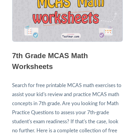
7th Grade MCAS Math
Worksheets
Search for free printable MCAS math exercises to
assist your kid's review and practice MCAS math
concepts in 7th grade. Are you looking for Math
Practice Questions to assess your 7th-grade
student's exam readiness? If that's the case, look
no further. Here is a complete collection of free