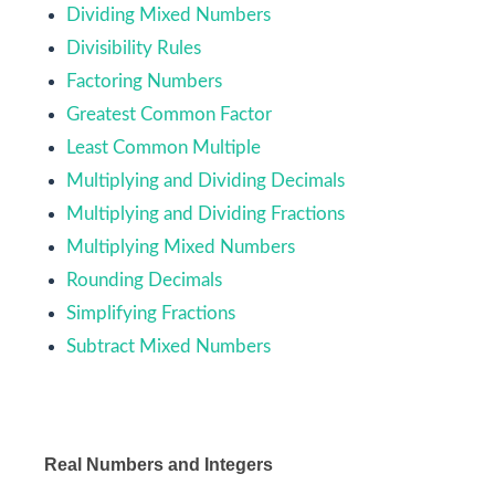
Dividing Mixed Numbers
Divisibility Rules
Factoring Numbers
Greatest Common Factor
Least Common Multiple
Multiplying and Dividing Decimals
Multiplying and Dividing Fractions
Multiplying Mixed Numbers
Rounding Decimals
Simplifying Fractions
Subtract Mixed Numbers
Real Numbers and Integers