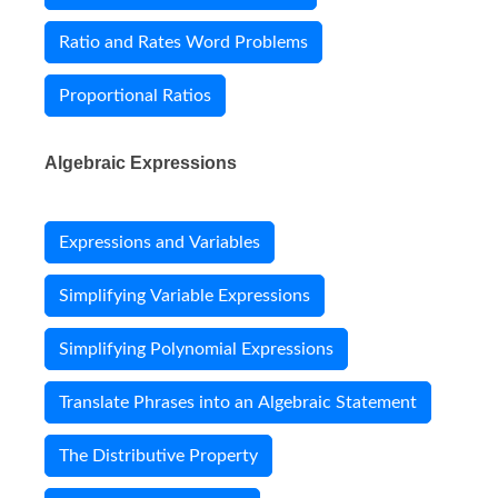
Ratio and Rates Word Problems
Proportional Ratios
Algebraic Expressions
Expressions and Variables
Simplifying Variable Expressions
Simplifying Polynomial Expressions
Translate Phrases into an Algebraic Statement
The Distributive Property