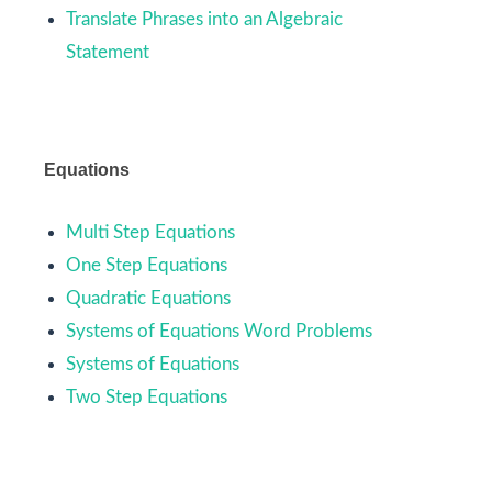
Translate Phrases into an Algebraic
Statement
Equations
Multi Step Equations
One Step Equations
Quadratic Equations
Systems of Equations Word Problems
Systems of Equations
Two Step Equations