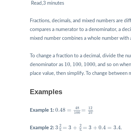
Read,3 minutes
Fractions, decimals, and mixed numbers are diff
compares a numerator to a denominator, a dec
mixed number combines a whole number with a 
To change a fraction to a decimal, divide the 
10
100
1000
10
100
1000
denominator as
,
,
, and so on when 
place value, then simplify. To change between
Examples
0.48
=
48
100
=
12
25
12
48
0.48
=
=
Example 1:
.
100
25
3
2
5
=
3
+
2
5
=
3
+
0.4
=
3.4
2
2
3
=
3
+
=
3
+
0.4
=
3.4
Example 2:
.
5
5