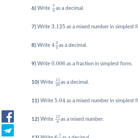
7
8
7
6)
Write
as a decimal.
8
3.125
3.125
7)
Write
as a mixed number in simplest 
4
3
5
3
4
8)
Write
as a decimal.
5
0.006
0.006
9)
Write
as a fraction in simplest form.
11
20
11
10)
Write
as a decimal.
20
5.04
5.04
11)
Write
as a mixed number in simplest 
17
6
17
12)
Write
as a mixed number.
6
6
7
8
7
6
13)
Write
as a decimal.