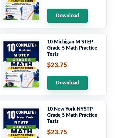
Download
10 Michigan M STEP
Grade 5 Math Practice
Tests
$23.75
Download
10 New York NYSTP
Grade 5 Math Practice
Tests
$23.75