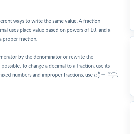
erent ways to write the same value. A fraction
10
10
imal uses place value based on powers of
, and a
proper fraction.
numerator by the denominator or rewrite the
possible. To change a decimal to a fraction, use its
a
b
c
=
a
c
+
b
c
+
a
c
b
b
=
 mixed numbers and improper fractions, use
a
.
c
c