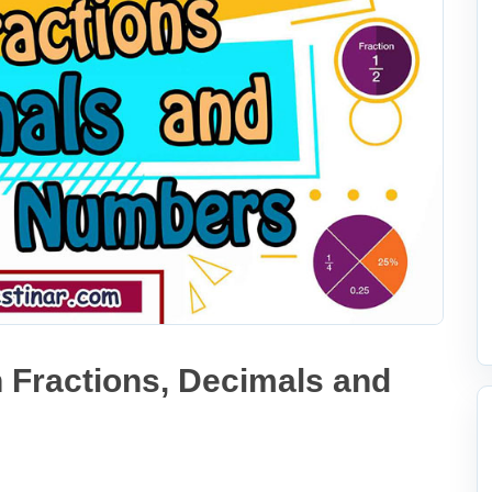
 Fractions, Decimals and