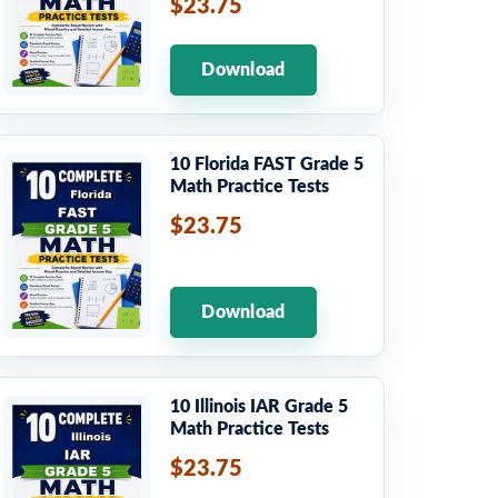
$23.75
Download
10 Florida FAST Grade 5
Math Practice Tests
$23.75
Download
10 Illinois IAR Grade 5
Math Practice Tests
$23.75