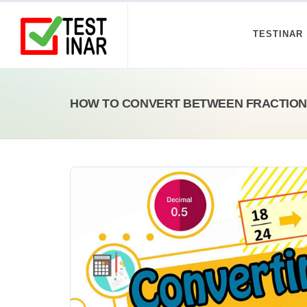
TESTINAR
HOW TO CONVERT BETWEEN FRACTION