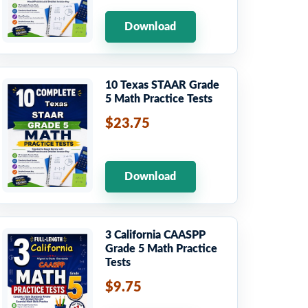
Download
10 Texas STAAR Grade
5 Math Practice Tests
$23.75
Download
3 California CAASPP
Grade 5 Math Practice
Tests
$9.75