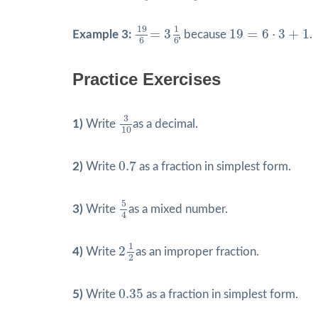
19
6
=
3
1
6
19
=
6
⋅
3
+
1
19
1
=
3
19
=
6
⋅
3
+
1
Example 3:
, because
.
6
6
Practice Exercises
3
10
3
1)
Write
as a decimal.
10
0.7
0.7
2)
Write
as a fraction in simplest form.
5
4
5
3)
Write
as a mixed number.
4
2
1
2
1
2
4)
Write
as an improper fraction.
2
0.35
0.35
5)
Write
as a fraction in simplest form.