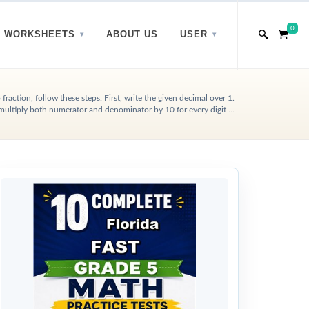
0
WORKSHEETS
ABOUT US
USER
fraction, follow these steps: First, write the given decimal over 1.
multiply both numerator and denominator by 10 for every digit ...