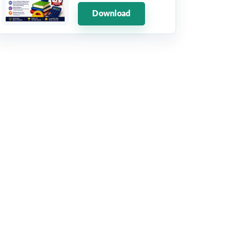
Download