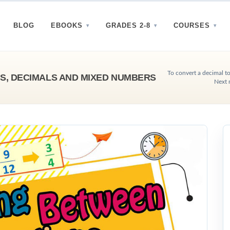
BLOG
EBOOKS
GRADES 2-8
COURSES
To convert a decimal to 
S, DECIMALS AND MIXED NUMBERS
Next 