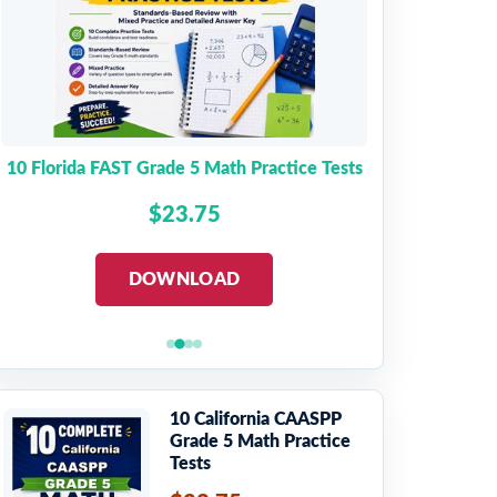
10 Florida FAST Grade 5 Math Practice Tests
$23.75
DOWNLOAD
10 California CAASPP
Grade 5 Math Practice
Tests