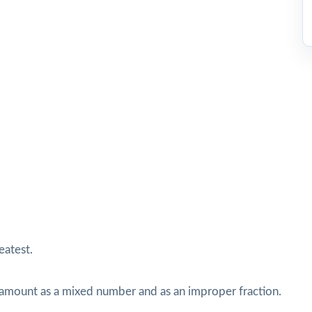
eatest.
s amount as a mixed number and as an improper fraction.