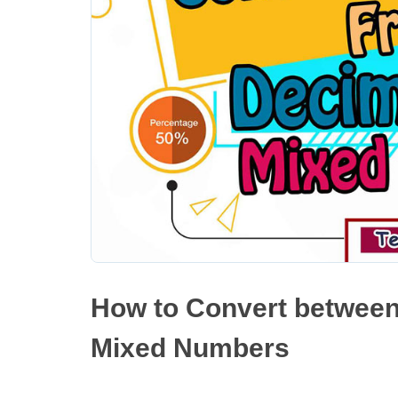
How to Convert between
Mixed Numbers