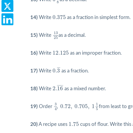
8
0.375
0.375
14)
Write
as a fraction in simplest form.
13
25
13
15)
Write
as a decimal.
25
12.125
12.125
16)
Write
as an improper fraction.
0.
3
¯
¯
¯
¯
0.
3
17)
Write
as a fraction.
2.
16
¯
¯
¯¯¯¯
¯
2.
16
18)
Write
as a mixed number.
3
4
,
0.72
,
0.705
,
1
1
5
3
1
,
0.72
,
0.705
,
1
19)
Order
from least to gr
4
5
1.75
1.75
20)
A recipe uses
cups of flour. Write thi