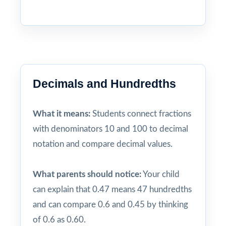
Decimals and Hundredths
What it means:
Students connect fractions
with denominators 10 and 100 to decimal
notation and compare decimal values.
What parents should notice:
Your child
can explain that 0.47 means 47 hundredths
and can compare 0.6 and 0.45 by thinking
of 0.6 as 0.60.