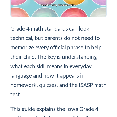
Grade 4 math standards can look
technical, but parents do not need to
memorize every official phrase to help
their child. The key is understanding
what each skill means in everyday
language and how it appears in
homework, quizzes, and the ISASP math
test.
This guide explains the Iowa Grade 4