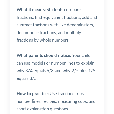
What it means:
Students compare
fractions, find equivalent fractions, add and
subtract fractions with like denominators,
decompose fractions, and multiply
fractions by whole numbers.
What parents should notice:
Your child
can use models or number lines to explain
why 3/4 equals 6/8 and why 2/5 plus 1/5
equals 3/5.
How to practice:
Use fraction strips,
number lines, recipes, measuring cups, and
short explanation questions.