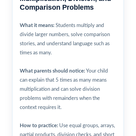
Comparison Problems
What it means:
Students multiply and
divide larger numbers, solve comparison
stories, and understand language such as
times as many.
What parents should notice:
Your child
can explain that 5 times as many means
multiplication and can solve division
problems with remainders when the
context requires it.
How to practice:
Use equal groups, arrays,
partial products, division checks, and short