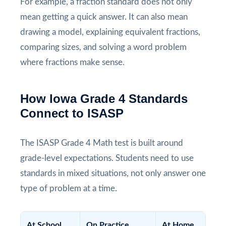
For example, a fraction standard does not only
mean getting a quick answer. It can also mean
drawing a model, explaining equivalent fractions,
comparing sizes, and solving a word problem
where fractions make sense.
How Iowa Grade 4 Standards
Connect to ISASP
The ISASP Grade 4 Math test is built around
grade-level expectations. Students need to use
standards in mixed situations, not only answer one
type of problem at a time.
At School
On Practice
At Home