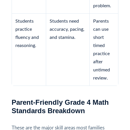
problem.
Students
Students need
Parents
practice
accuracy, pacing,
can use
fluency and
and stamina.
short
reasoning.
timed
practice
after
untimed
review.
Parent-Friendly Grade 4 Math
Standards Breakdown
These are the major skill areas most families