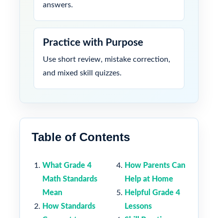
answers.
Practice with Purpose
Use short review, mistake correction,
and mixed skill quizzes.
Table of Contents
What Grade 4
How Parents Can
Math Standards
Help at Home
Mean
Helpful Grade 4
How Standards
Lessons