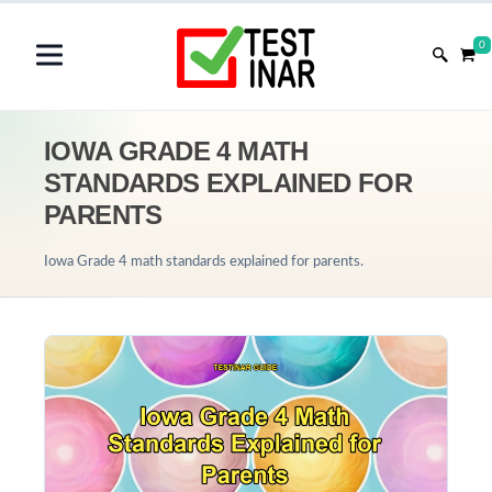
0
IOWA GRADE 4 MATH
STANDARDS EXPLAINED FOR
PARENTS
Iowa Grade 4 math standards explained for parents.