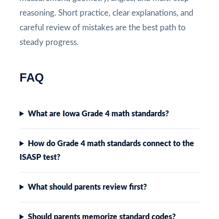
reasoning. Short practice, clear explanations, and
careful review of mistakes are the best path to
steady progress.
FAQ
What are Iowa Grade 4 math standards?
How do Grade 4 math standards connect to the
ISASP test?
What should parents review first?
Should parents memorize standard codes?