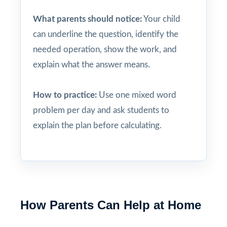
What parents should notice:
Your child
can underline the question, identify the
needed operation, show the work, and
explain what the answer means.
How to practice:
Use one mixed word
problem per day and ask students to
explain the plan before calculating.
How Parents Can Help at Home