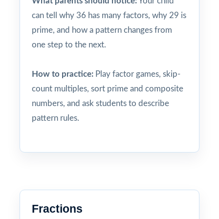
What parents should notice:
Your child
can tell why 36 has many factors, why 29 is
prime, and how a pattern changes from
one step to the next.
How to practice:
Play factor games, skip-
count multiples, sort prime and composite
numbers, and ask students to describe
pattern rules.
Fractions