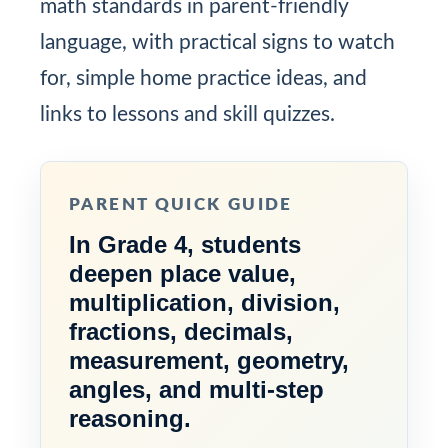
math standards in parent-friendly
language, with practical signs to watch
for, simple home practice ideas, and
links to lessons and skill quizzes.
PARENT QUICK GUIDE
In Grade 4, students
deepen place value,
multiplication, division,
fractions, decimals,
measurement, geometry,
angles, and multi-step
reasoning.