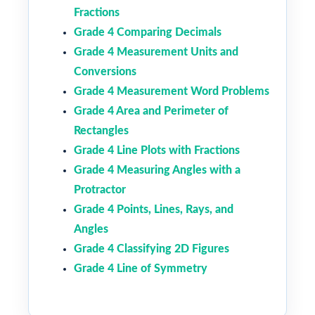
Fractions
Grade 4 Comparing Decimals
Grade 4 Measurement Units and
Conversions
Grade 4 Measurement Word Problems
Grade 4 Area and Perimeter of
Rectangles
Grade 4 Line Plots with Fractions
Grade 4 Measuring Angles with a
Protractor
Grade 4 Points, Lines, Rays, and
Angles
Grade 4 Classifying 2D Figures
Grade 4 Line of Symmetry