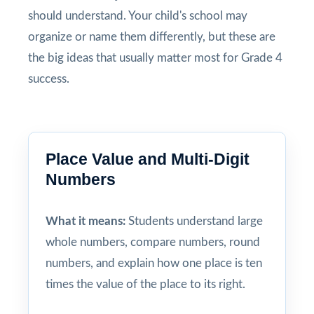
should understand. Your child's school may
organize or name them differently, but these are
the big ideas that usually matter most for Grade 4
success.
Place Value and Multi-Digit
Numbers
What it means:
Students understand large
whole numbers, compare numbers, round
numbers, and explain how one place is ten
times the value of the place to its right.