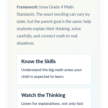
Framework:
Iowa Grade 4 Math
Standards. The exact wording can vary by
state, but the parent goal is the same: help
students explain their thinking, solve
carefully, and connect math to real
situations.
Know the Skills
Understand the big math areas your
child is expected to learn.
Watch the Thinking
Listen for explanations, not only fast