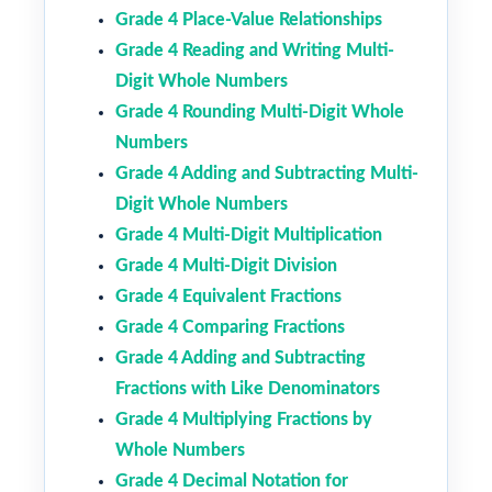
Grade 4 Place-Value Relationships
Grade 4 Reading and Writing Multi-
Digit Whole Numbers
Grade 4 Rounding Multi-Digit Whole
Numbers
Grade 4 Adding and Subtracting Multi-
Digit Whole Numbers
Grade 4 Multi-Digit Multiplication
Grade 4 Multi-Digit Division
Grade 4 Equivalent Fractions
Grade 4 Comparing Fractions
Grade 4 Adding and Subtracting
Fractions with Like Denominators
Grade 4 Multiplying Fractions by
Whole Numbers
Grade 4 Decimal Notation for