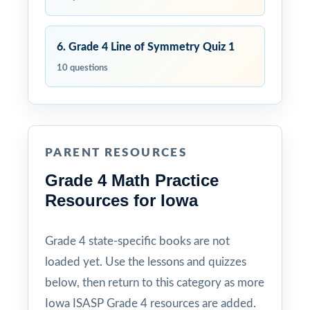
6. Grade 4 Line of Symmetry Quiz 1
10 questions
PARENT RESOURCES
Grade 4 Math Practice
Resources for Iowa
Grade 4 state-specific books are not
loaded yet. Use the lessons and quizzes
below, then return to this category as more
Iowa ISASP Grade 4 resources are added.