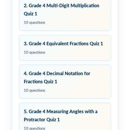
2. Grade 4 Multi-Digit Multiplication
Quiz 1
10 questions
3. Grade 4 Equivalent Fractions Quiz 1
10 questions
4. Grade 4 Decimal Notation for
Fractions Quiz 1
10 questions
5. Grade 4 Measuring Angles with a
Protractor Quiz 1
10 questions