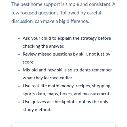
The best home support is simple and consistent. A
few focused questions, followed by careful
discussion, can make a big difference.
Ask your child to explain the strategy before
checking the answer.
Review missed questions by skill, not just by
score.
Mix old and new skills so students remember
what they learned earlier.
Use real-life math: money, recipes, shopping,
sports data, maps, boxes, and measurements.
Use quizzes as checkpoints, not as the only
study method.