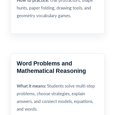
How to practice:
Use protractors, shape
hunts, paper folding, drawing tools, and
geometry vocabulary games.
Word Problems and
Mathematical Reasoning
What it means:
Students solve multi-step
problems, choose strategies, explain
answers, and connect models, equations,
and words.