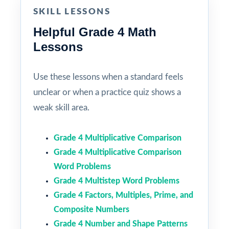
SKILL LESSONS
Helpful Grade 4 Math
Lessons
Use these lessons when a standard feels
unclear or when a practice quiz shows a
weak skill area.
Grade 4 Multiplicative Comparison
Grade 4 Multiplicative Comparison
Word Problems
Grade 4 Multistep Word Problems
Grade 4 Factors, Multiples, Prime, and
Composite Numbers
Grade 4 Number and Shape Patterns