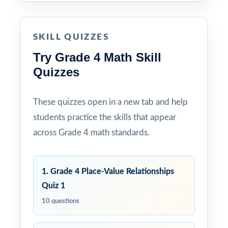
SKILL QUIZZES
Try Grade 4 Math Skill
Quizzes
These quizzes open in a new tab and help
students practice the skills that appear
across Grade 4 math standards.
1. Grade 4 Place-Value Relationships
Quiz 1
10 questions