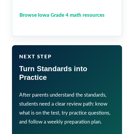
Browse Iowa Grade 4 math resources
NEXT STEP
Turn Standards into
Practice
After parents understand the standards,
students need a clear review path: know
what is on the test, try practice questions,
and follow a weekly preparation plan.