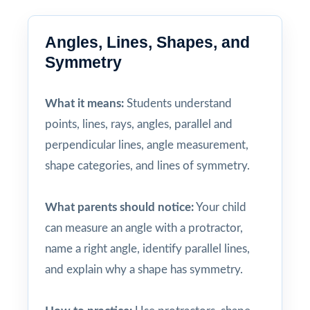
Angles, Lines, Shapes, and
Symmetry
What it means:
Students understand
points, lines, rays, angles, parallel and
perpendicular lines, angle measurement,
shape categories, and lines of symmetry.
What parents should notice:
Your child
can measure an angle with a protractor,
name a right angle, identify parallel lines,
and explain why a shape has symmetry.