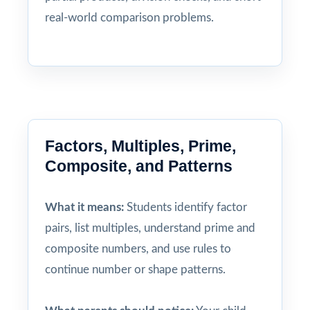
real-world comparison problems.
Factors, Multiples, Prime,
Composite, and Patterns
What it means:
Students identify factor
pairs, list multiples, understand prime and
composite numbers, and use rules to
continue number or shape patterns.