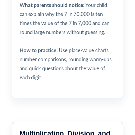
What parents should notice:
Your child
can explain why the 7 in 70,000 is ten
times the value of the 7 in 7,000 and can
round large numbers without guessing.
How to practice:
Use place-value charts,
number comparisons, rounding warm-ups,
and quick questions about the value of
each digit.
Multiplication, Division, and