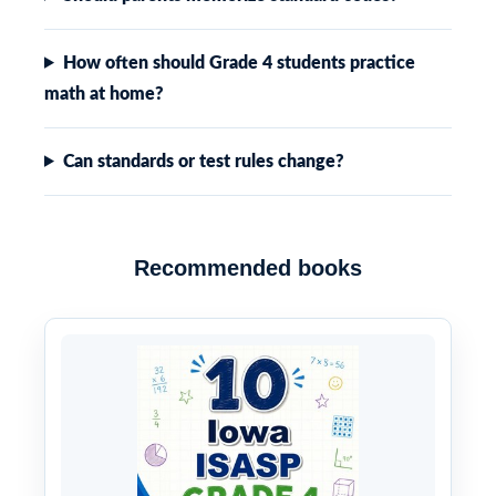
How often should Grade 4 students practice
math at home?
Can standards or test rules change?
Recommended books