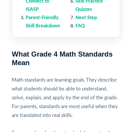
Connect to
Skill Practice
ISASP
Quizzes
Parent-Friendly
Next Step
Skill Breakdown
FAQ
What Grade 4 Math Standards
Mean
Math standards are learning goals. They describe
what students should be able to understand,
solve, explain, and apply by the end of the grade.
For parents, standards are most useful when they
are translated into real skills.