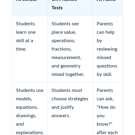
Tests
Students
Students see
Parents
learn one
place value,
can help
skill at a
operations,
by
time.
fractions,
reviewing
measurement,
missed
and geometry
questions
mixed together.
by skill.
Students use
Students must
Parents
models,
choose strategies
can ask,
equations,
and justify
"How do
drawings,
answers.
you
and
know?"
explanations.
after each