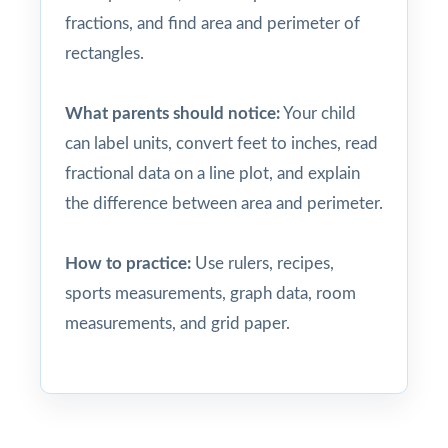
fractions, and find area and perimeter of
rectangles.
What parents should notice:
Your child
can label units, convert feet to inches, read
fractional data on a line plot, and explain
the difference between area and perimeter.
How to practice:
Use rulers, recipes,
sports measurements, graph data, room
measurements, and grid paper.