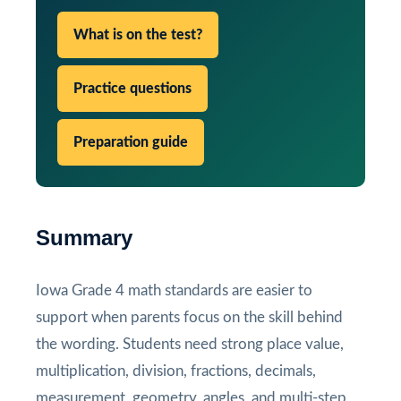
What is on the test?
Practice questions
Preparation guide
Summary
Iowa Grade 4 math standards are easier to
support when parents focus on the skill behind
the wording. Students need strong place value,
multiplication, division, fractions, decimals,
measurement, geometry, angles, and multi-step