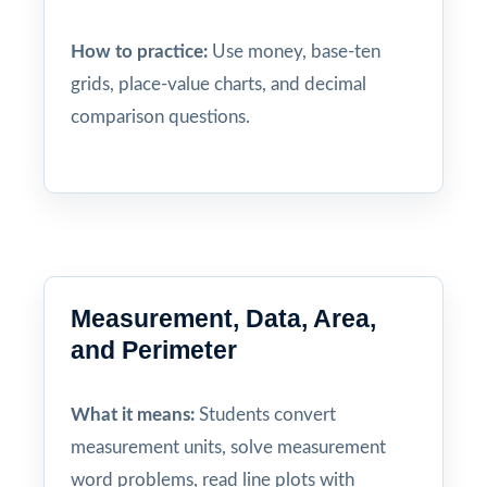
How to practice:
Use money, base-ten
grids, place-value charts, and decimal
comparison questions.
Measurement, Data, Area,
and Perimeter
What it means:
Students convert
measurement units, solve measurement
word problems, read line plots with