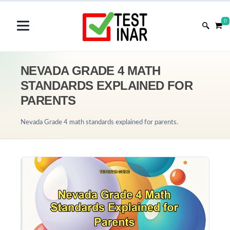
0
NEVADA GRADE 4 MATH
STANDARDS EXPLAINED FOR
PARENTS
Nevada Grade 4 math standards explained for parents.