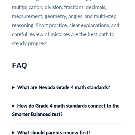
multiplication, division, fractions, decimals,
measurement, geometry, angles, and multi-step
reasoning. Short practice, clear explanations, and
careful review of mistakes are the best path to
steady progress.
FAQ
What are Nevada Grade 4 math standards?
How do Grade 4 math standards connect to the
Smarter Balanced test?
What should parents review first?