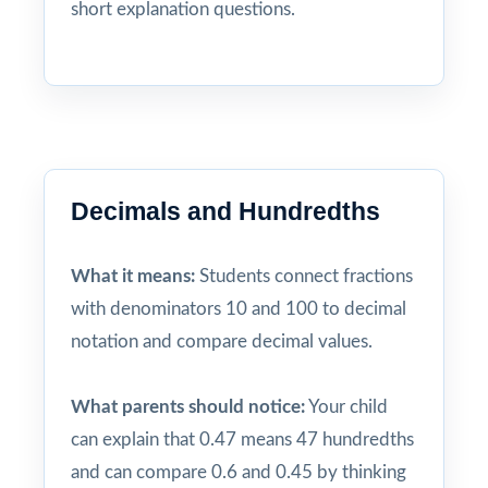
short explanation questions.
Decimals and Hundredths
What it means:
Students connect fractions
with denominators 10 and 100 to decimal
notation and compare decimal values.
What parents should notice:
Your child
can explain that 0.47 means 47 hundredths
and can compare 0.6 and 0.45 by thinking