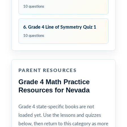
10 questions
6. Grade 4 Line of Symmetry Quiz 1
10 questions
PARENT RESOURCES
Grade 4 Math Practice
Resources for Nevada
Grade 4 state-specific books are not
loaded yet. Use the lessons and quizzes
below, then return to this category as more