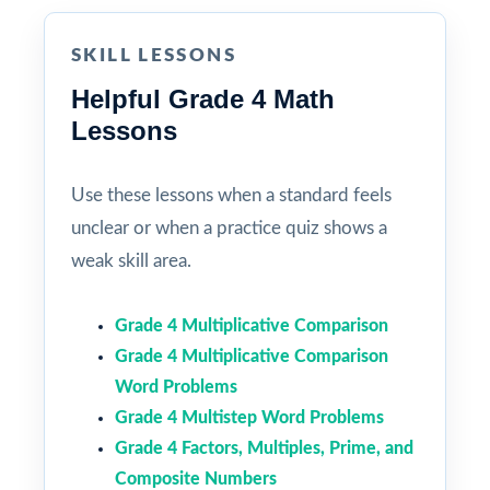
SKILL LESSONS
Helpful Grade 4 Math
Lessons
Use these lessons when a standard feels
unclear or when a practice quiz shows a
weak skill area.
Grade 4 Multiplicative Comparison
Grade 4 Multiplicative Comparison
Word Problems
Grade 4 Multistep Word Problems
Grade 4 Factors, Multiples, Prime, and
Composite Numbers