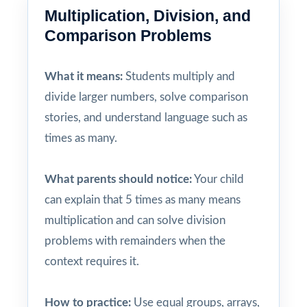
Multiplication, Division, and
Comparison Problems
What it means:
Students multiply and
divide larger numbers, solve comparison
stories, and understand language such as
times as many.
What parents should notice:
Your child
can explain that 5 times as many means
multiplication and can solve division
problems with remainders when the
context requires it.
How to practice:
Use equal groups, arrays,