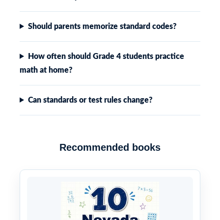
Should parents memorize standard codes?
How often should Grade 4 students practice
math at home?
Can standards or test rules change?
Recommended books