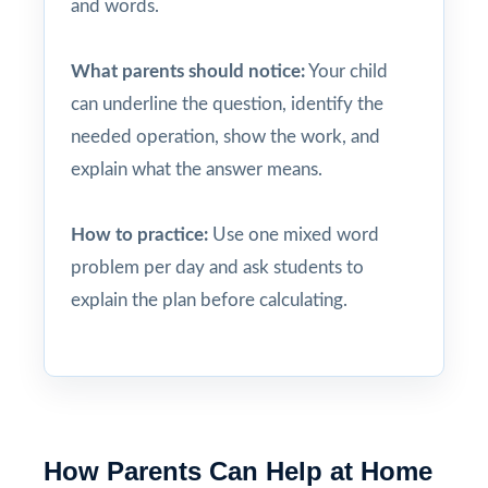
and words.
What parents should notice:
Your child
can underline the question, identify the
needed operation, show the work, and
explain what the answer means.
How to practice:
Use one mixed word
problem per day and ask students to
explain the plan before calculating.
How Parents Can Help at Home