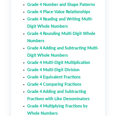
Grade 4 Number and Shape Patterns
Grade 4 Place-Value Relationships
Grade 4 Reading and Writing Multi-
Digit Whole Numbers
Grade 4 Rounding Multi-Digit Whole
Numbers
Grade 4 Adding and Subtracting Multi-
Digit Whole Numbers
Grade 4 Multi-Digit Multiplication
Grade 4 Multi-Digit Division
Grade 4 Equivalent Fractions
Grade 4 Comparing Fractions
Grade 4 Adding and Subtracting
Fractions with Like Denominators
Grade 4 Multiplying Fractions by
Whole Numbers