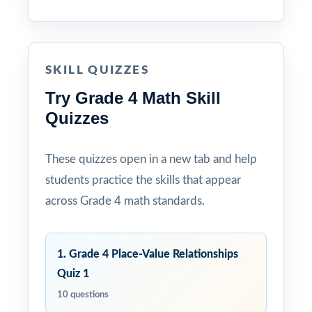
SKILL QUIZZES
Try Grade 4 Math Skill
Quizzes
These quizzes open in a new tab and help
students practice the skills that appear
across Grade 4 math standards.
1. Grade 4 Place-Value Relationships
Quiz 1
10 questions