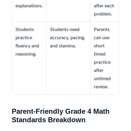
explanations.
after each
problem.
Students
Students need
Parents
practice
accuracy, pacing,
can use
fluency and
and stamina.
short
reasoning.
timed
practice
after
untimed
review.
Parent-Friendly Grade 4 Math
Standards Breakdown