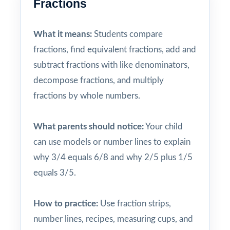
Fractions
What it means:
Students compare
fractions, find equivalent fractions, add and
subtract fractions with like denominators,
decompose fractions, and multiply
fractions by whole numbers.
What parents should notice:
Your child
can use models or number lines to explain
why 3/4 equals 6/8 and why 2/5 plus 1/5
equals 3/5.
How to practice:
Use fraction strips,
number lines, recipes, measuring cups, and