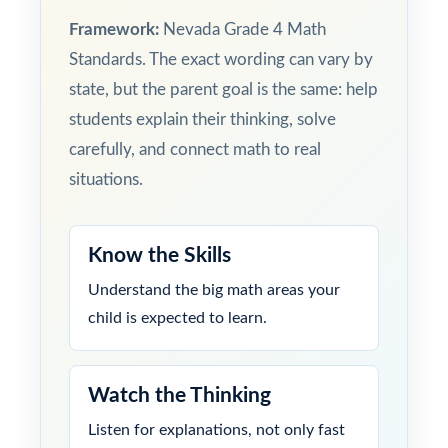
Framework:
Nevada Grade 4 Math
Standards. The exact wording can vary by
state, but the parent goal is the same: help
students explain their thinking, solve
carefully, and connect math to real
situations.
Know the Skills
Understand the big math areas your
child is expected to learn.
Watch the Thinking
Listen for explanations, not only fast