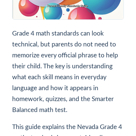
Grade 4 math standards can look
technical, but parents do not need to
memorize every official phrase to help
their child. The key is understanding
what each skill means in everyday
language and how it appears in
homework, quizzes, and the Smarter
Balanced math test.
This guide explains the Nevada Grade 4