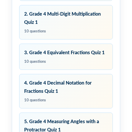
2. Grade 4 Multi-Digit Multiplication
Quiz 1
10 questions
3. Grade 4 Equivalent Fractions Quiz 1
10 questions
4. Grade 4 Decimal Notation for
Fractions Quiz 1
10 questions
5. Grade 4 Measuring Angles with a
Protractor Quiz 1