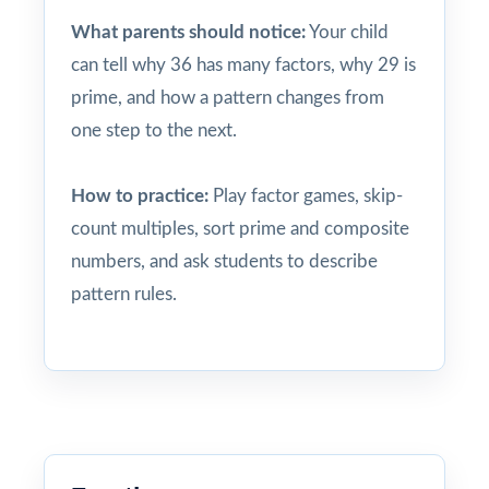
What parents should notice:
Your child
can tell why 36 has many factors, why 29 is
prime, and how a pattern changes from
one step to the next.
How to practice:
Play factor games, skip-
count multiples, sort prime and composite
numbers, and ask students to describe
pattern rules.