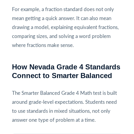
For example, a fraction standard does not only
mean getting a quick answer. It can also mean
drawing a model, explaining equivalent fractions,
comparing sizes, and solving a word problem
where fractions make sense.
How Nevada Grade 4 Standards
Connect to Smarter Balanced
The Smarter Balanced Grade 4 Math test is built
around grade-level expectations. Students need
to use standards in mixed situations, not only
answer one type of problem at a time.