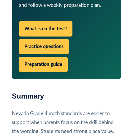
and follow a weekly preparation plan.
What is on the test?
Practice questions
Preparation guide
Summary
Nevada Grade 4 math standards are easier to
support when parents focus on the skill behind
the wording. Students need strong place value,