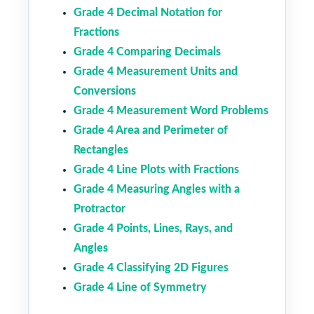
Grade 4 Decimal Notation for
Fractions
Grade 4 Comparing Decimals
Grade 4 Measurement Units and
Conversions
Grade 4 Measurement Word Problems
Grade 4 Area and Perimeter of
Rectangles
Grade 4 Line Plots with Fractions
Grade 4 Measuring Angles with a
Protractor
Grade 4 Points, Lines, Rays, and
Angles
Grade 4 Classifying 2D Figures
Grade 4 Line of Symmetry