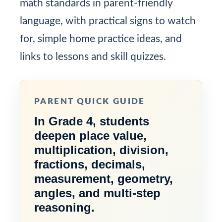
math standards in parent-friendly
language, with practical signs to watch
for, simple home practice ideas, and
links to lessons and skill quizzes.
PARENT QUICK GUIDE
In Grade 4, students
deepen place value,
multiplication, division,
fractions, decimals,
measurement, geometry,
angles, and multi-step
reasoning.