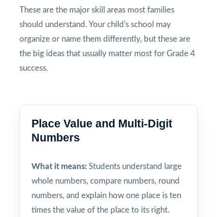
These are the major skill areas most families
should understand. Your child's school may
organize or name them differently, but these are
the big ideas that usually matter most for Grade 4
success.
Place Value and Multi-Digit
Numbers
What it means:
Students understand large
whole numbers, compare numbers, round
numbers, and explain how one place is ten
times the value of the place to its right.