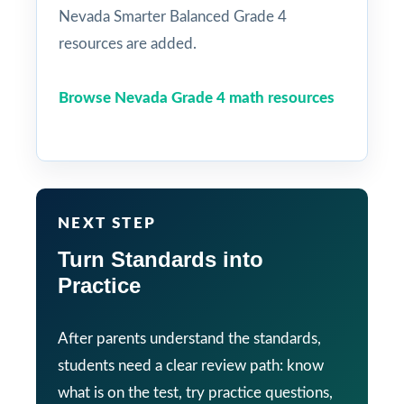
Nevada Smarter Balanced Grade 4
resources are added.
Browse Nevada Grade 4 math resources
NEXT STEP
Turn Standards into
Practice
After parents understand the standards,
students need a clear review path: know
what is on the test, try practice questions,