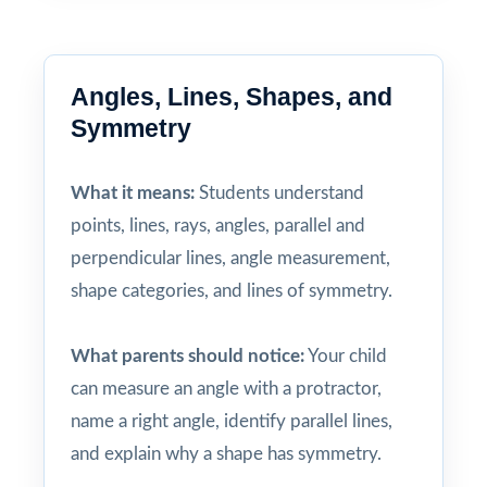
Angles, Lines, Shapes, and
Symmetry
What it means:
Students understand
points, lines, rays, angles, parallel and
perpendicular lines, angle measurement,
shape categories, and lines of symmetry.
What parents should notice:
Your child
can measure an angle with a protractor,
name a right angle, identify parallel lines,
and explain why a shape has symmetry.