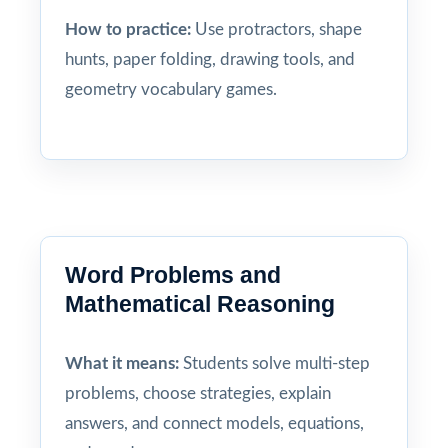
How to practice:
Use protractors, shape
hunts, paper folding, drawing tools, and
geometry vocabulary games.
Word Problems and
Mathematical Reasoning
What it means:
Students solve multi-step
problems, choose strategies, explain
answers, and connect models, equations,