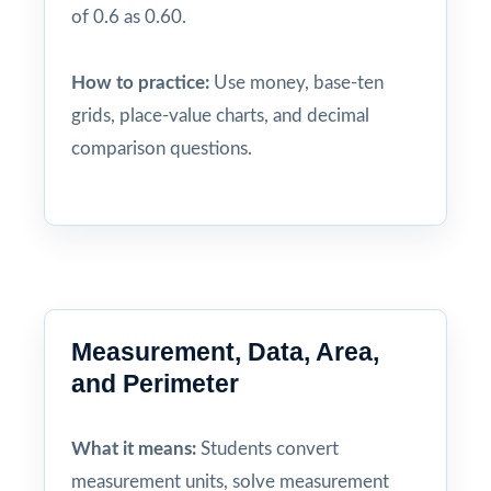
of 0.6 as 0.60.
How to practice:
Use money, base-ten
grids, place-value charts, and decimal
comparison questions.
Measurement, Data, Area,
and Perimeter
What it means:
Students convert
measurement units, solve measurement