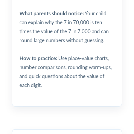
What parents should notice:
Your child
can explain why the 7 in 70,000 is ten
times the value of the 7 in 7,000 and can
round large numbers without guessing.
How to practice:
Use place-value charts,
number comparisons, rounding warm-ups,
and quick questions about the value of
each digit.