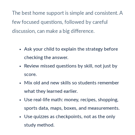
The best home support is simple and consistent. A
few focused questions, followed by careful
discussion, can make a big difference.
Ask your child to explain the strategy before
checking the answer.
Review missed questions by skill, not just by
score.
Mix old and new skills so students remember
what they learned earlier.
Use real-life math: money, recipes, shopping,
sports data, maps, boxes, and measurements.
Use quizzes as checkpoints, not as the only
study method.