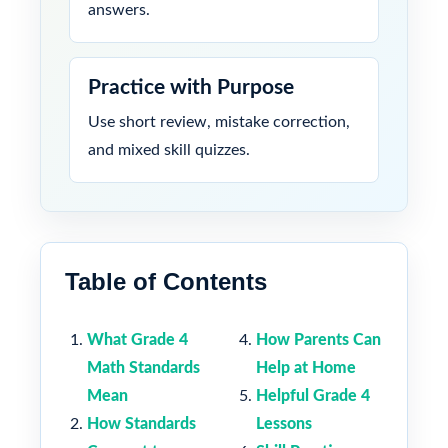
answers.
Practice with Purpose
Use short review, mistake correction,
and mixed skill quizzes.
Table of Contents
What Grade 4
How Parents Can
Math Standards
Help at Home
Mean
Helpful Grade 4
How Standards
Lessons