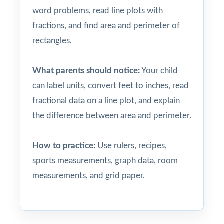
word problems, read line plots with
fractions, and find area and perimeter of
rectangles.
What parents should notice:
Your child
can label units, convert feet to inches, read
fractional data on a line plot, and explain
the difference between area and perimeter.
How to practice:
Use rulers, recipes,
sports measurements, graph data, room
measurements, and grid paper.