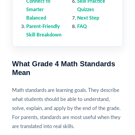
Connect to
Skill Practice
Smarter
Quizzes
Balanced
Next Step
Parent-Friendly
FAQ
Skill Breakdown
What Grade 4 Math Standards
Mean
Math standards are learning goals. They describe
what students should be able to understand,
solve, explain, and apply by the end of the grade.
For parents, standards are most useful when they
are translated into real skills.