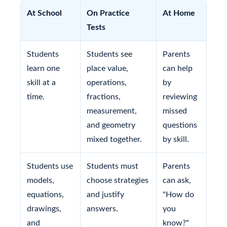
At School
On Practice
At Home
Tests
Students
Students see
Parents
learn one
place value,
can help
skill at a
operations,
by
time.
fractions,
reviewing
measurement,
missed
and geometry
questions
mixed together.
by skill.
Students use
Students must
Parents
models,
choose strategies
can ask,
equations,
and justify
"How do
drawings,
answers.
you
and
know?"