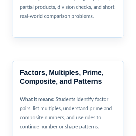
partial products, division checks, and short
real-world comparison problems.
Factors, Multiples, Prime,
Composite, and Patterns
What it means:
Students identify factor
pairs, list multiples, understand prime and
composite numbers, and use rules to
continue number or shape patterns.