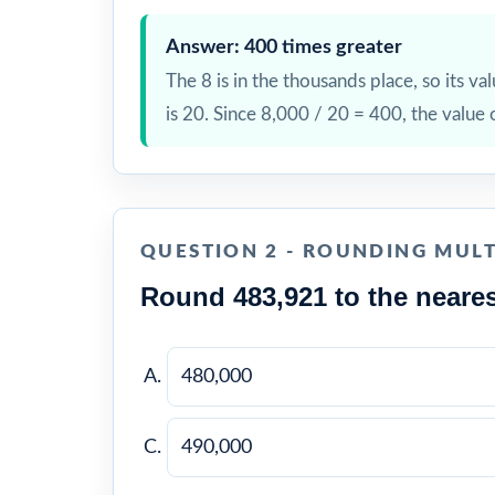
Answer: 400 times greater
The 8 is in the thousands place, so its val
is 20. Since 8,000 / 20 = 400, the value 
QUESTION 2 - ROUNDING MULT
Round 483,921 to the neares
480,000
490,000