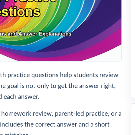
h practice questions help students review
he goal is not only to get the answer right,
d each answer.
, homework review, parent-led practice, or a
includes the correct answer and a short