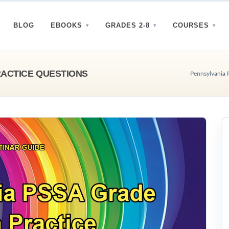
BLOG
EBOOKS
GRADES 2-8
COURSES
RACTICE QUESTIONS
Pennsylvania 