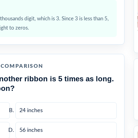
housands digit, which is 3. Since 3 is less than 5,
ight to zeros.
E COMPARISON
nother ribbon is 5 times as long.
bon?
24 inches
56 inches