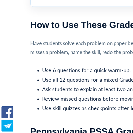
How to Use These Grade
Have students solve each problem on paper befo
misses a problem, name the skill, redo the prob
Use 6 questions for a quick warm-up.
Use all 12 questions for a mixed Grade
Ask students to explain at least two a
Review missed questions before movin
Use skill quizzes as checkpoints after 
Pennsylvania PSSA Grad