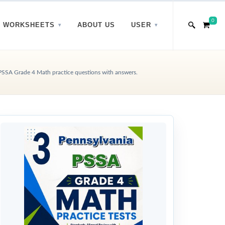
0
WORKSHEETS
ABOUT US
USER
PSSA Grade 4 Math practice questions with answers.