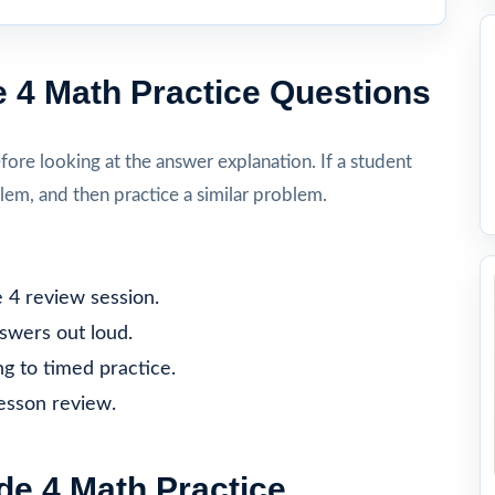
 4 Math Practice Questions
re looking at the answer explanation. If a student
lem, and then practice a similar problem.
 4 review session.
nswers out loud.
g to timed practice.
lesson review.
e 4 Math Practice