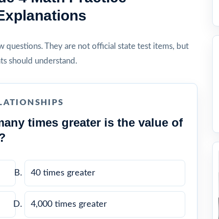
Explanations
questions. They are not official state test items, but
ts should understand.
LATIONSHIPS
any times greater is the value of
2?
40 times greater
4,000 times greater