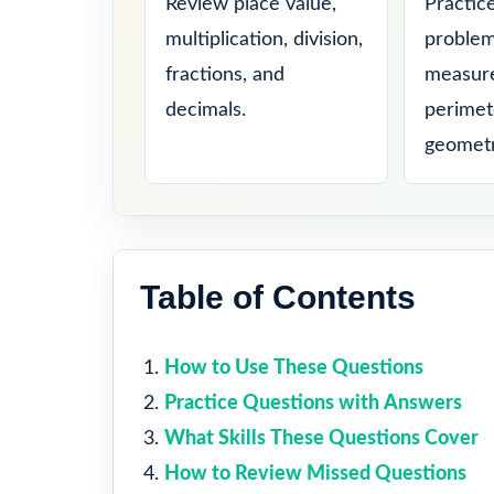
Review place value,
Practic
multiplication, division,
problem
fractions, and
measure
decimals.
perimet
geometr
Table of Contents
How to Use These Questions
Practice Questions with Answers
What Skills These Questions Cover
How to Review Missed Questions