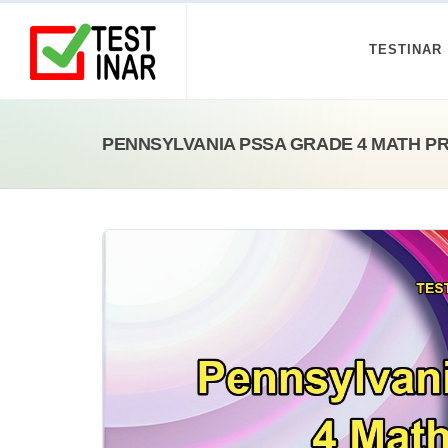
TESTINAR
PENNSYLVANIA PSSA GRADE 4 MATH P