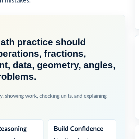
m mistakes.
th practice should
perations, fractions,
, data, geometry, angles,
roblems.
y, showing work, checking units, and explaining
Reasoning
Build Confidence