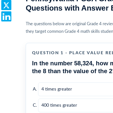
Questions with Answer 
The questions below are original Grade 4 review 
they target common Grade 4 math skills studen
QUESTION 1 - PLACE VALUE RE
In the number 58,324, how m
the 8 than the value of the 
4 times greater
400 times greater