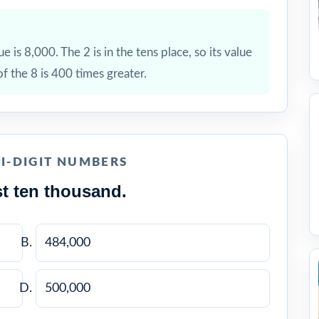
ue is 8,000. The 2 is in the tens place, so its value
of the 8 is 400 times greater.
I-DIGIT NUMBERS
t ten thousand.
484,000
500,000