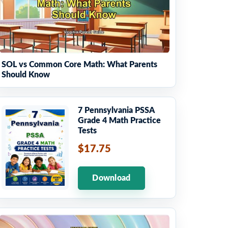
SOL vs Common Core Math: What Parents
Should Know
7 Pennsylvania PSSA
Grade 4 Math Practice
Tests
$17.75
Download