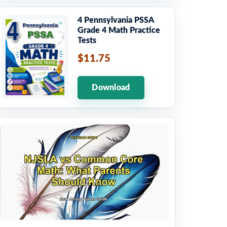
4 Pennsylvania PSSA
Grade 4 Math Practice
Tests
$11.75
Download