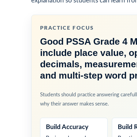
explanation so students can learn fro
PRACTICE FOCUS
Good PSSA Grade 4 Ma
include place value, o
decimals, measurement
and multi-step word p
Students should practice answering carefull
why their answer makes sense.
Build Accuracy
Build 