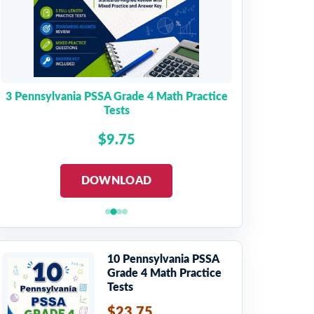
3 Pennsylvania PSSA Grade 4 Math Practice
Tests
$9.75
DOWNLOAD
10 Pennsylvania PSSA
Grade 4 Math Practice
Tests
$23.75