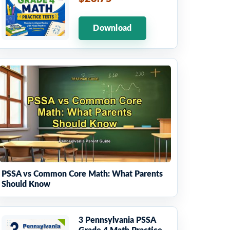
Download
PSSA vs Common Core Math: What Parents
Should Know
3 Pennsylvania PSSA