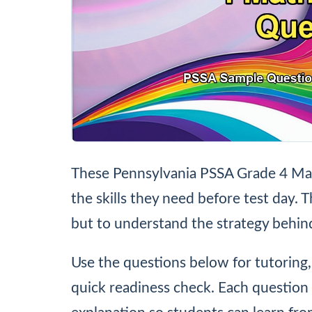
These Pennsylvania PSSA Grade 4 Mat
the skills they need before test day. T
but to understand the strategy behin
Use the questions below for tutoring
quick readiness check. Each question 