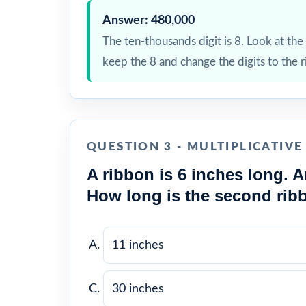
Answer: 480,000
The ten-thousands digit is 8. Look at the t
keep the 8 and change the digits to the r
QUESTION 3 - MULTIPLICATIV
A ribbon is 6 inches long. A
How long is the second rib
11 inches
30 inches