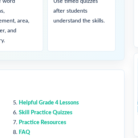
e word
Use timed quizzes
s,
after students
ment, area,
understand the skills.
er, and
y.
Helpful Grade 4 Lessons
Skill Practice Quizzes
Practice Resources
FAQ