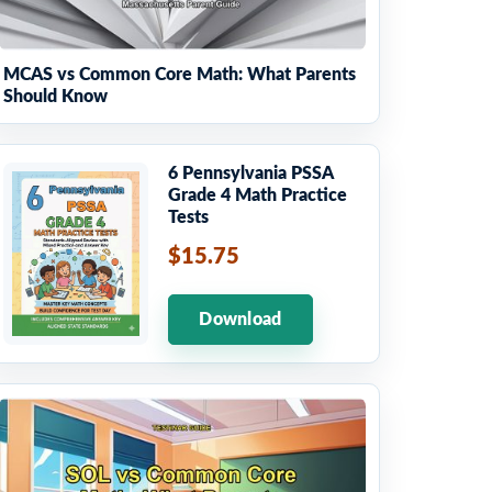
MCAS vs Common Core Math: What Parents
Should Know
6 Pennsylvania PSSA
Grade 4 Math Practice
Tests
$15.75
Download