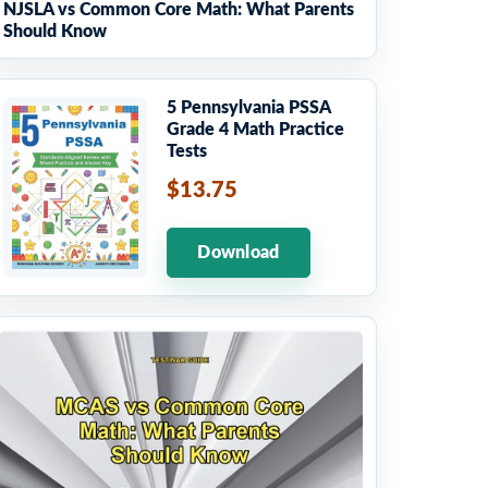
NJSLA vs Common Core Math: What Parents
Should Know
5 Pennsylvania PSSA
Grade 4 Math Practice
Tests
$13.75
Download