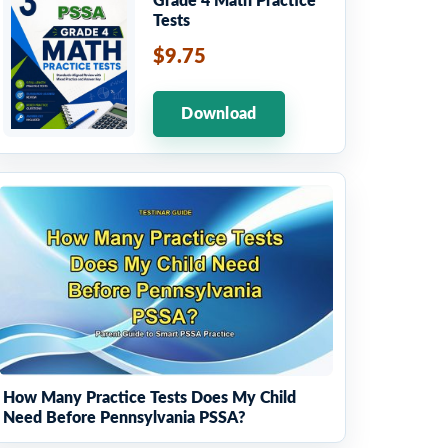
Grade 4 Math Practice
Tests
$9.75
Download
How Many Practice Tests Does My Child
Need Before Pennsylvania PSSA?