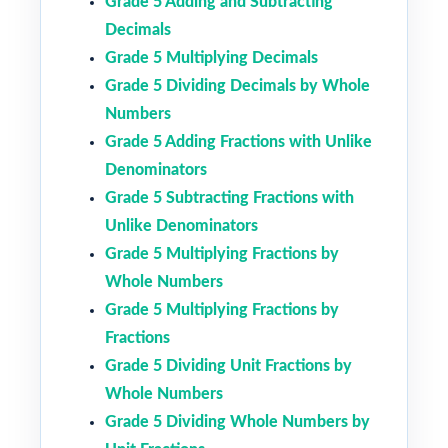
Grade 5 Adding and Subtracting
Decimals
Grade 5 Multiplying Decimals
Grade 5 Dividing Decimals by Whole
Numbers
Grade 5 Adding Fractions with Unlike
Denominators
Grade 5 Subtracting Fractions with
Unlike Denominators
Grade 5 Multiplying Fractions by
Whole Numbers
Grade 5 Multiplying Fractions by
Fractions
Grade 5 Dividing Unit Fractions by
Whole Numbers
Grade 5 Dividing Whole Numbers by