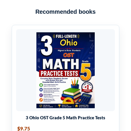
Recommended books
3 Ohio OST Grade 5 Math Practice Tests
$9.75