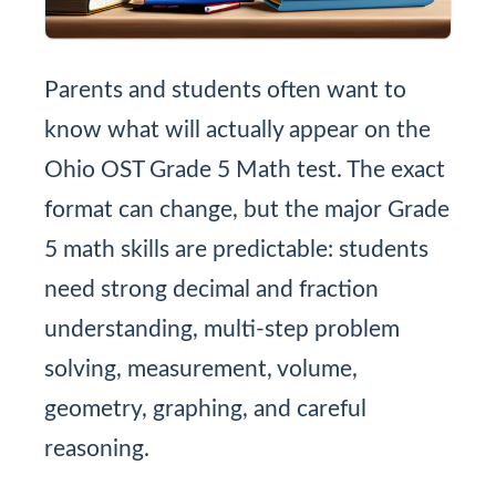
Parents and students often want to
know what will actually appear on the
Ohio OST Grade 5 Math test. The exact
format can change, but the major Grade
5 math skills are predictable: students
need strong decimal and fraction
understanding, multi-step problem
solving, measurement, volume,
geometry, graphing, and careful
reasoning.