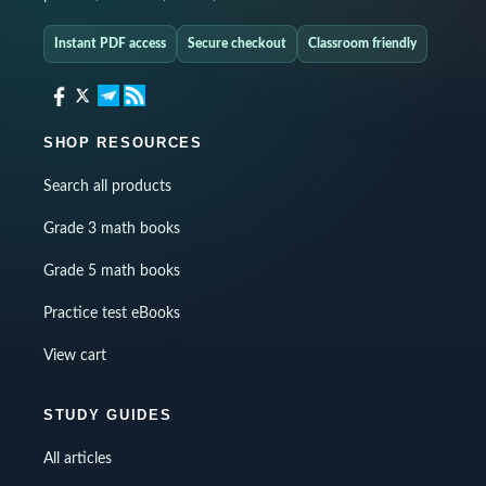
Instant PDF access
Secure checkout
Classroom friendly
SHOP RESOURCES
Search all products
Grade 3 math books
Grade 5 math books
Practice test eBooks
View cart
STUDY GUIDES
All articles