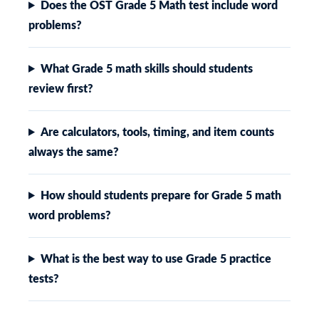
Does the OST Grade 5 Math test include word
problems?
What Grade 5 math skills should students
review first?
Are calculators, tools, timing, and item counts
always the same?
How should students prepare for Grade 5 math
word problems?
What is the best way to use Grade 5 practice
tests?