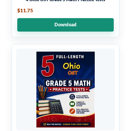
$11.75
Download