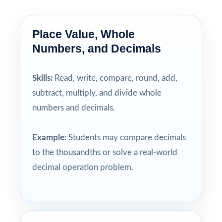
Place Value, Whole
Numbers, and Decimals
Skills:
Read, write, compare, round, add,
subtract, multiply, and divide whole
numbers and decimals.
Example:
Students may compare decimals
to the thousandths or solve a real-world
decimal operation problem.