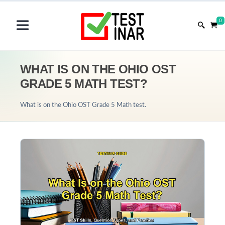
0
WHAT IS ON THE OHIO OST
GRADE 5 MATH TEST?
What is on the Ohio OST Grade 5 Math test.