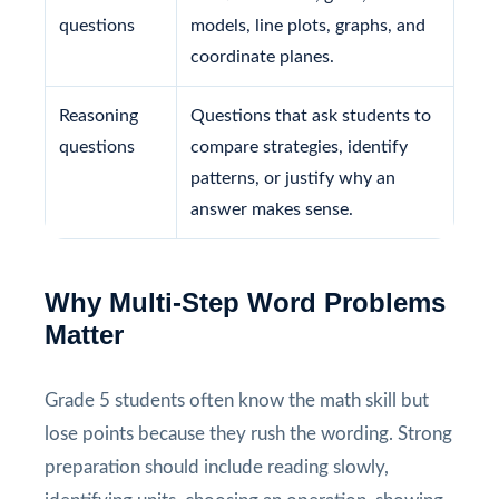
questions
models, line plots, graphs, and
coordinate planes.
Reasoning
Questions that ask students to
questions
compare strategies, identify
patterns, or justify why an
answer makes sense.
Why Multi-Step Word Problems
Matter
Grade 5 students often know the math skill but
lose points because they rush the wording. Strong
preparation should include reading slowly,