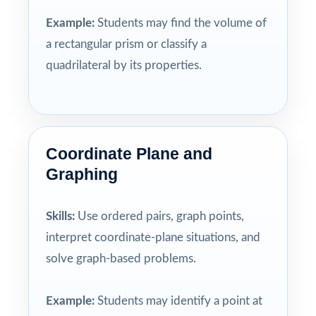
Example:
Students may find the volume of
a rectangular prism or classify a
quadrilateral by its properties.
Coordinate Plane and
Graphing
Skills:
Use ordered pairs, graph points,
interpret coordinate-plane situations, and
solve graph-based problems.
Example:
Students may identify a point at