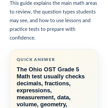
This guide explains the main math areas
to review, the question types students
may see, and how to use lessons and
practice tests to prepare with
confidence.
QUICK ANSWER
The Ohio OST Grade 5
Math test usually checks
decimals, fractions,
expressions,
measurement, data,
volume, geometry,