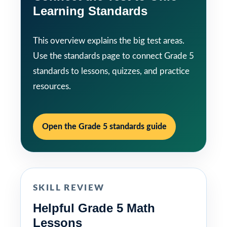
Learning Standards
This overview explains the big test areas.
Use the standards page to connect Grade 5
standards to lessons, quizzes, and practice
resources.
Open the Grade 5 standards guide
SKILL REVIEW
Helpful Grade 5 Math
Lessons