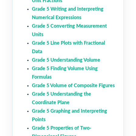
Unit Fractions
Grade 5 Writing and Interpreting
Numerical Expressions
Grade 5 Converting Measurement
Units
Grade 5 Line Plots with Fractional
Data
Grade 5 Understanding Volume
Grade 5 Finding Volume Using
Formulas
Grade 5 Volume of Composite Figures
Grade 5 Understanding the
Coordinate Plane
Grade 5 Graphing and Interpreting
Points
Grade 5 Properties of Two-