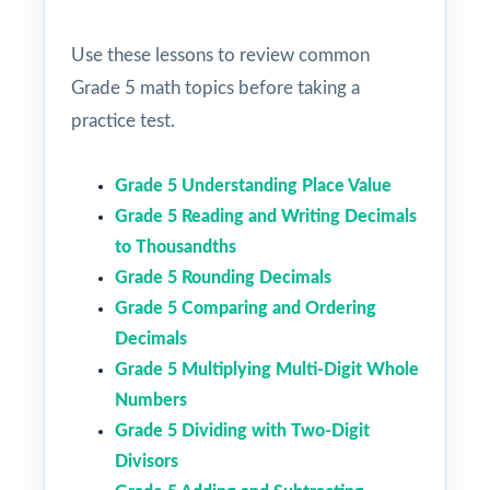
Use these lessons to review common
Grade 5 math topics before taking a
practice test.
Grade 5 Understanding Place Value
Grade 5 Reading and Writing Decimals
to Thousandths
Grade 5 Rounding Decimals
Grade 5 Comparing and Ordering
Decimals
Grade 5 Multiplying Multi-Digit Whole
Numbers
Grade 5 Dividing with Two-Digit
Divisors