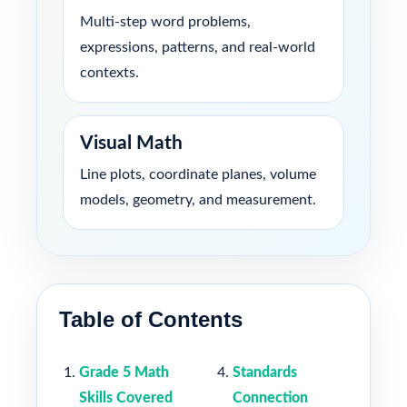
Multi-step word problems,
expressions, patterns, and real-world
contexts.
Visual Math
Line plots, coordinate planes, volume
models, geometry, and measurement.
Table of Contents
Grade 5 Math
Standards
Skills Covered
Connection