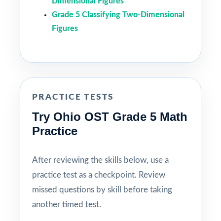
Dimensional Figures
Grade 5 Classifying Two-Dimensional
Figures
PRACTICE TESTS
Try Ohio OST Grade 5 Math
Practice
After reviewing the skills below, use a
practice test as a checkpoint. Review
missed questions by skill before taking
another timed test.