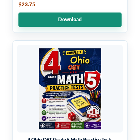
$23.75
Download
4 Ohio OST Grade 5 Math Practice Tests