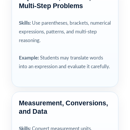
Multi-Step Problems
Skills:
Use parentheses, brackets, numerical
expressions, patterns, and multi-step
reasoning.
Example:
Students may translate words
into an expression and evaluate it carefully.
Measurement, Conversions,
and Data
Skills:
Convert measurement units,