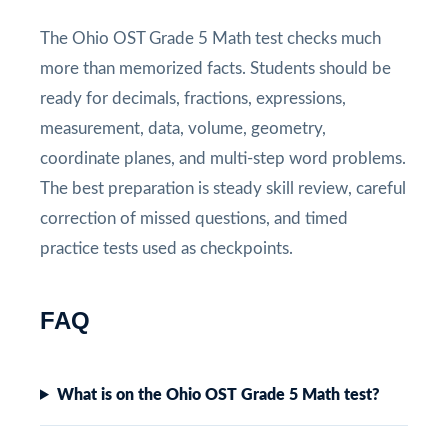
The Ohio OST Grade 5 Math test checks much
more than memorized facts. Students should be
ready for decimals, fractions, expressions,
measurement, data, volume, geometry,
coordinate planes, and multi-step word problems.
The best preparation is steady skill review, careful
correction of missed questions, and timed
practice tests used as checkpoints.
FAQ
What is on the Ohio OST Grade 5 Math test?