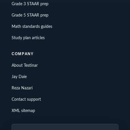
Grade 3 STAAR prep
Grade 5 STAAR prep
Math standards guides
Study plan articles
COMPANY
About Testinar
Jay Daie
Reza Nazari
Contact support
XML sitemap