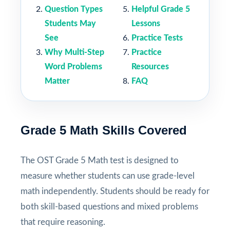
Question Types
Helpful Grade 5
Students May
Lessons
See
Practice Tests
Why Multi-Step
Practice
Word Problems
Resources
Matter
FAQ
Grade 5 Math Skills Covered
The OST Grade 5 Math test is designed to
measure whether students can use grade-level
math independently. Students should be ready for
both skill-based questions and mixed problems
that require reasoning.