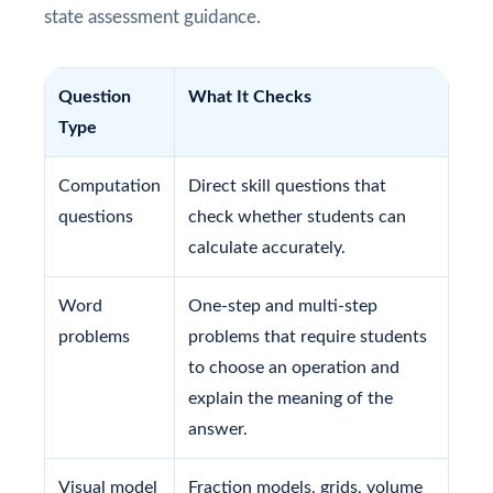
state assessment guidance.
Question
What It Checks
Type
Computation
Direct skill questions that
questions
check whether students can
calculate accurately.
Word
One-step and multi-step
problems
problems that require students
to choose an operation and
explain the meaning of the
answer.
Visual model
Fraction models, grids, volume