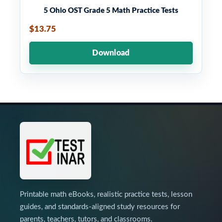
5 Ohio OST Grade 5 Math Practice Tests
$13.75
Download
Printable math eBooks, realistic practice tests, lesson
guides, and standards-aligned study resources for
parents, teachers, tutors, and classrooms.