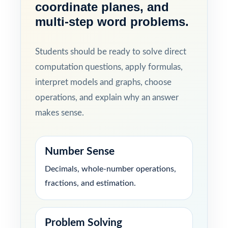
coordinate planes, and
multi-step word problems.
Students should be ready to solve direct
computation questions, apply formulas,
interpret models and graphs, choose
operations, and explain why an answer
makes sense.
Number Sense
Decimals, whole-number operations,
fractions, and estimation.
Problem Solving