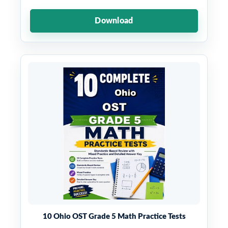
Download
10 Ohio OST Grade 5 Math Practice Tests