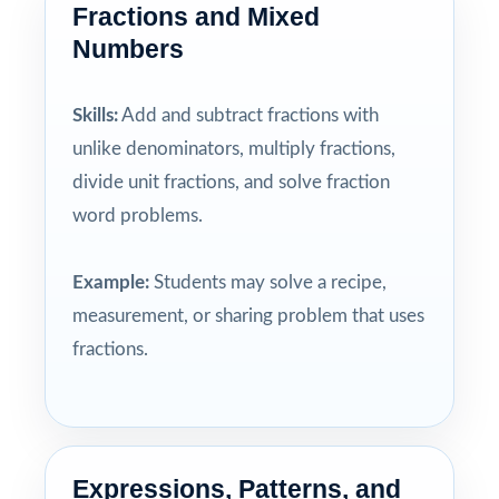
Fractions and Mixed
Numbers
Skills:
Add and subtract fractions with
unlike denominators, multiply fractions,
divide unit fractions, and solve fraction
word problems.
Example:
Students may solve a recipe,
measurement, or sharing problem that uses
fractions.
Expressions, Patterns, and