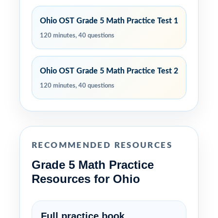
Ohio OST Grade 5 Math Practice Test 1
120 minutes, 40 questions
Ohio OST Grade 5 Math Practice Test 2
120 minutes, 40 questions
RECOMMENDED RESOURCES
Grade 5 Math Practice
Resources for Ohio
Full practice book