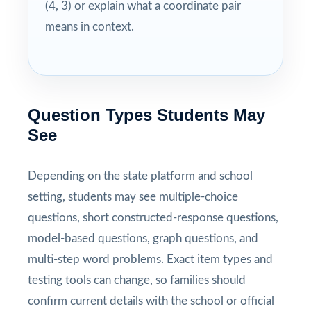
(4, 3) or explain what a coordinate pair
means in context.
Question Types Students May
See
Depending on the state platform and school
setting, students may see multiple-choice
questions, short constructed-response questions,
model-based questions, graph questions, and
multi-step word problems. Exact item types and
testing tools can change, so families should
confirm current details with the school or official