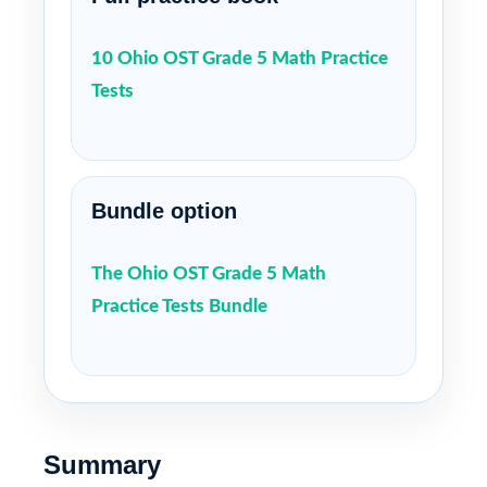
10 Ohio OST Grade 5 Math Practice
Tests
Bundle option
The Ohio OST Grade 5 Math
Practice Tests Bundle
Summary