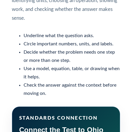
identifying units, choosing an operation, showing
work, and checking whether the answer makes
sense.
Underline what the question asks.
Circle important numbers, units, and labels.
Decide whether the problem needs one step
or more than one step.
Use a model, equation, table, or drawing when
it helps.
Check the answer against the context before
moving on.
STANDARDS CONNECTION
Connect the Test to Ohio