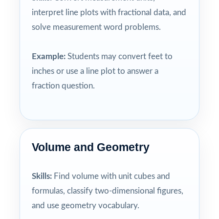
interpret line plots with fractional data, and
solve measurement word problems.
Example:
Students may convert feet to
inches or use a line plot to answer a
fraction question.
Volume and Geometry
Skills:
Find volume with unit cubes and
formulas, classify two-dimensional figures,
and use geometry vocabulary.