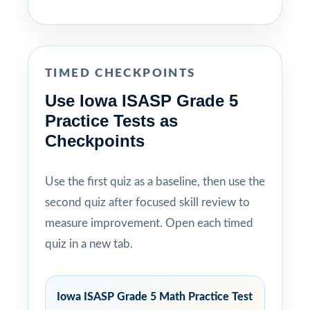
TIMED CHECKPOINTS
Use Iowa ISASP Grade 5
Practice Tests as
Checkpoints
Use the first quiz as a baseline, then use the
second quiz after focused skill review to
measure improvement. Open each timed
quiz in a new tab.
Iowa ISASP Grade 5 Math Practice Test