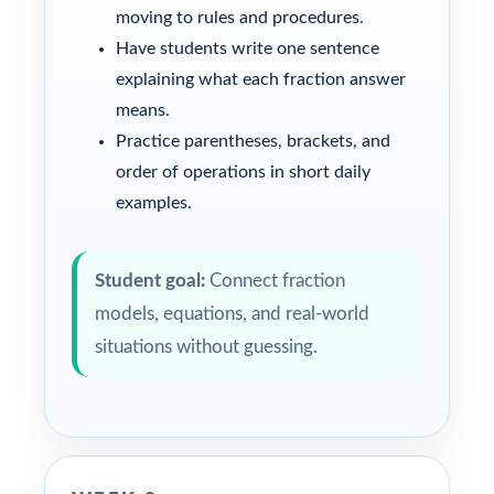
moving to rules and procedures.
Have students write one sentence
explaining what each fraction answer
means.
Practice parentheses, brackets, and
order of operations in short daily
examples.
Student goal:
Connect fraction
models, equations, and real-world
situations without guessing.