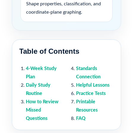
Shape properties, classification, and
coordinate-plane graphing.
Table of Contents
4-Week Study
Standards
Plan
Connection
Daily Study
Helpful Lessons
Routine
Practice Tests
How to Review
Printable
Missed
Resources
Questions
FAQ