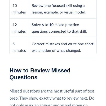
10
Review one focused skill using a
minutes
lesson, example, or visual model.
12
Solve 6 to 10 mixed practice
minutes
questions connected to that skill.
5
Correct mistakes and write one short
minutes
explanation of what changed.
How to Review Missed
Questions
Missed questions are the most useful part of test
prep. They show exactly what to review next. Do
not only mark an answer wrong and move on.