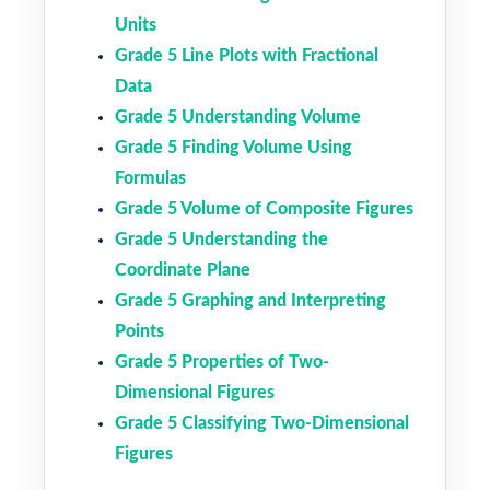
Units
Grade 5 Line Plots with Fractional
Data
Grade 5 Understanding Volume
Grade 5 Finding Volume Using
Formulas
Grade 5 Volume of Composite Figures
Grade 5 Understanding the
Coordinate Plane
Grade 5 Graphing and Interpreting
Points
Grade 5 Properties of Two-
Dimensional Figures
Grade 5 Classifying Two-Dimensional
Figures