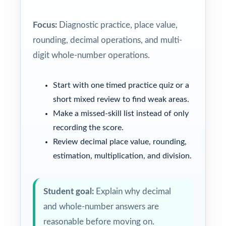
Focus:
Diagnostic practice, place value,
rounding, decimal operations, and multi-
digit whole-number operations.
Start with one timed practice quiz or a
short mixed review to find weak areas.
Make a missed-skill list instead of only
recording the score.
Review decimal place value, rounding,
estimation, multiplication, and division.
Student goal:
Explain why decimal
and whole-number answers are
reasonable before moving on.