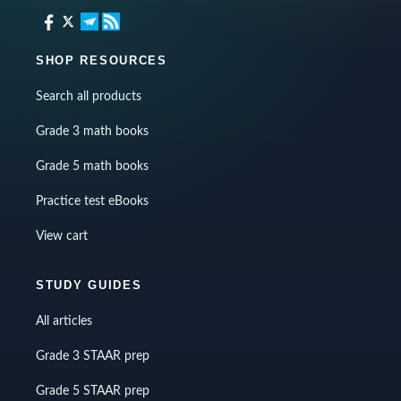
SHOP RESOURCES
Search all products
Grade 3 math books
Grade 5 math books
Practice test eBooks
View cart
STUDY GUIDES
All articles
Grade 3 STAAR prep
Grade 5 STAAR prep