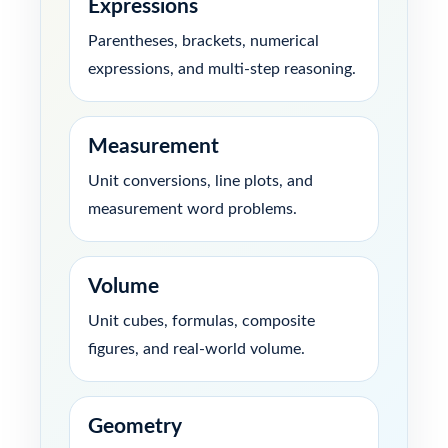
Expressions
Parentheses, brackets, numerical
expressions, and multi-step reasoning.
Measurement
Unit conversions, line plots, and
measurement word problems.
Volume
Unit cubes, formulas, composite
figures, and real-world volume.
Geometry