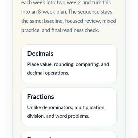
each week into two weeks and turn this
into an 8-week plan. The sequence stays
the same: baseline, focused review, mixed
practice, and final readiness check.
Decimals
Place value, rounding, comparing, and
decimal operations.
Fractions
Unlike denominators, multiplication,
division, and word problems.