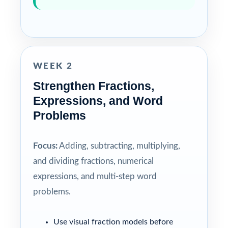
WEEK 2
Strengthen Fractions,
Expressions, and Word
Problems
Focus:
Adding, subtracting, multiplying,
and dividing fractions, numerical
expressions, and multi-step word
problems.
Use visual fraction models before