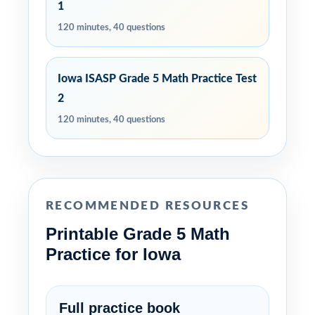
1
120 minutes, 40 questions
Iowa ISASP Grade 5 Math Practice Test
2
120 minutes, 40 questions
RECOMMENDED RESOURCES
Printable Grade 5 Math
Practice for Iowa
Full practice book