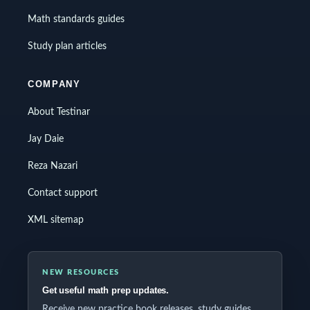
Math standards guides
Study plan articles
COMPANY
About Testinar
Jay Daie
Reza Nazari
Contact support
XML sitemap
NEW RESOURCES
Get useful math prep updates.
Receive new practice book releases, study guides,