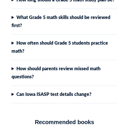
What Grade 5 math skills should be reviewed
first?
How often should Grade 5 students practice
math?
How should parents review missed math
questions?
Can Iowa ISASP test details change?
Recommended books