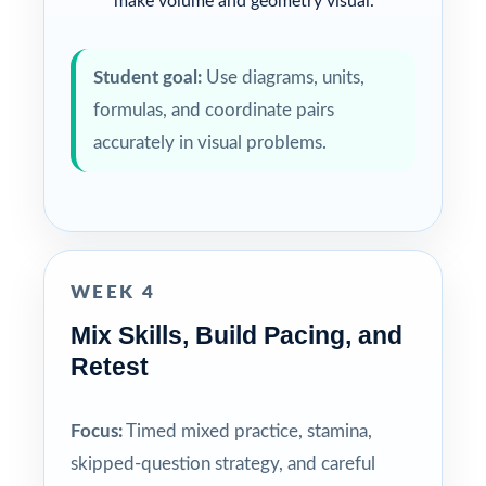
make volume and geometry visual.
Student goal:
Use diagrams, units,
formulas, and coordinate pairs
accurately in visual problems.
WEEK 4
Mix Skills, Build Pacing, and
Retest
Focus:
Timed mixed practice, stamina,
skipped-question strategy, and careful