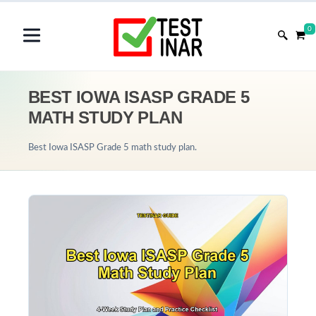
0
BEST IOWA ISASP GRADE 5
MATH STUDY PLAN
Best Iowa ISASP Grade 5 math study plan.