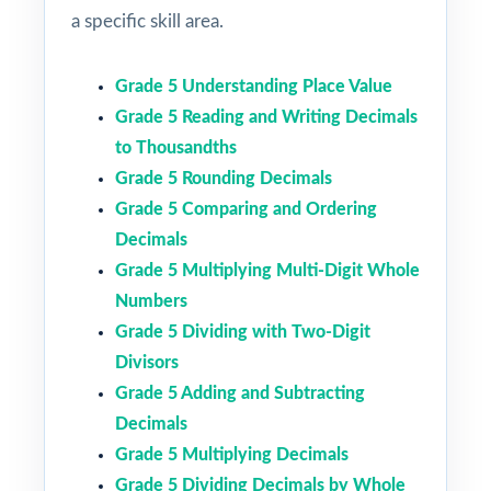
a specific skill area.
Grade 5 Understanding Place Value
Grade 5 Reading and Writing Decimals
to Thousandths
Grade 5 Rounding Decimals
Grade 5 Comparing and Ordering
Decimals
Grade 5 Multiplying Multi-Digit Whole
Numbers
Grade 5 Dividing with Two-Digit
Divisors
Grade 5 Adding and Subtracting
Decimals
Grade 5 Multiplying Decimals
Grade 5 Dividing Decimals by Whole