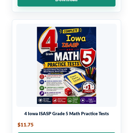
4 Iowa ISASP Grade 5 Math Practice Tests
$11.75