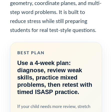
geometry, coordinate planes, and multi-
step word problems. It is built to
reduce stress while still preparing
students for real test-style questions.
BEST PLAN
Use a 4-week plan:
diagnose, review weak
skills, practice mixed
problems, then retest with
timed ISASP practice.
If your child needs more review, stretch