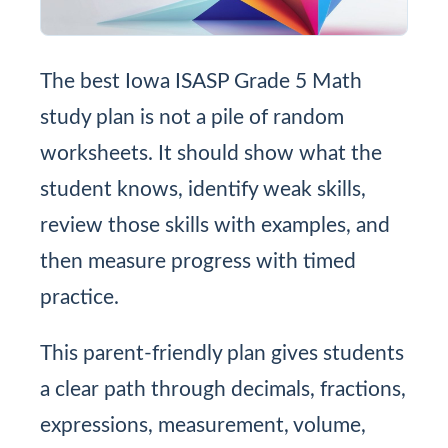
The best Iowa ISASP Grade 5 Math
study plan is not a pile of random
worksheets. It should show what the
student knows, identify weak skills,
review those skills with examples, and
then measure progress with timed
practice.
This parent-friendly plan gives students
a clear path through decimals, fractions,
expressions, measurement, volume,