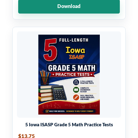
Download
5 Iowa ISASP Grade 5 Math Practice Tests
$13.75