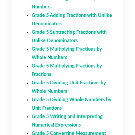
Numbers
Grade 5 Adding Fractions with Unlike
Denominators
Grade 5 Subtracting Fractions with
Unlike Denominators
Grade 5 Multiplying Fractions by
Whole Numbers
Grade 5 Multiplying Fractions by
Fractions
Grade 5 Dividing Unit Fractions by
Whole Numbers
Grade 5 Dividing Whole Numbers by
Unit Fractions
Grade 5 Writing and Interpreting
Numerical Expressions
Grade 5 Converting Measurement