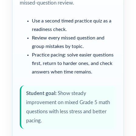
missed-question review.
Use a second timed practice quiz as a
readiness check.
Review every missed question and
group mistakes by topic.
Practice pacing: solve easier questions
first, return to harder ones, and check
answers when time remains.
Student goal:
Show steady
improvement on mixed Grade 5 math
questions with less stress and better
pacing.