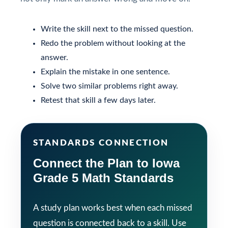
Write the skill next to the missed question.
Redo the problem without looking at the
answer.
Explain the mistake in one sentence.
Solve two similar problems right away.
Retest that skill a few days later.
STANDARDS CONNECTION
Connect the Plan to Iowa
Grade 5 Math Standards
A study plan works best when each missed
question is connected back to a skill. Use