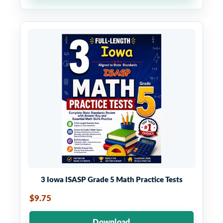
3 Iowa ISASP Grade 5 Math Practice Tests
$9.75
Download