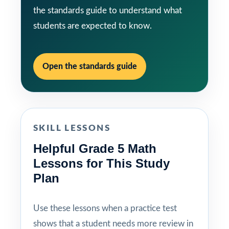
the standards guide to understand what
students are expected to know.
Open the standards guide
SKILL LESSONS
Helpful Grade 5 Math
Lessons for This Study
Plan
Use these lessons when a practice test
shows that a student needs more review in