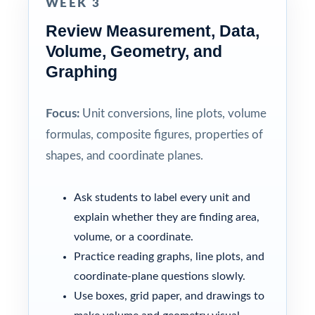
WEEK 3
Review Measurement, Data,
Volume, Geometry, and
Graphing
Focus:
Unit conversions, line plots, volume
formulas, composite figures, properties of
shapes, and coordinate planes.
Ask students to label every unit and
explain whether they are finding area,
volume, or a coordinate.
Practice reading graphs, line plots, and
coordinate-plane questions slowly.
Use boxes, grid paper, and drawings to