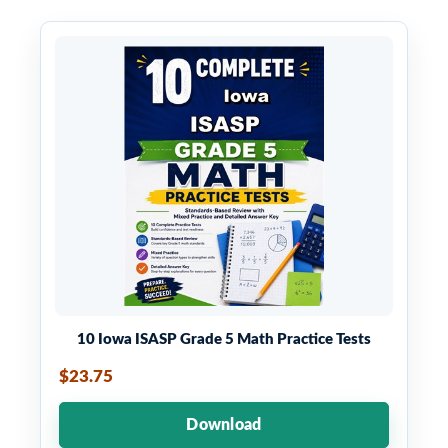
10 Iowa ISASP Grade 5 Math Practice Tests
$23.75
Download