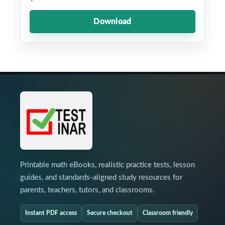
Download
Printable math eBooks, realistic practice tests, lesson
guides, and standards-aligned study resources for
parents, teachers, tutors, and classrooms.
Instant PDF access
Secure checkout
Classroom friendly