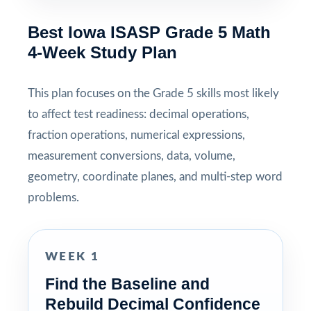
Best Iowa ISASP Grade 5 Math
4-Week Study Plan
This plan focuses on the Grade 5 skills most likely
to affect test readiness: decimal operations,
fraction operations, numerical expressions,
measurement conversions, data, volume,
geometry, coordinate planes, and multi-step word
problems.
WEEK 1
Find the Baseline and
Rebuild Decimal Confidence