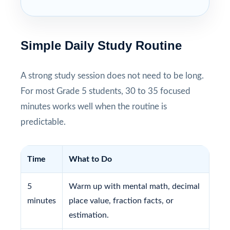
Simple Daily Study Routine
A strong study session does not need to be long.
For most Grade 5 students, 30 to 35 focused
minutes works well when the routine is
predictable.
Time
What to Do
5
Warm up with mental math, decimal
minutes
place value, fraction facts, or
estimation.