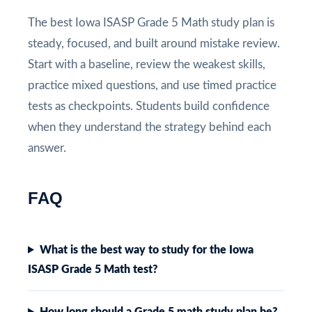
The best Iowa ISASP Grade 5 Math study plan is
steady, focused, and built around mistake review.
Start with a baseline, review the weakest skills,
practice mixed questions, and use timed practice
tests as checkpoints. Students build confidence
when they understand the strategy behind each
answer.
FAQ
What is the best way to study for the Iowa
ISASP Grade 5 Math test?
How long should a Grade 5 math study plan be?