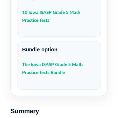
10 Iowa ISASP Grade 5 Math
Practice Tests
Bundle option
The Iowa ISASP Grade 5 Math
Practice Tests Bundle
Summary