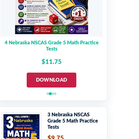
4 Nebraska NSCAS Grade 5 Math Practice
Tests
$11.75
DOWNLOAD
3 Nebraska NSCAS
Grade 5 Math Practice
Tests
$9.75