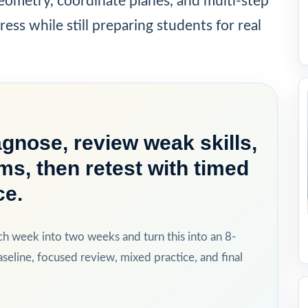
ometry, coordinate planes, and multi-step
ress while still preparing students for real
gnose, review weak skills,
ms, then retest with timed
ce.
ch week into two weeks and turn this into an 8-
eline, focused review, mixed practice, and final