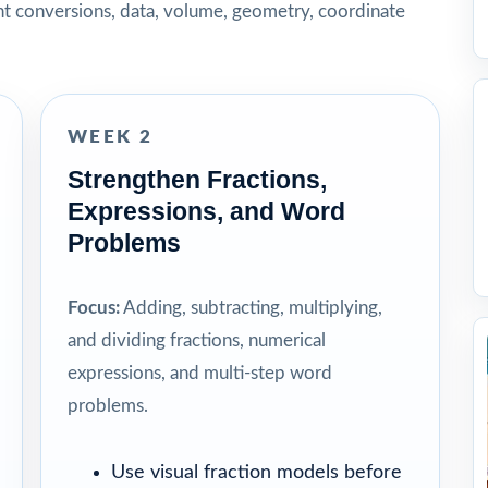
t conversions, data, volume, geometry, coordinate
WEEK 2
Strengthen Fractions,
Expressions, and Word
Problems
Focus:
Adding, subtracting, multiplying,
and dividing fractions, numerical
expressions, and multi-step word
problems.
Use visual fraction models before