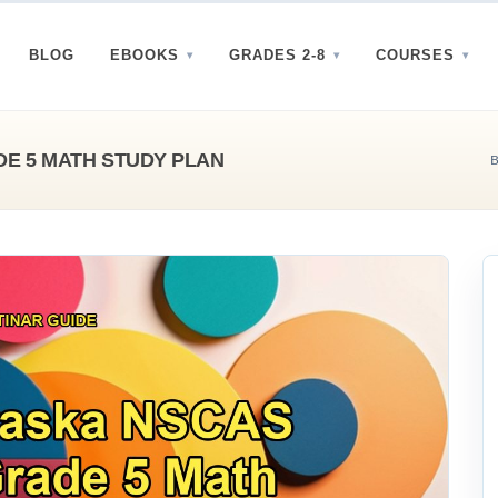
BLOG
EBOOKS
GRADES 2-8
COURSES
E 5 MATH STUDY PLAN
B