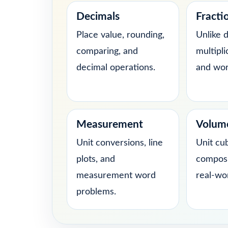
Decimals
Fracti
Place value, rounding,
Unlike 
comparing, and
multipli
decimal operations.
and wor
Measurement
Volum
Unit conversions, line
Unit cu
plots, and
composi
measurement word
real-wo
problems.