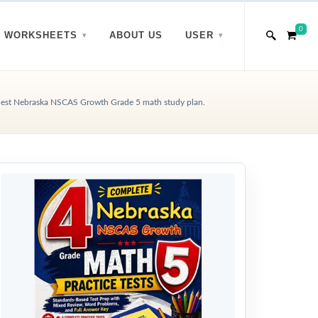
0
WORKSHEETS
ABOUT US
USER
est Nebraska NSCAS Growth Grade 5 math study plan.