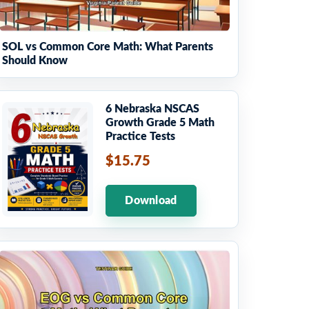
SOL vs Common Core Math: What Parents
Should Know
6 Nebraska NSCAS
Growth Grade 5 Math
Practice Tests
$15.75
Download