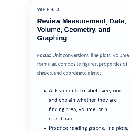
WEEK 3
Review Measurement, Data,
Volume, Geometry, and
Graphing
Focus:
Unit conversions, line plots, volume
formulas, composite figures, properties of
shapes, and coordinate planes.
Ask students to label every unit
and explain whether they are
finding area, volume, or a
coordinate.
Practice reading graphs, line plots,