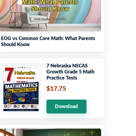
EOG vs Common Core Math: What Parents
Should Know
7 Nebraska NSCAS
Growth Grade 5 Math
Practice Tests
$17.75
Download