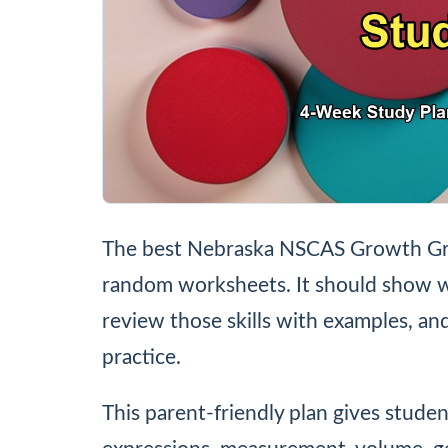
The best Nebraska NSCAS Growth Grad
random worksheets. It should show wh
review those skills with examples, a
practice.
This parent-friendly plan gives studen