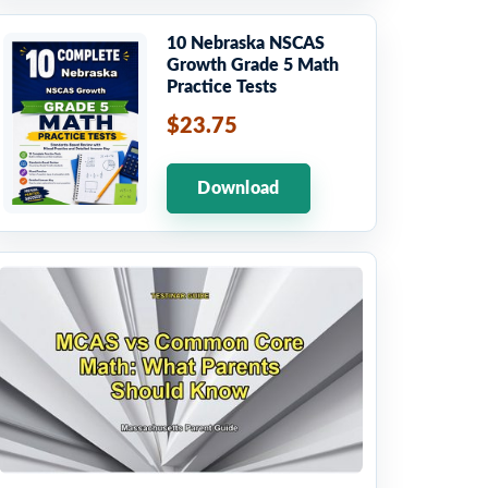
10 Nebraska NSCAS
Growth Grade 5 Math
Practice Tests
$23.75
Download