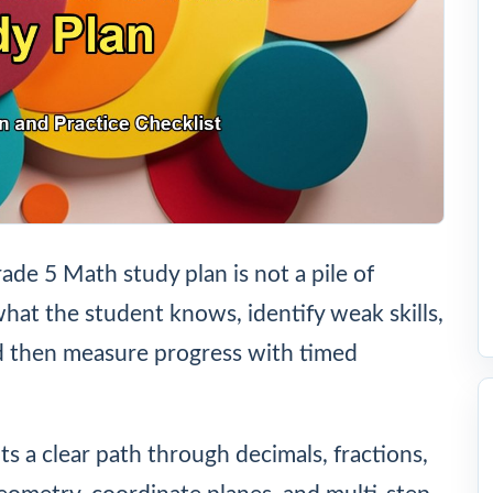
e 5 Math study plan is not a pile of
at the student knows, identify weak skills,
nd then measure progress with timed
ts a clear path through decimals, fractions,