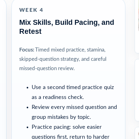
WEEK 4
Mix Skills, Build Pacing, and
Retest
Focus:
Timed mixed practice, stamina,
skipped-question strategy, and careful
missed-question review.
Use a second timed practice quiz
as a readiness check.
Review every missed question and
group mistakes by topic.
Practice pacing: solve easier
questions first, return to harder