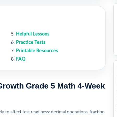
Helpful Lessons
Practice Tests
Printable Resources
FAQ
rowth Grade 5 Math 4-Week
ly to affect test readiness: decimal operations, fraction