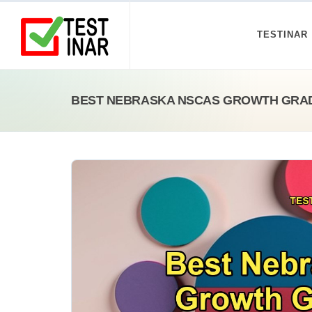
TESTINAR
BEST NEBRASKA NSCAS GROWTH GRAD