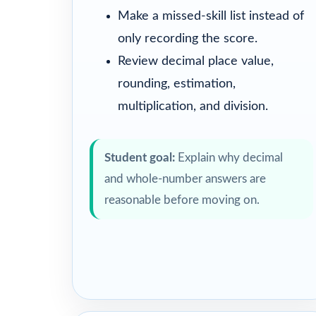
Make a missed-skill list instead of
only recording the score.
Review decimal place value,
rounding, estimation,
multiplication, and division.
Student goal:
Explain why decimal
and whole-number answers are
reasonable before moving on.