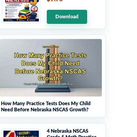
Download
How Many Practice Tests Does My Child
Need Before Nebraska NSCAS Growth?
4 Nebraska NSCAS