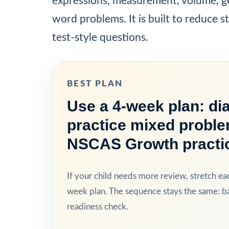
expressions, measurement, volume, ge
word problems. It is built to reduce st
test-style questions.
BEST PLAN
Use a 4-week plan: dia
practice mixed proble
NSCAS Growth practi
If your child needs more review, stretch ea
week plan. The sequence stays the same: bas
readiness check.