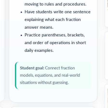
moving to rules and procedures.
Have students write one sentence
explaining what each fraction
answer means.
Practice parentheses, brackets,
and order of operations in short
daily examples.
Student goal:
Connect fraction
models, equations, and real-world
situations without guessing.