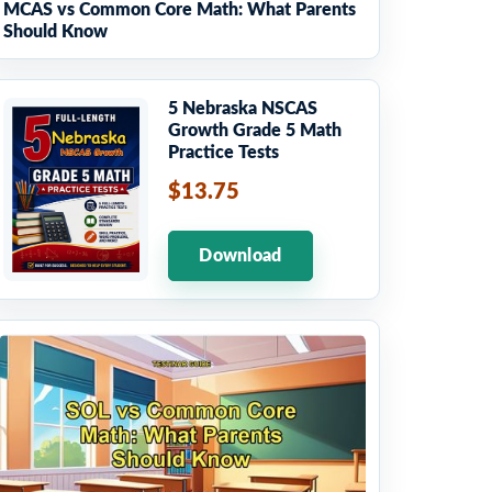
MCAS vs Common Core Math: What Parents
Should Know
5 Nebraska NSCAS
Growth Grade 5 Math
Practice Tests
$13.75
Download