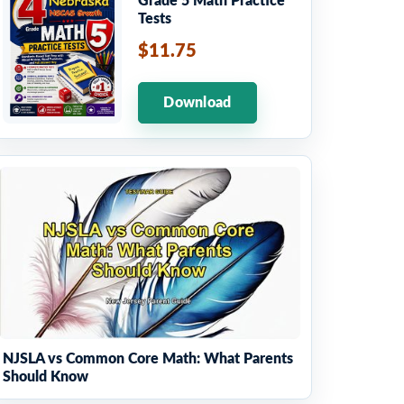
Grade 5 Math Practice
Tests
$11.75
Download
NJSLA vs Common Core Math: What Parents
Should Know