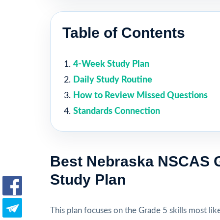
Table of Contents
4-Week Study Plan
Daily Study Routine
How to Review Missed Questions
Standards Connection
Best Nebraska NSCAS G
Study Plan
This plan focuses on the Grade 5 skills most like