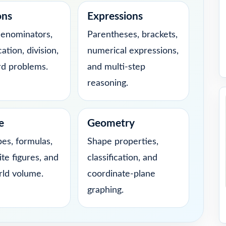
ons
Expressions
denominators,
Parentheses, brackets,
cation, division,
numerical expressions,
d problems.
and multi-step
reasoning.
e
Geometry
bes, formulas,
Shape properties,
te figures, and
classification, and
rld volume.
coordinate-plane
graphing.