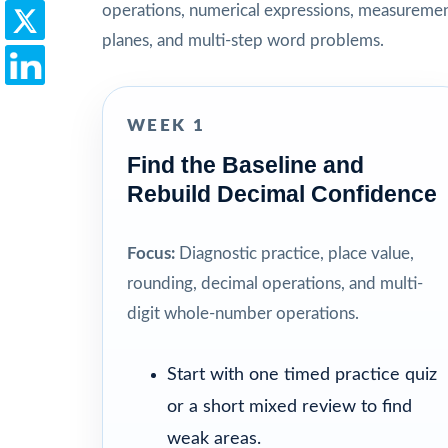
operations, numerical expressions, measuremen
planes, and multi-step word problems.
WEEK 1
Find the Baseline and
Rebuild Decimal Confidence
Focus:
Diagnostic practice, place value,
rounding, decimal operations, and multi-
digit whole-number operations.
Start with one timed practice quiz
or a short mixed review to find
weak areas.