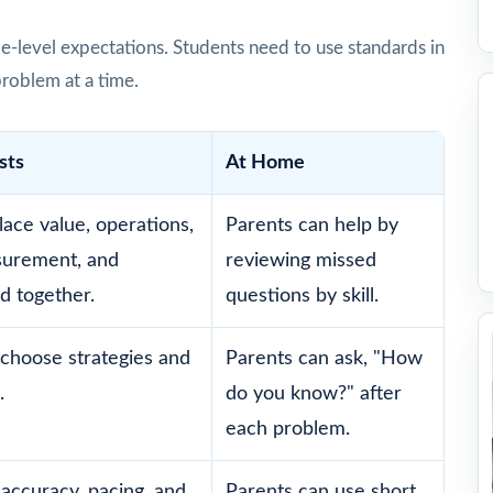
e-level expectations. Students need to use standards in
problem at a time.
sts
At Home
lace value, operations,
Parents can help by
surement, and
reviewing missed
d together.
questions by skill.
choose strategies and
Parents can ask, "How
.
do you know?" after
each problem.
accuracy, pacing, and
Parents can use short