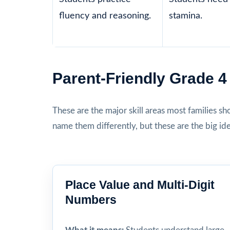
fluency and reasoning.
stamina.
Parent-Friendly Grade 
These are the major skill areas most families s
name them differently, but these are the big id
Place Value and Multi-Digit
Numbers