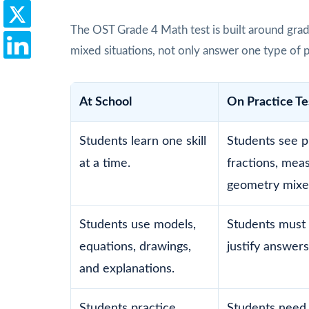
The OST Grade 4 Math test is built around grad
mixed situations, not only answer one type of 
At School
On Practice Te
Students learn one skill
Students see p
at a time.
fractions, mea
geometry mixe
Students use models,
Students must 
equations, drawings,
justify answers
and explanations.
Students practice
Students need 