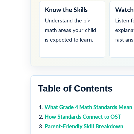
Know the Skills
Watch 
Understand the big
Listen f
math areas your child
explana
is expected to learn.
fast an
Table of Contents
What Grade 4 Math Standards Mean
How Standards Connect to OST
Parent-Friendly Skill Breakdown