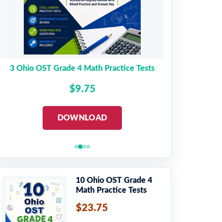
3 Ohio OST Grade 4 Math Practice Tests
$9.75
DOWNLOAD
10 Ohio OST Grade 4
Math Practice Tests
$23.75