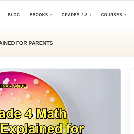
BLOG
EBOOKS
GRADES 2-8
COURSES
AINED FOR PARENTS