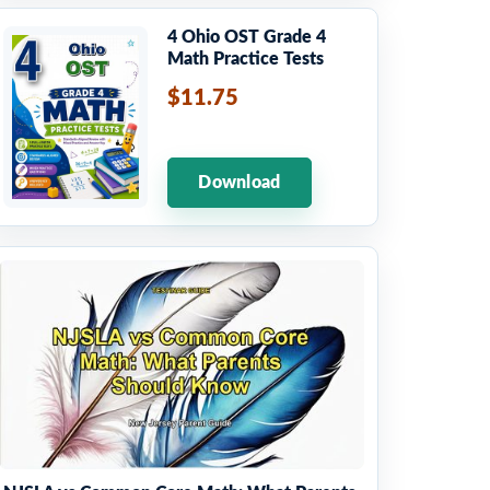
4 Ohio OST Grade 4
Math Practice Tests
$11.75
Download