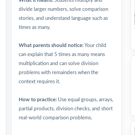
What it means:
Students multiply and
divide larger numbers, solve comparison
stories, and understand language such as
times as many.
What parents should notice:
Your child
can explain that 5 times as many means
multiplication and can solve division
problems with remainders when the
context requires it.
How to practice:
Use equal groups, arrays,
partial products, division checks, and short
real-world comparison problems.