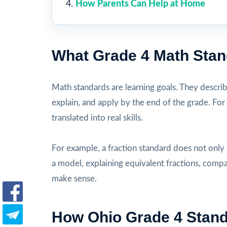
How Parents Can Help at Home
What Grade 4 Math Sta
Math standards are learning goals. They descri
explain, and apply by the end of the grade. For
translated into real skills.
For example, a fraction standard does not only
a model, explaining equivalent fractions, comp
make sense.
How Ohio Grade 4 Stan