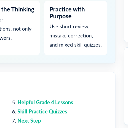
the Thinking
Practice with
Purpose
or
Use short review,
tions, not only
mistake correction,
swers.
and mixed skill quizzes.
Helpful Grade 4 Lessons
Skill Practice Quizzes
Next Step