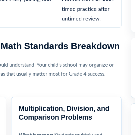
timed practice after
untimed review.
4 Math Standards Breakdown
hould understand. Your child's school may organize or
eas that usually matter most for Grade 4 success.
Multiplication, Division, and
Comparison Problems