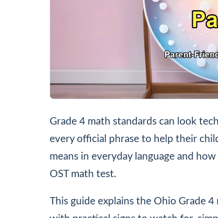
Grade 4 math standards can look tech
every official phrase to help their chi
means in everyday language and how 
OST math test.
This guide explains the Ohio Grade 4 