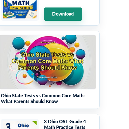
Download
Ohio State Tests vs Common Core Math:
What Parents Should Know
3 Ohio OST Grade 4
Math Practice Tests