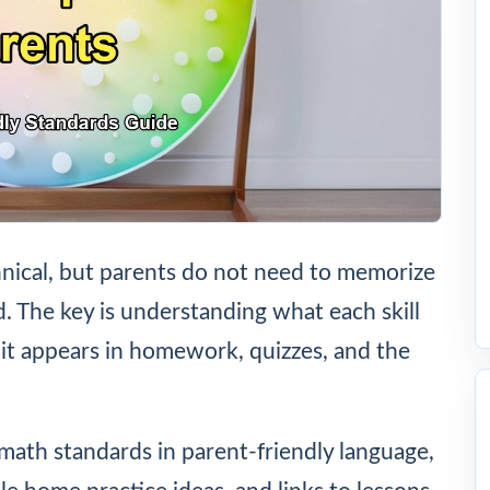
nical, but parents do not need to memorize
ld. The key is understanding what each skill
it appears in homework, quizzes, and the
math standards in parent-friendly language,