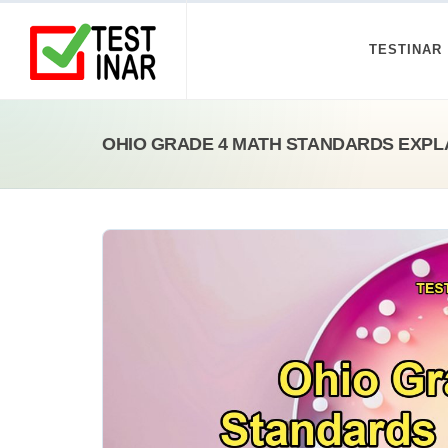
TESTINAR
OHIO GRADE 4 MATH STANDARDS EXPL