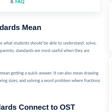
FAQ
ndards Mean
be what students should be able to understand, solve,
 parents, standards are most useful when they are
 mean getting a quick answer. It can also mean drawing
aring sizes, and solving a word problem where fractions
dards Connect to OST