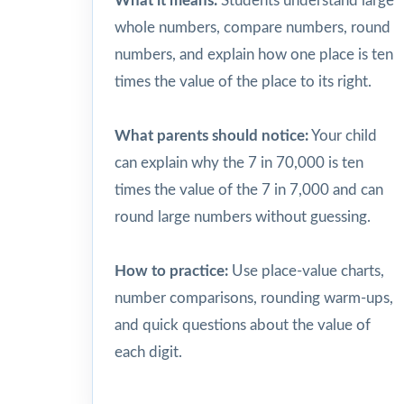
What it means:
Students understand large
whole numbers, compare numbers, round
numbers, and explain how one place is ten
times the value of the place to its right.
What parents should notice:
Your child
can explain why the 7 in 70,000 is ten
times the value of the 7 in 7,000 and can
round large numbers without guessing.
How to practice:
Use place-value charts,
number comparisons, rounding warm-ups,
and quick questions about the value of
each digit.