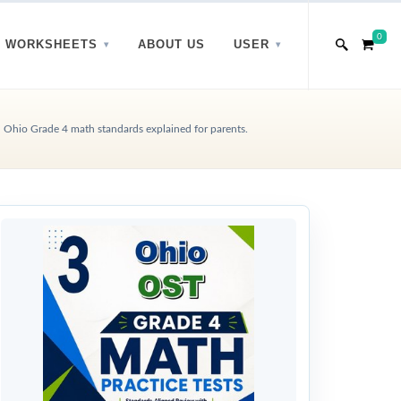
0
WORKSHEETS
ABOUT US
USER
Ohio Grade 4 math standards explained for parents.