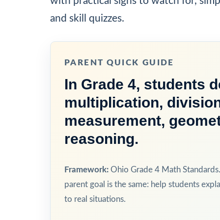
with practical signs to watch for, sim
and skill quizzes.
PARENT QUICK GUIDE
In Grade 4, students 
multiplication, divisio
measurement, geometry
reasoning.
Framework:
Ohio Grade 4 Math Standards. 
parent goal is the same: help students expla
to real situations.