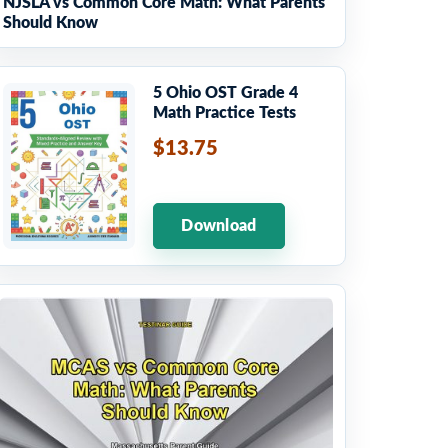
NJSLA vs Common Core Math: What Parents
Should Know
5 Ohio OST Grade 4
Math Practice Tests
$13.75
Download