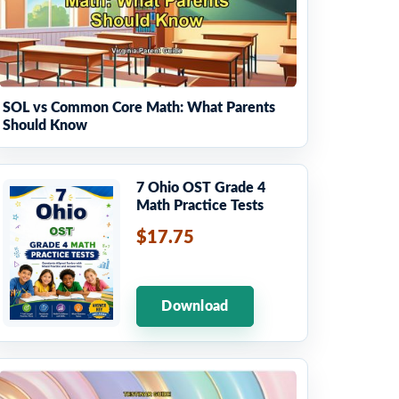
SOL vs Common Core Math: What Parents
Should Know
7 Ohio OST Grade 4
Math Practice Tests
$17.75
Download