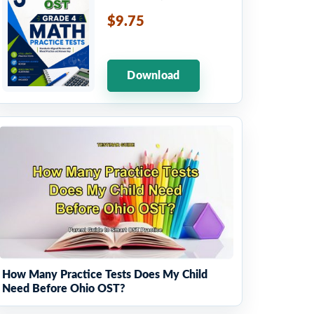
$9.75
Download
How Many Practice Tests Does My Child
Need Before Ohio OST?