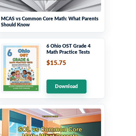
MCAS vs Common Core Math: What Parents
Should Know
6 Ohio OST Grade 4
Math Practice Tests
$15.75
Download