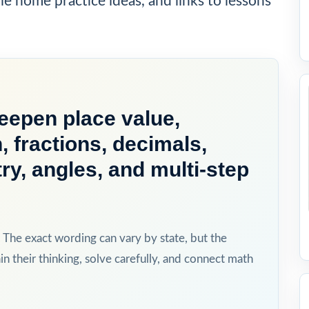
ple home practice ideas, and links to lessons
deepen place value,
n, fractions, decimals,
, angles, and multi-step
The exact wording can vary by state, but the
in their thinking, solve carefully, and connect math