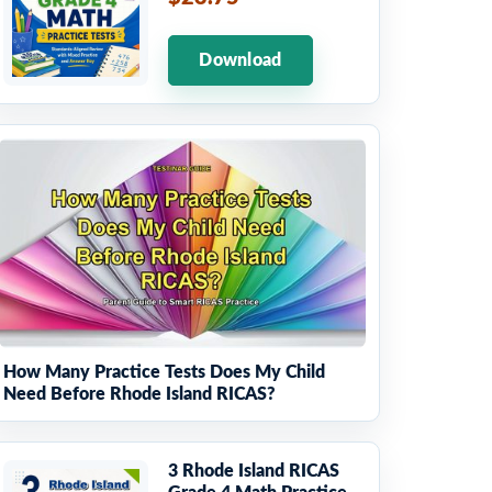
Download
How Many Practice Tests Does My Child
Need Before Rhode Island RICAS?
3 Rhode Island RICAS