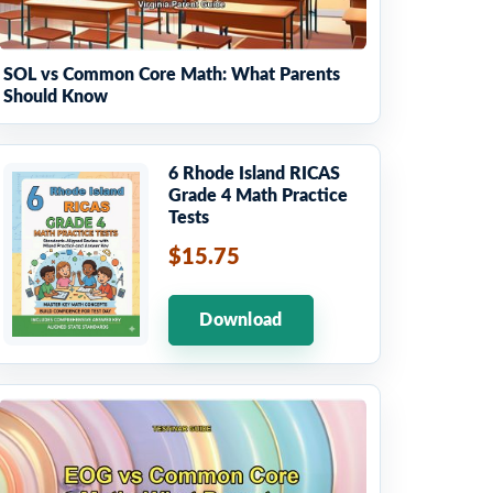
SOL vs Common Core Math: What Parents
Should Know
6 Rhode Island RICAS
Grade 4 Math Practice
Tests
$15.75
Download