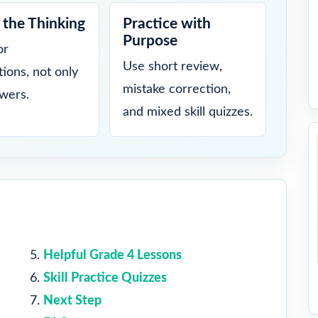
the Thinking
Practice with
Purpose
or
Use short review,
tions, not only
mistake correction,
swers.
and mixed skill quizzes.
Helpful Grade 4 Lessons
Skill Practice Quizzes
Next Step