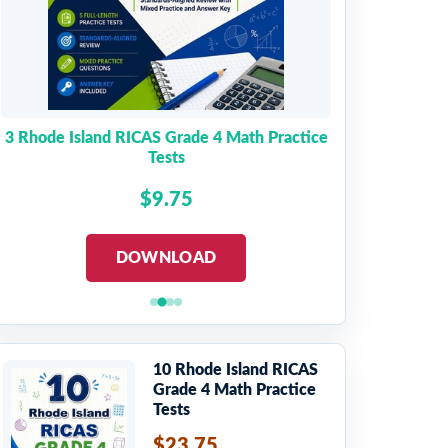
3 Rhode Island RICAS Grade 4 Math Practice
Tests
$9.75
DOWNLOAD
10 Rhode Island RICAS
Grade 4 Math Practice
Tests
$23.75