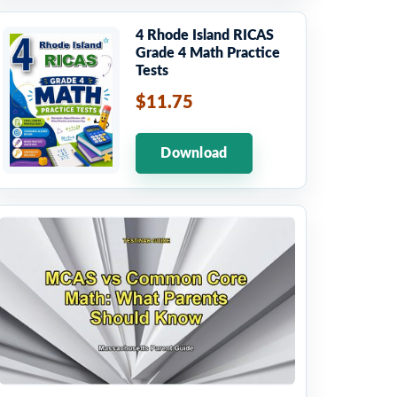
4 Rhode Island RICAS
Grade 4 Math Practice
Tests
$11.75
Download