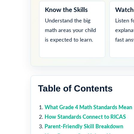
Know the Skills
Watch 
Understand the big
Listen f
math areas your child
explana
is expected to learn.
fast an
Table of Contents
What Grade 4 Math Standards Mean
How Standards Connect to RICAS
Parent-Friendly Skill Breakdown