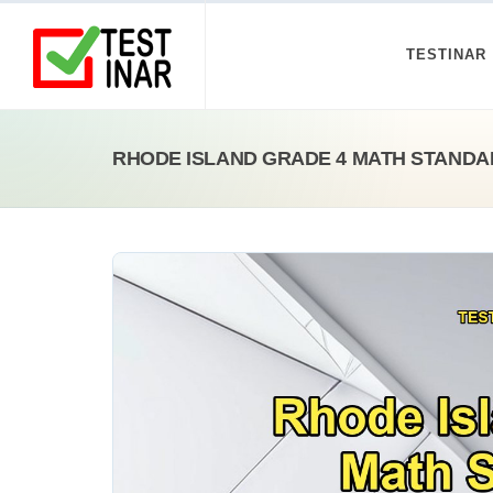
TESTINAR
RHODE ISLAND GRADE 4 MATH STANDA