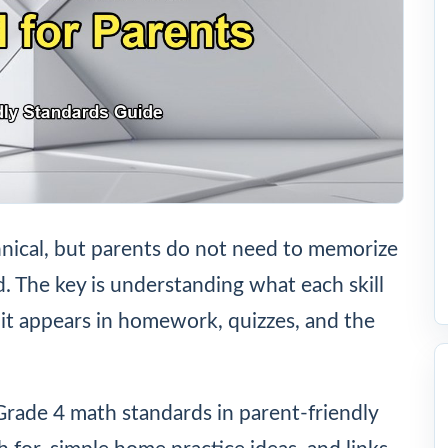
nical, but parents do not need to memorize
ld. The key is understanding what each skill
it appears in homework, quizzes, and the
Grade 4 math standards in parent-friendly