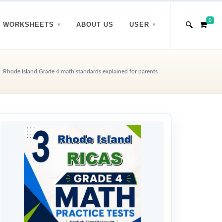
0
WORKSHEETS
ABOUT US
USER
Rhode Island Grade 4 math standards explained for parents.