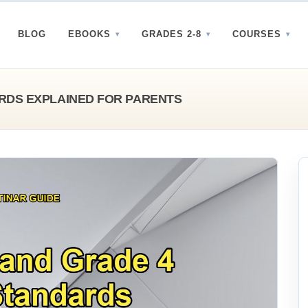
BLOG
EBOOKS
GRADES 2-8
COURSES
RDS EXPLAINED FOR PARENTS