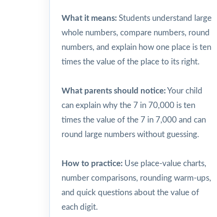
What it means:
Students understand large
whole numbers, compare numbers, round
numbers, and explain how one place is ten
times the value of the place to its right.
What parents should notice:
Your child
can explain why the 7 in 70,000 is ten
times the value of the 7 in 7,000 and can
round large numbers without guessing.
How to practice:
Use place-value charts,
number comparisons, rounding warm-ups,
and quick questions about the value of
each digit.