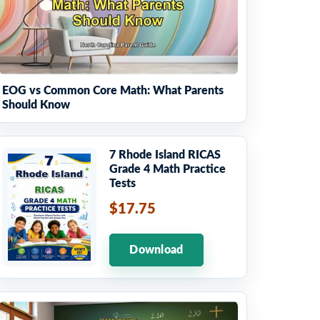
EOG vs Common Core Math: What Parents
Should Know
7 Rhode Island RICAS
Grade 4 Math Practice
Tests
$17.75
Download