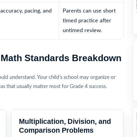
accuracy, pacing, and
Parents can use short
timed practice after
untimed review.
4 Math Standards Breakdown
hould understand. Your child's school may organize or
eas that usually matter most for Grade 4 success.
Multiplication, Division, and
Comparison Problems