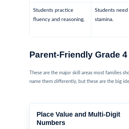
Students practice
Students need 
fluency and reasoning.
stamina.
Parent-Friendly Grade 
These are the major skill areas most families s
name them differently, but these are the big id
Place Value and Multi-Digit
Numbers