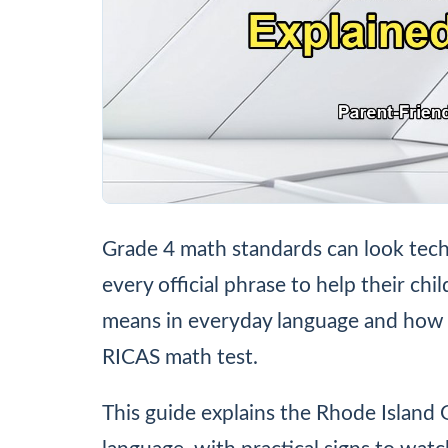
Grade 4 math standards can look tech
every official phrase to help their chi
means in everyday language and how 
RICAS math test.
This guide explains the Rhode Island 