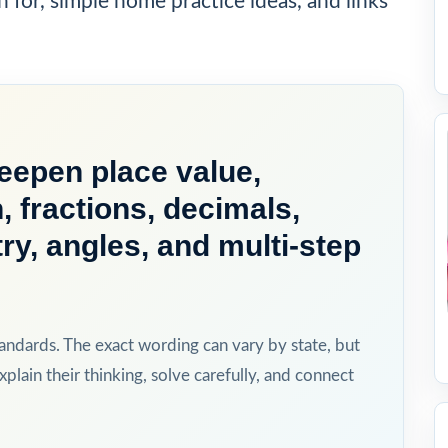
h for, simple home practice ideas, and links
deepen place value,
n, fractions, decimals,
, angles, and multi-step
ndards. The exact wording can vary by state, but
xplain their thinking, solve carefully, and connect