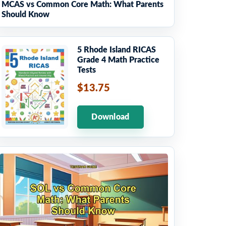
MCAS vs Common Core Math: What Parents
Should Know
5 Rhode Island RICAS
Grade 4 Math Practice
Tests
$13.75
Download