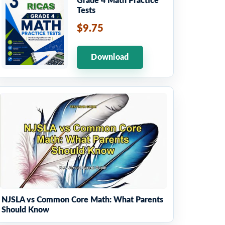
Grade 4 Math Practice
Tests
$9.75
Download
NJSLA vs Common Core Math: What Parents
Should Know