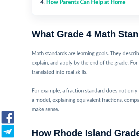
How Parents Can Help at Home
What Grade 4 Math Sta
Math standards are learning goals. They descri
explain, and apply by the end of the grade. For
translated into real skills.
For example, a fraction standard does not only
a model, explaining equivalent fractions, comp
make sense.
How Rhode Island Grade