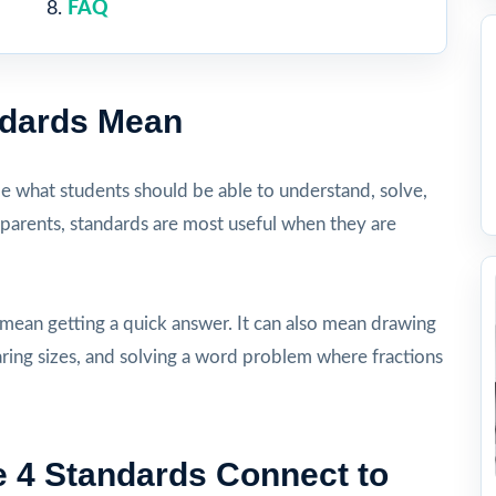
FAQ
ndards Mean
be what students should be able to understand, solve,
 parents, standards are most useful when they are
 mean getting a quick answer. It can also mean drawing
aring sizes, and solving a word problem where fractions
 4 Standards Connect to