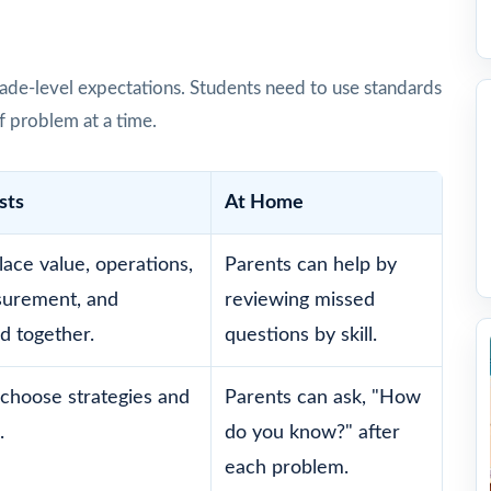
ade-level expectations. Students need to use standards
f problem at a time.
sts
At Home
lace value, operations,
Parents can help by
surement, and
reviewing missed
d together.
questions by skill.
choose strategies and
Parents can ask, "How
.
do you know?" after
each problem.