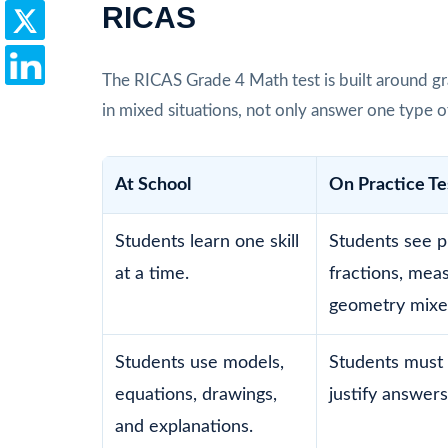
RICAS
The RICAS Grade 4 Math test is built around gr
in mixed situations, not only answer one type o
At School
On Practice Te
Students learn one skill
Students see p
at a time.
fractions, mea
geometry mixe
Students use models,
Students must 
equations, drawings,
justify answers
and explanations.