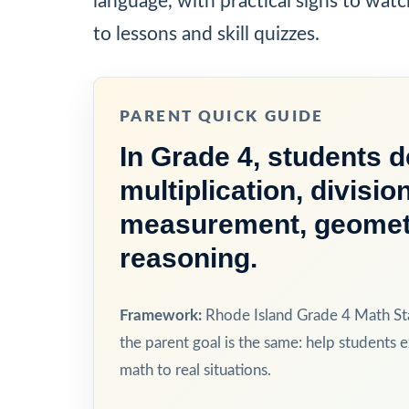
language, with practical signs to watc
to lessons and skill quizzes.
PARENT QUICK GUIDE
In Grade 4, students 
multiplication, divisio
measurement, geometry
reasoning.
Framework:
Rhode Island Grade 4 Math Sta
the parent goal is the same: help students e
math to real situations.