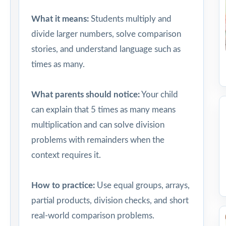
What it means:
Students multiply and
divide larger numbers, solve comparison
stories, and understand language such as
times as many.
What parents should notice:
Your child
can explain that 5 times as many means
multiplication and can solve division
problems with remainders when the
context requires it.
How to practice:
Use equal groups, arrays,
partial products, division checks, and short
real-world comparison problems.