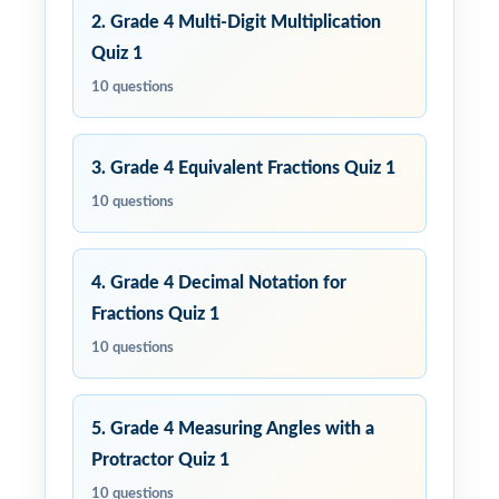
2. Grade 4 Multi-Digit Multiplication
Quiz 1
10 questions
3. Grade 4 Equivalent Fractions Quiz 1
10 questions
4. Grade 4 Decimal Notation for
Fractions Quiz 1
10 questions
5. Grade 4 Measuring Angles with a
Protractor Quiz 1
10 questions