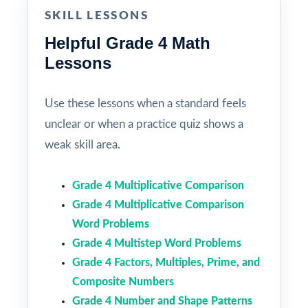
SKILL LESSONS
Helpful Grade 4 Math
Lessons
Use these lessons when a standard feels
unclear or when a practice quiz shows a
weak skill area.
Grade 4 Multiplicative Comparison
Grade 4 Multiplicative Comparison
Word Problems
Grade 4 Multistep Word Problems
Grade 4 Factors, Multiples, Prime, and
Composite Numbers
Grade 4 Number and Shape Patterns