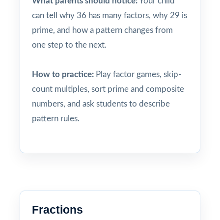
What parents should notice:
Your child
can tell why 36 has many factors, why 29 is
prime, and how a pattern changes from
one step to the next.
How to practice:
Play factor games, skip-
count multiples, sort prime and composite
numbers, and ask students to describe
pattern rules.
Fractions