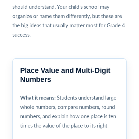
should understand. Your child's school may
organize or name them differently, but these are
the big ideas that usually matter most for Grade 4
success.
Place Value and Multi-Digit
Numbers
What it means:
Students understand large
whole numbers, compare numbers, round
numbers, and explain how one place is ten
times the value of the place to its right.