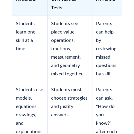
Tests
Students
Students see
Parents
learn one
place value,
can help
skill at a
operations,
by
time.
fractions,
reviewing
measurement,
missed
and geometry
questions
mixed together.
by skill.
Students use
Students must
Parents
models,
choose strategies
can ask,
equations,
and justify
"How do
drawings,
answers.
you
and
know?"
explanations.
after each