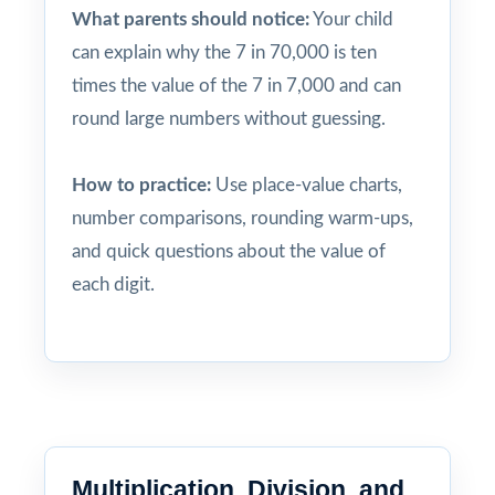
What parents should notice:
Your child
can explain why the 7 in 70,000 is ten
times the value of the 7 in 7,000 and can
round large numbers without guessing.
How to practice:
Use place-value charts,
number comparisons, rounding warm-ups,
and quick questions about the value of
each digit.
Multiplication, Division, and