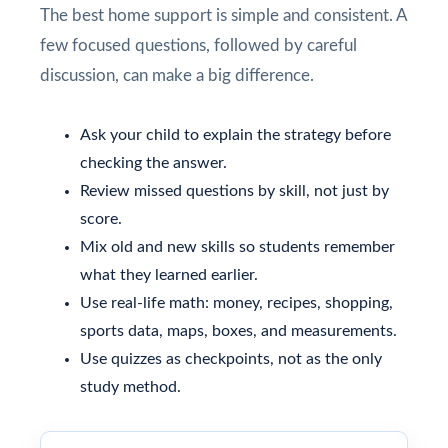
The best home support is simple and consistent. A
few focused questions, followed by careful
discussion, can make a big difference.
Ask your child to explain the strategy before
checking the answer.
Review missed questions by skill, not just by
score.
Mix old and new skills so students remember
what they learned earlier.
Use real-life math: money, recipes, shopping,
sports data, maps, boxes, and measurements.
Use quizzes as checkpoints, not as the only
study method.