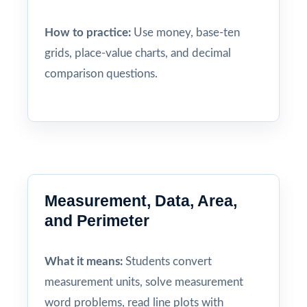
How to practice:
Use money, base-ten
grids, place-value charts, and decimal
comparison questions.
Measurement, Data, Area,
and Perimeter
What it means:
Students convert
measurement units, solve measurement
word problems, read line plots with