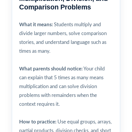
Comparison Problems
What it means:
Students multiply and
divide larger numbers, solve comparison
stories, and understand language such as
times as many.
What parents should notice:
Your child
can explain that 5 times as many means
multiplication and can solve division
problems with remainders when the
context requires it.
How to practice:
Use equal groups, arrays,
partial products, division checks, and short