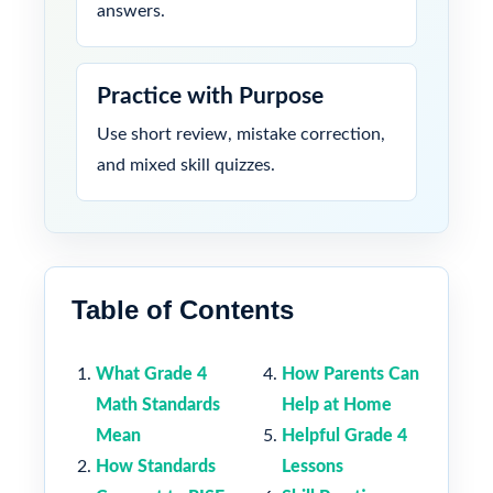
answers.
Practice with Purpose
Use short review, mistake correction,
and mixed skill quizzes.
Table of Contents
What Grade 4
How Parents Can
Math Standards
Help at Home
Mean
Helpful Grade 4
How Standards
Lessons