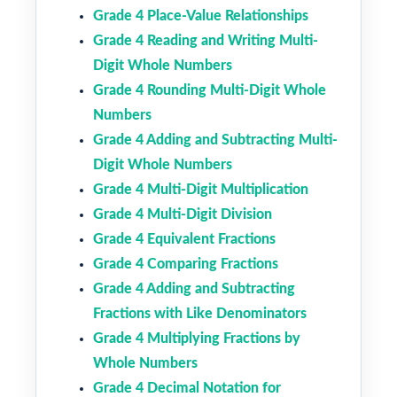
Grade 4 Place-Value Relationships
Grade 4 Reading and Writing Multi-
Digit Whole Numbers
Grade 4 Rounding Multi-Digit Whole
Numbers
Grade 4 Adding and Subtracting Multi-
Digit Whole Numbers
Grade 4 Multi-Digit Multiplication
Grade 4 Multi-Digit Division
Grade 4 Equivalent Fractions
Grade 4 Comparing Fractions
Grade 4 Adding and Subtracting
Fractions with Like Denominators
Grade 4 Multiplying Fractions by
Whole Numbers
Grade 4 Decimal Notation for