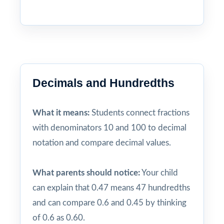
Decimals and Hundredths
What it means:
Students connect fractions
with denominators 10 and 100 to decimal
notation and compare decimal values.
What parents should notice:
Your child
can explain that 0.47 means 47 hundredths
and can compare 0.6 and 0.45 by thinking
of 0.6 as 0.60.