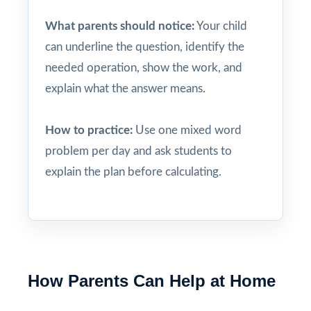
What parents should notice:
Your child
can underline the question, identify the
needed operation, show the work, and
explain what the answer means.
How to practice:
Use one mixed word
problem per day and ask students to
explain the plan before calculating.
How Parents Can Help at Home