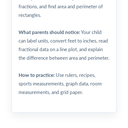
fractions, and find area and perimeter of
rectangles.
What parents should notice:
Your child
can label units, convert feet to inches, read
fractional data on a line plot, and explain
the difference between area and perimeter.
How to practice:
Use rulers, recipes,
sports measurements, graph data, room
measurements, and grid paper.