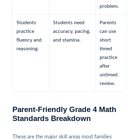
problem.
Students
Students need
Parents
practice
accuracy, pacing,
can use
fluency and
and stamina.
short
reasoning.
timed
practice
after
untimed
review.
Parent-Friendly Grade 4 Math
Standards Breakdown
These are the major skill areas most families