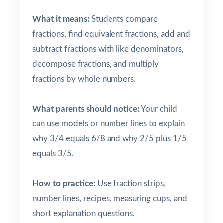
What it means:
Students compare
fractions, find equivalent fractions, add and
subtract fractions with like denominators,
decompose fractions, and multiply
fractions by whole numbers.
What parents should notice:
Your child
can use models or number lines to explain
why 3/4 equals 6/8 and why 2/5 plus 1/5
equals 3/5.
How to practice:
Use fraction strips,
number lines, recipes, measuring cups, and
short explanation questions.