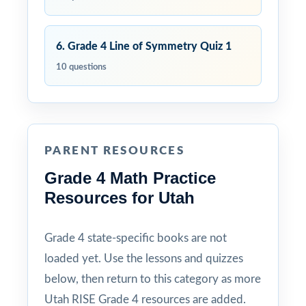
6. Grade 4 Line of Symmetry Quiz 1
10 questions
PARENT RESOURCES
Grade 4 Math Practice
Resources for Utah
Grade 4 state-specific books are not
loaded yet. Use the lessons and quizzes
below, then return to this category as more
Utah RISE Grade 4 resources are added.