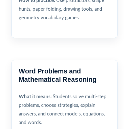
How to practice:
Use protractors, shape
hunts, paper folding, drawing tools, and
geometry vocabulary games.
Word Problems and
Mathematical Reasoning
What it means:
Students solve multi-step
problems, choose strategies, explain
answers, and connect models, equations,
and words.