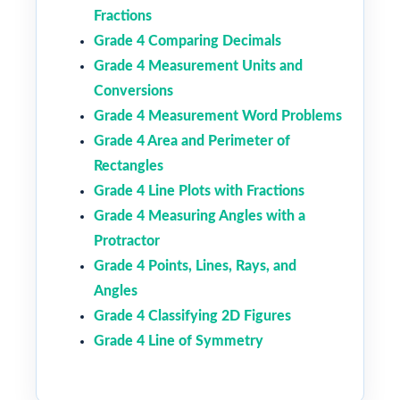
Fractions
Grade 4 Comparing Decimals
Grade 4 Measurement Units and
Conversions
Grade 4 Measurement Word Problems
Grade 4 Area and Perimeter of
Rectangles
Grade 4 Line Plots with Fractions
Grade 4 Measuring Angles with a
Protractor
Grade 4 Points, Lines, Rays, and
Angles
Grade 4 Classifying 2D Figures
Grade 4 Line of Symmetry