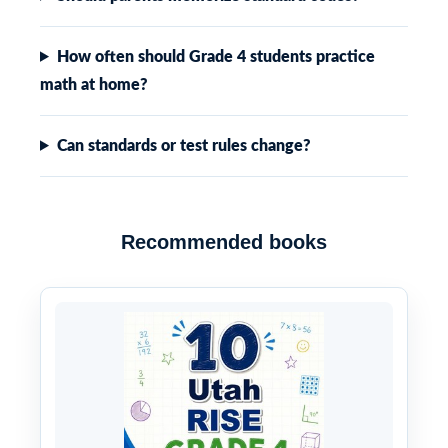
How often should Grade 4 students practice
math at home?
Can standards or test rules change?
Recommended books