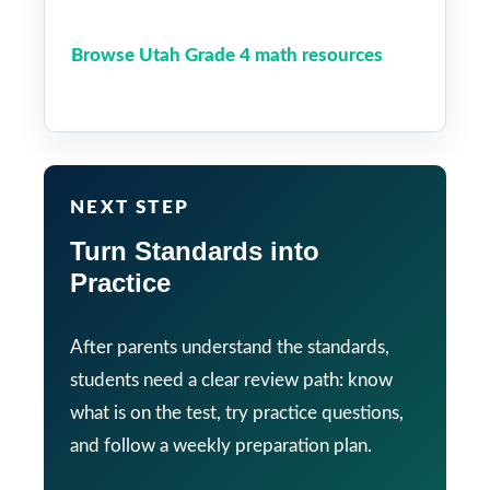
Browse Utah Grade 4 math resources
NEXT STEP
Turn Standards into
Practice
After parents understand the standards,
students need a clear review path: know
what is on the test, try practice questions,
and follow a weekly preparation plan.