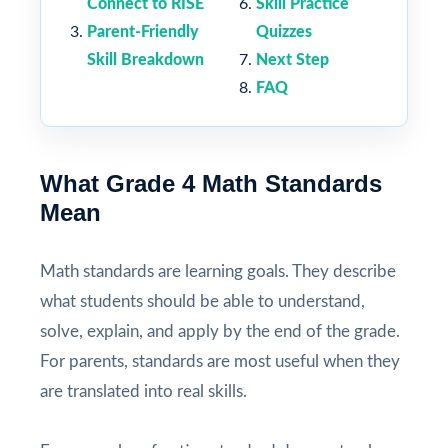
Connect to RISE
Skill Practice
Parent-Friendly
Quizzes
Skill Breakdown
Next Step
FAQ
What Grade 4 Math Standards
Mean
Math standards are learning goals. They describe
what students should be able to understand,
solve, explain, and apply by the end of the grade.
For parents, standards are most useful when they
are translated into real skills.