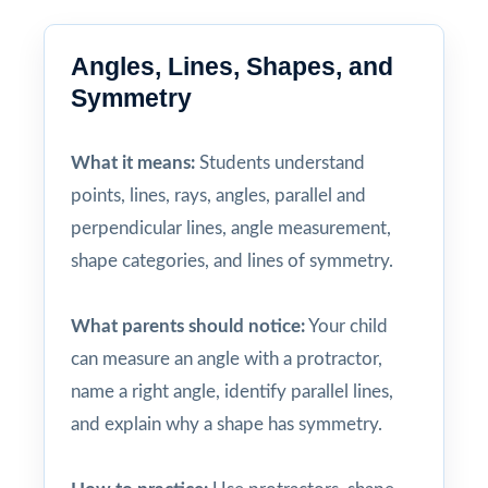
Angles, Lines, Shapes, and
Symmetry
What it means:
Students understand
points, lines, rays, angles, parallel and
perpendicular lines, angle measurement,
shape categories, and lines of symmetry.
What parents should notice:
Your child
can measure an angle with a protractor,
name a right angle, identify parallel lines,
and explain why a shape has symmetry.