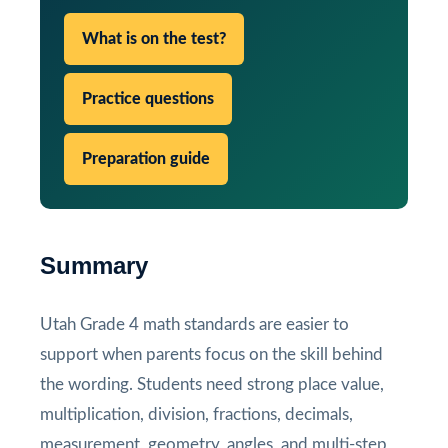
What is on the test?
Practice questions
Preparation guide
Summary
Utah Grade 4 math standards are easier to
support when parents focus on the skill behind
the wording. Students need strong place value,
multiplication, division, fractions, decimals,
measurement, geometry, angles, and multi-step