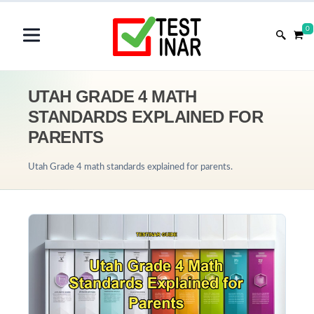
0
UTAH GRADE 4 MATH
STANDARDS EXPLAINED FOR
PARENTS
Utah Grade 4 math standards explained for parents.