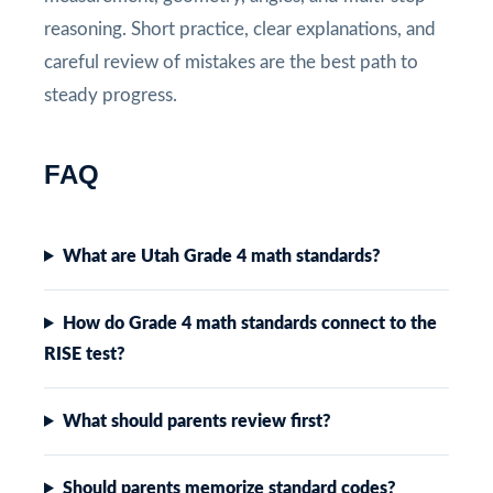
reasoning. Short practice, clear explanations, and
careful review of mistakes are the best path to
steady progress.
FAQ
What are Utah Grade 4 math standards?
How do Grade 4 math standards connect to the
RISE test?
What should parents review first?
Should parents memorize standard codes?