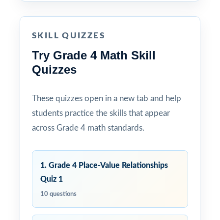
SKILL QUIZZES
Try Grade 4 Math Skill
Quizzes
These quizzes open in a new tab and help
students practice the skills that appear
across Grade 4 math standards.
1. Grade 4 Place-Value Relationships
Quiz 1
10 questions