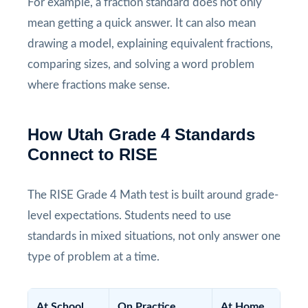
For example, a fraction standard does not only
mean getting a quick answer. It can also mean
drawing a model, explaining equivalent fractions,
comparing sizes, and solving a word problem
where fractions make sense.
How Utah Grade 4 Standards
Connect to RISE
The RISE Grade 4 Math test is built around grade-
level expectations. Students need to use
standards in mixed situations, not only answer one
type of problem at a time.
At School
On Practice
At Home