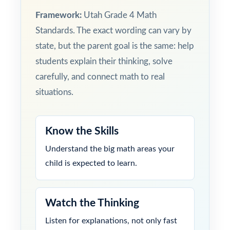
Framework:
Utah Grade 4 Math
Standards. The exact wording can vary by
state, but the parent goal is the same: help
students explain their thinking, solve
carefully, and connect math to real
situations.
Know the Skills
Understand the big math areas your
child is expected to learn.
Watch the Thinking
Listen for explanations, not only fast