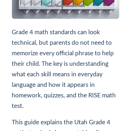
Grade 4 math standards can look
technical, but parents do not need to
memorize every official phrase to help
their child. The key is understanding
what each skill means in everyday
language and how it appears in
homework, quizzes, and the RISE math
test.
This guide explains the Utah Grade 4