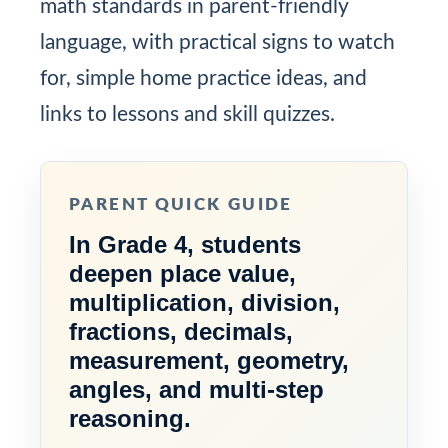
math standards in parent-friendly
language, with practical signs to watch
for, simple home practice ideas, and
links to lessons and skill quizzes.
PARENT QUICK GUIDE
In Grade 4, students
deepen place value,
multiplication, division,
fractions, decimals,
measurement, geometry,
angles, and multi-step
reasoning.