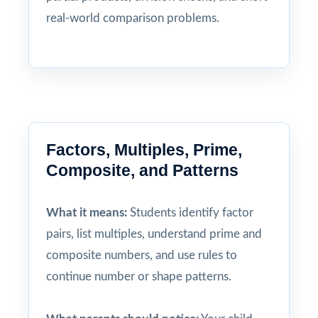
real-world comparison problems.
Factors, Multiples, Prime,
Composite, and Patterns
What it means:
Students identify factor
pairs, list multiples, understand prime and
composite numbers, and use rules to
continue number or shape patterns.