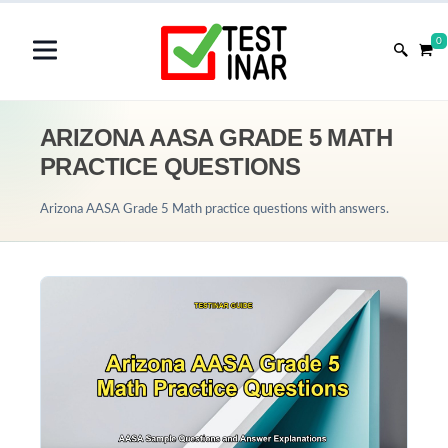
0
ARIZONA AASA GRADE 5 MATH
PRACTICE QUESTIONS
Arizona AASA Grade 5 Math practice questions with answers.