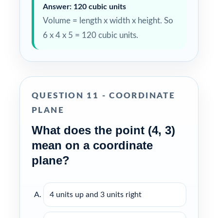
Answer: 120 cubic units
Volume = length x width x height. So
6 x 4 x 5 = 120 cubic units.
QUESTION 11 - COORDINATE
PLANE
What does the point (4, 3)
mean on a coordinate
plane?
4 units up and 3 units right