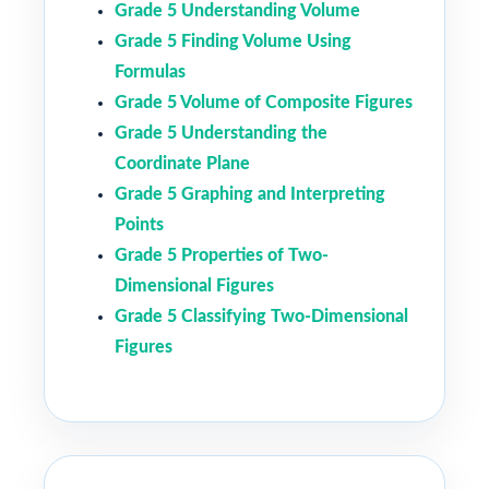
Grade 5 Understanding Volume
Grade 5 Finding Volume Using
Formulas
Grade 5 Volume of Composite Figures
Grade 5 Understanding the
Coordinate Plane
Grade 5 Graphing and Interpreting
Points
Grade 5 Properties of Two-
Dimensional Figures
Grade 5 Classifying Two-Dimensional
Figures