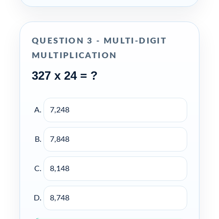
QUESTION 3 - MULTI-DIGIT
MULTIPLICATION
327 x 24 = ?
7,248
7,848
8,148
8,748