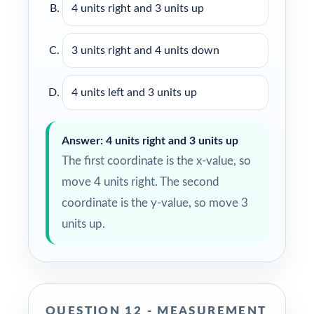
4 units right and 3 units up
3 units right and 4 units down
4 units left and 3 units up
Answer: 4 units right and 3 units up
The first coordinate is the x-value, so
move 4 units right. The second
coordinate is the y-value, so move 3
units up.
QUESTION 12 - MEASUREMENT