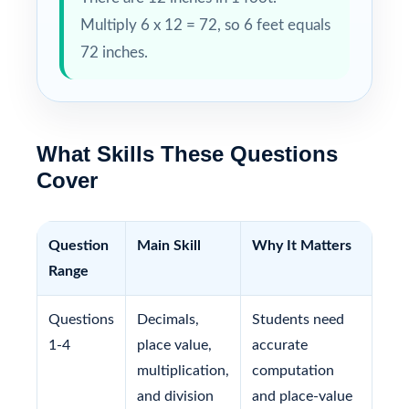
Multiply 6 x 12 = 72, so 6 feet equals
72 inches.
What Skills These Questions
Cover
Question
Main Skill
Why It Matters
Range
Questions
Decimals,
Students need
1-4
place value,
accurate
multiplication,
computation
and division
and place-value