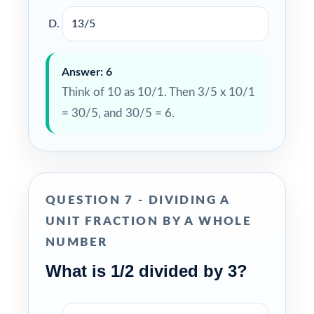
13/5
Answer: 6
Think of 10 as 10/1. Then 3/5 x 10/1
= 30/5, and 30/5 = 6.
QUESTION 7 - DIVIDING A
UNIT FRACTION BY A WHOLE
NUMBER
What is 1/2 divided by 3?