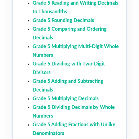
Grade 5 Reading and Writing Decimals
to Thousandths
Grade 5 Rounding Decimals
Grade 5 Comparing and Ordering
Decimals
Grade 5 Multiplying Multi-Digit Whole
Numbers
Grade 5 Dividing with Two-Digit
Divisors
Grade 5 Adding and Subtracting
Decimals
Grade 5 Multiplying Decimals
Grade 5 Dividing Decimals by Whole
Numbers
Grade 5 Adding Fractions with Unlike
Denominators