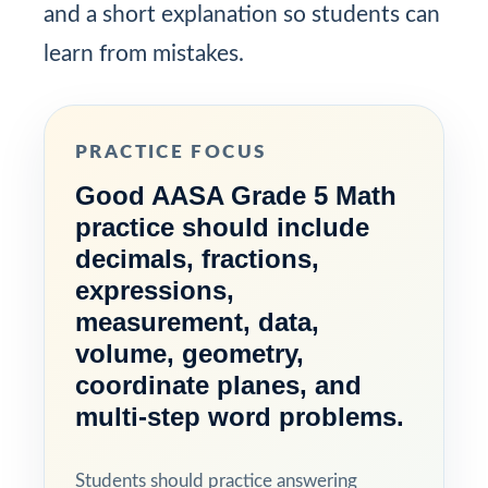
and a short explanation so students can
learn from mistakes.
PRACTICE FOCUS
Good AASA Grade 5 Math
practice should include
decimals, fractions,
expressions,
measurement, data,
volume, geometry,
coordinate planes, and
multi-step word problems.
Students should practice answering