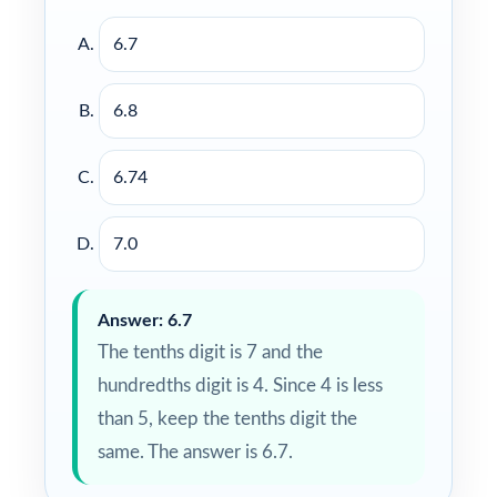
6.7
6.8
6.74
7.0
Answer: 6.7
The tenths digit is 7 and the
hundredths digit is 4. Since 4 is less
than 5, keep the tenths digit the
same. The answer is 6.7.