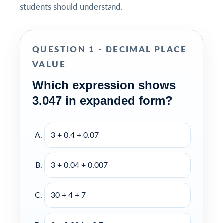
students should understand.
QUESTION 1 - DECIMAL PLACE
VALUE
Which expression shows
3.047 in expanded form?
3 + 0.4 + 0.07
3 + 0.04 + 0.007
30 + 4 + 7