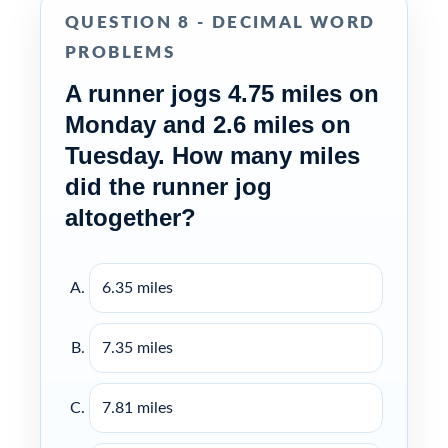
QUESTION 8 - DECIMAL WORD
PROBLEMS
A runner jogs 4.75 miles on
Monday and 2.6 miles on
Tuesday. How many miles
did the runner jog
altogether?
6.35 miles
7.35 miles
7.81 miles