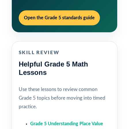
Open the Grade 5 standards guide
SKILL REVIEW
Helpful Grade 5 Math
Lessons
Use these lessons to review common
Grade 5 topics before moving into timed
practice.
Grade 5 Understanding Place Value