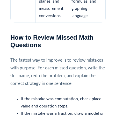
planes, and
formulas, and
measurement
graphing
conversions
language.
How to Review Missed Math
Questions
The fastest way to improve is to review mistakes
with purpose. For each missed question, write the
skill name, redo the problem, and explain the
correct strategy in one sentence.
If the mistake was computation, check place
value and operation steps.
If the mistake was a fraction, draw a model or