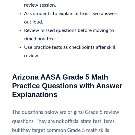
review session.
Ask students to explain at least two answers
out loud.
Review missed questions before moving to
timed practice.
Use practice tests as checkpoints after skill
review.
Arizona AASA Grade 5 Math
Practice Questions with Answer
Explanations
The questions below are original Grade 5 review
questions. They are not official state test items,
but they target common Grade 5 math skills