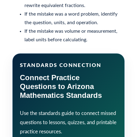
rewrite equivalent fractions.
If the mistake was a word problem, identify
the question, units, and operation.
If the mistake was volume or measurement,
label units before calculating.
STANDARDS CONNECTION
Connect Practice
Questions to Arizona
Mathematics Standards
Use the standards guide to connect missed
questions to lessons, quizzes, and printable
practice resources.