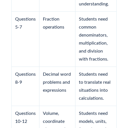
understanding.
Questions
Fraction
Students need
5-7
operations
common
denominators,
multiplication,
and division
with fractions.
Questions
Decimal word
Students need
8-9
problems and
to translate real
expressions
situations into
calculations.
Questions
Volume,
Students need
10-12
coordinate
models, units,