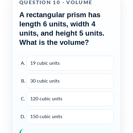
QUESTION 10 - VOLUME
A rectangular prism has
length 6 units, width 4
units, and height 5 units.
What is the volume?
19 cubic units
30 cubic units
120 cubic units
150 cubic units