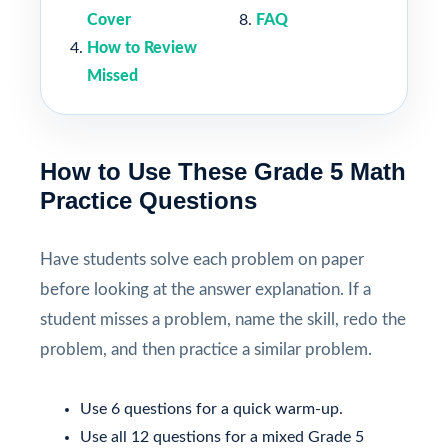
Cover
FAQ
How to Review
Missed
How to Use These Grade 5 Math
Practice Questions
Have students solve each problem on paper
before looking at the answer explanation. If a
student misses a problem, name the skill, redo the
problem, and then practice a similar problem.
Use 6 questions for a quick warm-up.
Use all 12 questions for a mixed Grade 5