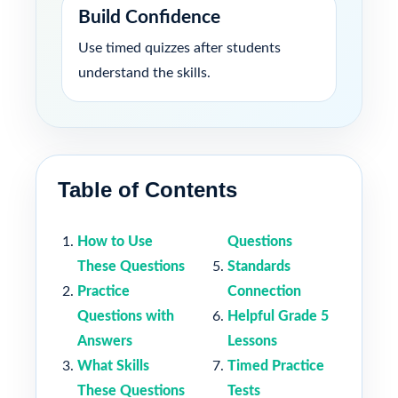
Build Confidence
Use timed quizzes after students
understand the skills.
Table of Contents
How to Use
Questions
These Questions
Standards
Practice
Connection
Questions with
Helpful Grade 5
Answers
Lessons
What Skills
Timed Practice
These Questions
Tests