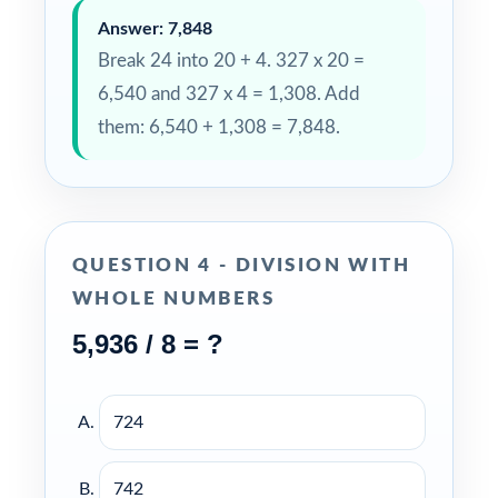
Answer: 7,848
Break 24 into 20 + 4. 327 x 20 =
6,540 and 327 x 4 = 1,308. Add
them: 6,540 + 1,308 = 7,848.
QUESTION 4 - DIVISION WITH
WHOLE NUMBERS
5,936 / 8 = ?
724
742