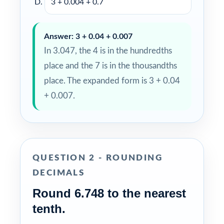
3 + 0.004 + 0.7
Answer: 3 + 0.04 + 0.007
In 3.047, the 4 is in the hundredths
place and the 7 is in the thousandths
place. The expanded form is 3 + 0.04
+ 0.007.
QUESTION 2 - ROUNDING
DECIMALS
Round 6.748 to the nearest
tenth.