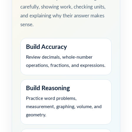
carefully, showing work, checking units,
and explaining why their answer makes
sense.
Build Accuracy
Review decimals, whole-number
operations, fractions, and expressions.
Build Reasoning
Practice word problems,
measurement, graphing, volume, and
geometry.