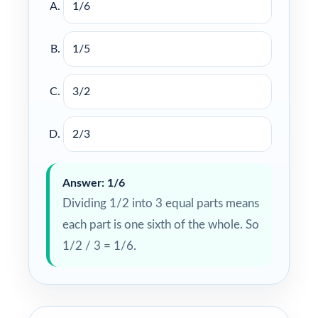
1/6
1/5
3/2
2/3
Answer: 1/6
Dividing 1/2 into 3 equal parts means
each part is one sixth of the whole. So
1/2 / 3 = 1/6.