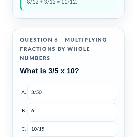
8/12 + 3/12 = 11/12.
QUESTION 6 - MULTIPLYING
FRACTIONS BY WHOLE
NUMBERS
What is 3/5 x 10?
3/50
6
10/15