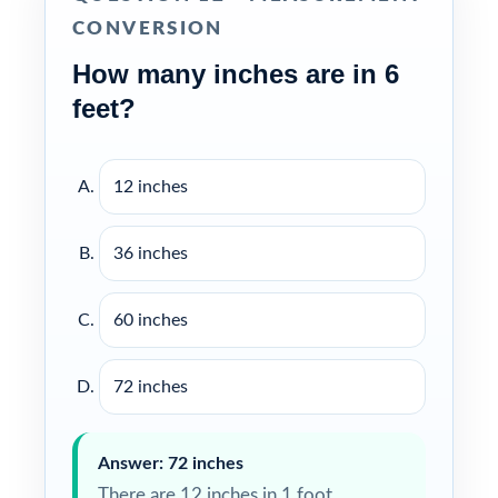
CONVERSION
How many inches are in 6
feet?
12 inches
36 inches
60 inches
72 inches
Answer: 72 inches
There are 12 inches in 1 foot.