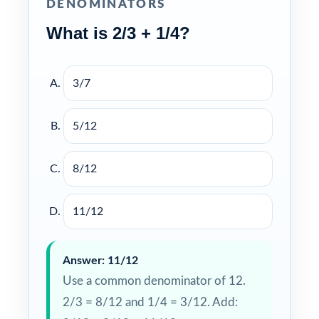
DENOMINATORS
What is 2/3 + 1/4?
3/7
5/12
8/12
11/12
Answer: 11/12
Use a common denominator of 12.
2/3 = 8/12 and 1/4 = 3/12. Add: