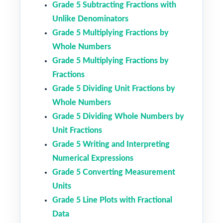
Grade 5 Subtracting Fractions with
Unlike Denominators
Grade 5 Multiplying Fractions by
Whole Numbers
Grade 5 Multiplying Fractions by
Fractions
Grade 5 Dividing Unit Fractions by
Whole Numbers
Grade 5 Dividing Whole Numbers by
Unit Fractions
Grade 5 Writing and Interpreting
Numerical Expressions
Grade 5 Converting Measurement
Units
Grade 5 Line Plots with Fractional
Data