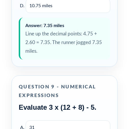
10.75 miles
Answer: 7.35 miles
Line up the decimal points: 4.75 +
2.60 = 7.35. The runner jogged 7.35
miles.
QUESTION 9 - NUMERICAL
EXPRESSIONS
Evaluate 3 x (12 + 8) - 5.
31