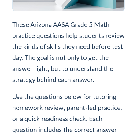
These Arizona AASA Grade 5 Math
practice questions help students review
the kinds of skills they need before test
day. The goal is not only to get the
answer right, but to understand the
strategy behind each answer.
Use the questions below for tutoring,
homework review, parent-led practice,
or a quick readiness check. Each
question includes the correct answer