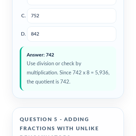
752
842
Answer: 742
Use division or check by
multiplication. Since 742 x 8 = 5,936,
the quotient is 742.
QUESTION 5 - ADDING
FRACTIONS WITH UNLIKE