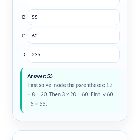
55
60
235
Answer: 55
First solve inside the parentheses: 12
+ 8 = 20. Then 3 x 20 = 60. Finally 60
- 5 = 55.