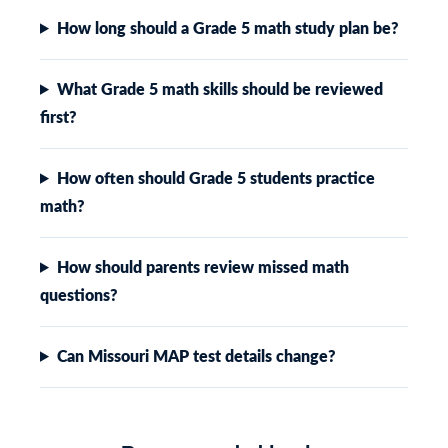
How long should a Grade 5 math study plan be?
What Grade 5 math skills should be reviewed
first?
How often should Grade 5 students practice
math?
How should parents review missed math
questions?
Can Missouri MAP test details change?