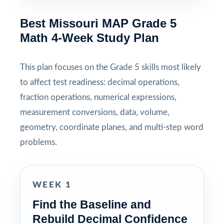
Best Missouri MAP Grade 5
Math 4-Week Study Plan
This plan focuses on the Grade 5 skills most likely
to affect test readiness: decimal operations,
fraction operations, numerical expressions,
measurement conversions, data, volume,
geometry, coordinate planes, and multi-step word
problems.
WEEK 1
Find the Baseline and
Rebuild Decimal Confidence