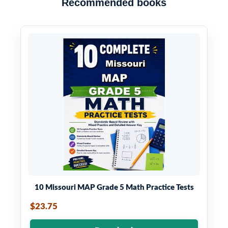
Recommended books
10 Missouri MAP Grade 5 Math Practice Tests
$23.75