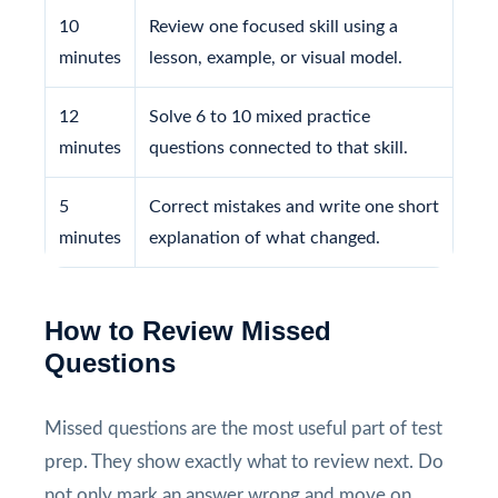
10
Review one focused skill using a
minutes
lesson, example, or visual model.
12
Solve 6 to 10 mixed practice
minutes
questions connected to that skill.
5
Correct mistakes and write one short
minutes
explanation of what changed.
How to Review Missed
Questions
Missed questions are the most useful part of test
prep. They show exactly what to review next. Do
not only mark an answer wrong and move on.