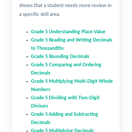
shows that a student needs more review in
a specific skill area.
Grade 5 Understanding Place Value
Grade 5 Reading and Writing Decimals
to Thousandths
Grade 5 Rounding Decimals
Grade 5 Comparing and Ordering
Decimals
Grade 5 Multiplying Multi-Digit Whole
Numbers
Grade 5 Dividing with Two-Digit
Divisors
Grade 5 Adding and Subtracting
Decimals
Grade 5 Multiplying Decimals