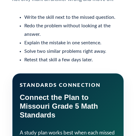
Write the skill next to the missed question.
Redo the problem without looking at the
answer.
Explain the mistake in one sentence.
Solve two similar problems right away.
Retest that skill a few days later.
STANDARDS CONNECTION
Connect the Plan to
Missouri Grade 5 Math
Standards
A study plan works best when each missed