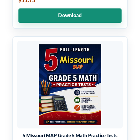
$11.75
Download
5 Missouri MAP Grade 5 Math Practice Tests