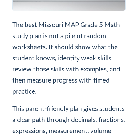
The best Missouri MAP Grade 5 Math
study plan is not a pile of random
worksheets. It should show what the
student knows, identify weak skills,
review those skills with examples, and
then measure progress with timed
practice.
This parent-friendly plan gives students
a clear path through decimals, fractions,
expressions, measurement, volume,