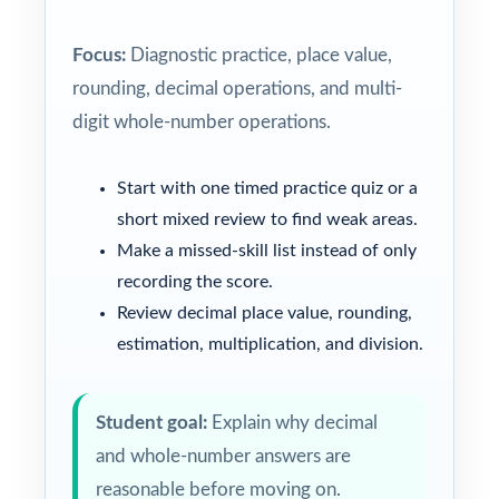
Focus:
Diagnostic practice, place value,
rounding, decimal operations, and multi-
digit whole-number operations.
Start with one timed practice quiz or a
short mixed review to find weak areas.
Make a missed-skill list instead of only
recording the score.
Review decimal place value, rounding,
estimation, multiplication, and division.
Student goal:
Explain why decimal
and whole-number answers are
reasonable before moving on.