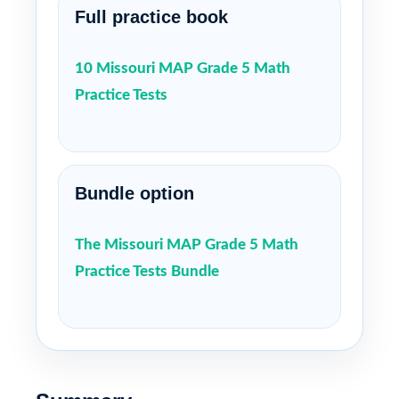
Full practice book
10 Missouri MAP Grade 5 Math
Practice Tests
Bundle option
The Missouri MAP Grade 5 Math
Practice Tests Bundle