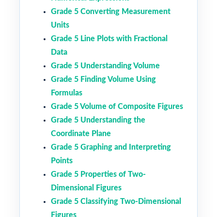
Grade 5 Converting Measurement
Units
Grade 5 Line Plots with Fractional
Data
Grade 5 Understanding Volume
Grade 5 Finding Volume Using
Formulas
Grade 5 Volume of Composite Figures
Grade 5 Understanding the
Coordinate Plane
Grade 5 Graphing and Interpreting
Points
Grade 5 Properties of Two-
Dimensional Figures
Grade 5 Classifying Two-Dimensional
Figures