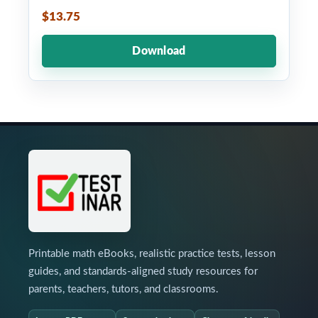
$13.75
Download
Printable math eBooks, realistic practice tests, lesson
guides, and standards-aligned study resources for
parents, teachers, tutors, and classrooms.