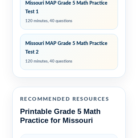
Missouri MAP Grade 5 Math Practice
Test 1
120 minutes, 40 questions
Missouri MAP Grade 5 Math Practice
Test 2
120 minutes, 40 questions
RECOMMENDED RESOURCES
Printable Grade 5 Math
Practice for Missouri