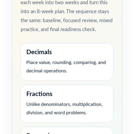
each week into two weeks and turn this
into an 8-week plan. The sequence stays
the same: baseline, focused review, mixed
practice, and final readiness check.
Decimals
Place value, rounding, comparing, and
decimal operations.
Fractions
Unlike denominators, multiplication,
division, and word problems.