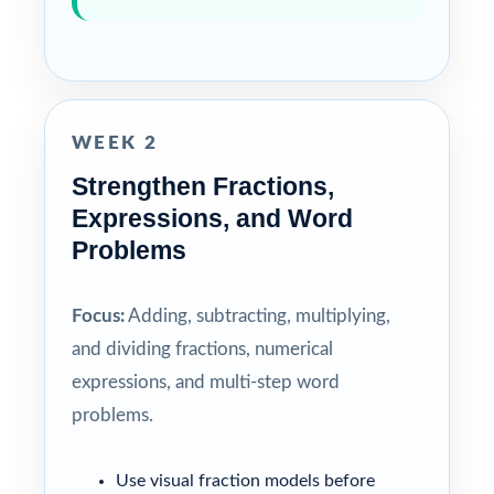
WEEK 2
Strengthen Fractions,
Expressions, and Word
Problems
Focus:
Adding, subtracting, multiplying,
and dividing fractions, numerical
expressions, and multi-step word
problems.
Use visual fraction models before