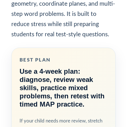
geometry, coordinate planes, and multi-
step word problems. It is built to
reduce stress while still preparing
students for real test-style questions.
BEST PLAN
Use a 4-week plan:
diagnose, review weak
skills, practice mixed
problems, then retest with
timed MAP practice.
If your child needs more review, stretch