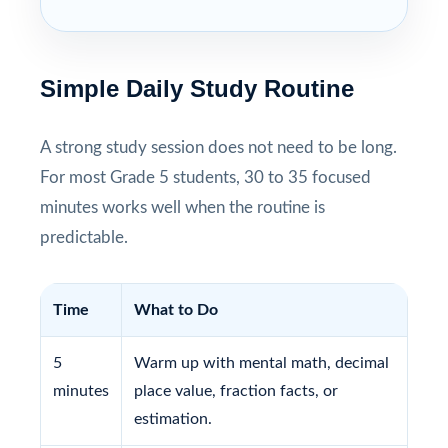
Simple Daily Study Routine
A strong study session does not need to be long.
For most Grade 5 students, 30 to 35 focused
minutes works well when the routine is
predictable.
Time
What to Do
5
Warm up with mental math, decimal
minutes
place value, fraction facts, or
estimation.