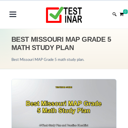
0
BEST MISSOURI MAP GRADE 5
MATH STUDY PLAN
Best Missouri MAP Grade 5 math study plan.