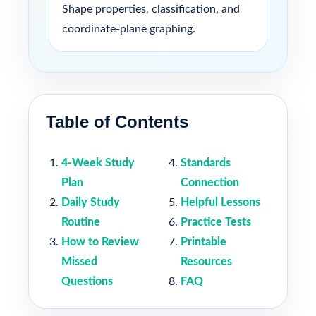
Shape properties, classification, and
coordinate-plane graphing.
Table of Contents
4-Week Study
Standards
Plan
Connection
Daily Study
Helpful Lessons
Routine
Practice Tests
How to Review
Printable
Missed
Resources
Questions
FAQ