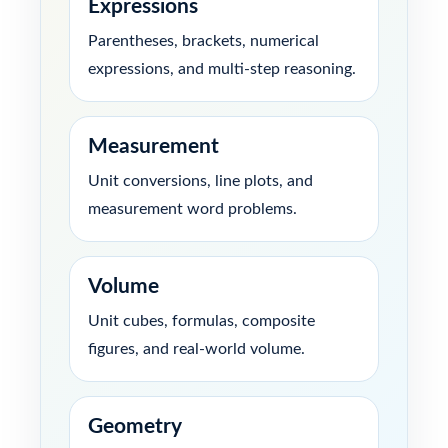
Expressions
Parentheses, brackets, numerical
expressions, and multi-step reasoning.
Measurement
Unit conversions, line plots, and
measurement word problems.
Volume
Unit cubes, formulas, composite
figures, and real-world volume.
Geometry