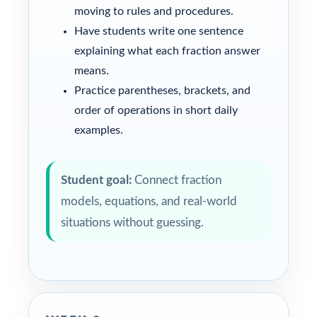
moving to rules and procedures.
Have students write one sentence
explaining what each fraction answer
means.
Practice parentheses, brackets, and
order of operations in short daily
examples.
Student goal:
Connect fraction
models, equations, and real-world
situations without guessing.