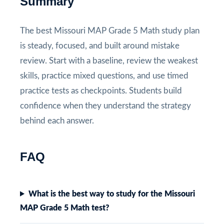
Summary
The best Missouri MAP Grade 5 Math study plan
is steady, focused, and built around mistake
review. Start with a baseline, review the weakest
skills, practice mixed questions, and use timed
practice tests as checkpoints. Students build
confidence when they understand the strategy
behind each answer.
FAQ
What is the best way to study for the Missouri
MAP Grade 5 Math test?