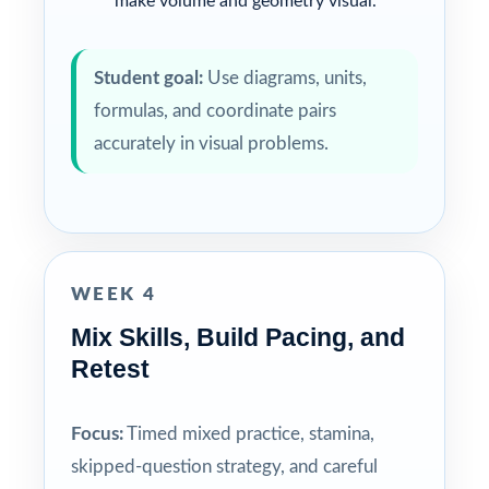
make volume and geometry visual.
Student goal:
Use diagrams, units,
formulas, and coordinate pairs
accurately in visual problems.
WEEK 4
Mix Skills, Build Pacing, and
Retest
Focus:
Timed mixed practice, stamina,
skipped-question strategy, and careful