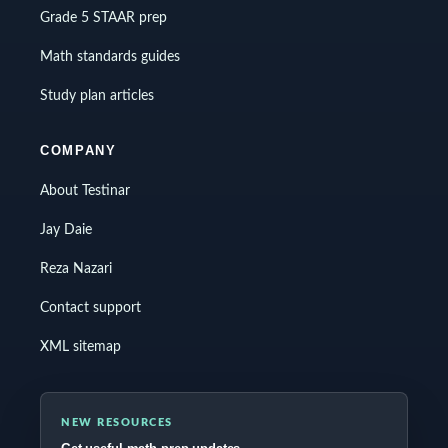
Grade 5 STAAR prep
Math standards guides
Study plan articles
COMPANY
About Testinar
Jay Daie
Reza Nazari
Contact support
XML sitemap
NEW RESOURCES