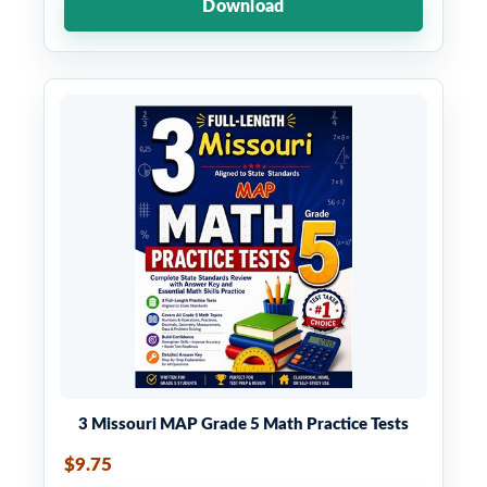
Download
3 Missouri MAP Grade 5 Math Practice Tests
$9.75