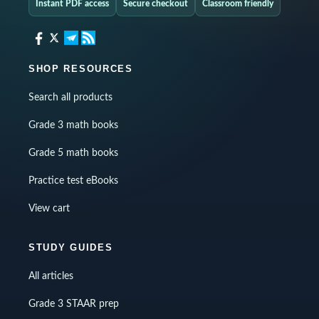
Instant PDF access
Secure checkout
Classroom friendly
SHOP RESOURCES
Search all products
Grade 3 math books
Grade 5 math books
Practice test eBooks
View cart
STUDY GUIDES
All articles
Grade 3 STAAR prep