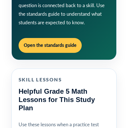
question is connected back to a skill. Use
the standards guide to understand what
students are expected to know.
Open the standards guide
SKILL LESSONS
Helpful Grade 5 Math
Lessons for This Study
Plan
Use these lessons when a practice test