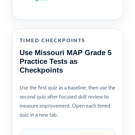
TIMED CHECKPOINTS
Use Missouri MAP Grade 5
Practice Tests as
Checkpoints
Use the first quiz as a baseline, then use the
second quiz after focused skill review to
measure improvement. Open each timed
quiz in a new tab.