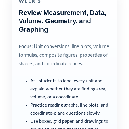
WEEK 3
Review Measurement, Data,
Volume, Geometry, and
Graphing
Focus:
Unit conversions, line plots, volume
formulas, composite figures, properties of
shapes, and coordinate planes.
Ask students to label every unit and
explain whether they are finding area,
volume, or a coordinate.
Practice reading graphs, line plots, and
coordinate-plane questions slowly.
Use boxes, grid paper, and drawings to