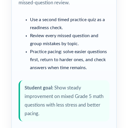
missed-question review.
Use a second timed practice quiz as a
readiness check.
Review every missed question and
group mistakes by topic.
Practice pacing: solve easier questions
first, return to harder ones, and check
answers when time remains.
Student goal:
Show steady
improvement on mixed Grade 5 math
questions with less stress and better
pacing.