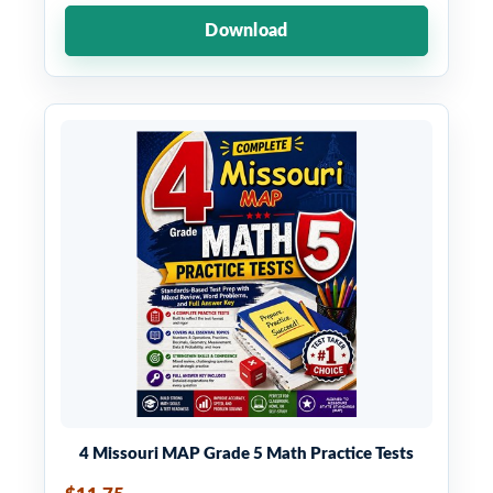
Download
4 Missouri MAP Grade 5 Math Practice Tests