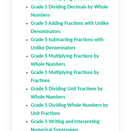
Grade 5 Dividing Decimals by Whole
Numbers
Grade 5 Adding Fractions with Unlike
Denominators
Grade 5 Subtracting Fractions with
Unlike Denominators
Grade 5 Multiplying Fractions by
Whole Numbers
Grade 5 Multiplying Fractions by
Fractions
Grade 5 Dividing Unit Fractions by
Whole Numbers
Grade 5 Dividing Whole Numbers by
Unit Fractions
Grade 5 Writing and Interpreting
Numerical Expressions