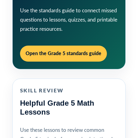
Use the standards guide to connect missed
questions to lessons, quizzes, and printable
practice resources.
Open the Grade 5 standards guide
SKILL REVIEW
Helpful Grade 5 Math
Lessons
Use these lessons to review common