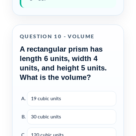
QUESTION 10 - VOLUME
A rectangular prism has
length 6 units, width 4
units, and height 5 units.
What is the volume?
19 cubic units
30 cubic units
120 cubic units