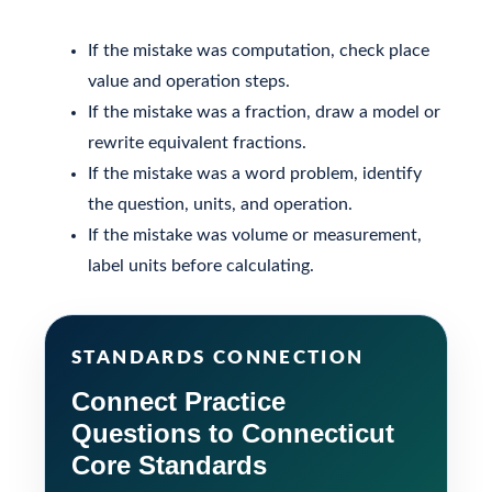
If the mistake was computation, check place
value and operation steps.
If the mistake was a fraction, draw a model or
rewrite equivalent fractions.
If the mistake was a word problem, identify
the question, units, and operation.
If the mistake was volume or measurement,
label units before calculating.
STANDARDS CONNECTION
Connect Practice
Questions to Connecticut
Core Standards