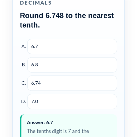
DECIMALS
Round 6.748 to the nearest
tenth.
6.7
6.8
6.74
7.0
Answer: 6.7
The tenths digit is 7 and the