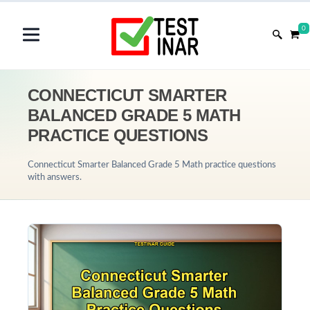
0
CONNECTICUT SMARTER
BALANCED GRADE 5 MATH
PRACTICE QUESTIONS
Connecticut Smarter Balanced Grade 5 Math practice questions
with answers.