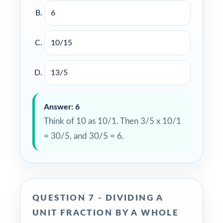
6
10/15
13/5
Answer: 6
Think of 10 as 10/1. Then 3/5 x 10/1
= 30/5, and 30/5 = 6.
QUESTION 7 - DIVIDING A
UNIT FRACTION BY A WHOLE