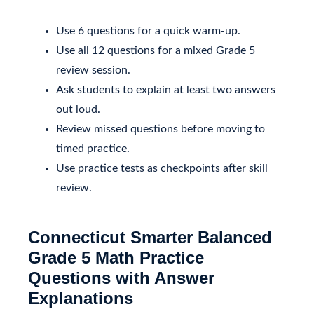
Use 6 questions for a quick warm-up.
Use all 12 questions for a mixed Grade 5
review session.
Ask students to explain at least two answers
out loud.
Review missed questions before moving to
timed practice.
Use practice tests as checkpoints after skill
review.
Connecticut Smarter Balanced
Grade 5 Math Practice
Questions with Answer
Explanations