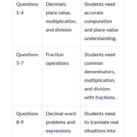
Questions
Decimals,
Students need
1-4
place value,
accurate
multiplication,
computation
and division
and place-value
understanding.
Questions
Fraction
Students need
5-7
operations
common
denominators,
multiplication,
and division
with fractions.
Questions
Decimal word
Students need
8-9
problems and
to translate real
expressions
situations into