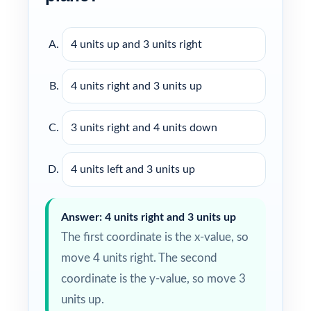
4 units up and 3 units right
4 units right and 3 units up
3 units right and 4 units down
4 units left and 3 units up
Answer: 4 units right and 3 units up
The first coordinate is the x-value, so
move 4 units right. The second
coordinate is the y-value, so move 3
units up.