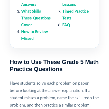
Answers
Lessons
What Skills
Timed Practice
These Questions
Tests
Cover
FAQ
How to Review
Missed
How to Use These Grade 5 Math
Practice Questions
Have students solve each problem on paper
before looking at the answer explanation. If a
student misses a problem, name the skill, redo the
problem, and then practice a similar problem.