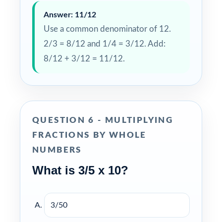
Answer: 11/12
Use a common denominator of 12.
2/3 = 8/12 and 1/4 = 3/12. Add:
8/12 + 3/12 = 11/12.
QUESTION 6 - MULTIPLYING
FRACTIONS BY WHOLE
NUMBERS
What is 3/5 x 10?
3/50