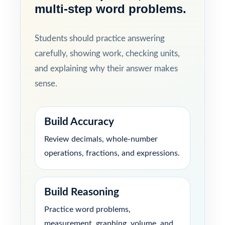
multi-step word problems.
Students should practice answering
carefully, showing work, checking units,
and explaining why their answer makes
sense.
Build Accuracy
Review decimals, whole-number
operations, fractions, and expressions.
Build Reasoning
Practice word problems,
measurement, graphing, volume, and