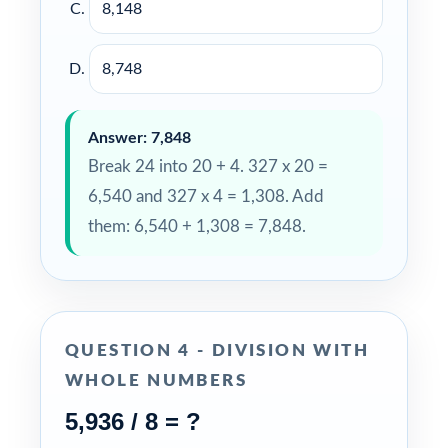
8,148
8,748
Answer: 7,848
Break 24 into 20 + 4. 327 x 20 =
6,540 and 327 x 4 = 1,308. Add
them: 6,540 + 1,308 = 7,848.
QUESTION 4 - DIVISION WITH
WHOLE NUMBERS
5,936 / 8 = ?