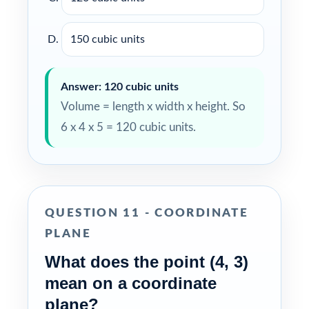
150 cubic units
Answer: 120 cubic units
Volume = length x width x height. So
6 x 4 x 5 = 120 cubic units.
QUESTION 11 - COORDINATE
PLANE
What does the point (4, 3)
mean on a coordinate
plane?