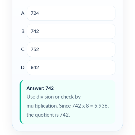
724
742
752
842
Answer: 742
Use division or check by
multiplication. Since 742 x 8 = 5,936,
the quotient is 742.