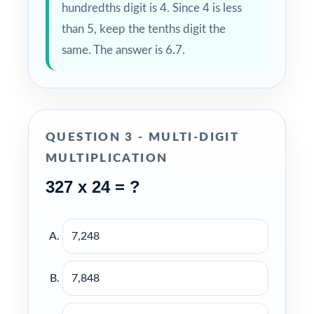
hundredths digit is 4. Since 4 is less
than 5, keep the tenths digit the
same. The answer is 6.7.
QUESTION 3 - MULTI-DIGIT
MULTIPLICATION
327 x 24 = ?
7,248
7,848