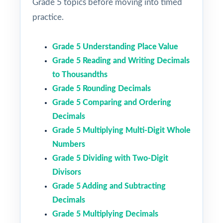
Grade 5 topics before moving into timed
practice.
Grade 5 Understanding Place Value
Grade 5 Reading and Writing Decimals
to Thousandths
Grade 5 Rounding Decimals
Grade 5 Comparing and Ordering
Decimals
Grade 5 Multiplying Multi-Digit Whole
Numbers
Grade 5 Dividing with Two-Digit
Divisors
Grade 5 Adding and Subtracting
Decimals
Grade 5 Multiplying Decimals