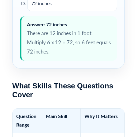
72 inches
Answer: 72 inches
There are 12 inches in 1 foot.
Multiply 6 x 12 = 72, so 6 feet equals
72 inches.
What Skills These Questions
Cover
Question
Main Skill
Why It Matters
Range