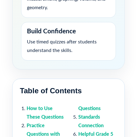
geometry.
Build Confidence
Use timed quizzes after students
understand the skills.
Table of Contents
How to Use
Questions
These Questions
Standards
Practice
Connection
Questions with
Helpful Grade 5