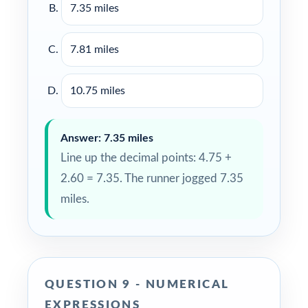
7.35 miles
7.81 miles
10.75 miles
Answer: 7.35 miles
Line up the decimal points: 4.75 +
2.60 = 7.35. The runner jogged 7.35
miles.
QUESTION 9 - NUMERICAL
EXPRESSIONS