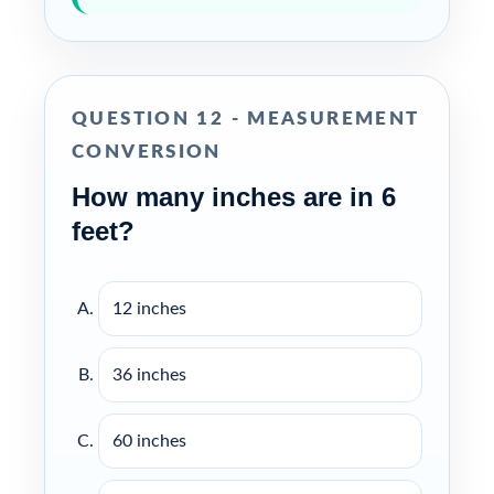
QUESTION 12 - MEASUREMENT
CONVERSION
How many inches are in 6
feet?
12 inches
36 inches
60 inches