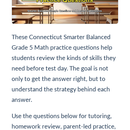
These Connecticut Smarter Balanced
Grade 5 Math practice questions help
students review the kinds of skills they
need before test day. The goal is not
only to get the answer right, but to
understand the strategy behind each
answer.
Use the questions below for tutoring,
homework review, parent-led practice,