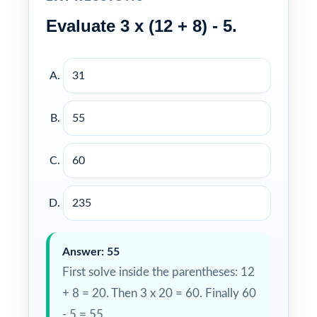
Evaluate 3 x (12 + 8) - 5.
31
55
60
235
Answer: 55
First solve inside the parentheses: 12
+ 8 = 20. Then 3 x 20 = 60. Finally 60
- 5 = 55.