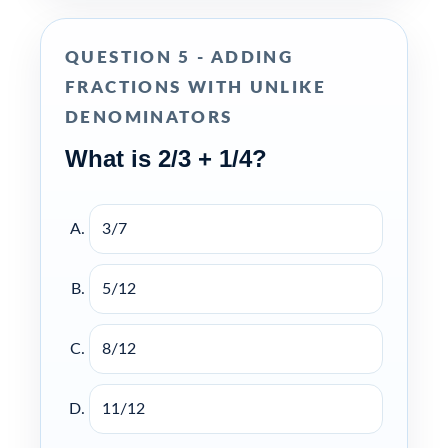
QUESTION 5 - ADDING
FRACTIONS WITH UNLIKE
DENOMINATORS
What is 2/3 + 1/4?
3/7
5/12
8/12
11/12