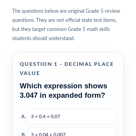
The questions below are original Grade 5 review
questions. They are not official state test items,
but they target common Grade 5 math skills
students should understand.
QUESTION 1 - DECIMAL PLACE
VALUE
Which expression shows
3.047 in expanded form?
3 + 0.4 + 0.07
3 + 0.04 + 0.007