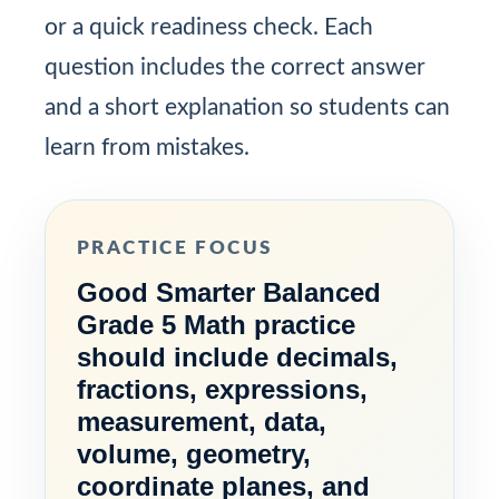
or a quick readiness check. Each
question includes the correct answer
and a short explanation so students can
learn from mistakes.
PRACTICE FOCUS
Good Smarter Balanced
Grade 5 Math practice
should include decimals,
fractions, expressions,
measurement, data,
volume, geometry,
coordinate planes, and