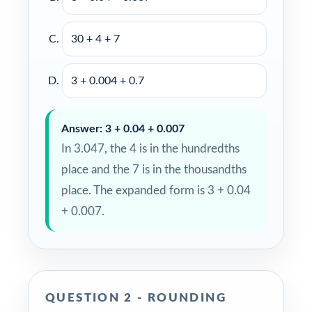
30 + 4 + 7
3 + 0.004 + 0.7
Answer: 3 + 0.04 + 0.007
In 3.047, the 4 is in the hundredths
place and the 7 is in the thousandths
place. The expanded form is 3 + 0.04
+ 0.007.
QUESTION 2 - ROUNDING