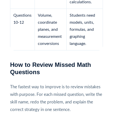
calculations.
Questions
Volume,
Students need
10-12
coordinate
models, units,
planes, and
formulas, and
measurement
graphing
conversions
language.
How to Review Missed Math
Questions
The fastest way to improve is to review mistakes
with purpose. For each missed question, write the
skill name, redo the problem, and explain the
correct strategy in one sentence.