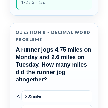
1/2 / 3 = 1/6.
QUESTION 8 - DECIMAL WORD
PROBLEMS
A runner jogs 4.75 miles on
Monday and 2.6 miles on
Tuesday. How many miles
did the runner jog
altogether?
6.35 miles