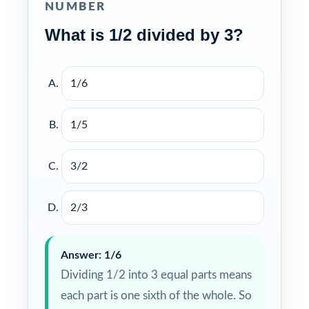
NUMBER
What is 1/2 divided by 3?
1/6
1/5
3/2
2/3
Answer: 1/6
Dividing 1/2 into 3 equal parts means
each part is one sixth of the whole. So