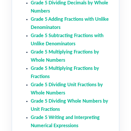
Grade 5 Dividing Decimals by Whole
Numbers
Grade 5 Adding Fractions with Unlike
Denominators
Grade 5 Subtracting Fractions with
Unlike Denominators
Grade 5 Multiplying Fractions by
Whole Numbers
Grade 5 Multiplying Fractions by
Fractions
Grade 5 Dividing Unit Fractions by
Whole Numbers
Grade 5 Dividing Whole Numbers by
Unit Fractions
Grade 5 Writing and Interpreting
Numerical Expressions