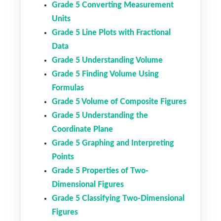
Grade 5 Converting Measurement
Units
Grade 5 Line Plots with Fractional
Data
Grade 5 Understanding Volume
Grade 5 Finding Volume Using
Formulas
Grade 5 Volume of Composite Figures
Grade 5 Understanding the
Coordinate Plane
Grade 5 Graphing and Interpreting
Points
Grade 5 Properties of Two-
Dimensional Figures
Grade 5 Classifying Two-Dimensional
Figures